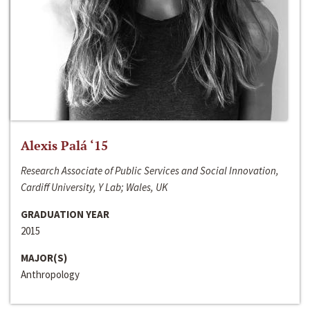
Alexis Palá ‘15
Research Associate of Public Services and Social Innovation,
Cardiff University, Y Lab; Wales, UK
GRADUATION YEAR
2015
MAJOR(S)
Anthropology