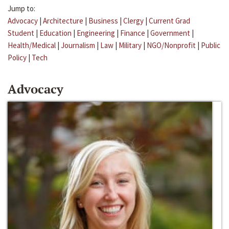
Jump to:
Advocacy
|
Architecture
|
Business
|
Clergy
|
Current Grad
Student
|
Education
|
Engineering
|
Finance
|
Government
|
Health/Medical
|
Journalism
|
Law
|
Military
|
NGO/Nonprofit
|
Public
Policy
|
Tech
Advocacy