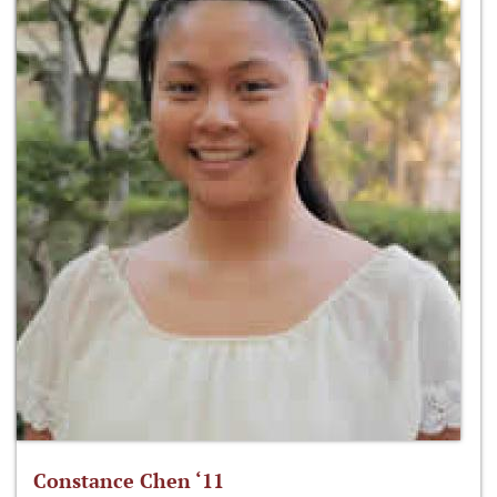
Constance Chen ‘11