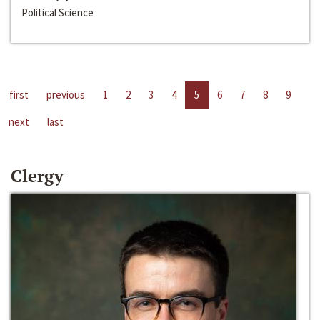
Political Science
first
previous
1
2
3
4
5
6
7
8
9
next
last
Clergy