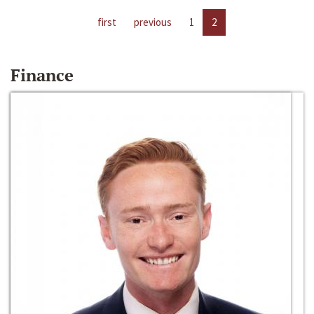
first
previous
1
2
Finance