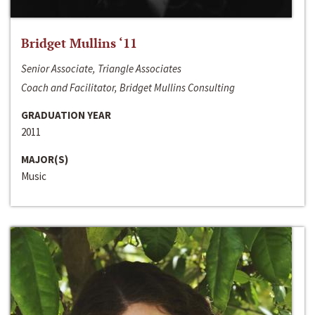
Bridget Mullins ‘11
Senior Associate, Triangle Associates
Coach and Facilitator, Bridget Mullins Consulting
GRADUATION YEAR
2011
MAJOR(S)
Music