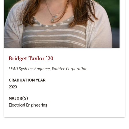
Bridget Taylor ‘20
LEAD Systems Engineer, Wabtec Corporation
GRADUATION YEAR
2020
MAJOR(S)
Electrical Engineering