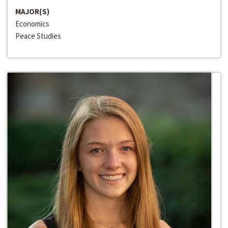
MAJOR(S)
Economics
Peace Studies