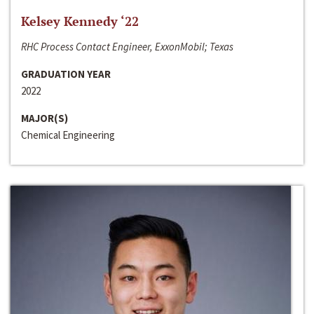
Kelsey Kennedy ‘22
RHC Process Contact Engineer, ExxonMobil; Texas
GRADUATION YEAR
2022
MAJOR(S)
Chemical Engineering