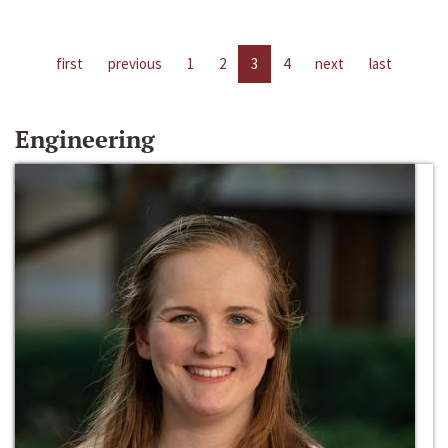
first
previous
1
2
3
4
next
last
Engineering