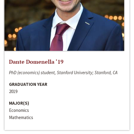
Dante Domenella ‘19
PhD (economics) student, Stanford University; Stanford, CA
GRADUATION YEAR
2019
MAJOR(S)
Economics
Mathematics