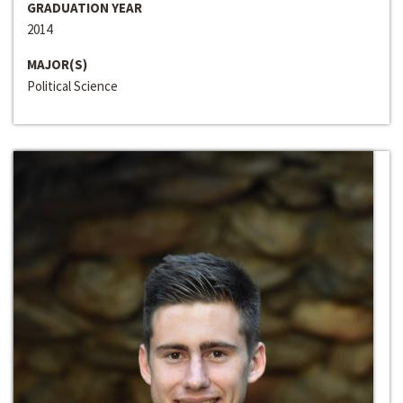
GRADUATION YEAR
2014
MAJOR(S)
Political Science