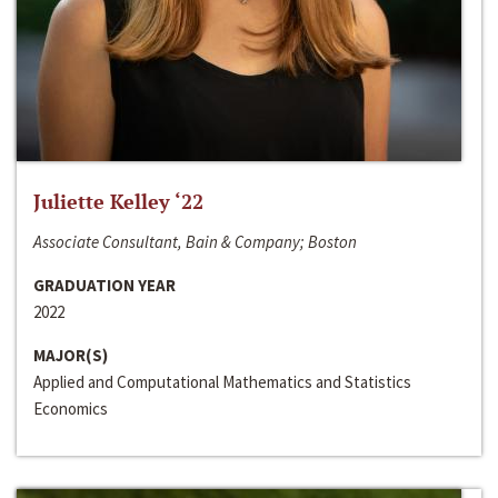
Juliette Kelley ‘22
Associate Consultant, Bain & Company; Boston
GRADUATION YEAR
2022
MAJOR(S)
Applied and Computational Mathematics and Statistics
Economics