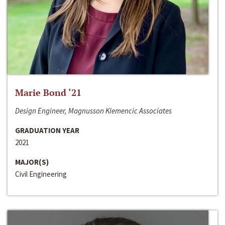
Marie Bond ‘21
Design Engineer, Magnusson Klemencic Associates
GRADUATION YEAR
2021
MAJOR(S)
Civil Engineering