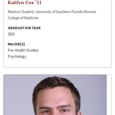
Kaitlyn Cox ‘21
Medical Student, University of Southern Florida Morsani
College of Medicine
GRADUATION YEAR
2021
MAJOR(S)
Pre-Health Studies
Psychology