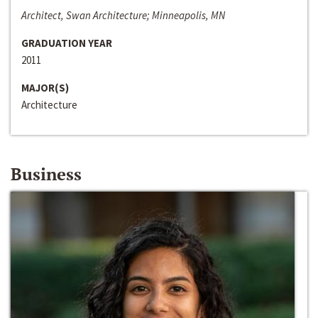
Architect, Swan Architecture; Minneapolis, MN
GRADUATION YEAR
2011
MAJOR(S)
Architecture
Business