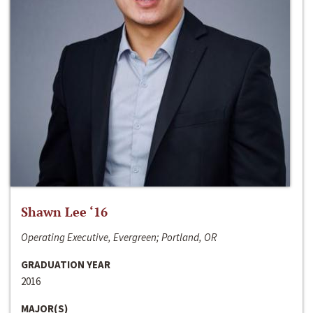
Shawn Lee ‘16
Operating Executive, Evergreen; Portland, OR
GRADUATION YEAR
2016
MAJOR(S)