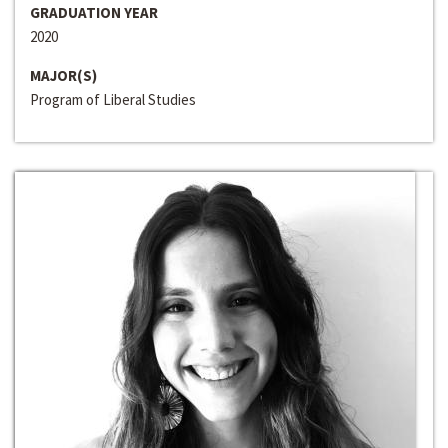
GRADUATION YEAR
2020
MAJOR(S)
Program of Liberal Studies