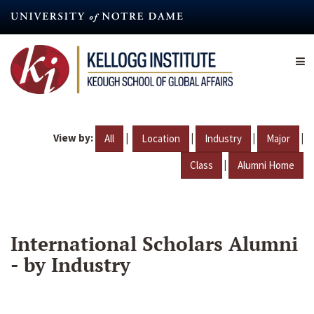
Skip
to
main
content
View by:
|
|
|
|
All
Location
Industry
Major
|
Class
Alumni Home
International Scholars Alumni
- by Industry