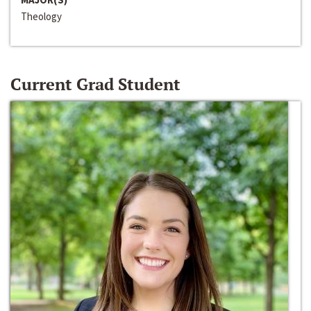
Theology
Current Grad Student