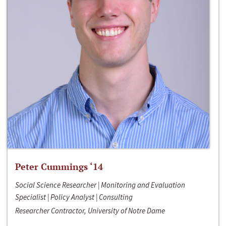
Peter Cummings ‘14
Social Science Researcher | Monitoring and Evaluation
Specialist | Policy Analyst | Consulting
Researcher Contractor, University of Notre Dame