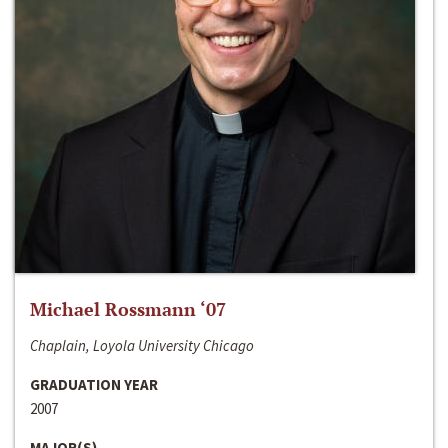
Michael Rossmann ‘07
Chaplain, Loyola University Chicago
GRADUATION YEAR
2007
MAJOR(S)