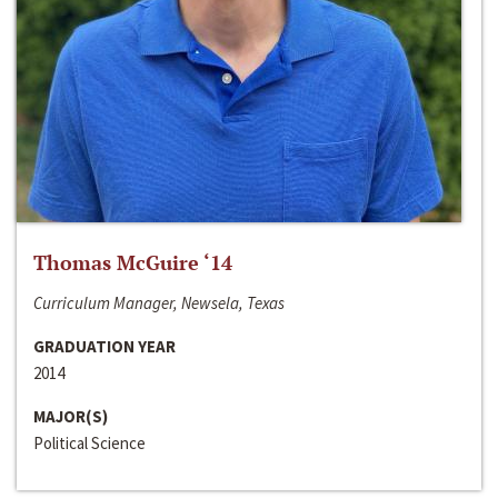
Thomas McGuire ‘14
Curriculum Manager, Newsela, Texas
GRADUATION YEAR
2014
MAJOR(S)
Political Science