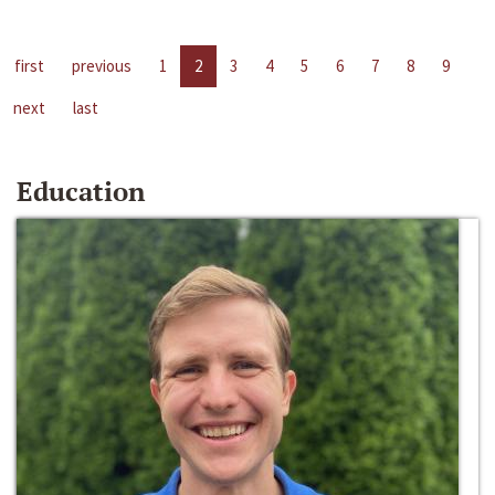
first
previous
1
2
3
4
5
6
7
8
9
next
last
Education