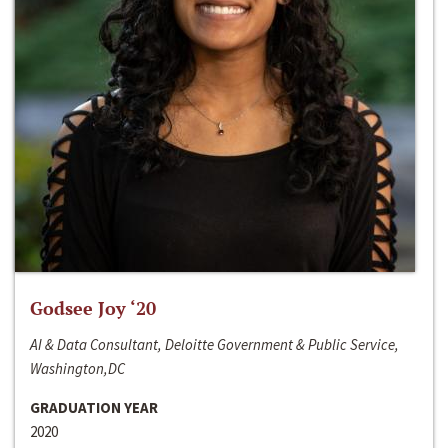
Godsee Joy ‘20
AI & Data Consultant, Deloitte Government & Public Service,
Washington,DC
GRADUATION YEAR
2020