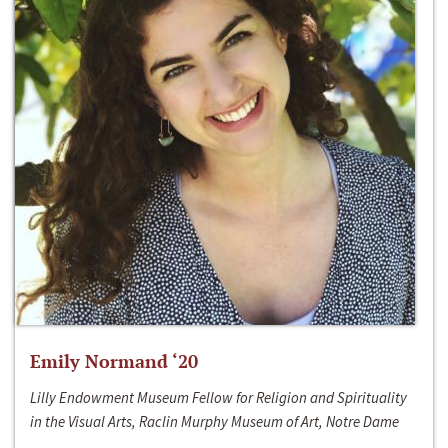
Emily Normand ‘20
Lilly Endowment Museum Fellow for Religion and Spirituality
in the Visual Arts, Raclin Murphy Museum of Art, Notre Dame