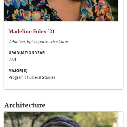
Madeline Foley ‘21
Volunteer, Episcopal Service Corps
GRADUATION YEAR
2021
MAJOR(S)
Program of Liberal Studies
Architecture