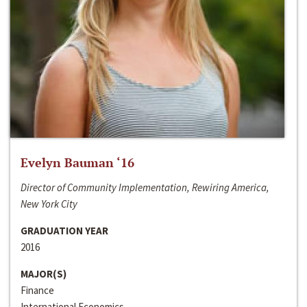
Evelyn Bauman ‘16
Director of Community Implementation, Rewiring America,
New York City
GRADUATION YEAR
2016
MAJOR(S)
Finance
International Economics