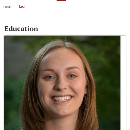
next
last
Education