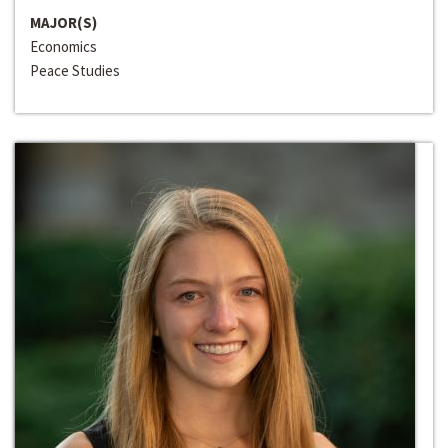
MAJOR(S)
Economics
Peace Studies