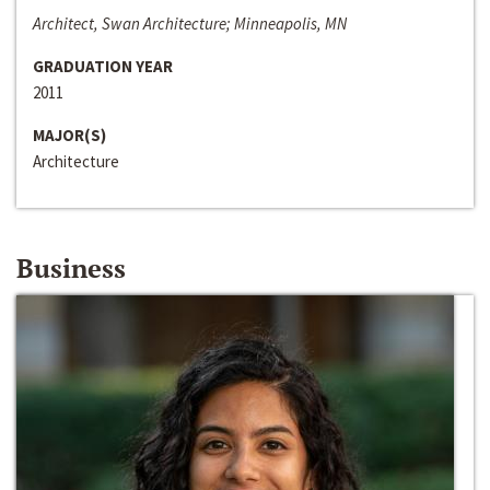
Architect, Swan Architecture; Minneapolis, MN
GRADUATION YEAR
2011
MAJOR(S)
Architecture
Business