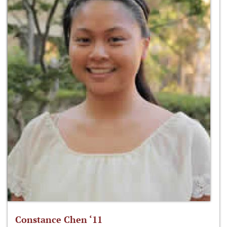
Constance Chen ‘11