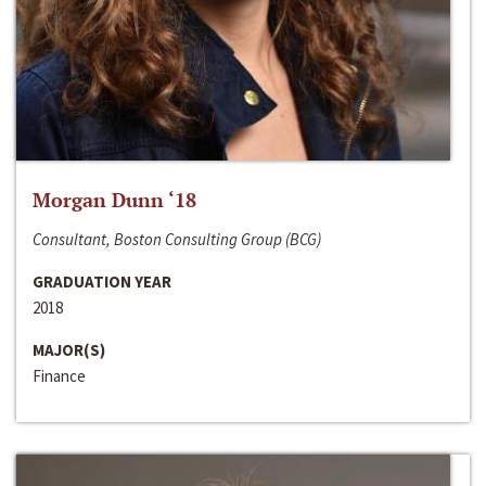
Morgan Dunn ‘18
Consultant, Boston Consulting Group (BCG)
GRADUATION YEAR
2018
MAJOR(S)
Finance