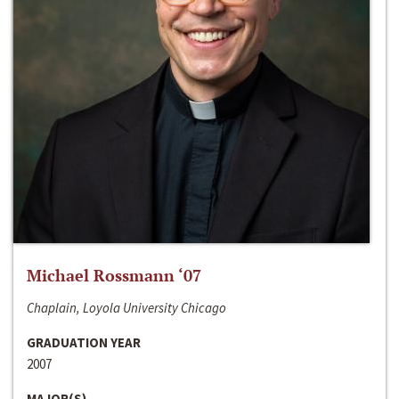
Michael Rossmann ‘07
Chaplain, Loyola University Chicago
GRADUATION YEAR
2007
MAJOR(S)