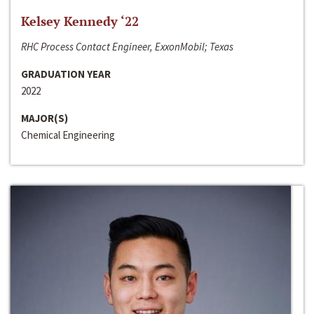
Kelsey Kennedy ‘22
RHC Process Contact Engineer, ExxonMobil; Texas
GRADUATION YEAR
2022
MAJOR(S)
Chemical Engineering