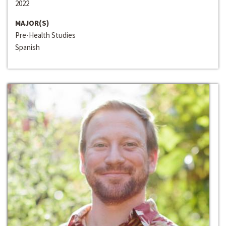
2022
MAJOR(S)
Pre-Health Studies
Spanish