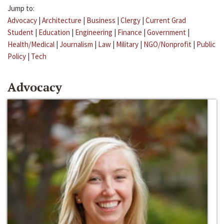
Jump to:
Advocacy
|
Architecture
|
Business
|
Clergy
|
Current Grad
Student
|
Education
|
Engineering
|
Finance
|
Government
|
Health/Medical
|
Journalism
|
Law
|
Military
|
NGO/Nonprofit
|
Public
Policy
|
Tech
Advocacy