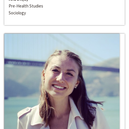
Pre-Health Studies
Sociology