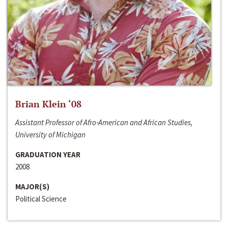
Brian Klein ‘08
Assistant Professor of Afro-American and African Studies,
University of Michigan
GRADUATION YEAR
2008
MAJOR(S)
Political Science