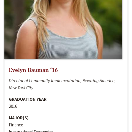
Evelyn Bauman ‘16
Director of Community Implementation, Rewiring America,
New York City
GRADUATION YEAR
2016
MAJOR(S)
Finance
International Economics