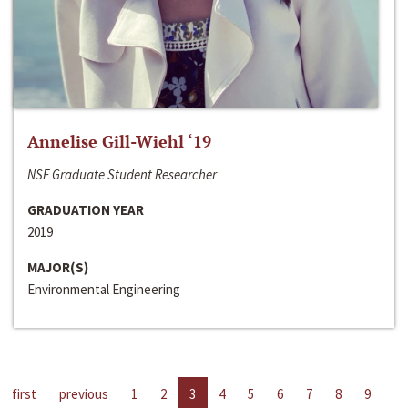
Annelise Gill-Wiehl ‘19
NSF Graduate Student Researcher
GRADUATION YEAR
2019
MAJOR(S)
Environmental Engineering
first
previous
1
2
3
4
5
6
7
8
9