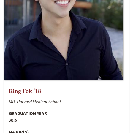
King Fok ‘18
MD, Harvard Medical School
GRADUATION YEAR
2018
MAJOR(S)