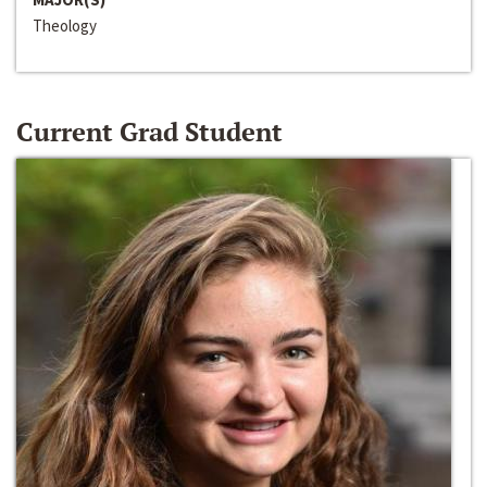
Theology
Current Grad Student