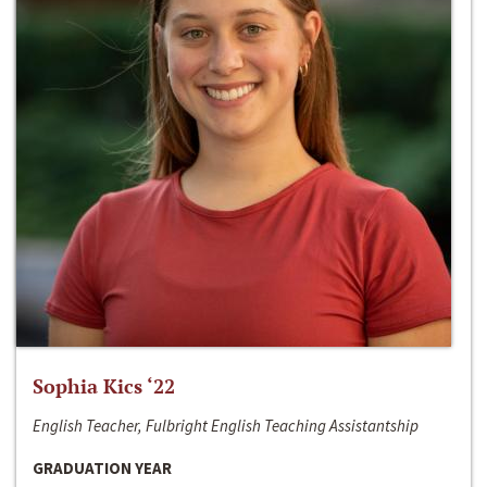
Sophia Kics ‘22
English Teacher, Fulbright English Teaching Assistantship
GRADUATION YEAR