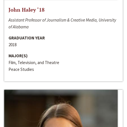
John Haley ‘18
Assistant Professor of Journalism & Creative Media, University
of Alabama
GRADUATION YEAR
2018
MAJOR(S)
Film, Television, and Theatre
Peace Studies