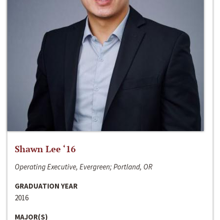
Shawn Lee ‘16
Operating Executive, Evergreen; Portland, OR
GRADUATION YEAR
2016
MAJOR(S)