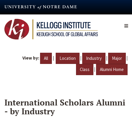
Skip
to
main
content
View by:
|
|
|
|
All
Location
Industry
Major
|
Class
Alumni Home
International Scholars Alumni
- by Industry