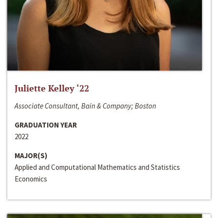
Juliette Kelley ‘22
Associate Consultant, Bain & Company; Boston
GRADUATION YEAR
2022
MAJOR(S)
Applied and Computational Mathematics and Statistics
Economics