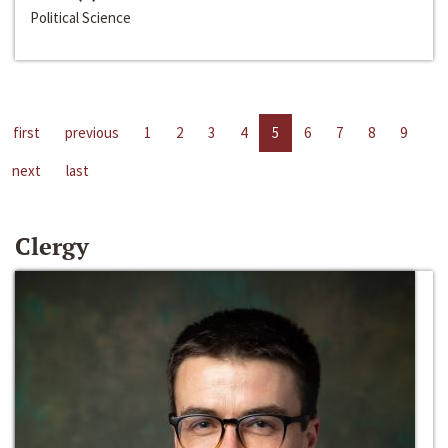
Political Science
first
previous
1
2
3
4
5
6
7
8
9
next
last
Clergy