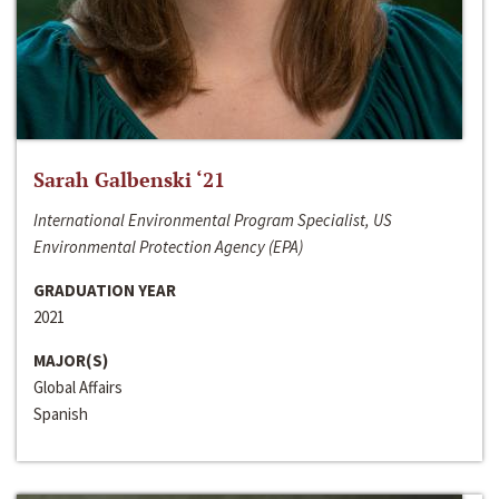
Sarah Galbenski ‘21
International Environmental Program Specialist, US
Environmental Protection Agency (EPA)
GRADUATION YEAR
2021
MAJOR(S)
Global Affairs
Spanish