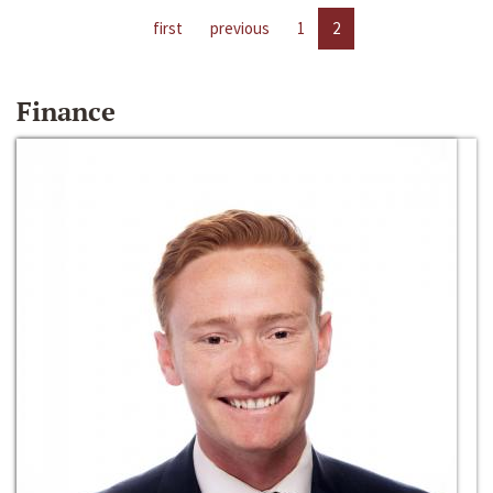
first
previous
1
2
Finance