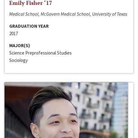
Emily Fisher ‘17
Medical School, McGovern Medical School, University of Texas
GRADUATION YEAR
2017
MAJOR(S)
Science Preprofessional Studies
Sociology