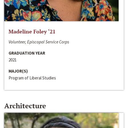
Madeline Foley ‘21
Volunteer, Episcopal Service Corps
GRADUATION YEAR
2021
MAJOR(S)
Program of Liberal Studies
Architecture