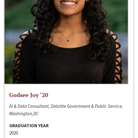
Godsee Joy ‘20
AI & Data Consultant, Deloitte Government & Public Service,
Washington,DC
GRADUATION YEAR
2020