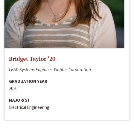
Bridget Taylor ‘20
LEAD Systems Engineer, Wabtec Corporation
GRADUATION YEAR
2020
MAJOR(S)
Electrical Engineering