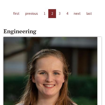
first
previous
1
2
3
4
next
last
Engineering