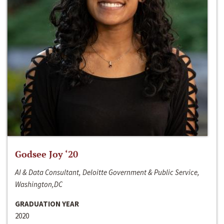
Godsee Joy ‘20
AI & Data Consultant, Deloitte Government & Public Service,
Washington,DC
GRADUATION YEAR
2020