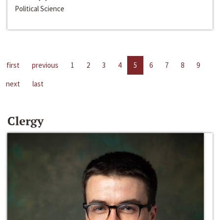
Political Science
first
previous
1
2
3
4
5
6
7
8
9
next
last
Clergy