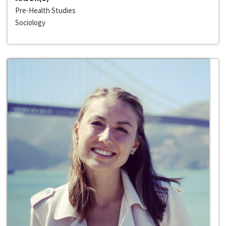
Pre-Health Studies
Sociology