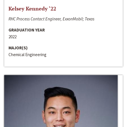
Kelsey Kennedy ‘22
RHC Process Contact Engineer, ExxonMobil; Texas
GRADUATION YEAR
2022
MAJOR(S)
Chemical Engineering