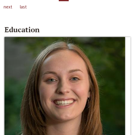
next
last
Education