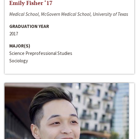
Emily Fisher ‘17
Medical School, McGovern Medical School, University of Texas
GRADUATION YEAR
2017
MAJOR(S)
Science Preprofessional Studies
Sociology