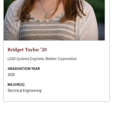
Bridget Taylor ‘20
LEAD Systems Engineer, Wabtec Corporation
GRADUATION YEAR
2020
MAJOR(S)
Electrical Engineering