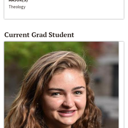
Theology
Current Grad Student