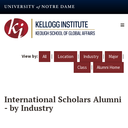
Skip
to
main
content
View by:
|
|
|
|
All
Location
Industry
Major
|
Class
Alumni Home
International Scholars Alumni
- by Industry