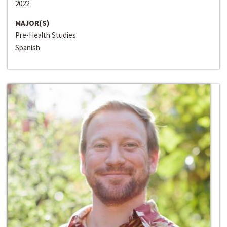
2022
MAJOR(S)
Pre-Health Studies
Spanish