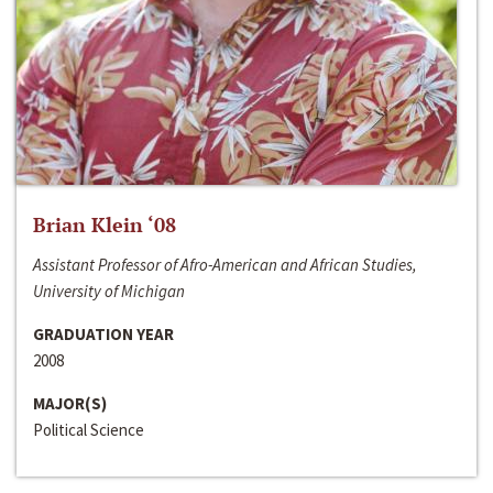
Brian Klein ‘08
Assistant Professor of Afro-American and African Studies,
University of Michigan
GRADUATION YEAR
2008
MAJOR(S)
Political Science