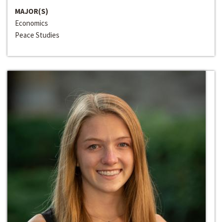
MAJOR(S)
Economics
Peace Studies