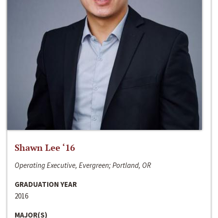
Shawn Lee ‘16
Operating Executive, Evergreen; Portland, OR
GRADUATION YEAR
2016
MAJOR(S)