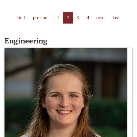
first
previous
1
2
3
4
next
last
Engineering