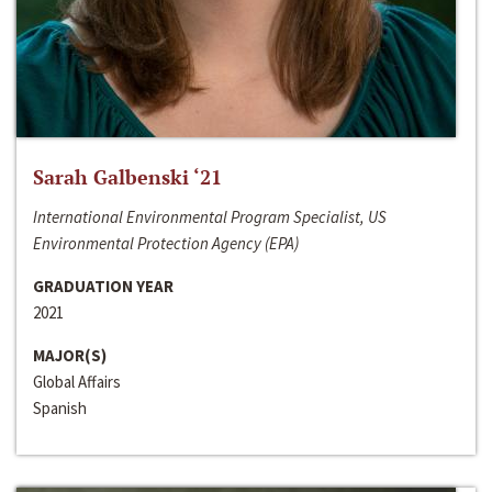
Sarah Galbenski ‘21
International Environmental Program Specialist, US
Environmental Protection Agency (EPA)
GRADUATION YEAR
2021
MAJOR(S)
Global Affairs
Spanish