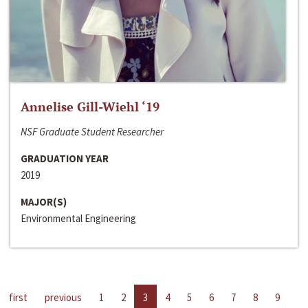
Annelise Gill-Wiehl ‘19
NSF Graduate Student Researcher
GRADUATION YEAR
2019
MAJOR(S)
Environmental Engineering
first
previous
1
2
3
4
5
6
7
8
9