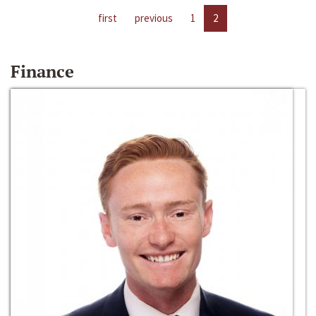
first
previous
1
2
Finance