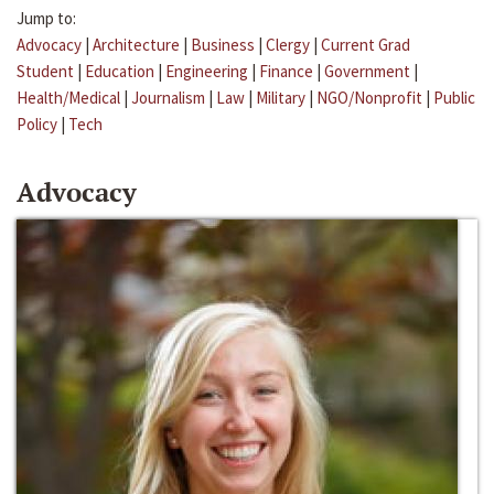
Jump to:
Advocacy
|
Architecture
|
Business
|
Clergy
|
Current Grad
Student
|
Education
|
Engineering
|
Finance
|
Government
|
Health/Medical
|
Journalism
|
Law
|
Military
|
NGO/Nonprofit
|
Public
Policy
|
Tech
Advocacy