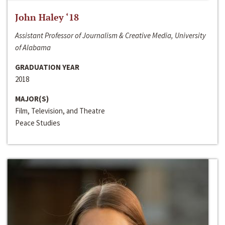
John Haley ‘18
Assistant Professor of Journalism & Creative Media, University
of Alabama
GRADUATION YEAR
2018
MAJOR(S)
Film, Television, and Theatre
Peace Studies