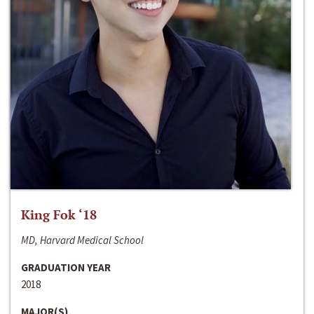
King Fok ‘18
MD, Harvard Medical School
GRADUATION YEAR
2018
MAJOR(S)