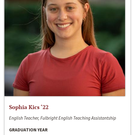
Sophia Kics ‘22
English Teacher, Fulbright English Teaching Assistantship
GRADUATION YEAR