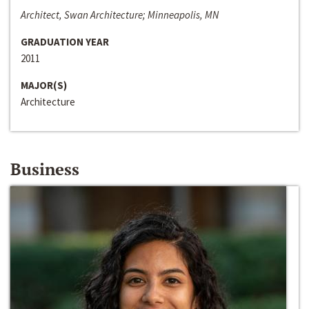
Architect, Swan Architecture; Minneapolis, MN
GRADUATION YEAR
2011
MAJOR(S)
Architecture
Business