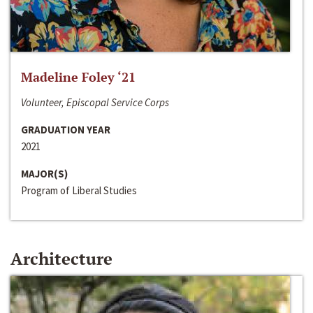
Madeline Foley ‘21
Volunteer, Episcopal Service Corps
GRADUATION YEAR
2021
MAJOR(S)
Program of Liberal Studies
Architecture