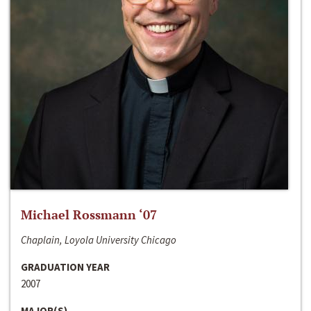
Michael Rossmann ‘07
Chaplain, Loyola University Chicago
GRADUATION YEAR
2007
MAJOR(S)