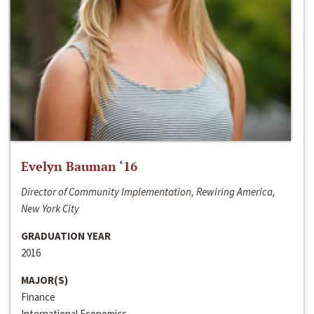
Evelyn Bauman ‘16
Director of Community Implementation, Rewiring America,
New York City
GRADUATION YEAR
2016
MAJOR(S)
Finance
International Economics