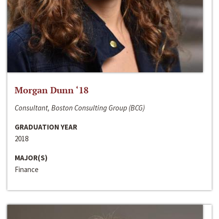
Morgan Dunn ‘18
Consultant, Boston Consulting Group (BCG)
GRADUATION YEAR
2018
MAJOR(S)
Finance