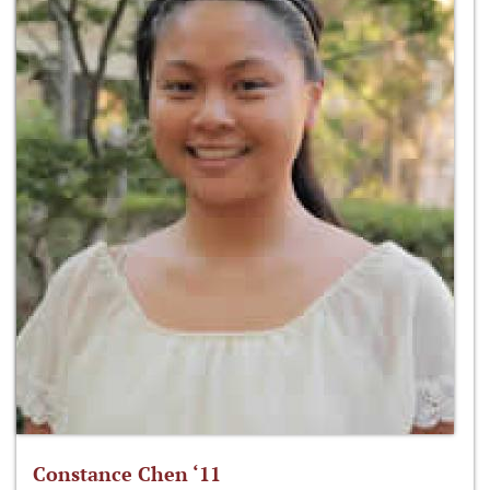
Constance Chen ‘11