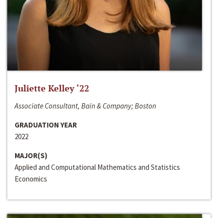
Juliette Kelley ‘22
Associate Consultant, Bain & Company; Boston
GRADUATION YEAR
2022
MAJOR(S)
Applied and Computational Mathematics and Statistics
Economics