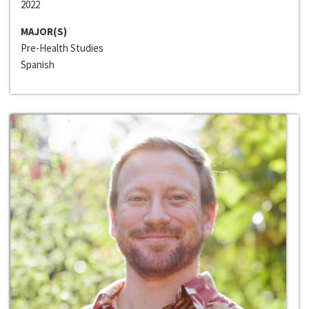
2022
MAJOR(S)
Pre-Health Studies
Spanish