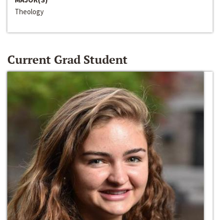
Theology
Current Grad Student