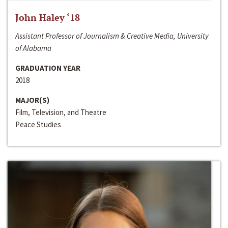
John Haley ‘18
Assistant Professor of Journalism & Creative Media, University
of Alabama
GRADUATION YEAR
2018
MAJOR(S)
Film, Television, and Theatre
Peace Studies