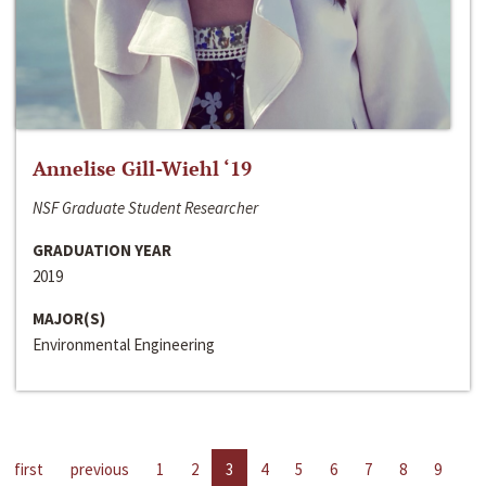
Annelise Gill-Wiehl ‘19
NSF Graduate Student Researcher
GRADUATION YEAR
2019
MAJOR(S)
Environmental Engineering
first
previous
1
2
3
4
5
6
7
8
9