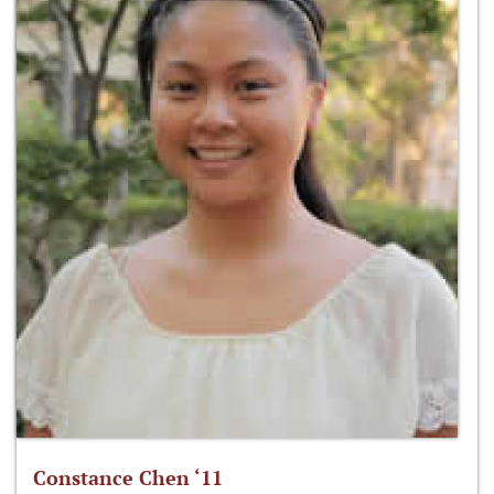
Constance Chen ‘11