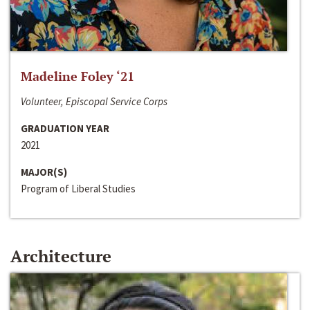
Madeline Foley ‘21
Volunteer, Episcopal Service Corps
GRADUATION YEAR
2021
MAJOR(S)
Program of Liberal Studies
Architecture