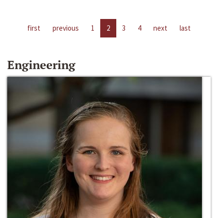
first
previous
1
2
3
4
next
last
Engineering