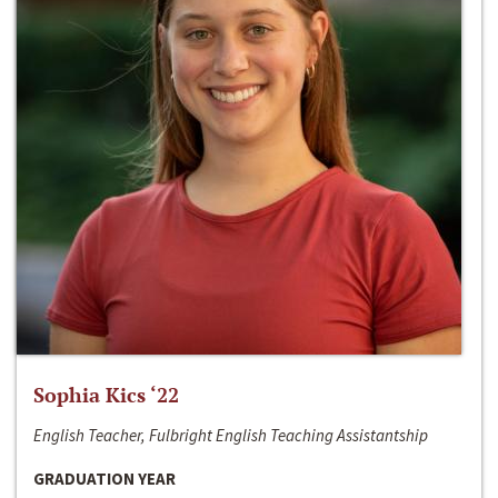
Sophia Kics ‘22
English Teacher, Fulbright English Teaching Assistantship
GRADUATION YEAR