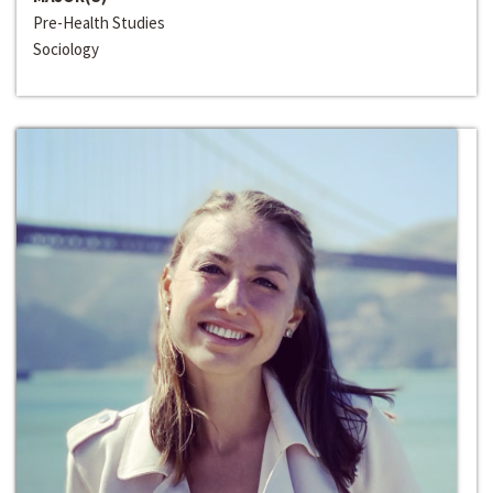
Pre-Health Studies
Sociology