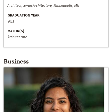
Architect, Swan Architecture; Minneapolis, MN
GRADUATION YEAR
2011
MAJOR(S)
Architecture
Business