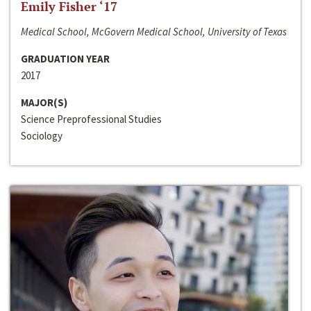
Emily Fisher ‘17
Medical School, McGovern Medical School, University of Texas
GRADUATION YEAR
2017
MAJOR(S)
Science Preprofessional Studies
Sociology