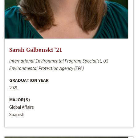
Sarah Galbenski ‘21
International Environmental Program Specialist, US
Environmental Protection Agency (EPA)
GRADUATION YEAR
2021
MAJOR(S)
Global Affairs
Spanish