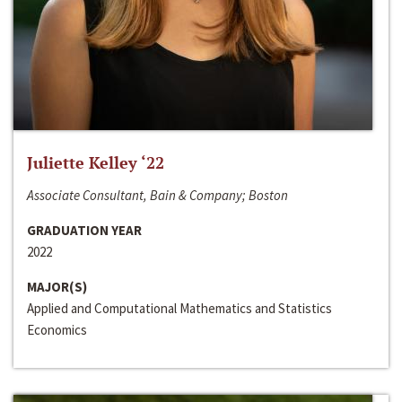
Juliette Kelley ‘22
Associate Consultant, Bain & Company; Boston
GRADUATION YEAR
2022
MAJOR(S)
Applied and Computational Mathematics and Statistics
Economics