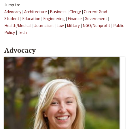
Jump to:
Advocacy
|
Architecture
|
Business
|
Clergy
|
Current Grad
Student
|
Education
|
Engineering
|
Finance
|
Government
|
Health/Medical
|
Journalism
|
Law
|
Military
|
NGO/Nonprofit
|
Public
Policy
|
Tech
Advocacy