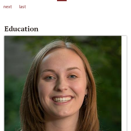
next
last
Education