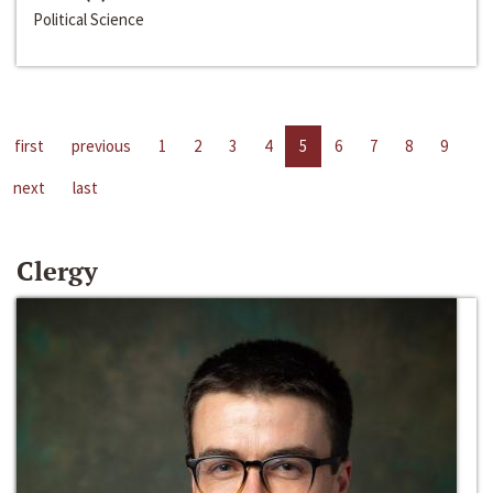
Political Science
first
previous
1
2
3
4
5
6
7
8
9
next
last
Clergy