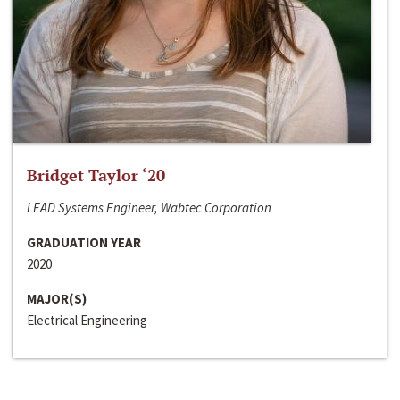
Bridget Taylor ‘20
LEAD Systems Engineer, Wabtec Corporation
GRADUATION YEAR
2020
MAJOR(S)
Electrical Engineering