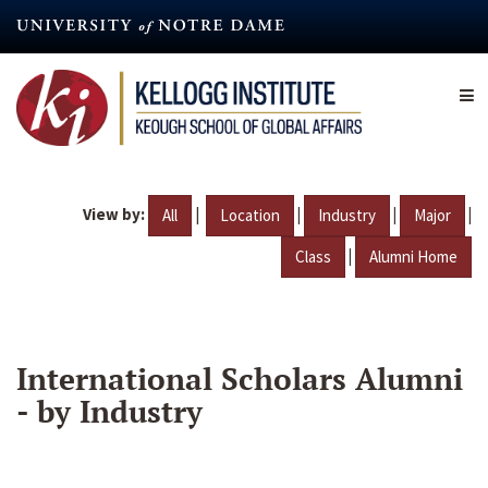
Skip
to
main
content
View by:
|
|
|
|
All
Location
Industry
Major
|
Class
Alumni Home
International Scholars Alumni
- by Industry