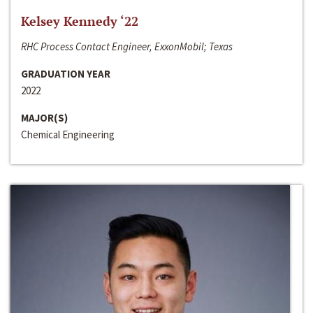
Kelsey Kennedy ‘22
RHC Process Contact Engineer, ExxonMobil; Texas
GRADUATION YEAR
2022
MAJOR(S)
Chemical Engineering