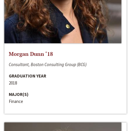
Morgan Dunn ‘18
Consultant, Boston Consulting Group (BCG)
GRADUATION YEAR
2018
MAJOR(S)
Finance