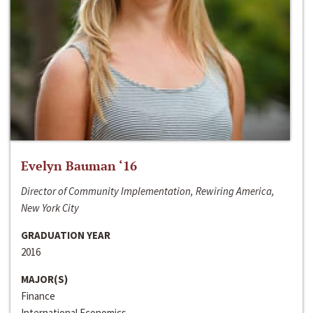
Evelyn Bauman ‘16
Director of Community Implementation, Rewiring America,
New York City
GRADUATION YEAR
2016
MAJOR(S)
Finance
International Economics