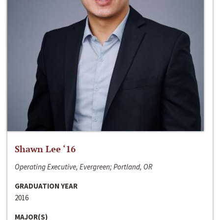
Shawn Lee ‘16
Operating Executive, Evergreen; Portland, OR
GRADUATION YEAR
2016
MAJOR(S)