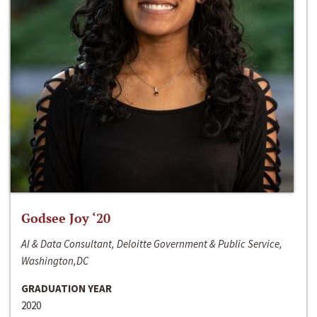
Godsee Joy ‘20
AI & Data Consultant, Deloitte Government & Public Service,
Washington,DC
GRADUATION YEAR
2020