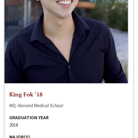
King Fok ‘18
MD, Harvard Medical School
GRADUATION YEAR
2018
MAJOR(S)