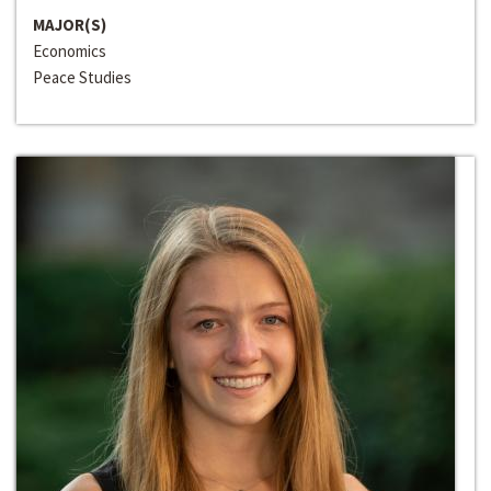
MAJOR(S)
Economics
Peace Studies