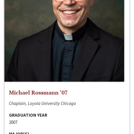
Michael Rossmann ‘07
Chaplain, Loyola University Chicago
GRADUATION YEAR
2007
MAJOR(S)