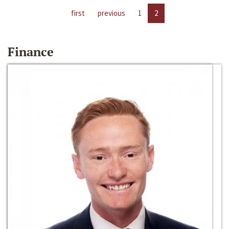
first
previous
1
2
Finance