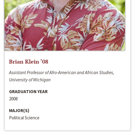
Brian Klein ‘08
Assistant Professor of Afro-American and African Studies,
University of Michigan
GRADUATION YEAR
2008
MAJOR(S)
Political Science