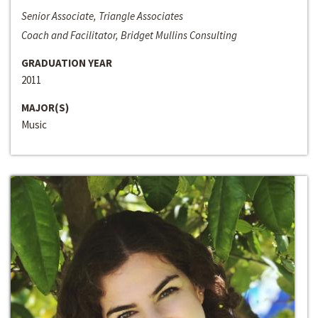
Senior Associate, Triangle Associates
Coach and Facilitator, Bridget Mullins Consulting
GRADUATION YEAR
2011
MAJOR(S)
Music