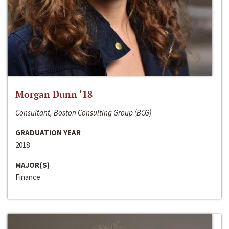
Morgan Dunn ‘18
Consultant, Boston Consulting Group (BCG)
GRADUATION YEAR
2018
MAJOR(S)
Finance