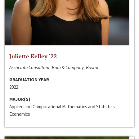
Juliette Kelley ‘22
Associate Consultant, Bain & Company; Boston
GRADUATION YEAR
2022
MAJOR(S)
Applied and Computational Mathematics and Statistics
Economics