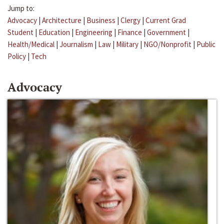
Jump to:
Advocacy
|
Architecture
|
Business
|
Clergy
|
Current Grad
Student
|
Education
|
Engineering
|
Finance
|
Government
|
Health/Medical
|
Journalism
|
Law
|
Military
|
NGO/Nonprofit
|
Public
Policy
|
Tech
Advocacy