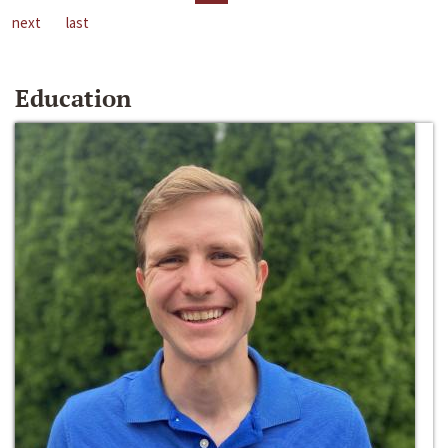
next
last
Education