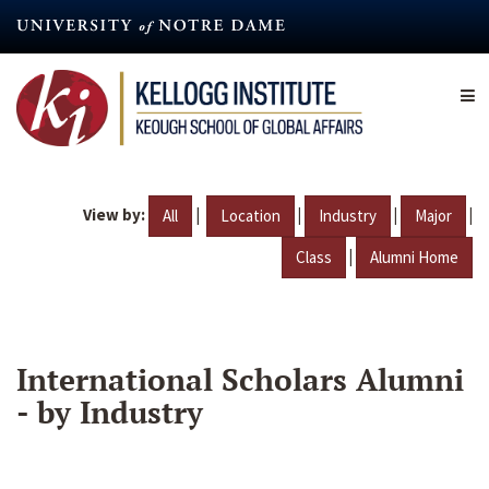
Skip
to
main
content
View by:
|
|
|
|
All
Location
Industry
Major
|
Class
Alumni Home
International Scholars Alumni
- by Industry