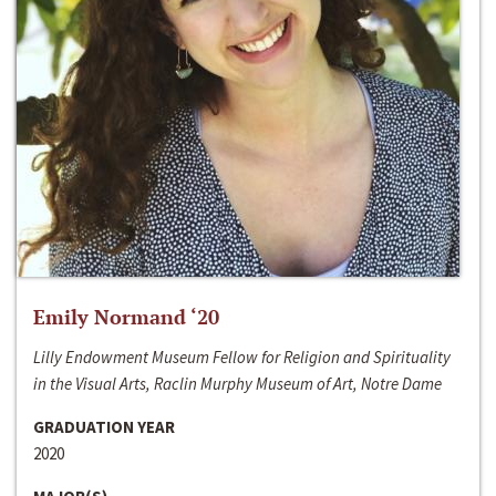
Emily Normand ‘20
Lilly Endowment Museum Fellow for Religion and Spirituality
in the Visual Arts, Raclin Murphy Museum of Art, Notre Dame
GRADUATION YEAR
2020