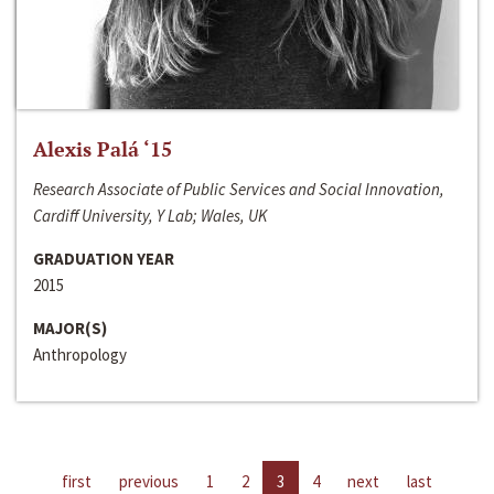
Alexis Palá ‘15
Research Associate of Public Services and Social Innovation,
Cardiff University, Y Lab; Wales, UK
GRADUATION YEAR
2015
MAJOR(S)
Anthropology
first
previous
1
2
3
4
next
last