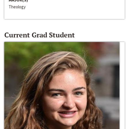
Theology
Current Grad Student