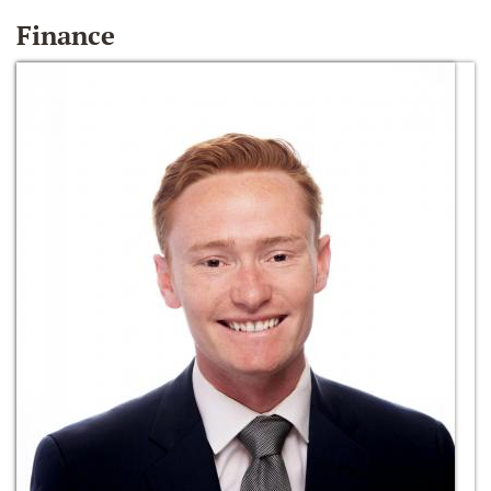
Finance