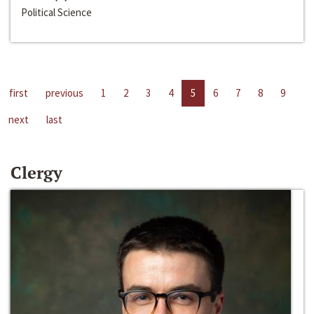
Political Science
first
previous
1
2
3
4
5
6
7
8
9
next
last
Clergy