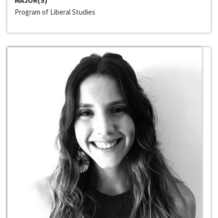
MAJOR(S)
Program of Liberal Studies