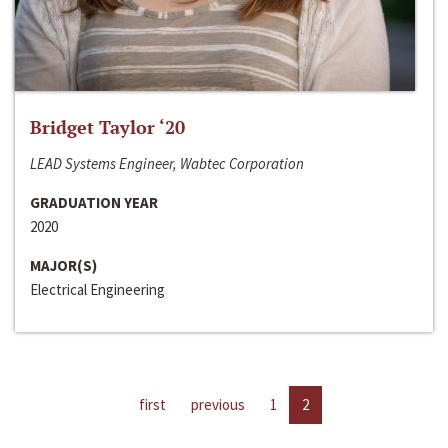
Bridget Taylor ‘20
LEAD Systems Engineer, Wabtec Corporation
GRADUATION YEAR
2020
MAJOR(S)
Electrical Engineering
first
previous
1
2