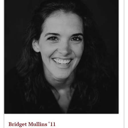
Bridget Mullins ‘11