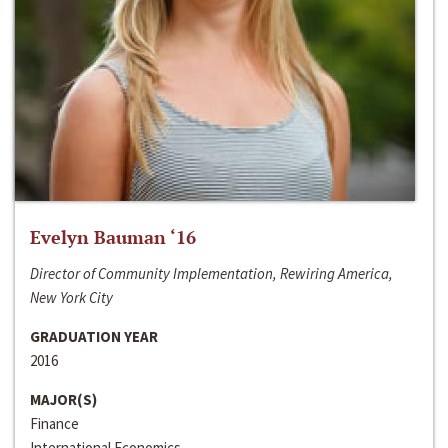
Evelyn Bauman ‘16
Director of Community Implementation, Rewiring America,
New York City
GRADUATION YEAR
2016
MAJOR(S)
Finance
International Economics