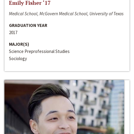
Emily Fisher ‘17
Medical School, McGovern Medical School, University of Texas
GRADUATION YEAR
2017
MAJOR(S)
Science Preprofessional Studies
Sociology