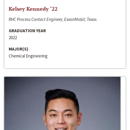
Kelsey Kennedy ‘22
RHC Process Contact Engineer, ExxonMobil; Texas
GRADUATION YEAR
2022
MAJOR(S)
Chemical Engineering