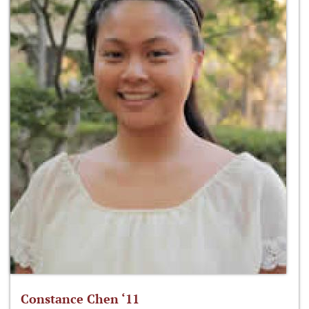
Constance Chen ‘11