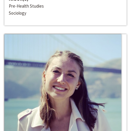
Pre-Health Studies
Sociology