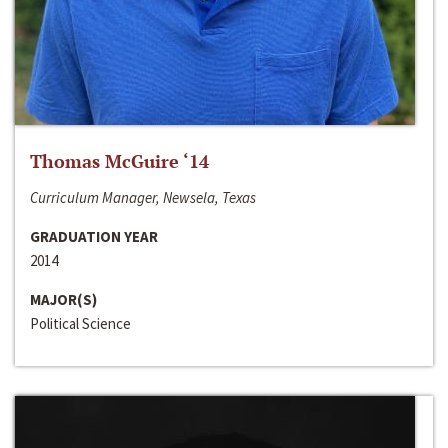
Thomas McGuire ‘14
Curriculum Manager, Newsela, Texas
GRADUATION YEAR
2014
MAJOR(S)
Political Science