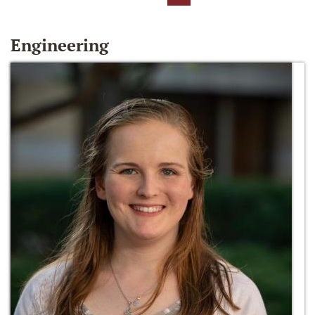
Engineering