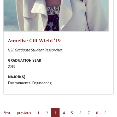
Annelise Gill-Wiehl ‘19
NSF Graduate Student Researcher
GRADUATION YEAR
2019
MAJOR(S)
Environmental Engineering
first
previous
1
2
3
4
5
6
7
8
9