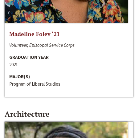
Madeline Foley ‘21
Volunteer, Episcopal Service Corps
GRADUATION YEAR
2021
MAJOR(S)
Program of Liberal Studies
Architecture