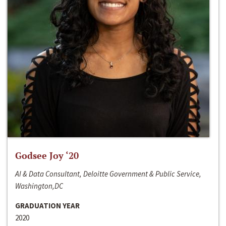
Godsee Joy ‘20
AI & Data Consultant, Deloitte Government & Public Service,
Washington,DC
GRADUATION YEAR
2020