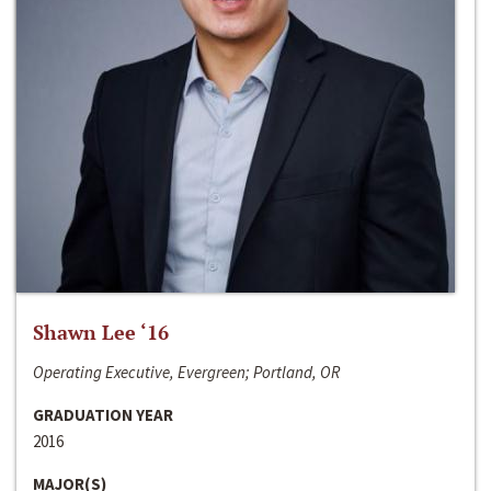
Shawn Lee ‘16
Operating Executive, Evergreen; Portland, OR
GRADUATION YEAR
2016
MAJOR(S)