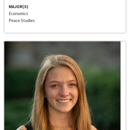
MAJOR(S)
Economics
Peace Studies