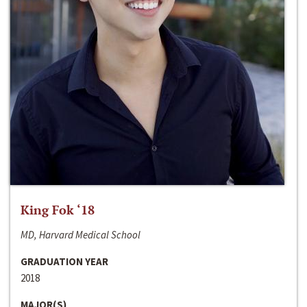
King Fok ‘18
MD, Harvard Medical School
GRADUATION YEAR
2018
MAJOR(S)