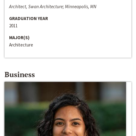
Architect, Swan Architecture; Minneapolis, MN
GRADUATION YEAR
2011
MAJOR(S)
Architecture
Business