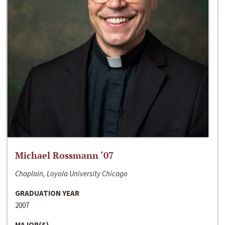
Michael Rossmann ‘07
Chaplain, Loyola University Chicago
GRADUATION YEAR
2007
MAJOR(S)