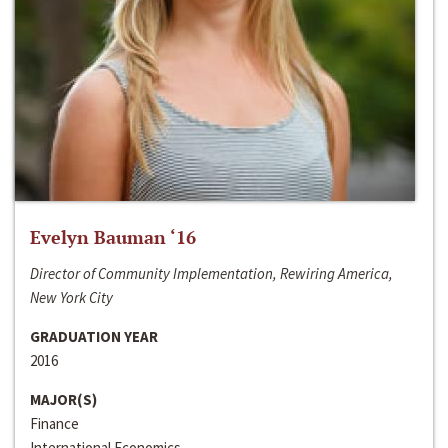
Evelyn Bauman ‘16
Director of Community Implementation, Rewiring America,
New York City
GRADUATION YEAR
2016
MAJOR(S)
Finance
International Economics