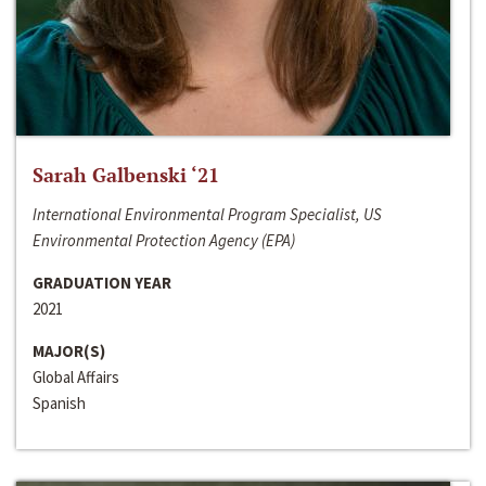
Sarah Galbenski ‘21
International Environmental Program Specialist, US
Environmental Protection Agency (EPA)
GRADUATION YEAR
2021
MAJOR(S)
Global Affairs
Spanish