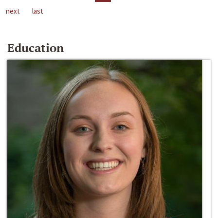
next
last
Education