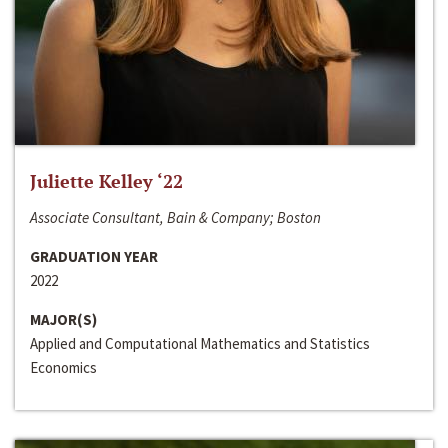
Juliette Kelley ‘22
Associate Consultant, Bain & Company; Boston
GRADUATION YEAR
2022
MAJOR(S)
Applied and Computational Mathematics and Statistics
Economics