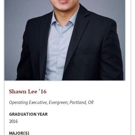
Shawn Lee ‘16
Operating Executive, Evergreen; Portland, OR
GRADUATION YEAR
2016
MAJOR(S)