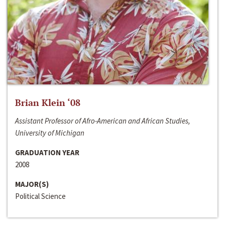
Brian Klein ‘08
Assistant Professor of Afro-American and African Studies,
University of Michigan
GRADUATION YEAR
2008
MAJOR(S)
Political Science