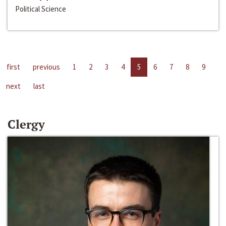
Political Science
first
previous
1
2
3
4
5
6
7
8
9
next
last
Clergy