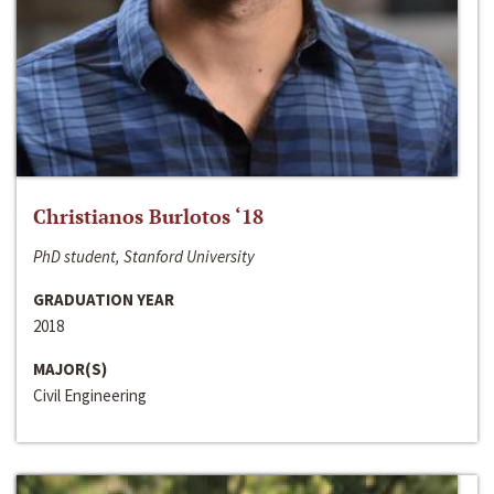
Christianos Burlotos ‘18
PhD student, Stanford University
GRADUATION YEAR
2018
MAJOR(S)
Civil Engineering