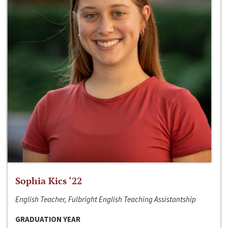
Sophia Kics ‘22
English Teacher, Fulbright English Teaching Assistantship
GRADUATION YEAR