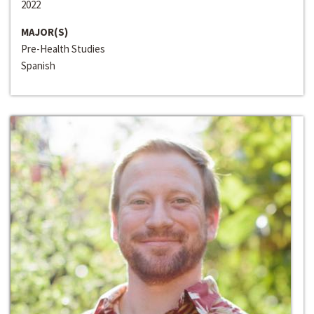
2022
MAJOR(S)
Pre-Health Studies
Spanish