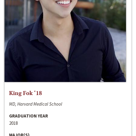
King Fok ‘18
MD, Harvard Medical School
GRADUATION YEAR
2018
MAJOR(S)