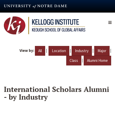
Skip
to
main
content
View by:
|
|
|
|
All
Location
Industry
Major
|
Class
Alumni Home
International Scholars Alumni
- by Industry