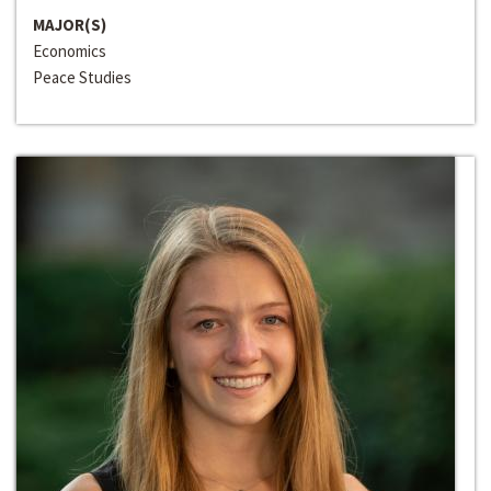
MAJOR(S)
Economics
Peace Studies