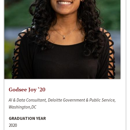
Godsee Joy ‘20
AI & Data Consultant, Deloitte Government & Public Service,
Washington,DC
GRADUATION YEAR
2020