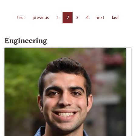
first
previous
1
2
3
4
next
last
Engineering