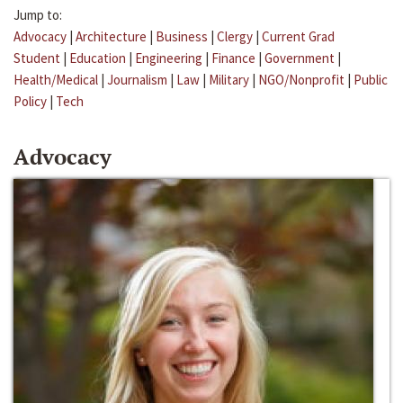
Jump to:
Advocacy
|
Architecture
|
Business
|
Clergy
|
Current Grad
Student
|
Education
|
Engineering
|
Finance
|
Government
|
Health/Medical
|
Journalism
|
Law
|
Military
|
NGO/Nonprofit
|
Public
Policy
|
Tech
Advocacy