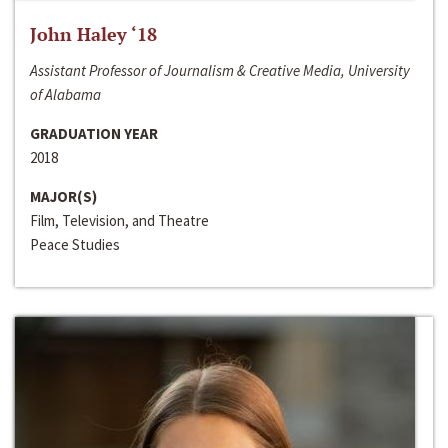
John Haley ‘18
Assistant Professor of Journalism & Creative Media, University
of Alabama
GRADUATION YEAR
2018
MAJOR(S)
Film, Television, and Theatre
Peace Studies