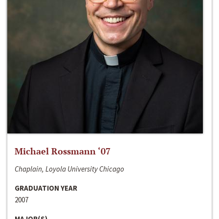
Michael Rossmann ‘07
Chaplain, Loyola University Chicago
GRADUATION YEAR
2007
MAJOR(S)