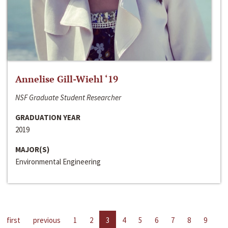
Annelise Gill-Wiehl ‘19
NSF Graduate Student Researcher
GRADUATION YEAR
2019
MAJOR(S)
Environmental Engineering
first
previous
1
2
3
4
5
6
7
8
9