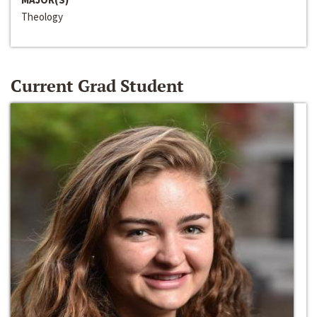
Theology
Current Grad Student