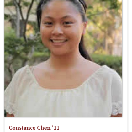
Constance Chen ‘11