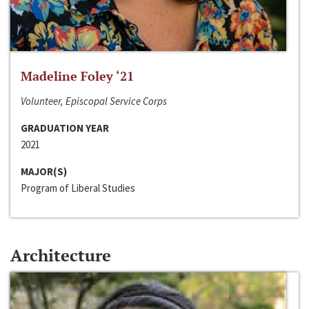
Madeline Foley ‘21
Volunteer, Episcopal Service Corps
GRADUATION YEAR
2021
MAJOR(S)
Program of Liberal Studies
Architecture