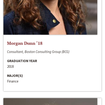
Morgan Dunn ‘18
Consultant, Boston Consulting Group (BCG)
GRADUATION YEAR
2018
MAJOR(S)
Finance