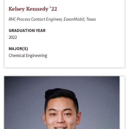
Kelsey Kennedy ‘22
RHC Process Contact Engineer, ExxonMobil; Texas
GRADUATION YEAR
2022
MAJOR(S)
Chemical Engineering