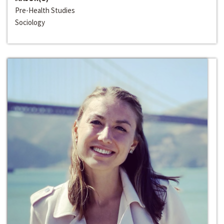
Pre-Health Studies
Sociology