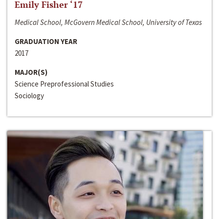
Emily Fisher ‘17
Medical School, McGovern Medical School, University of Texas
GRADUATION YEAR
2017
MAJOR(S)
Science Preprofessional Studies
Sociology