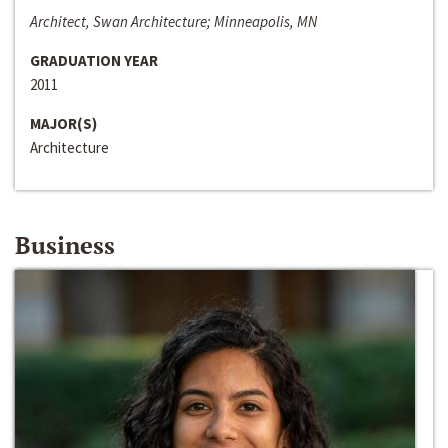
Architect, Swan Architecture; Minneapolis, MN
GRADUATION YEAR
2011
MAJOR(S)
Architecture
Business