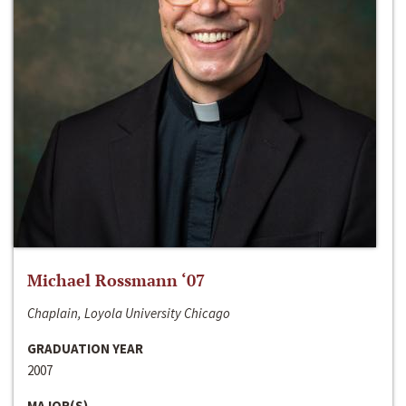
Michael Rossmann ‘07
Chaplain, Loyola University Chicago
GRADUATION YEAR
2007
MAJOR(S)