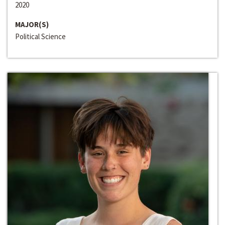
2020
MAJOR(S)
Political Science