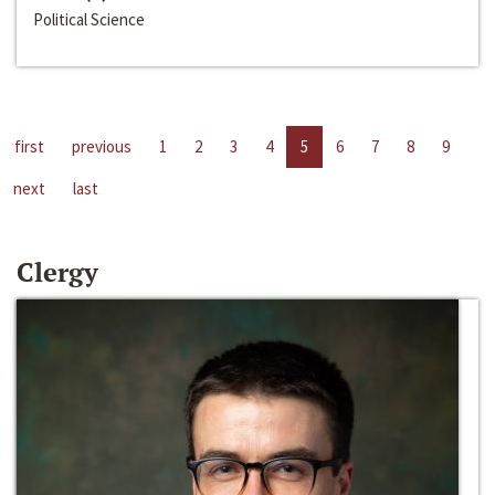
Political Science
first
previous
1
2
3
4
5
6
7
8
9
next
last
Clergy