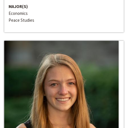
MAJOR(S)
Economics
Peace Studies