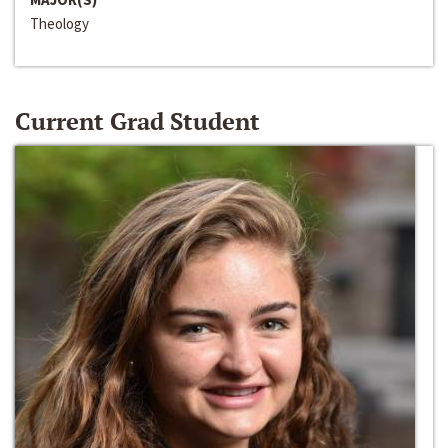
Theology
Current Grad Student