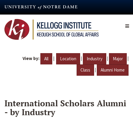
Skip
to
main
content
View by:
|
|
|
|
All
Location
Industry
Major
|
Class
Alumni Home
International Scholars Alumni
- by Industry