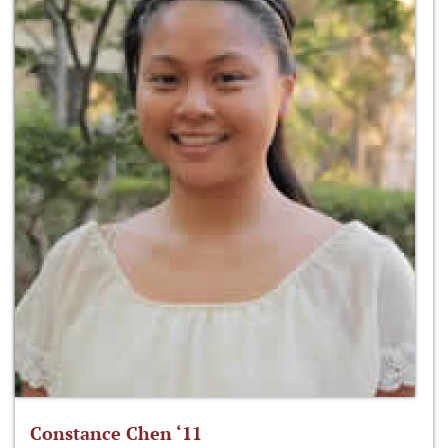
Constance Chen ‘11