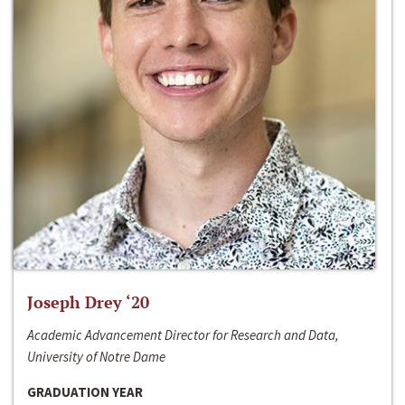
Joseph Drey ‘20
Academic Advancement Director for Research and Data,
University of Notre Dame
GRADUATION YEAR