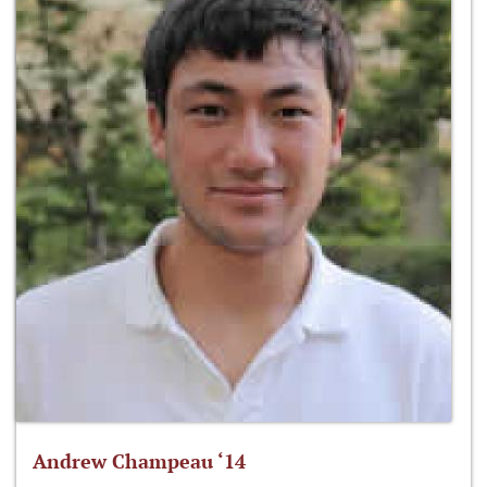
Andrew Champeau ‘14