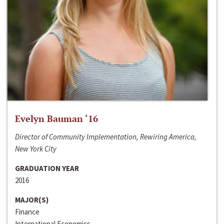
Evelyn Bauman ‘16
Director of Community Implementation, Rewiring America,
New York City
GRADUATION YEAR
2016
MAJOR(S)
Finance
International Economics