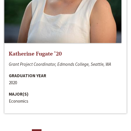
Katherine Fugate ‘20
Grant Project Coordinator, Edmonds College, Seattle, WA
GRADUATION YEAR
2020
MAJOR(S)
Economics