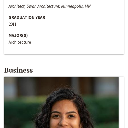
Architect, Swan Architecture; Minneapolis, MN
GRADUATION YEAR
2011
MAJOR(S)
Architecture
Business