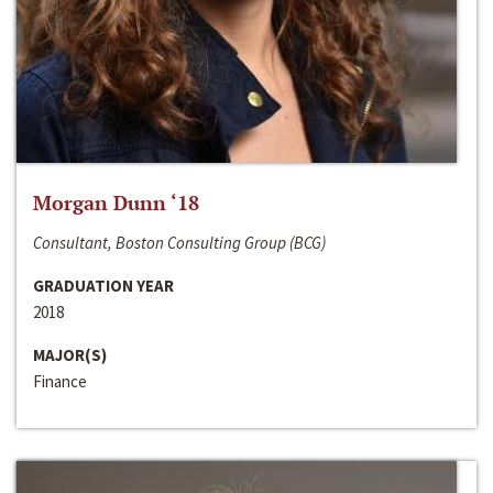
Morgan Dunn ‘18
Consultant, Boston Consulting Group (BCG)
GRADUATION YEAR
2018
MAJOR(S)
Finance