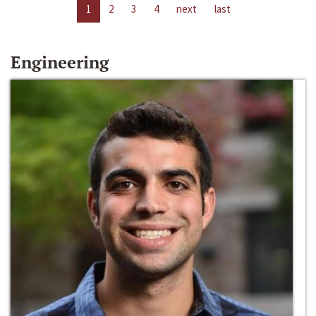
1
2
3
4
next
last
Engineering