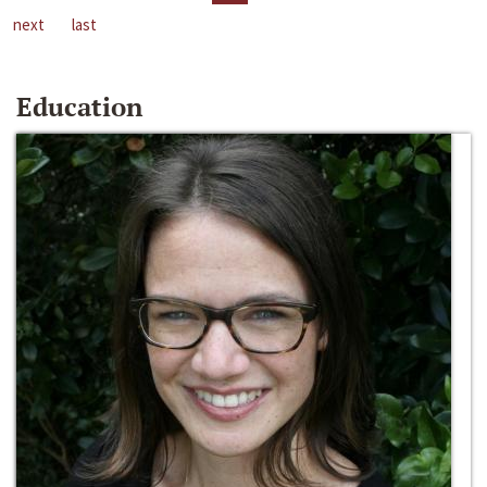
next
last
Education