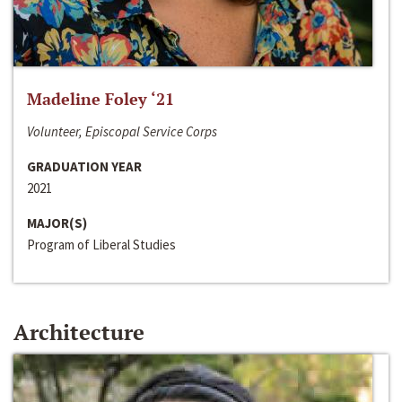
Madeline Foley ‘21
Volunteer, Episcopal Service Corps
GRADUATION YEAR
2021
MAJOR(S)
Program of Liberal Studies
Architecture