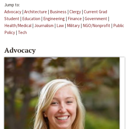
Jump to:
Advocacy
|
Architecture
|
Business
|
Clergy
|
Current Grad
Student
|
Education
|
Engineering
|
Finance
|
Government
|
Health/Medical
|
Journalism
|
Law
|
Military
|
NGO/Nonprofit
|
Public
Policy
|
Tech
Advocacy