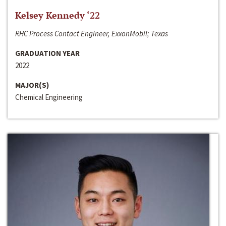
Kelsey Kennedy ‘22
RHC Process Contact Engineer, ExxonMobil; Texas
GRADUATION YEAR
2022
MAJOR(S)
Chemical Engineering