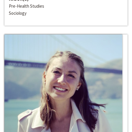
Pre-Health Studies
Sociology