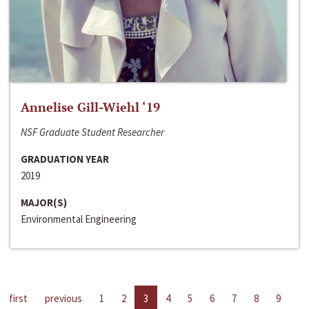
Annelise Gill-Wiehl ‘19
NSF Graduate Student Researcher
GRADUATION YEAR
2019
MAJOR(S)
Environmental Engineering
first
previous
1
2
3
4
5
6
7
8
9