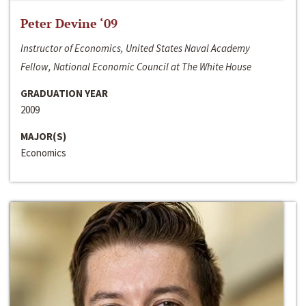
Peter Devine ‘09
Instructor of Economics, United States Naval Academy
Fellow, National Economic Council at The White House
GRADUATION YEAR
2009
MAJOR(S)
Economics