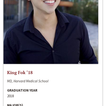
King Fok ‘18
MD, Harvard Medical School
GRADUATION YEAR
2018
MAJOR(S)