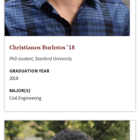
Christianos Burlotos ‘18
PhD student, Stanford University
GRADUATION YEAR
2018
MAJOR(S)
Civil Engineering