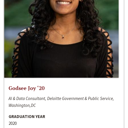
Godsee Joy ‘20
AI & Data Consultant, Deloitte Government & Public Service,
Washington,DC
GRADUATION YEAR
2020