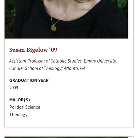
Susan Bigelow ‘09
Assistant Professor of Catholic Studies, Emory University,
Candler School of Theology; Atlanta, GA
GRADUATION YEAR
2009
MAJOR(S)
Political Science
Theology