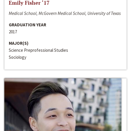
Emily Fisher ‘17
Medical School, McGovern Medical School, University of Texas
GRADUATION YEAR
2017
MAJOR(S)
Science Preprofessional Studies
Sociology