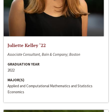
Juliette Kelley ‘22
Associate Consultant, Bain & Company; Boston
GRADUATION YEAR
2022
MAJOR(S)
Applied and Computational Mathematics and Statistics
Economics