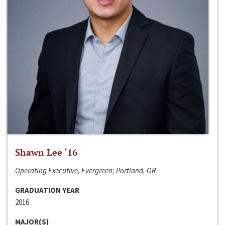
Shawn Lee ‘16
Operating Executive, Evergreen; Portland, OR
GRADUATION YEAR
2016
MAJOR(S)