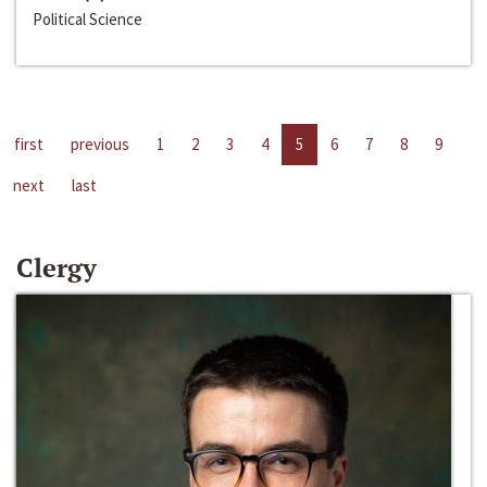
Political Science
first
previous
1
2
3
4
5
6
7
8
9
next
last
Clergy