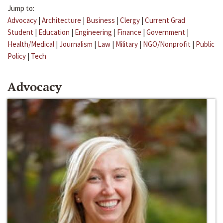
Jump to:
Advocacy
|
Architecture
|
Business
|
Clergy
|
Current Grad
Student
|
Education
|
Engineering
|
Finance
|
Government
|
Health/Medical
|
Journalism
|
Law
|
Military
|
NGO/Nonprofit
|
Public
Policy
|
Tech
Advocacy