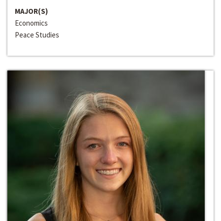
MAJOR(S)
Economics
Peace Studies