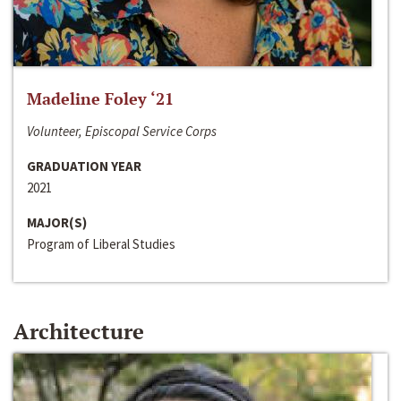
Madeline Foley ‘21
Volunteer, Episcopal Service Corps
GRADUATION YEAR
2021
MAJOR(S)
Program of Liberal Studies
Architecture