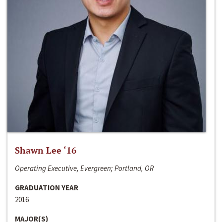
Shawn Lee ‘16
Operating Executive, Evergreen; Portland, OR
GRADUATION YEAR
2016
MAJOR(S)