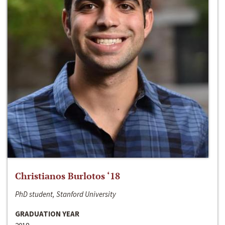
Christianos Burlotos ‘18
PhD student, Stanford University
GRADUATION YEAR