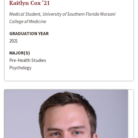
Kaitlyn Cox ‘21
Medical Student, University of Southern Florida Morsani
College of Medicine
GRADUATION YEAR
2021
MAJOR(S)
Pre-Health Studies
Psychology