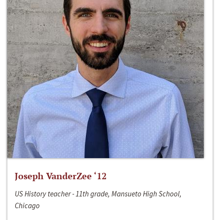
Joseph VanderZee ‘12
US History teacher - 11th grade, Mansueto High School,
Chicago