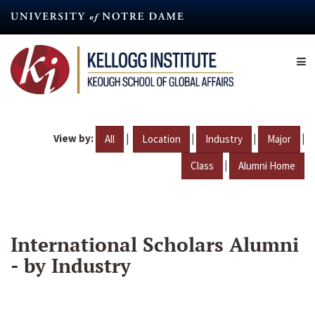
Skip
to
main
content
View by:
|
|
|
|
All
Location
Industry
Major
|
Class
Alumni Home
International Scholars Alumni
- by Industry