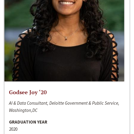
Godsee Joy ‘20
AI & Data Consultant, Deloitte Government & Public Service,
Washington,DC
GRADUATION YEAR
2020