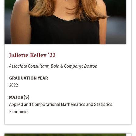
Juliette Kelley ‘22
Associate Consultant, Bain & Company; Boston
GRADUATION YEAR
2022
MAJOR(S)
Applied and Computational Mathematics and Statistics
Economics