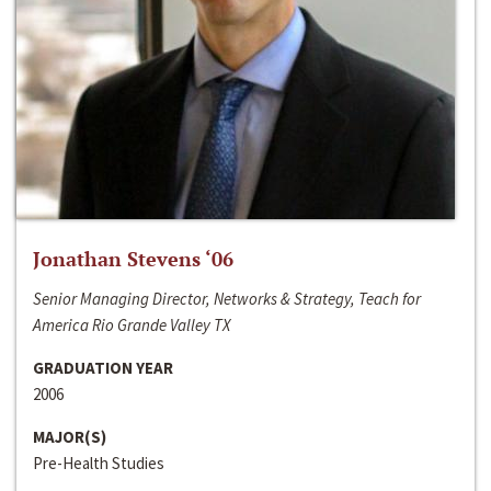
Jonathan Stevens ‘06
Senior Managing Director, Networks & Strategy, Teach for
America Rio Grande Valley TX
GRADUATION YEAR
2006
MAJOR(S)
Pre-Health Studies