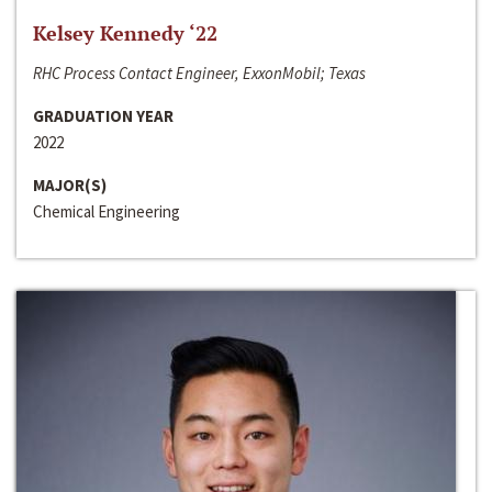
Kelsey Kennedy ‘22
RHC Process Contact Engineer, ExxonMobil; Texas
GRADUATION YEAR
2022
MAJOR(S)
Chemical Engineering