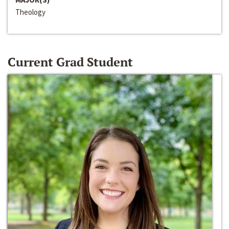
Theology
Current Grad Student