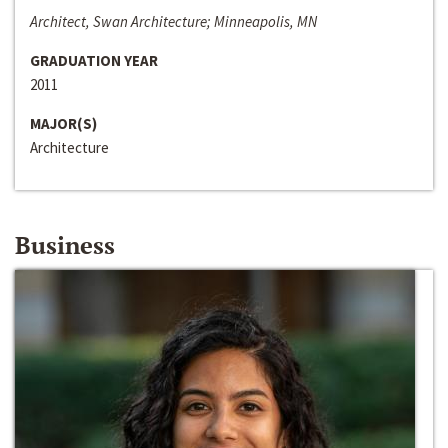
Architect, Swan Architecture; Minneapolis, MN
GRADUATION YEAR
2011
MAJOR(S)
Architecture
Business