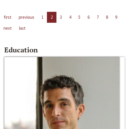
first
previous
1
2
3
4
5
6
7
8
9
next
last
Education