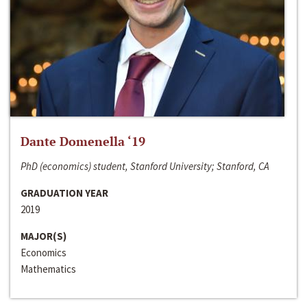
Dante Domenella ‘19
PhD (economics) student, Stanford University; Stanford, CA
GRADUATION YEAR
2019
MAJOR(S)
Economics
Mathematics