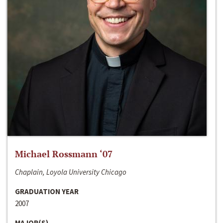
Michael Rossmann ‘07
Chaplain, Loyola University Chicago
GRADUATION YEAR
2007
MAJOR(S)