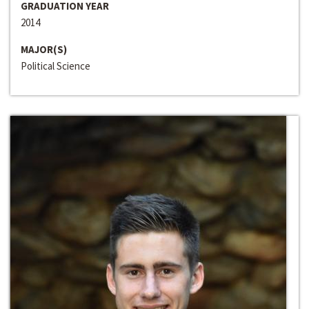
GRADUATION YEAR
2014
MAJOR(S)
Political Science