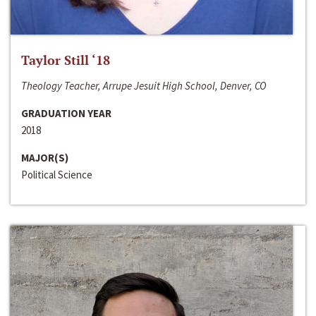
Taylor Still ‘18
Theology Teacher, Arrupe Jesuit High School, Denver, CO
GRADUATION YEAR
2018
MAJOR(S)
Political Science