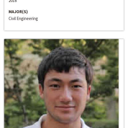
2018
MAJOR(S)
Civil Engineering