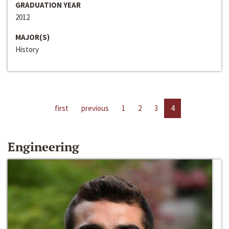
GRADUATION YEAR
2012
MAJOR(S)
History
first
previous
1
2
3
4
Engineering