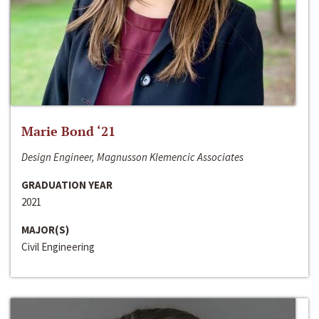
Marie Bond ‘21
Design Engineer, Magnusson Klemencic Associates
GRADUATION YEAR
2021
MAJOR(S)
Civil Engineering