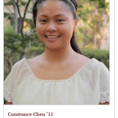
Constance Chen ‘11