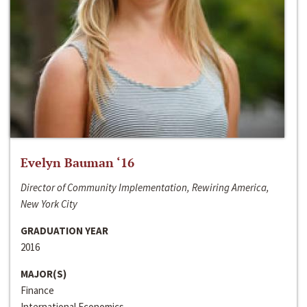
Evelyn Bauman ‘16
Director of Community Implementation, Rewiring America,
New York City
GRADUATION YEAR
2016
MAJOR(S)
Finance
International Economics