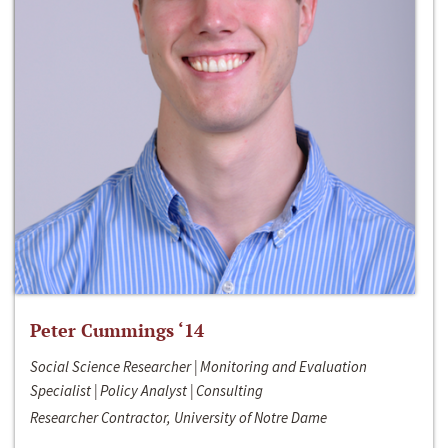
Peter Cummings ‘14
Social Science Researcher | Monitoring and Evaluation
Specialist | Policy Analyst | Consulting
Researcher Contractor, University of Notre Dame