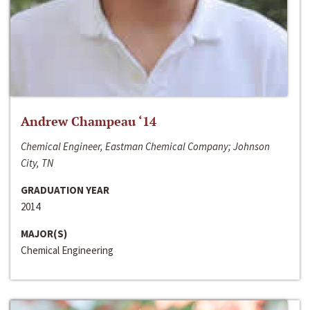
Andrew Champeau ‘14
Chemical Engineer, Eastman Chemical Company; Johnson
City, TN
GRADUATION YEAR
2014
MAJOR(S)
Chemical Engineering