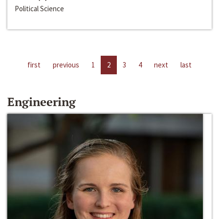
Political Science
first
previous
1
2
3
4
next
last
Engineering