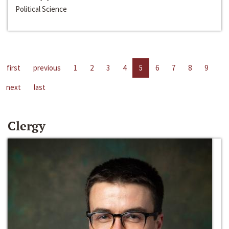
Political Science
first
previous
1
2
3
4
5
6
7
8
9
next
last
Clergy