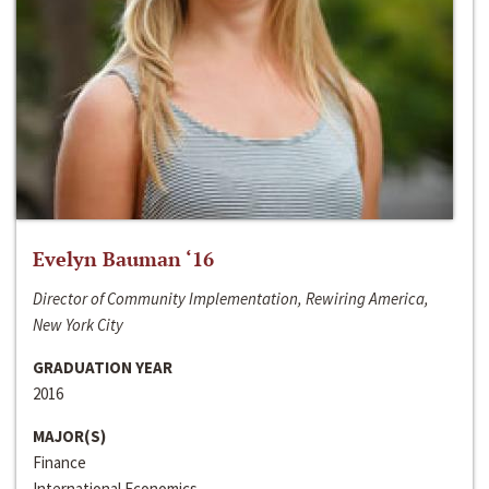
Evelyn Bauman ‘16
Director of Community Implementation, Rewiring America,
New York City
GRADUATION YEAR
2016
MAJOR(S)
Finance
International Economics