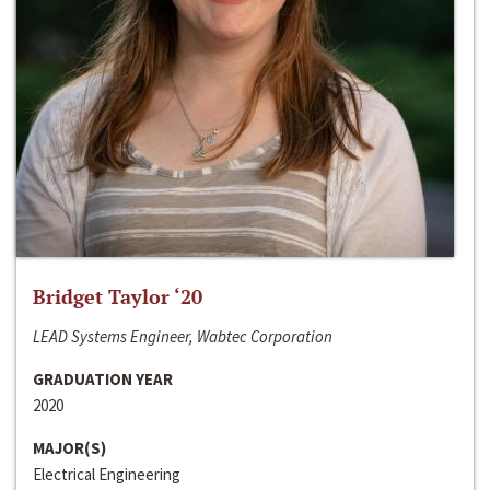
Bridget Taylor ‘20
LEAD Systems Engineer, Wabtec Corporation
GRADUATION YEAR
2020
MAJOR(S)
Electrical Engineering