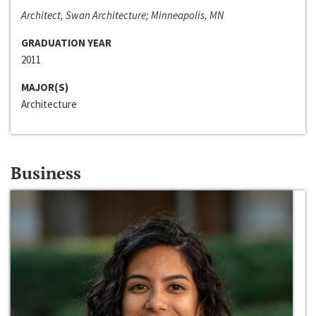
Architect, Swan Architecture; Minneapolis, MN
GRADUATION YEAR
2011
MAJOR(S)
Architecture
Business