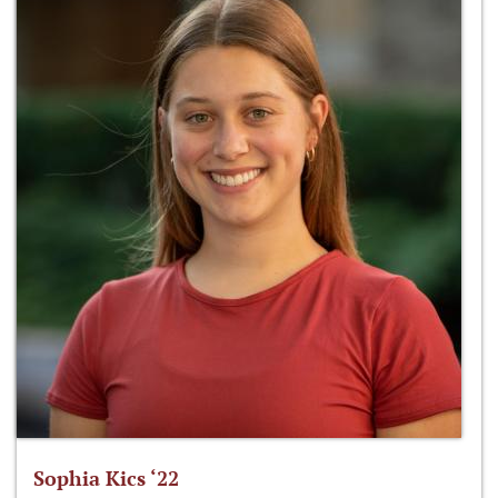
Sophia Kics ‘22