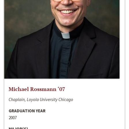
Michael Rossmann ‘07
Chaplain, Loyola University Chicago
GRADUATION YEAR
2007
MAJOR(S)