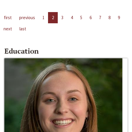
first
previous
1
2
3
4
5
6
7
8
9
next
last
Education