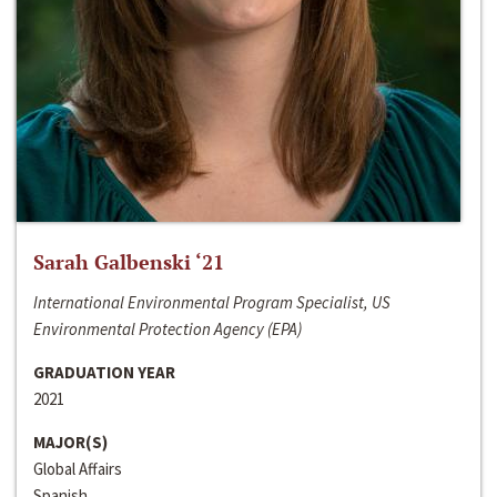
Sarah Galbenski ‘21
International Environmental Program Specialist, US
Environmental Protection Agency (EPA)
GRADUATION YEAR
2021
MAJOR(S)
Global Affairs
Spanish