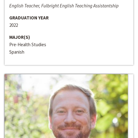
English Teacher, Fulbright English Teaching Assistantship
GRADUATION YEAR
2022
MAJOR(S)
Pre-Health Studies
Spanish