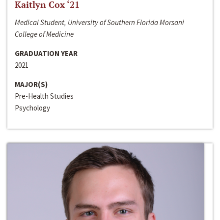
Kaitlyn Cox ‘21
Medical Student, University of Southern Florida Morsani
College of Medicine
GRADUATION YEAR
2021
MAJOR(S)
Pre-Health Studies
Psychology