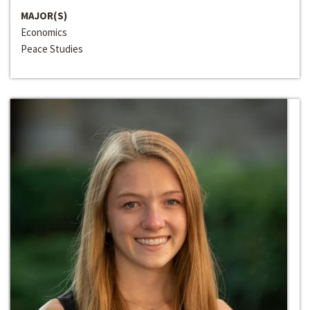
MAJOR(S)
Economics
Peace Studies