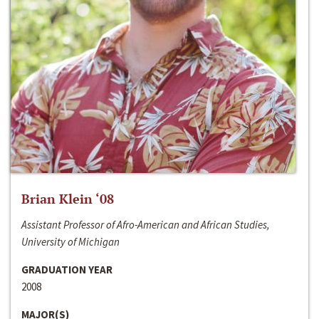
Brian Klein ‘08
Assistant Professor of Afro-American and African Studies,
University of Michigan
GRADUATION YEAR
2008
MAJOR(S)