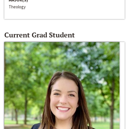
Theology
Current Grad Student