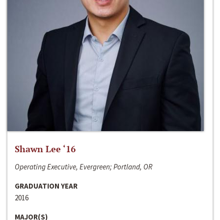
Shawn Lee ‘16
Operating Executive, Evergreen; Portland, OR
GRADUATION YEAR
2016
MAJOR(S)