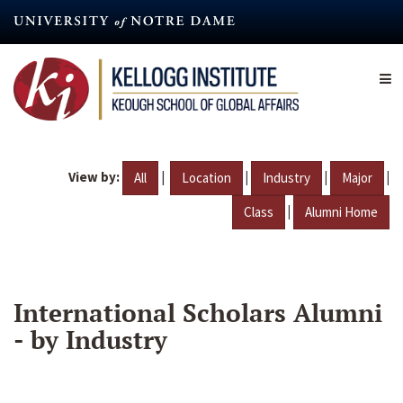
Skip
to
main
content
View by:
|
|
|
|
All
Location
Industry
Major
|
Class
Alumni Home
International Scholars Alumni
- by Industry