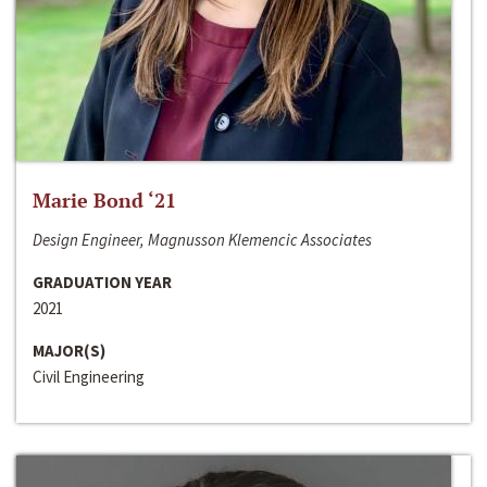
Marie Bond ‘21
Design Engineer, Magnusson Klemencic Associates
GRADUATION YEAR
2021
MAJOR(S)
Civil Engineering