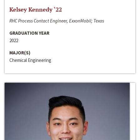
Kelsey Kennedy ‘22
RHC Process Contact Engineer, ExxonMobil; Texas
GRADUATION YEAR
2022
MAJOR(S)
Chemical Engineering