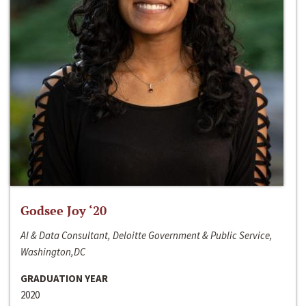
Godsee Joy ‘20
AI & Data Consultant, Deloitte Government & Public Service,
Washington,DC
GRADUATION YEAR
2020