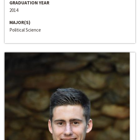
GRADUATION YEAR
2014
MAJOR(S)
Political Science