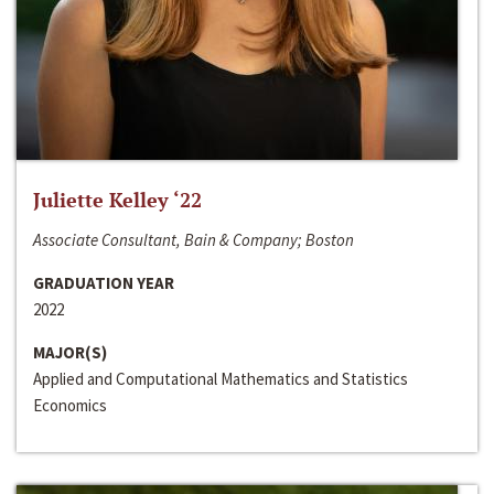
Juliette Kelley ‘22
Associate Consultant, Bain & Company; Boston
GRADUATION YEAR
2022
MAJOR(S)
Applied and Computational Mathematics and Statistics
Economics