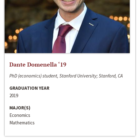
Dante Domenella ‘19
PhD (economics) student, Stanford University; Stanford, CA
GRADUATION YEAR
2019
MAJOR(S)
Economics
Mathematics