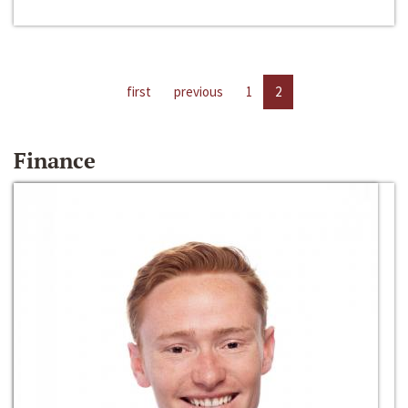
first
previous
1
2
Finance