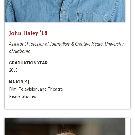
John Haley ‘18
Assistant Professor of Journalism & Creative Media, University
of Alabama
GRADUATION YEAR
2018
MAJOR(S)
Film, Television, and Theatre
Peace Studies