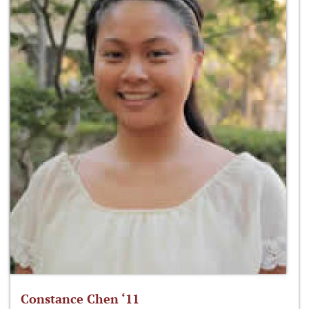
Constance Chen ‘11