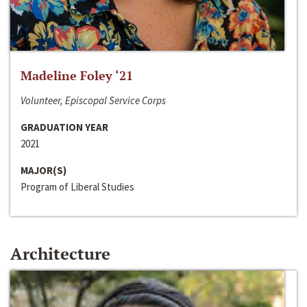
Madeline Foley ‘21
Volunteer, Episcopal Service Corps
GRADUATION YEAR
2021
MAJOR(S)
Program of Liberal Studies
Architecture