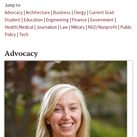
Jump to:
Advocacy
|
Architecture
|
Business
|
Clergy
|
Current Grad
Student
|
Education
|
Engineering
|
Finance
|
Government
|
Health/Medical
|
Journalism
|
Law
|
Military
|
NGO/Nonprofit
|
Public
Policy
|
Tech
Advocacy