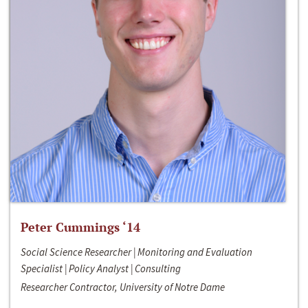
Peter Cummings ‘14
Social Science Researcher | Monitoring and Evaluation
Specialist | Policy Analyst | Consulting
Researcher Contractor, University of Notre Dame