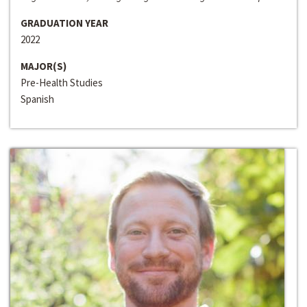
GRADUATION YEAR
2022
MAJOR(S)
Pre-Health Studies
Spanish