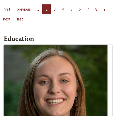
first
previous
1
2
3
4
5
6
7
8
9
next
last
Education