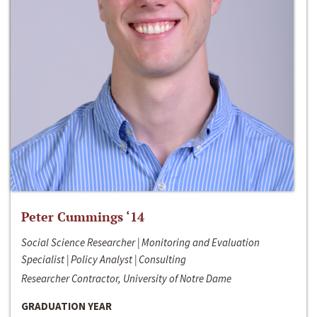
Peter Cummings ‘14
Social Science Researcher | Monitoring and Evaluation
Specialist | Policy Analyst | Consulting
Researcher Contractor, University of Notre Dame
GRADUATION YEAR