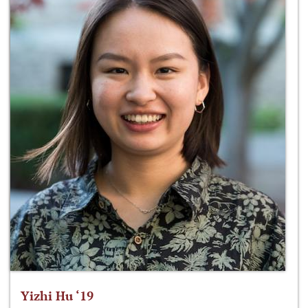
Yizhi Hu ‘19