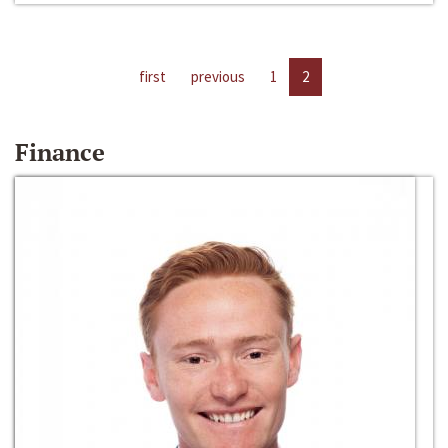
first
previous
1
2
Finance