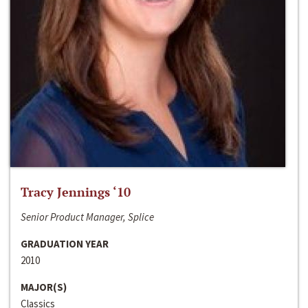
Tracy Jennings ‘10
Senior Product Manager, Splice
GRADUATION YEAR
2010
MAJOR(S)
Classics