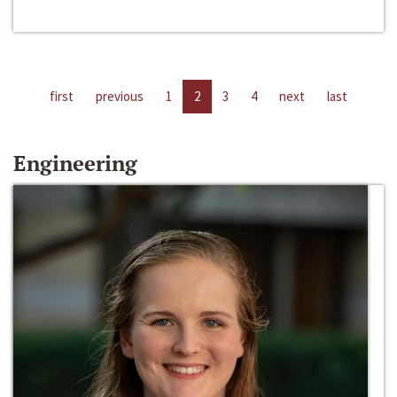
first
previous
1
2
3
4
next
last
Engineering