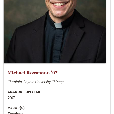
Michael Rossmann ‘07
Chaplain, Loyola University Chicago
GRADUATION YEAR
2007
MAJOR(S)
Theology