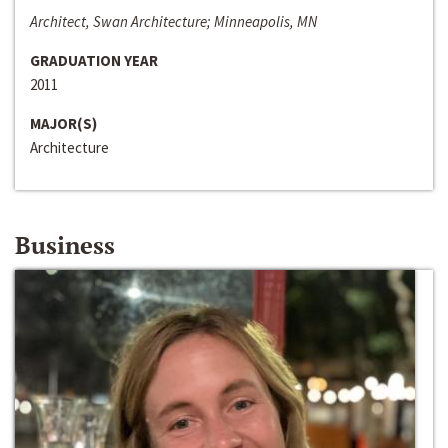
Architect, Swan Architecture; Minneapolis, MN
GRADUATION YEAR
2011
MAJOR(S)
Architecture
Business