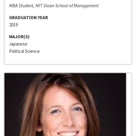
MBA Student, MIT Sloan School of Management
GRADUATION YEAR
2019
MAJOR(S)
Japanese
Political Science