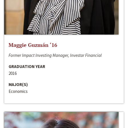
Maggie Guzmán ‘16
Former Impact Investing Manager, Investar Financial
GRADUATION YEAR
2016
MAJOR(S)
Economics