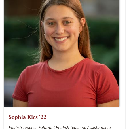
Sophia Kics ‘22
English Teacher, Fulbright English Teaching Assistantship