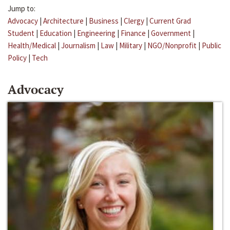
Jump to:
Advocacy
|
Architecture
|
Business
|
Clergy
|
Current Grad
Student
|
Education
|
Engineering
|
Finance
|
Government
|
Health/Medical
|
Journalism
|
Law
|
Military
|
NGO/Nonprofit
|
Public
Policy
|
Tech
Advocacy