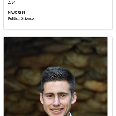
2014
MAJOR(S)
Political Science