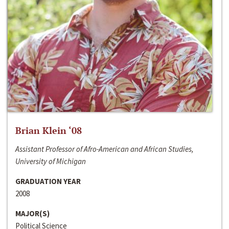
Brian Klein ‘08
Assistant Professor of Afro-American and African Studies,
University of Michigan
GRADUATION YEAR
2008
MAJOR(S)
Political Science