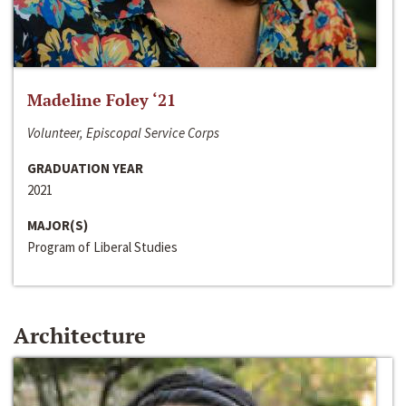
Madeline Foley ‘21
Volunteer, Episcopal Service Corps
GRADUATION YEAR
2021
MAJOR(S)
Program of Liberal Studies
Architecture