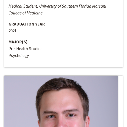
Medical Student, University of Southern Florida Morsani
College of Medicine
GRADUATION YEAR
2021
MAJOR(S)
Pre-Health Studies
Psychology