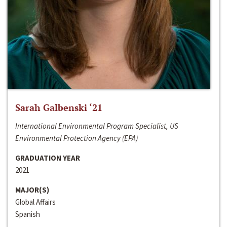
Sarah Galbenski ‘21
International Environmental Program Specialist, US
Environmental Protection Agency (EPA)
GRADUATION YEAR
2021
MAJOR(S)
Global Affairs
Spanish