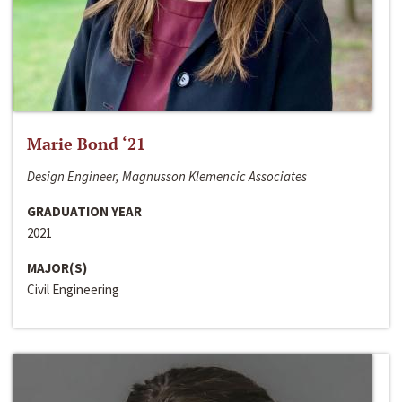
Marie Bond ‘21
Design Engineer, Magnusson Klemencic Associates
GRADUATION YEAR
2021
MAJOR(S)
Civil Engineering