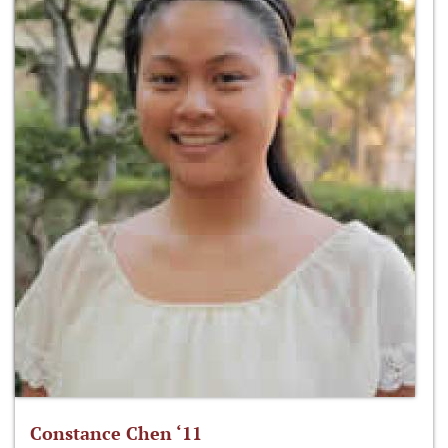
Constance Chen ‘11