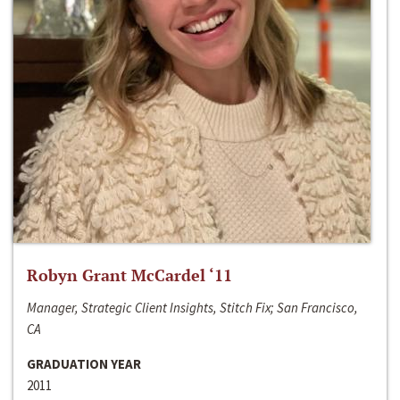
Robyn Grant McCardel ‘11
Manager, Strategic Client Insights, Stitch Fix; San Francisco,
CA
GRADUATION YEAR
2011