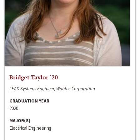
Bridget Taylor ‘20
LEAD Systems Engineer, Wabtec Corporation
GRADUATION YEAR
2020
MAJOR(S)
Electrical Engineering