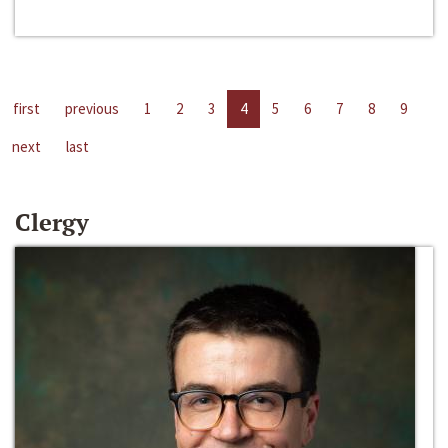
first
previous
1
2
3
4
5
6
7
8
9
next
last
Clergy