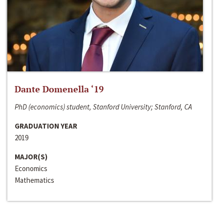
Dante Domenella ‘19
PhD (economics) student, Stanford University; Stanford, CA
GRADUATION YEAR
2019
MAJOR(S)
Economics
Mathematics