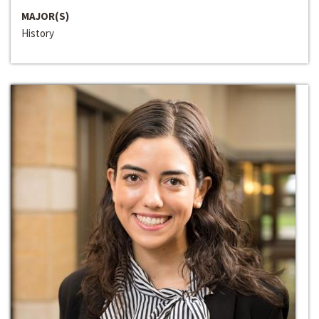
MAJOR(S)
History