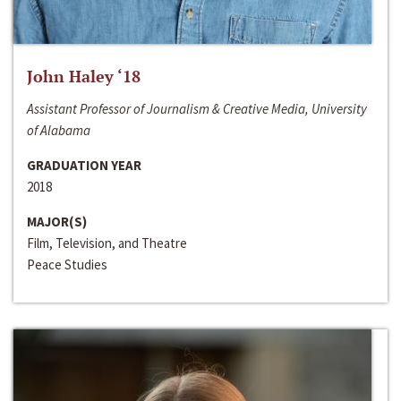
John Haley ‘18
Assistant Professor of Journalism & Creative Media, University
of Alabama
GRADUATION YEAR
2018
MAJOR(S)
Film, Television, and Theatre
Peace Studies