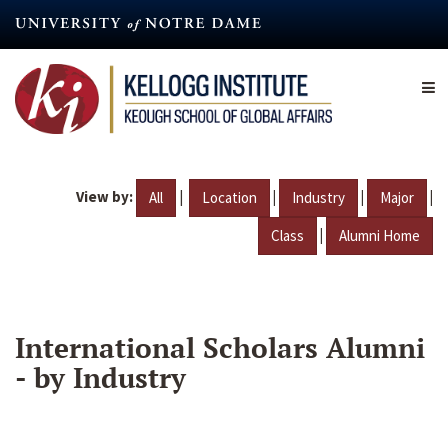
Skip
to
main
content
View by:
|
|
|
|
All
Location
Industry
Major
|
Class
Alumni Home
International Scholars Alumni
- by Industry