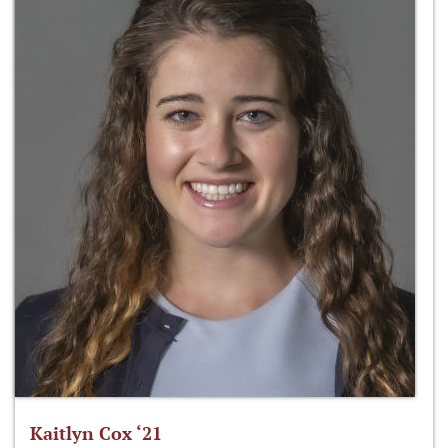
Kaitlyn Cox ‘21