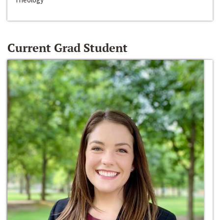
Current Grad Student