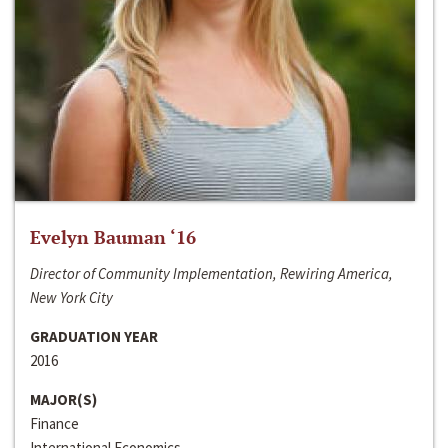
Evelyn Bauman ‘16
Director of Community Implementation, Rewiring America,
New York City
GRADUATION YEAR
2016
MAJOR(S)
Finance
International Economics