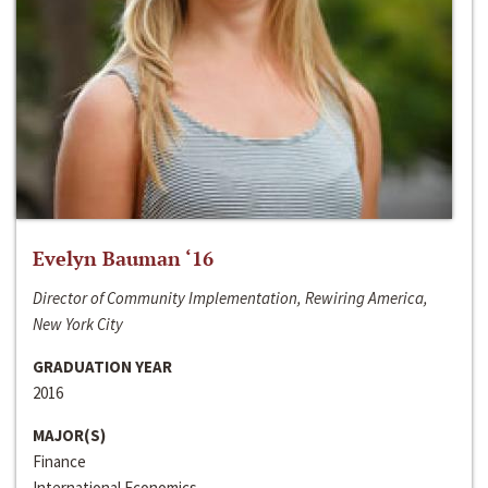
Evelyn Bauman ‘16
Director of Community Implementation, Rewiring America,
New York City
GRADUATION YEAR
2016
MAJOR(S)
Finance
International Economics