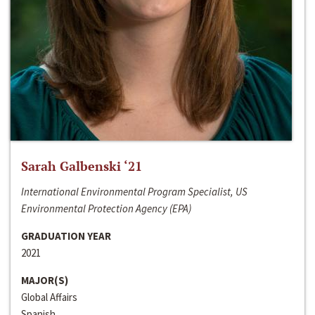
Sarah Galbenski ‘21
International Environmental Program Specialist, US
Environmental Protection Agency (EPA)
GRADUATION YEAR
2021
MAJOR(S)
Global Affairs
Spanish