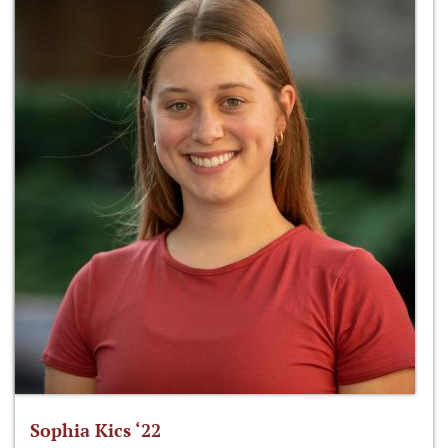
Sophia Kics ‘22