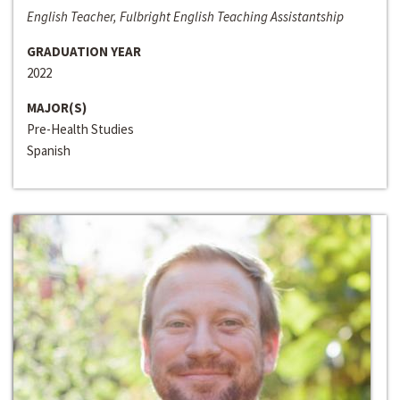
English Teacher, Fulbright English Teaching Assistantship
GRADUATION YEAR
2022
MAJOR(S)
Pre-Health Studies
Spanish