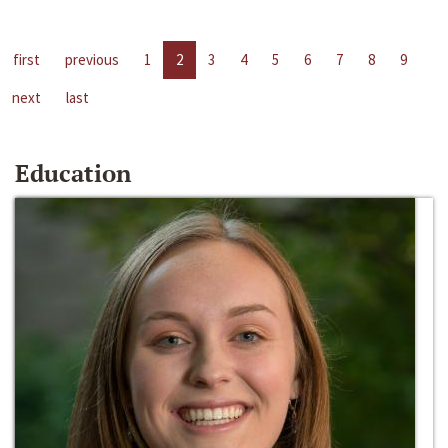
first
previous
1
2
3
4
5
6
7
8
9
next
last
Education