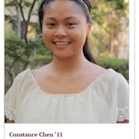
Constance Chen ‘11