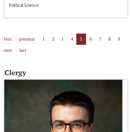
Political Science
first
previous
1
2
3
4
5
6
7
8
9
next
last
Clergy