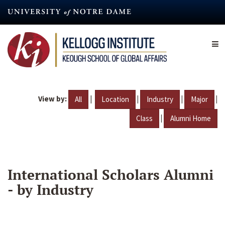
Skip
to
main
content
View by:
|
|
|
|
All
Location
Industry
Major
|
Class
Alumni Home
International Scholars Alumni
- by Industry