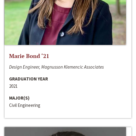
Marie Bond ‘21
Design Engineer, Magnusson Klemencic Associates
GRADUATION YEAR
2021
MAJOR(S)
Civil Engineering