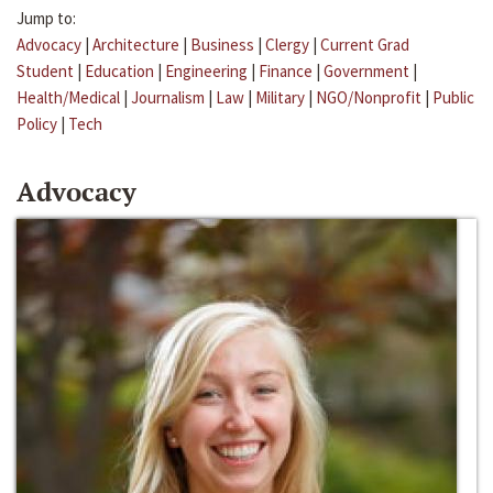
Jump to:
Advocacy
|
Architecture
|
Business
|
Clergy
|
Current Grad
Student
|
Education
|
Engineering
|
Finance
|
Government
|
Health/Medical
|
Journalism
|
Law
|
Military
|
NGO/Nonprofit
|
Public
Policy
|
Tech
Advocacy