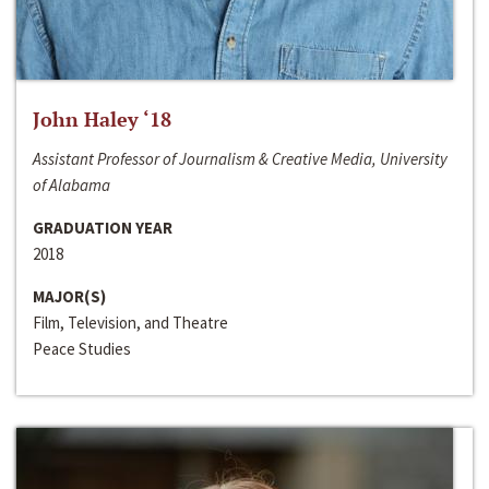
John Haley ‘18
Assistant Professor of Journalism & Creative Media, University
of Alabama
GRADUATION YEAR
2018
MAJOR(S)
Film, Television, and Theatre
Peace Studies