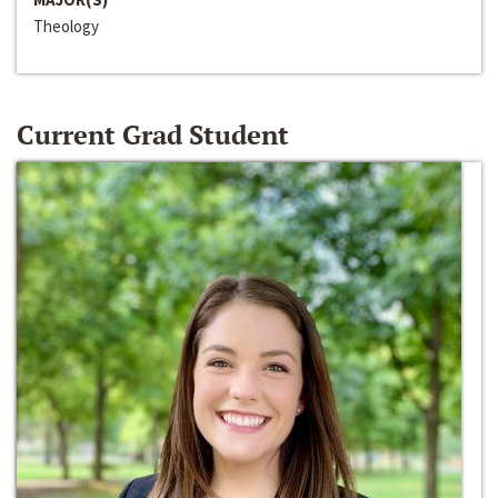
Theology
Current Grad Student