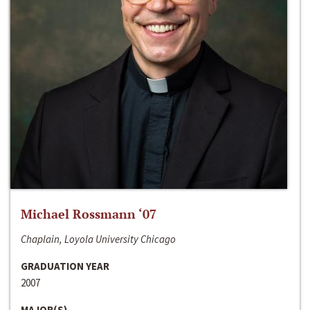
Michael Rossmann ‘07
Chaplain, Loyola University Chicago
GRADUATION YEAR
2007
MAJOR(S)