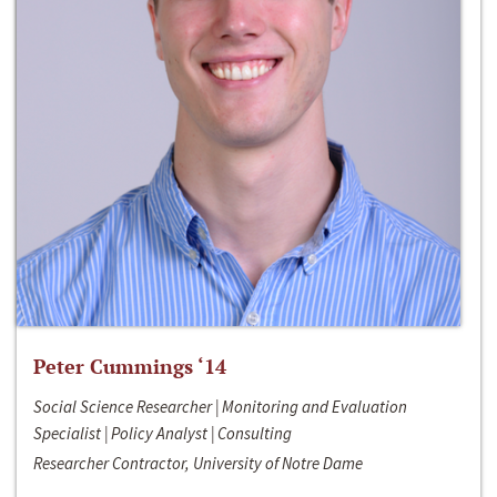
Peter Cummings ‘14
Social Science Researcher | Monitoring and Evaluation
Specialist | Policy Analyst | Consulting
Researcher Contractor, University of Notre Dame