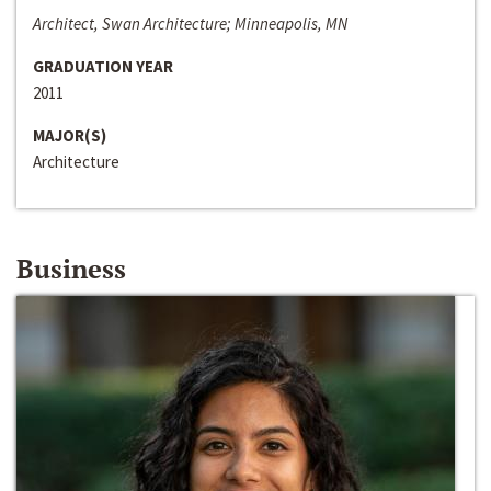
Architect, Swan Architecture; Minneapolis, MN
GRADUATION YEAR
2011
MAJOR(S)
Architecture
Business