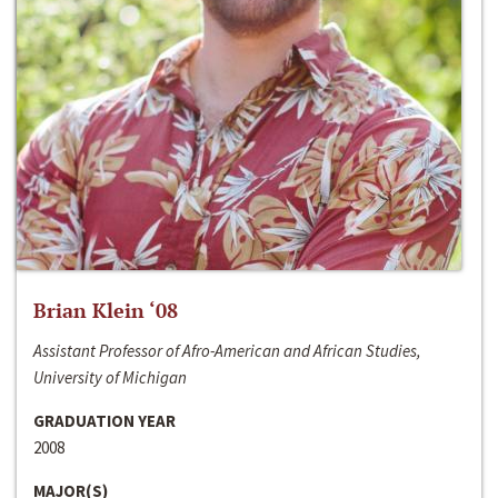
Brian Klein ‘08
Assistant Professor of Afro-American and African Studies,
University of Michigan
GRADUATION YEAR
2008
MAJOR(S)