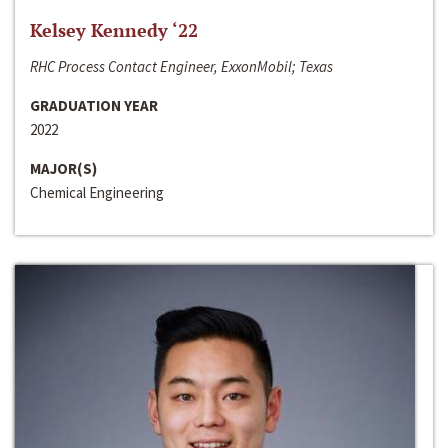
Kelsey Kennedy ‘22
RHC Process Contact Engineer, ExxonMobil; Texas
GRADUATION YEAR
2022
MAJOR(S)
Chemical Engineering