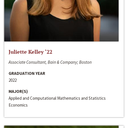
Juliette Kelley ‘22
Associate Consultant, Bain & Company; Boston
GRADUATION YEAR
2022
MAJOR(S)
Applied and Computational Mathematics and Statistics
Economics