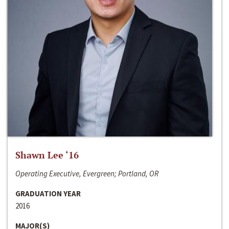
Shawn Lee ‘16
Operating Executive, Evergreen; Portland, OR
GRADUATION YEAR
2016
MAJOR(S)