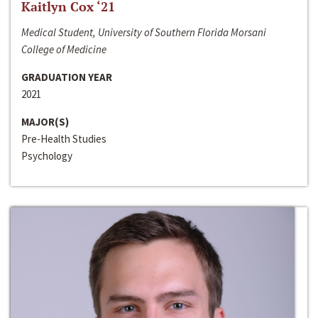
Kaitlyn Cox ‘21
Medical Student, University of Southern Florida Morsani
College of Medicine
GRADUATION YEAR
2021
MAJOR(S)
Pre-Health Studies
Psychology