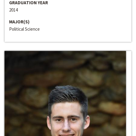
GRADUATION YEAR
2014
MAJOR(S)
Political Science