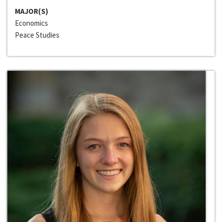
MAJOR(S)
Economics
Peace Studies