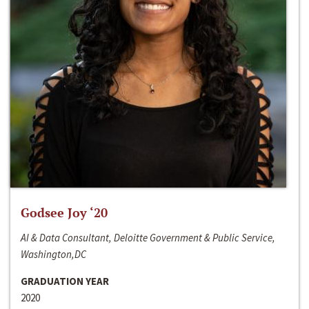
Godsee Joy ‘20
AI & Data Consultant, Deloitte Government & Public Service,
Washington,DC
GRADUATION YEAR
2020