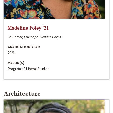
Madeline Foley ‘21
Volunteer, Episcopal Service Corps
GRADUATION YEAR
2021
MAJOR(S)
Program of Liberal Studies
Architecture