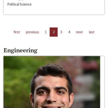
Political Science
first
previous
1
2
3
4
next
last
Engineering