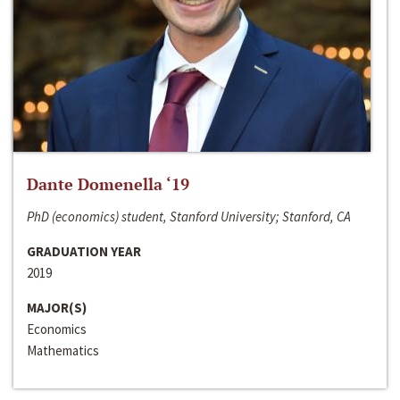
Dante Domenella ‘19
PhD (economics) student, Stanford University; Stanford, CA
GRADUATION YEAR
2019
MAJOR(S)
Economics
Mathematics