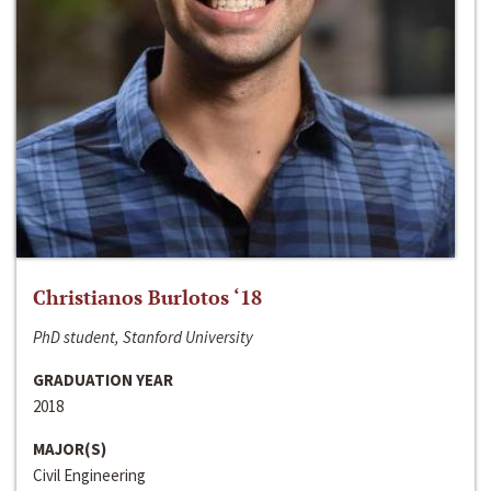
Christianos Burlotos ‘18
PhD student, Stanford University
GRADUATION YEAR
2018
MAJOR(S)
Civil Engineering