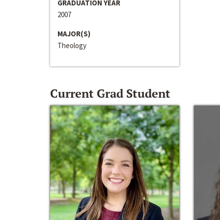
GRADUATION YEAR
2007
MAJOR(S)
Theology
Current Grad Student