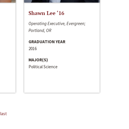
Shawn Lee ‘16
Operating Executive, Evergreen;
Portland, OR
GRADUATION YEAR
2016
MAJOR(S)
Political Science
last