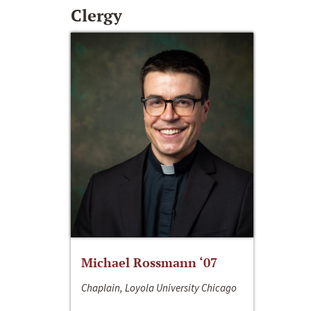
Clergy
Michael Rossmann ‘07
Chaplain, Loyola University Chicago