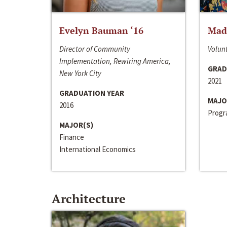
Evelyn Bauman ‘16
Made
Director of Community
Volunt
Implementation, Rewiring America,
GRAD
New York City
2021
GRADUATION YEAR
MAJO
2016
Progra
MAJOR(S)
Finance
International Economics
Architecture