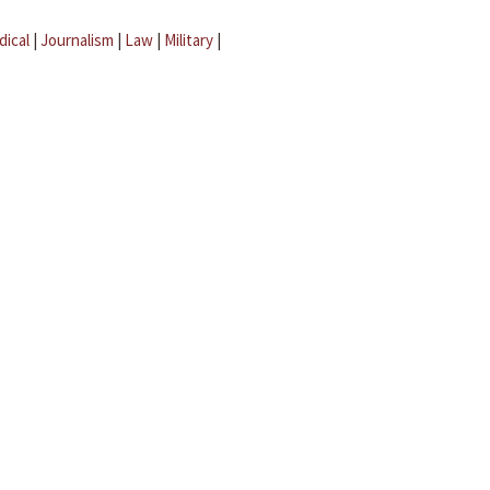
dical
|
Journalism
|
Law
|
Military
|