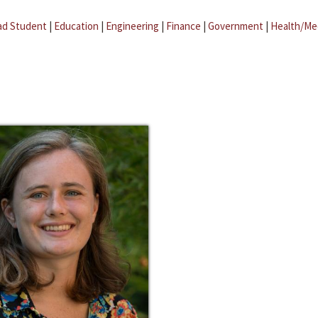
ad Student
|
Education
|
Engineering
|
Finance
|
Government
|
Health/Me