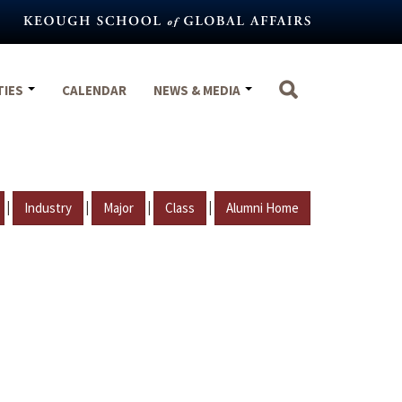
TIES
CALENDAR
NEWS & MEDIA
|
|
|
|
Industry
Major
Class
Alumni Home