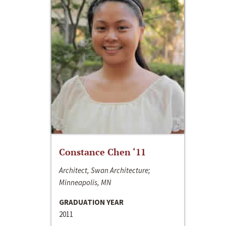
Constance Chen ‘11
Architect, Swan Architecture;
Minneapolis, MN
GRADUATION YEAR
2011