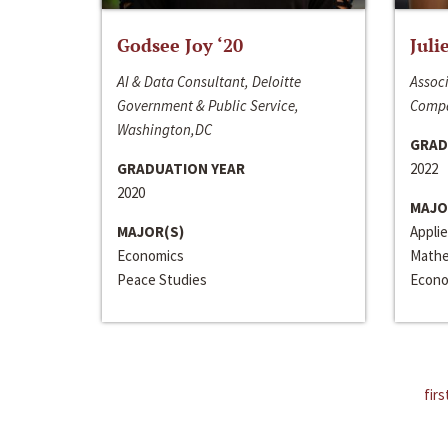
Godsee Joy ‘20
Juli
AI & Data Consultant, Deloitte
Associ
Government & Public Service,
Compa
Washington,DC
GRAD
GRADUATION YEAR
2022
2020
MAJO
MAJOR(S)
Appli
Economics
Mathe
Peace Studies
Econo
firs