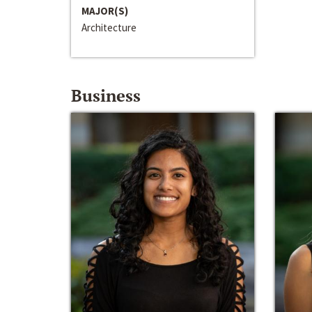
MAJOR(S)
Architecture
Business