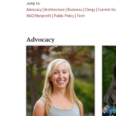
Jump to:
Advocacy
|
Architecture
|
Business
|
Clergy
|
Current Gr
NGO/Nonprofit
|
Public Policy
|
Tech
Advocacy