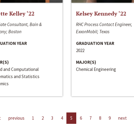
ette Kelley ‘22
Kelsey Kennedy ‘22
ate Consultant, Bain &
RHC Process Contact Engineer,
ny; Boston
ExxonMobil; Texas
UATION YEAR
GRADUATION YEAR
2022
R(S)
MAJOR(S)
ed and Computational
Chemical Engineering
matics and Statistics
mics
t
previous
1
2
3
4
5
6
7
8
9
next