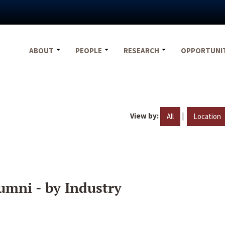
ABOUT
PEOPLE
RESEARCH
OPPORTUNI
View by:
|
All
Location
umni - by Industry