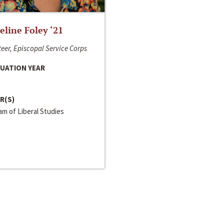
line Foley ‘21
eer, Episcopal Service Corps
UATION YEAR
R(S)
m of Liberal Studies