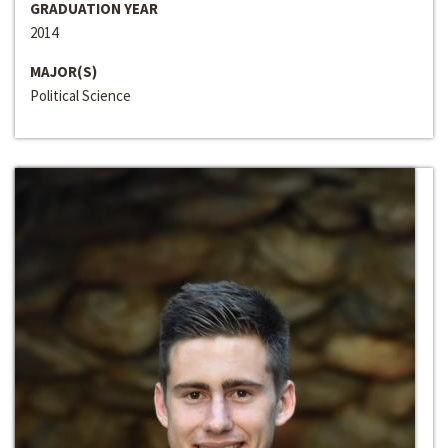
GRADUATION YEAR
2014
MAJOR(S)
Political Science