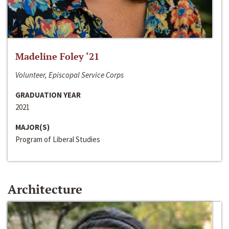
Madeline Foley ‘21
Volunteer, Episcopal Service Corps
GRADUATION YEAR
2021
MAJOR(S)
Program of Liberal Studies
Architecture