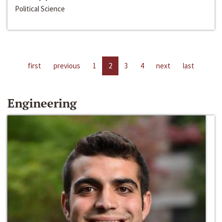
Political Science
first
previous
1
2
3
4
next
last
Engineering