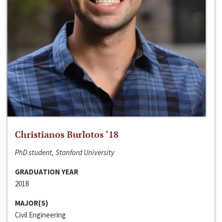
Christianos Burlotos ‘18
PhD student, Stanford University
GRADUATION YEAR
2018
MAJOR(S)
Civil Engineering