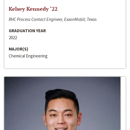
Kelsey Kennedy ‘22
RHC Process Contact Engineer, ExxonMobil; Texas
GRADUATION YEAR
2022
MAJOR(S)
Chemical Engineering