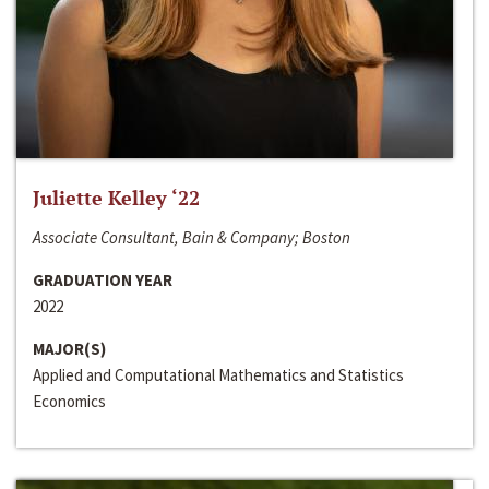
Juliette Kelley ‘22
Associate Consultant, Bain & Company; Boston
GRADUATION YEAR
2022
MAJOR(S)
Applied and Computational Mathematics and Statistics
Economics