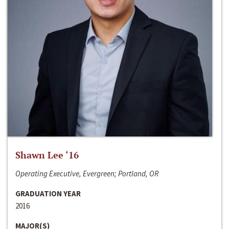
Shawn Lee ‘16
Operating Executive, Evergreen; Portland, OR
GRADUATION YEAR
2016
MAJOR(S)