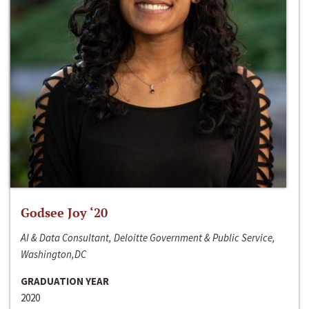
Godsee Joy ‘20
AI & Data Consultant, Deloitte Government & Public Service,
Washington,DC
GRADUATION YEAR
2020