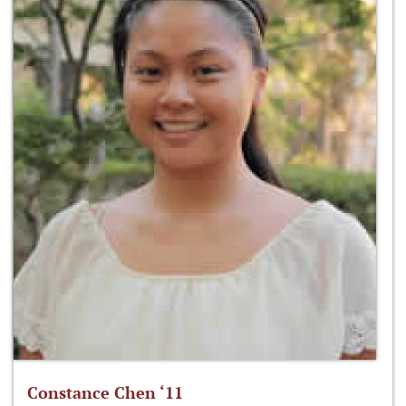
Constance Chen ‘11