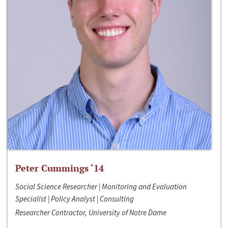
Peter Cummings ‘14
Social Science Researcher | Monitoring and Evaluation
Specialist | Policy Analyst | Consulting
Researcher Contractor, University of Notre Dame