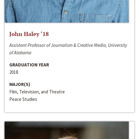
John Haley ‘18
Assistant Professor of Journalism & Creative Media, University
of Alabama
GRADUATION YEAR
2018
MAJOR(S)
Film, Television, and Theatre
Peace Studies