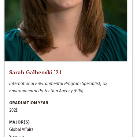
Sarah Galbenski ‘21
International Environmental Program Specialist, US
Environmental Protection Agency (EPA)
GRADUATION YEAR
2021
MAJOR(S)
Global Affairs
Spanish