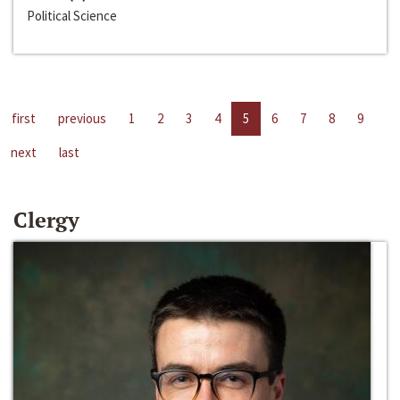
Political Science
first
previous
1
2
3
4
5
6
7
8
9
next
last
Clergy