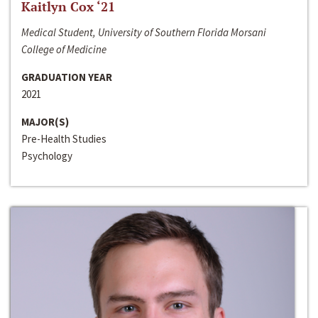
Kaitlyn Cox ‘21
Medical Student, University of Southern Florida Morsani
College of Medicine
GRADUATION YEAR
2021
MAJOR(S)
Pre-Health Studies
Psychology