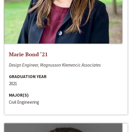
Marie Bond ‘21
Design Engineer, Magnusson Klemencic Associates
GRADUATION YEAR
2021
MAJOR(S)
Civil Engineering