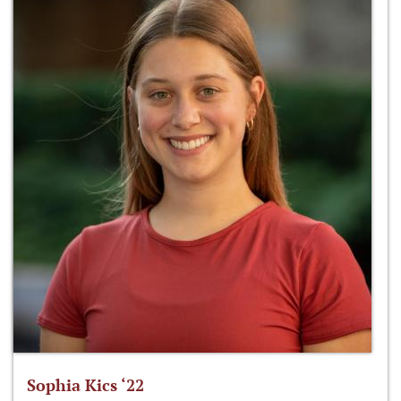
Sophia Kics ‘22