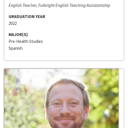
English Teacher, Fulbright English Teaching Assistantship
GRADUATION YEAR
2022
MAJOR(S)
Pre-Health Studies
Spanish