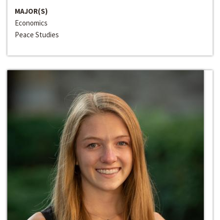
MAJOR(S)
Economics
Peace Studies