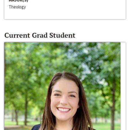
Theology
Current Grad Student