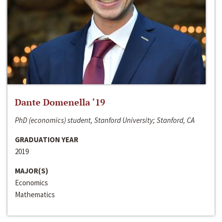
Dante Domenella ‘19
PhD (economics) student, Stanford University; Stanford, CA
GRADUATION YEAR
2019
MAJOR(S)
Economics
Mathematics