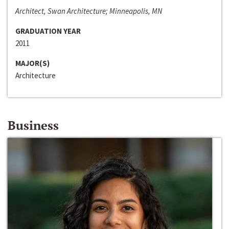
Architect, Swan Architecture; Minneapolis, MN
GRADUATION YEAR
2011
MAJOR(S)
Architecture
Business