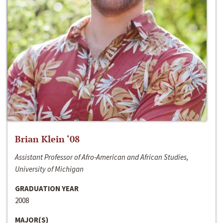
Brian Klein ‘08
Assistant Professor of Afro-American and African Studies,
University of Michigan
GRADUATION YEAR
2008
MAJOR(S)