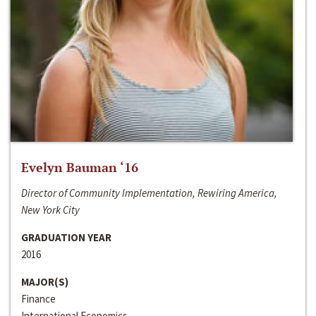
Evelyn Bauman ‘16
Director of Community Implementation, Rewiring America,
New York City
GRADUATION YEAR
2016
MAJOR(S)
Finance
International Economics