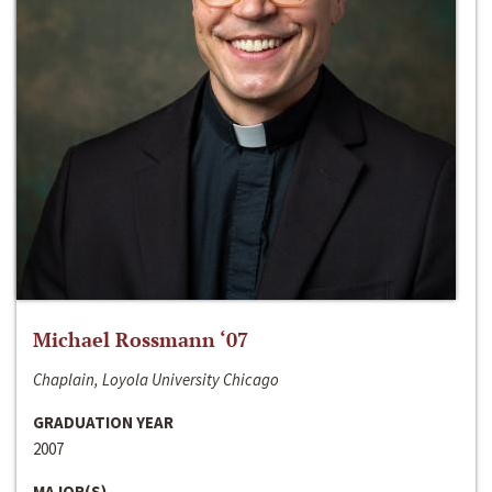
Michael Rossmann ‘07
Chaplain, Loyola University Chicago
GRADUATION YEAR
2007
MAJOR(S)