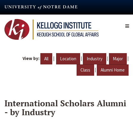
Skip
to
main
content
View by:
|
|
|
|
All
Location
Industry
Major
|
Class
Alumni Home
International Scholars Alumni
- by Industry