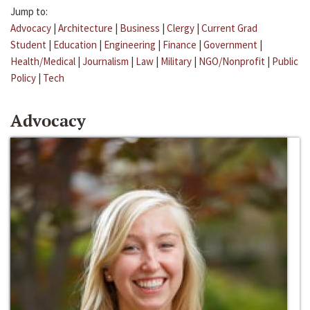
Jump to:
Advocacy
|
Architecture
|
Business
|
Clergy
|
Current Grad
Student
|
Education
|
Engineering
|
Finance
|
Government
|
Health/Medical
|
Journalism
|
Law
|
Military
|
NGO/Nonprofit
|
Public
Policy
|
Tech
Advocacy