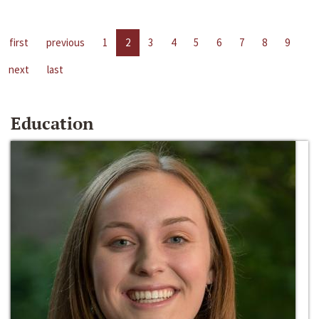
first
previous
1
2
3
4
5
6
7
8
9
next
last
Education