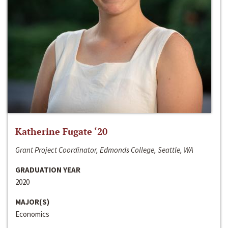
Katherine Fugate ‘20
Grant Project Coordinator, Edmonds College, Seattle, WA
GRADUATION YEAR
2020
MAJOR(S)
Economics