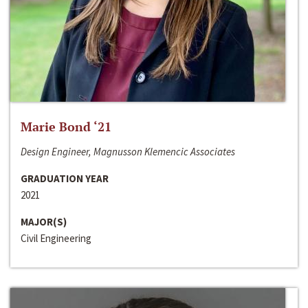
Marie Bond ‘21
Design Engineer, Magnusson Klemencic Associates
GRADUATION YEAR
2021
MAJOR(S)
Civil Engineering