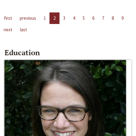
first
previous
1
2
3
4
5
6
7
8
9
next
last
Education