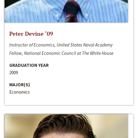
Peter Devine ‘09
Instructor of Economics, United States Naval Academy
Fellow, National Economic Council at The White House
GRADUATION YEAR
2009
MAJOR(S)
Economics