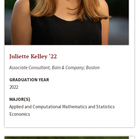
Juliette Kelley ‘22
Associate Consultant, Bain & Company; Boston
GRADUATION YEAR
2022
MAJOR(S)
Applied and Computational Mathematics and Statistics
Economics