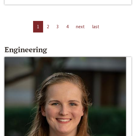
1
2
3
4
next
last
Engineering