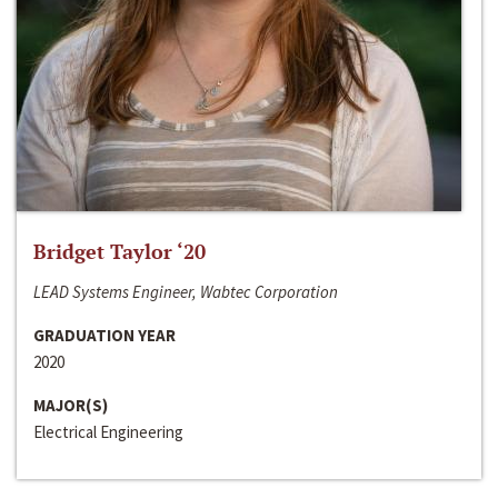
Bridget Taylor ‘20
LEAD Systems Engineer, Wabtec Corporation
GRADUATION YEAR
2020
MAJOR(S)
Electrical Engineering