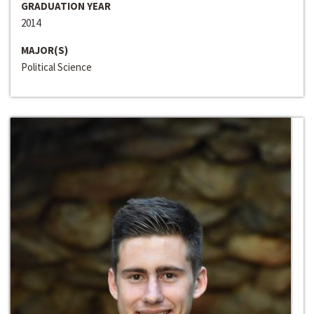
GRADUATION YEAR
2014
MAJOR(S)
Political Science