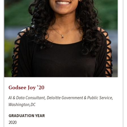
Godsee Joy ‘20
AI & Data Consultant, Deloitte Government & Public Service,
Washington,DC
GRADUATION YEAR
2020