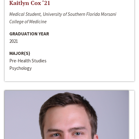
Kaitlyn Cox ‘21
Medical Student, University of Southern Florida Morsani
College of Medicine
GRADUATION YEAR
2021
MAJOR(S)
Pre-Health Studies
Psychology