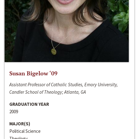
Susan Bigelow ‘09
Assistant Professor of Catholic Studies, Emory University,
Candler School of Theology; Atlanta, GA
GRADUATION YEAR
2009
MAJOR(S)
Political Science
Theology