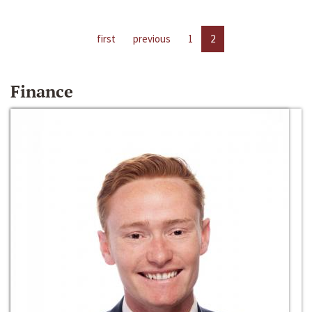
first
previous
1
2
Finance