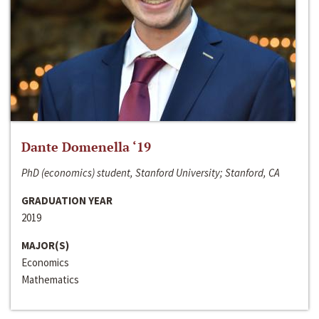
Dante Domenella ‘19
PhD (economics) student, Stanford University; Stanford, CA
GRADUATION YEAR
2019
MAJOR(S)
Economics
Mathematics