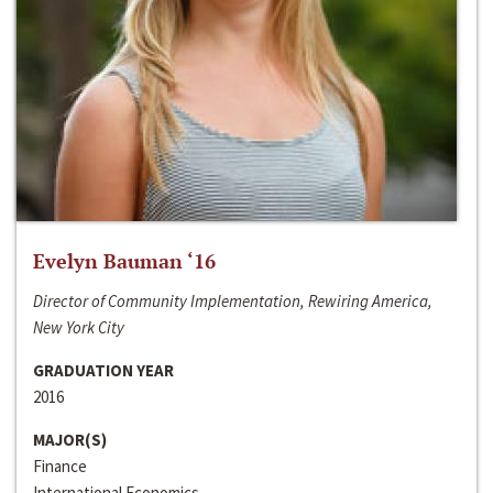
Evelyn Bauman ‘16
Director of Community Implementation, Rewiring America,
New York City
GRADUATION YEAR
2016
MAJOR(S)
Finance
International Economics