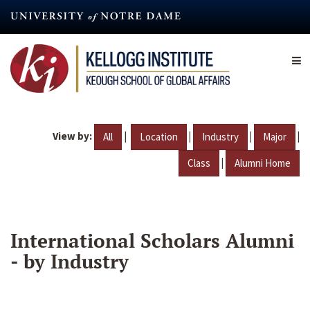
Skip
to
main
content
View by:
|
|
|
|
All
Location
Industry
Major
|
Class
Alumni Home
International Scholars Alumni
- by Industry