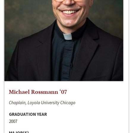
Michael Rossmann ‘07
Chaplain, Loyola University Chicago
GRADUATION YEAR
2007
MAJOR(S)