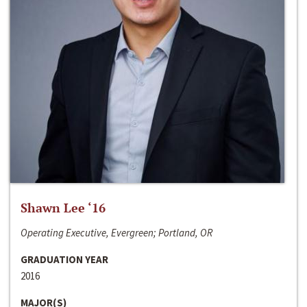
Shawn Lee ‘16
Operating Executive, Evergreen; Portland, OR
GRADUATION YEAR
2016
MAJOR(S)