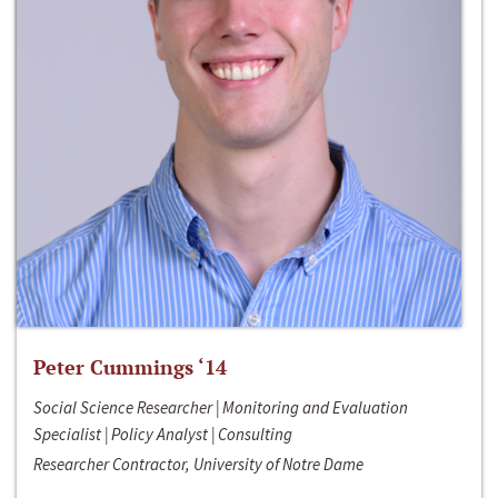
Peter Cummings ‘14
Social Science Researcher | Monitoring and Evaluation
Specialist | Policy Analyst | Consulting
Researcher Contractor, University of Notre Dame