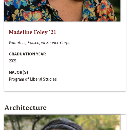
Madeline Foley ‘21
Volunteer, Episcopal Service Corps
GRADUATION YEAR
2021
MAJOR(S)
Program of Liberal Studies
Architecture