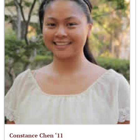
Constance Chen ‘11