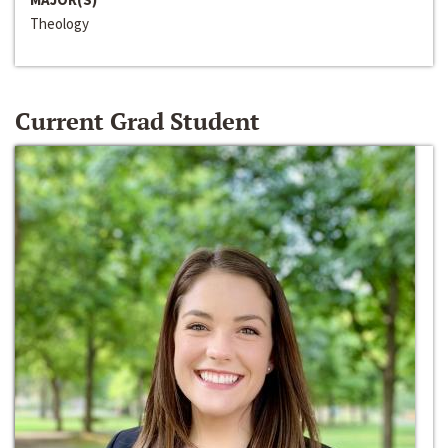
Theology
Current Grad Student