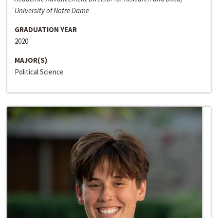
University of Notre Dame
GRADUATION YEAR
2020
MAJOR(S)
Political Science