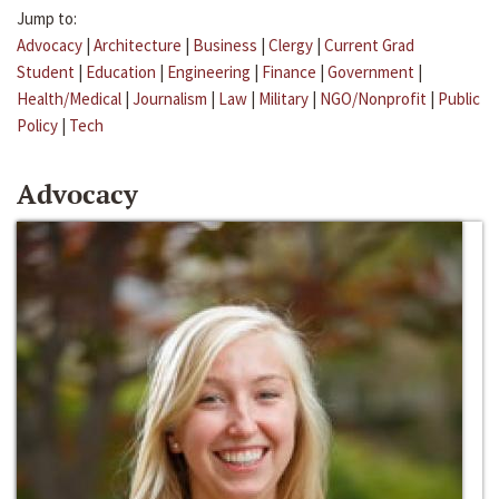
Jump to:
Advocacy
|
Architecture
|
Business
|
Clergy
|
Current Grad
Student
|
Education
|
Engineering
|
Finance
|
Government
|
Health/Medical
|
Journalism
|
Law
|
Military
|
NGO/Nonprofit
|
Public
Policy
|
Tech
Advocacy