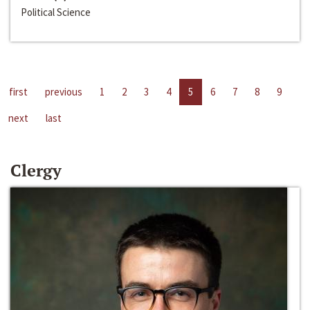
Political Science
first
previous
1
2
3
4
5
6
7
8
9
next
last
Clergy