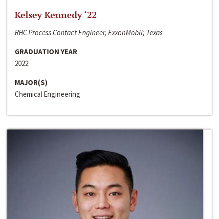
Kelsey Kennedy ‘22
RHC Process Contact Engineer, ExxonMobil; Texas
GRADUATION YEAR
2022
MAJOR(S)
Chemical Engineering