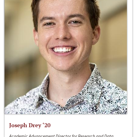
Joseph Drey ‘20
Academic Advancement Director for Research and Data,