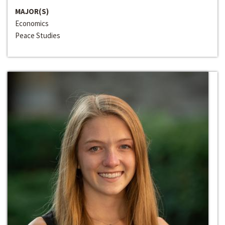
MAJOR(S)
Economics
Peace Studies