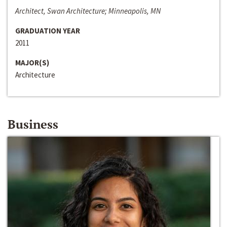
Architect, Swan Architecture; Minneapolis, MN
GRADUATION YEAR
2011
MAJOR(S)
Architecture
Business