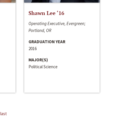
Shawn Lee ‘16
Operating Executive, Evergreen;
Portland, OR
GRADUATION YEAR
2016
MAJOR(S)
Political Science
last