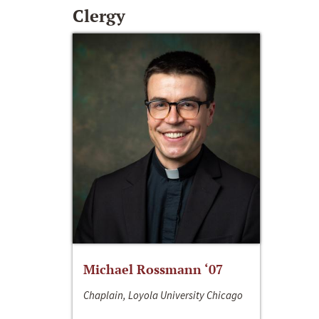
Clergy
Michael Rossmann ‘07
Chaplain, Loyola University Chicago