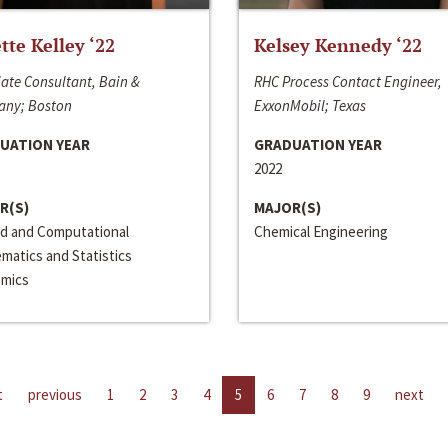
ette Kelley ‘22
Kelsey Kennedy ‘22
ate Consultant, Bain &
RHC Process Contact Engineer,
ny; Boston
ExxonMobil; Texas
UATION YEAR
GRADUATION YEAR
2022
R(S)
MAJOR(S)
ed and Computational
Chemical Engineering
matics and Statistics
mics
t
previous
1
2
3
4
5
6
7
8
9
next