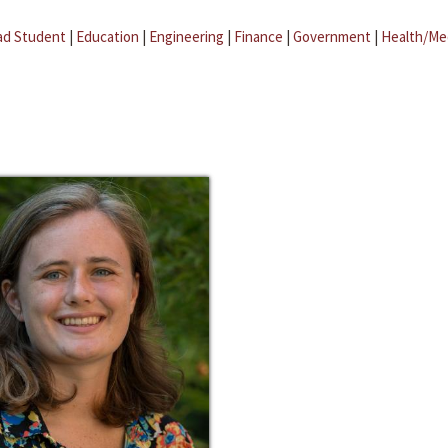
ad Student
|
Education
|
Engineering
|
Finance
|
Government
|
Health/Me