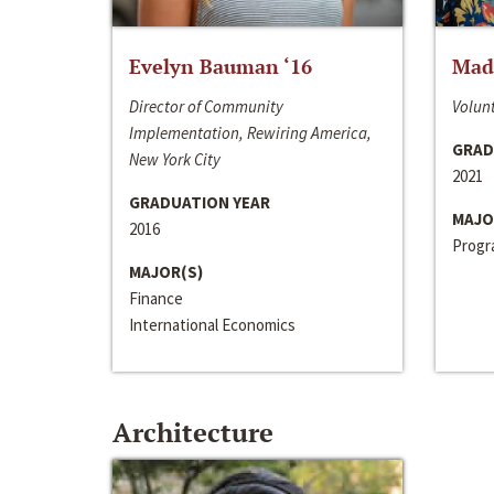
Evelyn Bauman ‘16
Made
Director of Community
Volunt
Implementation, Rewiring America,
GRAD
New York City
2021
GRADUATION YEAR
MAJO
2016
Progra
MAJOR(S)
Finance
International Economics
Architecture