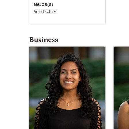
MAJOR(S)
Architecture
Business