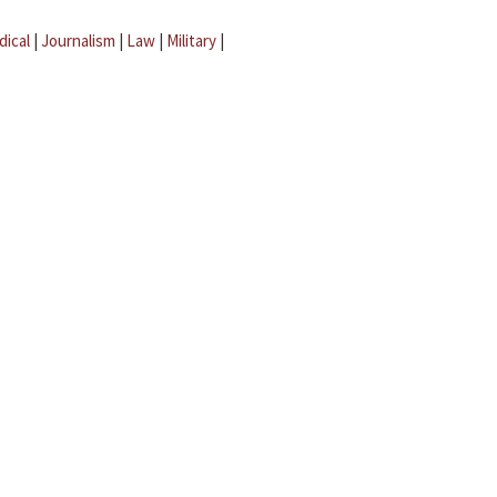
dical
|
Journalism
|
Law
|
Military
|