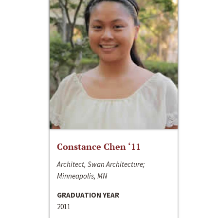
Constance Chen ‘11
Architect, Swan Architecture;
Minneapolis, MN
GRADUATION YEAR
2011