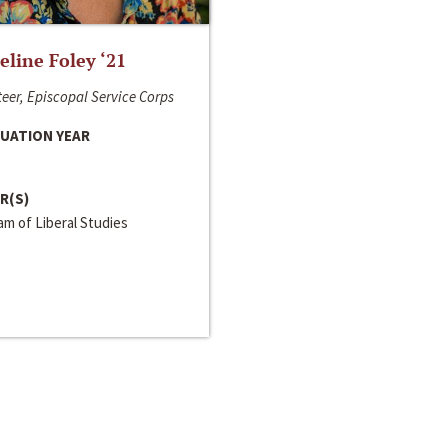
line Foley ‘21
eer, Episcopal Service Corps
UATION YEAR
R(S)
m of Liberal Studies