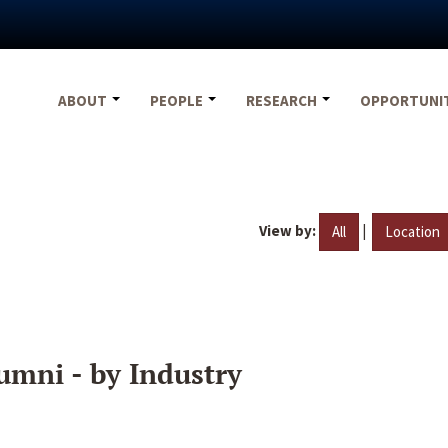
ABOUT
PEOPLE
RESEARCH
OPPORTUNI
View by:
|
All
Location
umni - by Industry