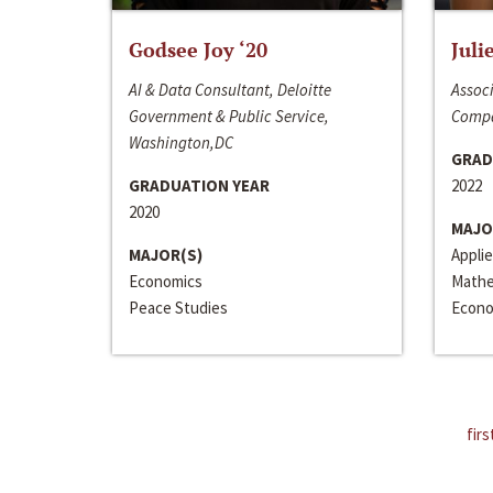
Godsee Joy ‘20
Juli
AI & Data Consultant, Deloitte
Associ
Government & Public Service,
Compa
Washington,DC
GRAD
GRADUATION YEAR
2022
2020
MAJO
MAJOR(S)
Appli
Economics
Mathe
Peace Studies
Econo
firs