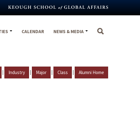
TIES
CALENDAR
NEWS & MEDIA
|
|
|
|
Industry
Major
Class
Alumni Home