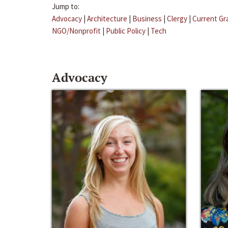
Jump to:
Advocacy
|
Architecture
|
Business
|
Clergy
|
Current Gr
NGO/Nonprofit
|
Public Policy
|
Tech
Advocacy