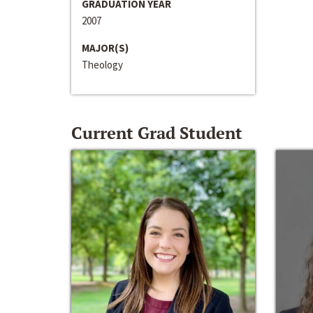
GRADUATION YEAR
2007
MAJOR(S)
Theology
Current Grad Student