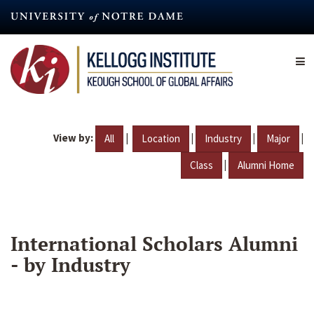
Skip
to
main
content
View by:
|
|
|
|
All
Location
Industry
Major
|
Class
Alumni Home
International Scholars Alumni
- by Industry