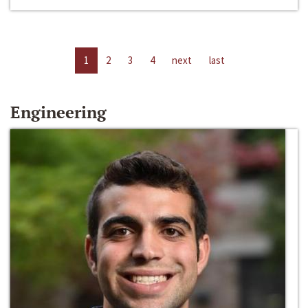
1
2
3
4
next
last
Engineering