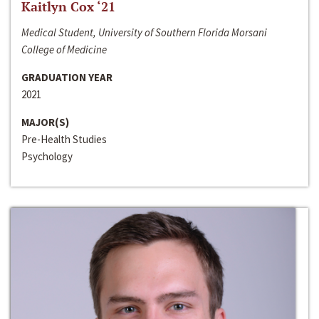
Kaitlyn Cox ‘21
Medical Student, University of Southern Florida Morsani
College of Medicine
GRADUATION YEAR
2021
MAJOR(S)
Pre-Health Studies
Psychology