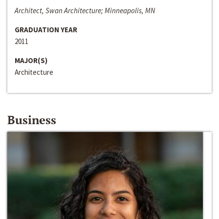
Architect, Swan Architecture; Minneapolis, MN
GRADUATION YEAR
2011
MAJOR(S)
Architecture
Business