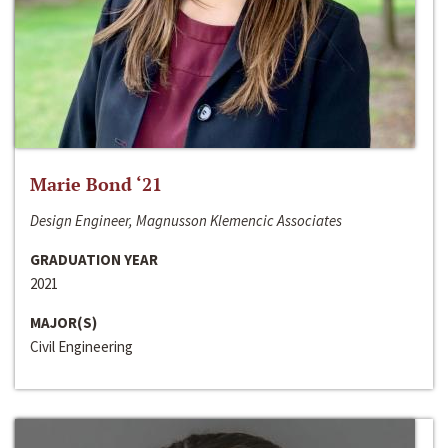
Marie Bond ‘21
Design Engineer, Magnusson Klemencic Associates
GRADUATION YEAR
2021
MAJOR(S)
Civil Engineering