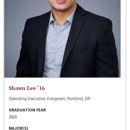
Shawn Lee ‘16
Operating Executive, Evergreen; Portland, OR
GRADUATION YEAR
2016
MAJOR(S)