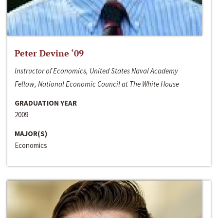
Peter Devine ‘09
Instructor of Economics, United States Naval Academy
Fellow, National Economic Council at The White House
GRADUATION YEAR
2009
MAJOR(S)
Economics