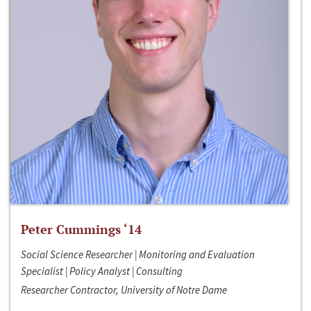
Peter Cummings ‘14
Social Science Researcher | Monitoring and Evaluation
Specialist | Policy Analyst | Consulting
Researcher Contractor, University of Notre Dame