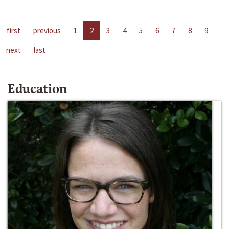
first
previous
1
2
3
4
5
6
7
8
9
next
last
Education