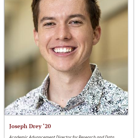
Joseph Drey ‘20
Academic Advancement Director for Research and Data,