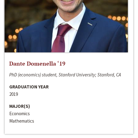
Dante Domenella ‘19
PhD (economics) student, Stanford University; Stanford, CA
GRADUATION YEAR
2019
MAJOR(S)
Economics
Mathematics