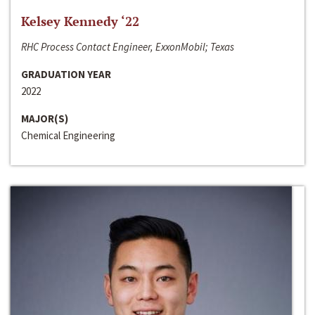
Kelsey Kennedy ‘22
RHC Process Contact Engineer, ExxonMobil; Texas
GRADUATION YEAR
2022
MAJOR(S)
Chemical Engineering