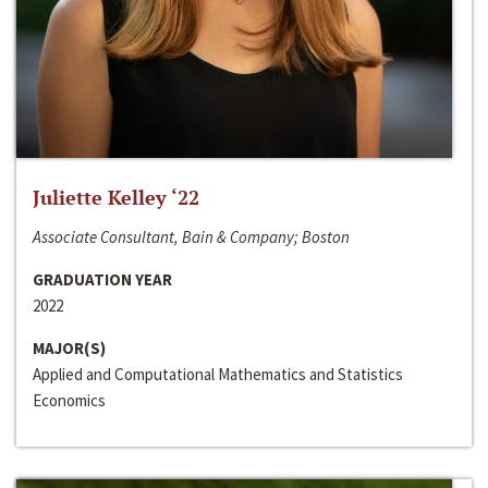
Juliette Kelley ‘22
Associate Consultant, Bain & Company; Boston
GRADUATION YEAR
2022
MAJOR(S)
Applied and Computational Mathematics and Statistics
Economics