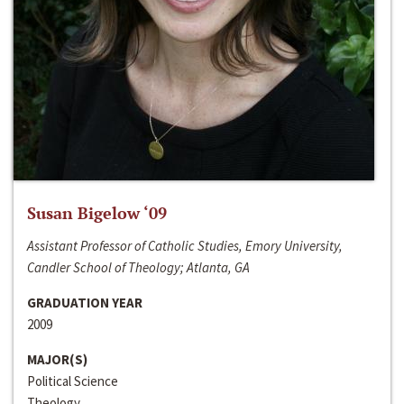
Susan Bigelow ‘09
Assistant Professor of Catholic Studies, Emory University,
Candler School of Theology; Atlanta, GA
GRADUATION YEAR
2009
MAJOR(S)
Political Science
Theology