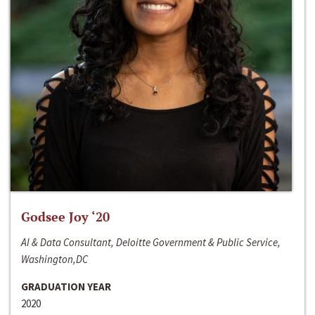
Godsee Joy ‘20
AI & Data Consultant, Deloitte Government & Public Service,
Washington,DC
GRADUATION YEAR
2020