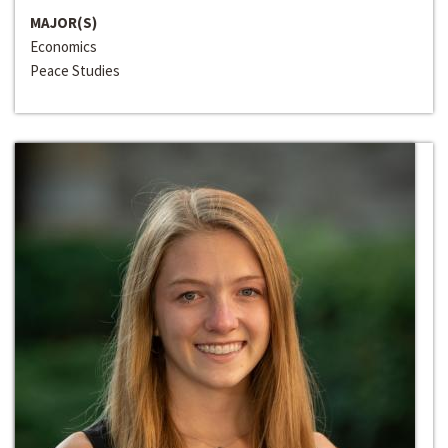
MAJOR(S)
Economics
Peace Studies