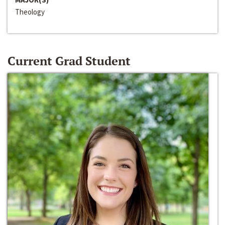
Theology
Current Grad Student