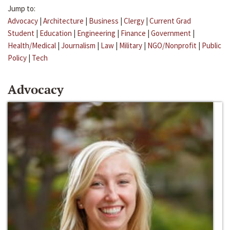
Jump to:
Advocacy
|
Architecture
|
Business
|
Clergy
|
Current Grad
Student
|
Education
|
Engineering
|
Finance
|
Government
|
Health/Medical
|
Journalism
|
Law
|
Military
|
NGO/Nonprofit
|
Public
Policy
|
Tech
Advocacy