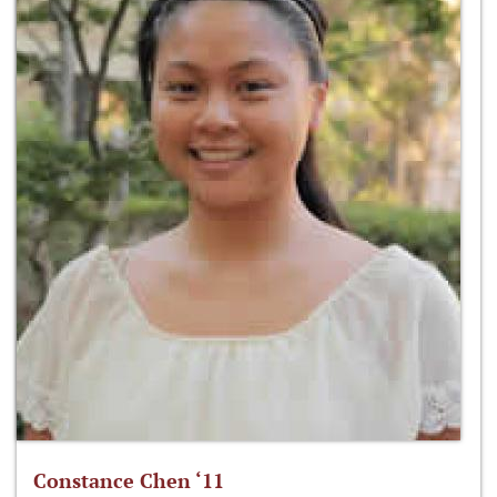
Constance Chen ‘11