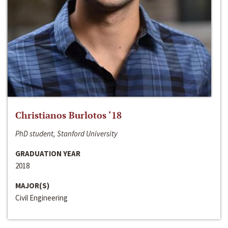
Christianos Burlotos ‘18
PhD student, Stanford University
GRADUATION YEAR
2018
MAJOR(S)
Civil Engineering