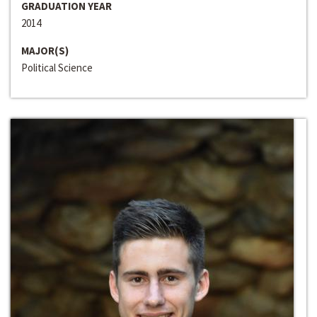
GRADUATION YEAR
2014
MAJOR(S)
Political Science