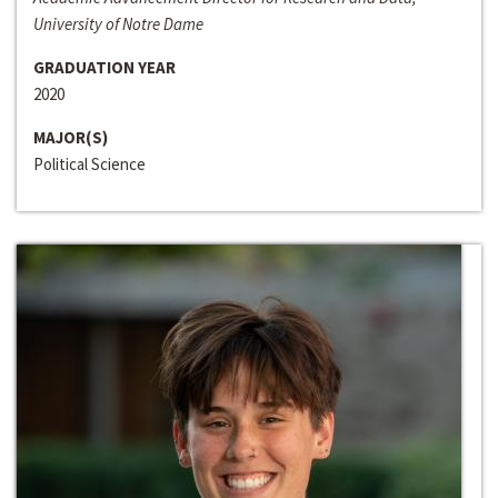
University of Notre Dame
GRADUATION YEAR
2020
MAJOR(S)
Political Science