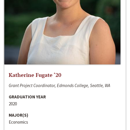
Katherine Fugate ‘20
Grant Project Coordinator, Edmonds College, Seattle, WA
GRADUATION YEAR
2020
MAJOR(S)
Economics