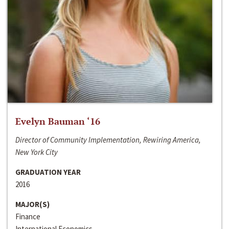
Evelyn Bauman ‘16
Director of Community Implementation, Rewiring America,
New York City
GRADUATION YEAR
2016
MAJOR(S)
Finance
International Economics