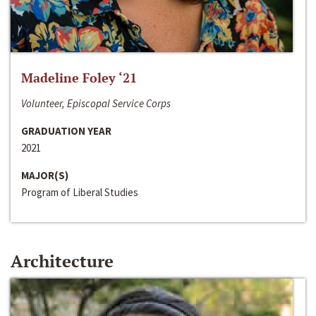
Madeline Foley ‘21
Volunteer, Episcopal Service Corps
GRADUATION YEAR
2021
MAJOR(S)
Program of Liberal Studies
Architecture