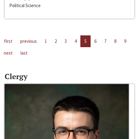
Political Science
first
previous
1
2
3
4
5
6
7
8
9
next
last
Clergy