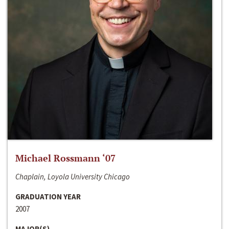
Michael Rossmann ‘07
Chaplain, Loyola University Chicago
GRADUATION YEAR
2007
MAJOR(S)