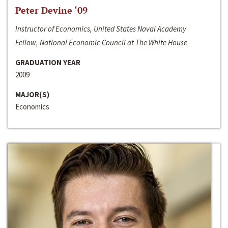
Peter Devine ‘09
Instructor of Economics, United States Naval Academy
Fellow, National Economic Council at The White House
GRADUATION YEAR
2009
MAJOR(S)
Economics