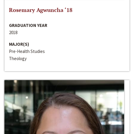
Rosemary Agwuncha ‘18
GRADUATION YEAR
2018
MAJOR(S)
Pre-Health Studies
Theology