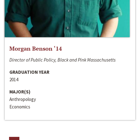
Morgan Benson ‘14
Director of Public Policy, Black and Pink Massachusetts
GRADUATION YEAR
2014
MAJOR(S)
Anthropology
Economics