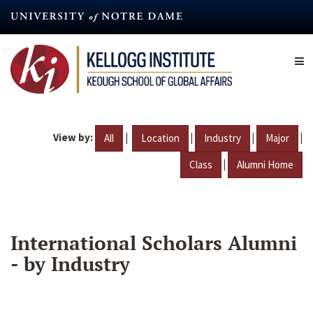
Skip
to
main
content
View by:
|
|
|
|
All
Location
Industry
Major
|
Class
Alumni Home
International Scholars Alumni
- by Industry