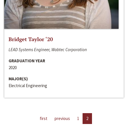
Bridget Taylor ‘20
LEAD Systems Engineer, Wabtec Corporation
GRADUATION YEAR
2020
MAJOR(S)
Electrical Engineering
first
previous
1
2