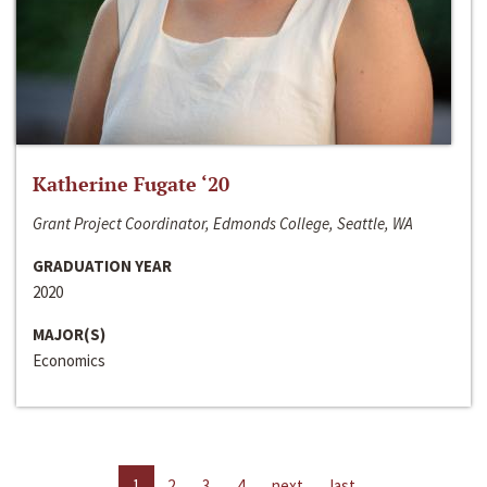
Katherine Fugate ‘20
Grant Project Coordinator, Edmonds College, Seattle, WA
GRADUATION YEAR
2020
MAJOR(S)
Economics
1
2
3
4
next
last