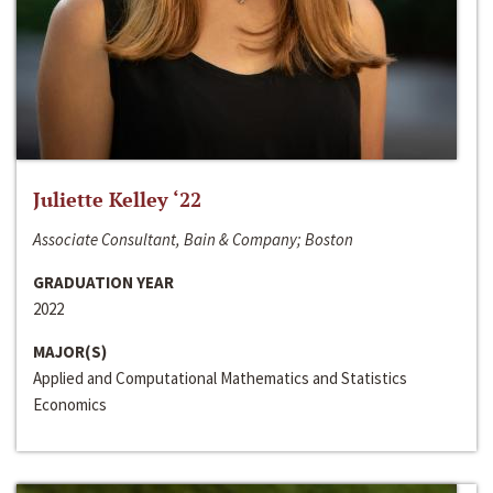
Juliette Kelley ‘22
Associate Consultant, Bain & Company; Boston
GRADUATION YEAR
2022
MAJOR(S)
Applied and Computational Mathematics and Statistics
Economics