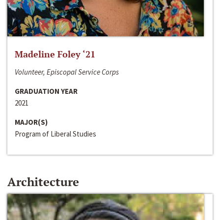
Madeline Foley ‘21
Volunteer, Episcopal Service Corps
GRADUATION YEAR
2021
MAJOR(S)
Program of Liberal Studies
Architecture