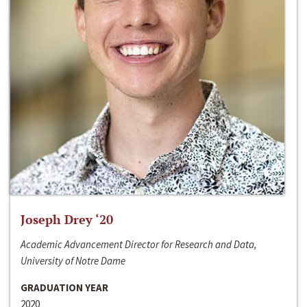
Joseph Drey ‘20
Academic Advancement Director for Research and Data,
University of Notre Dame
GRADUATION YEAR
2020