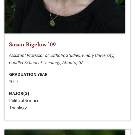
Susan Bigelow ‘09
Assistant Professor of Catholic Studies, Emory University,
Candler School of Theology; Atlanta, GA
GRADUATION YEAR
2009
MAJOR(S)
Political Science
Theology