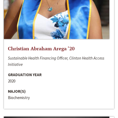
Christian Abraham Arega ‘20
Sustainable Health Financing Officer, Clinton Health Access
Initiative
GRADUATION YEAR
2020
MAJOR(S)
Biochemistry