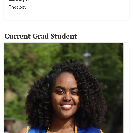
Theology
Current Grad Student