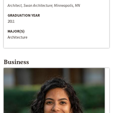
Architect, Swan Architecture; Minneapolis, MN
GRADUATION YEAR
2011
MAJOR(S)
Architecture
Business