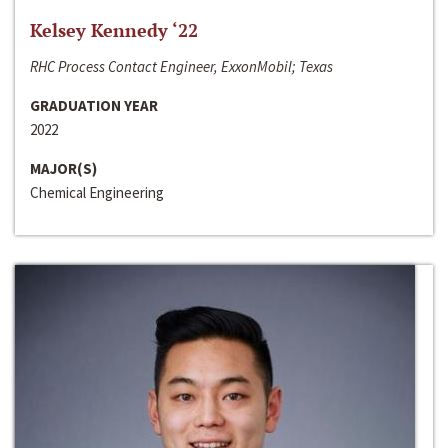
Kelsey Kennedy ‘22
RHC Process Contact Engineer, ExxonMobil; Texas
GRADUATION YEAR
2022
MAJOR(S)
Chemical Engineering