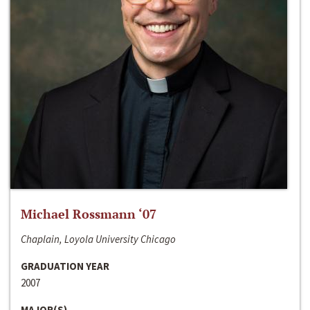
Michael Rossmann ‘07
Chaplain, Loyola University Chicago
GRADUATION YEAR
2007
MAJOR(S)