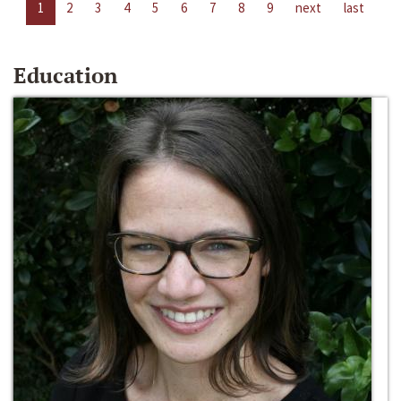
1
2
3
4
5
6
7
8
9
next
last
Education