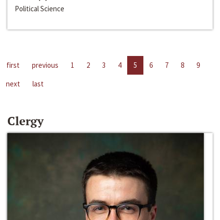
Political Science
first
previous
1
2
3
4
5
6
7
8
9
next
last
Clergy