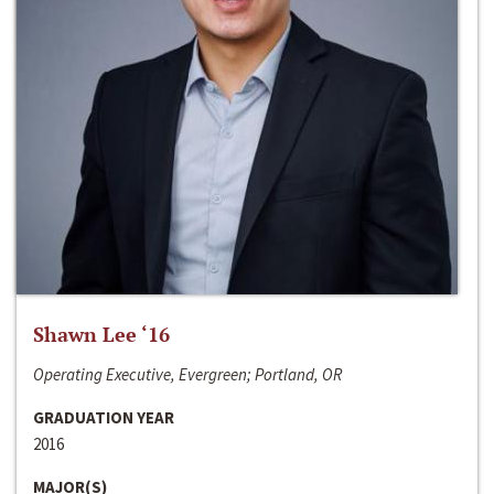
Shawn Lee ‘16
Operating Executive, Evergreen; Portland, OR
GRADUATION YEAR
2016
MAJOR(S)