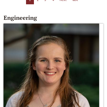
Engineering