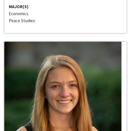
MAJOR(S)
Economics
Peace Studies