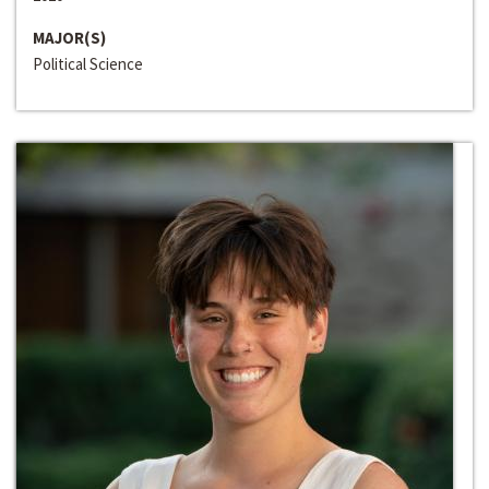
MAJOR(S)
Political Science