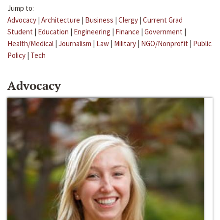
Jump to:
Advocacy
|
Architecture
|
Business
|
Clergy
|
Current Grad
Student
|
Education
|
Engineering
|
Finance
|
Government
|
Health/Medical
|
Journalism
|
Law
|
Military
|
NGO/Nonprofit
|
Public
Policy
|
Tech
Advocacy