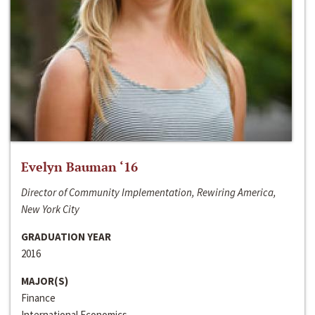
Evelyn Bauman ‘16
Director of Community Implementation, Rewiring America,
New York City
GRADUATION YEAR
2016
MAJOR(S)
Finance
International Economics