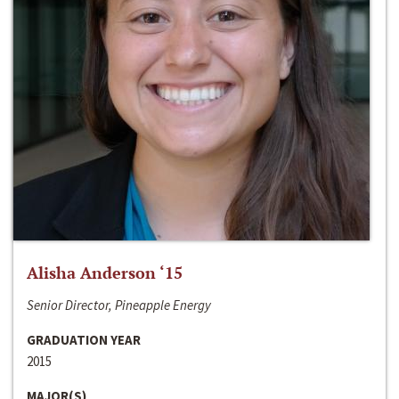
Alisha Anderson ‘15
Senior Director, Pineapple Energy
GRADUATION YEAR
2015
MAJOR(S)