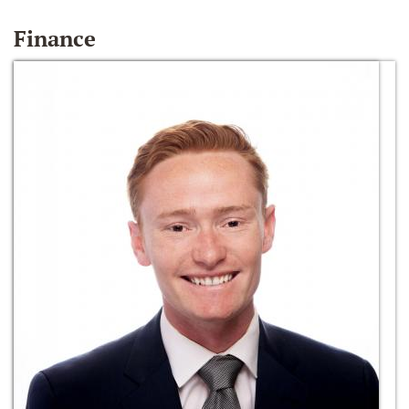
Finance