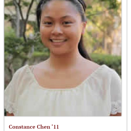
Constance Chen ‘11