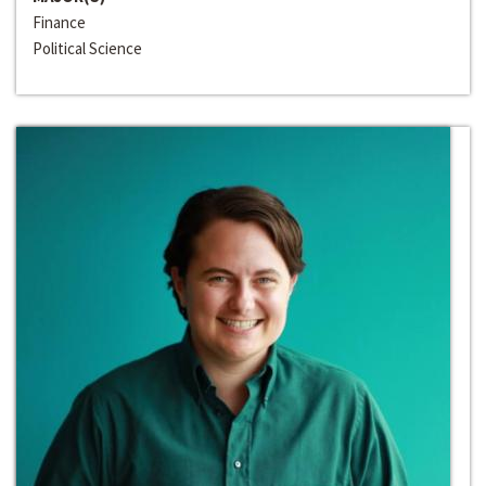
Finance
Political Science