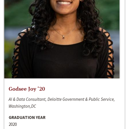
Godsee Joy ‘20
AI & Data Consultant, Deloitte Government & Public Service,
Washington,DC
GRADUATION YEAR
2020