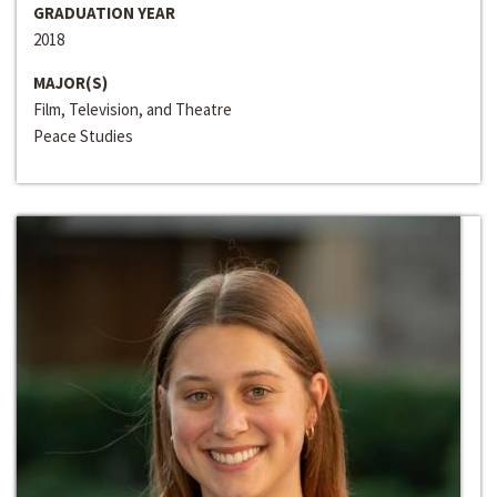
GRADUATION YEAR
2018
MAJOR(S)
Film, Television, and Theatre
Peace Studies