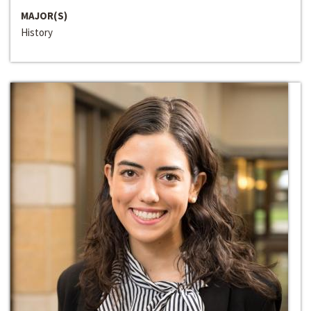
MAJOR(S)
History