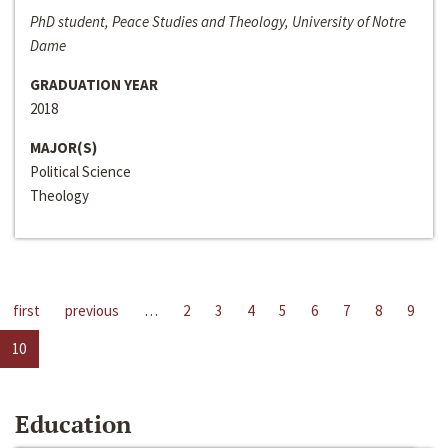
PhD student, Peace Studies and Theology, University of Notre
Dame
GRADUATION YEAR
2018
MAJOR(S)
Political Science
Theology
first
previous
…
2
3
4
5
6
7
8
9
10
Education