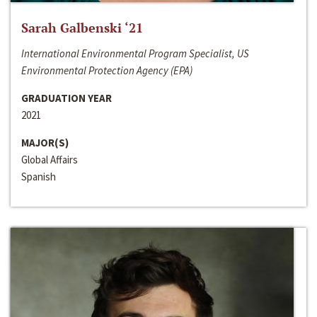
Sarah Galbenski ‘21
International Environmental Program Specialist, US
Environmental Protection Agency (EPA)
GRADUATION YEAR
2021
MAJOR(S)
Global Affairs
Spanish