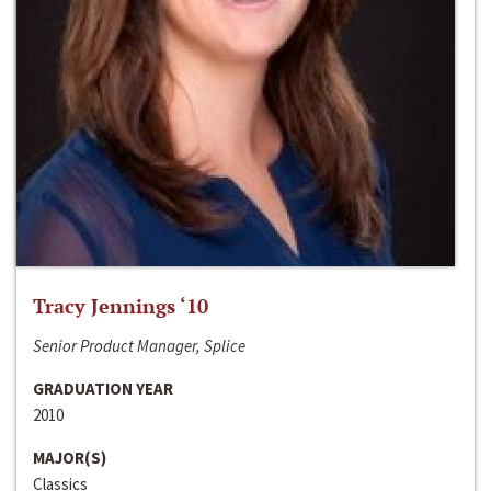
Tracy Jennings ‘10
Senior Product Manager, Splice
GRADUATION YEAR
2010
MAJOR(S)
Classics