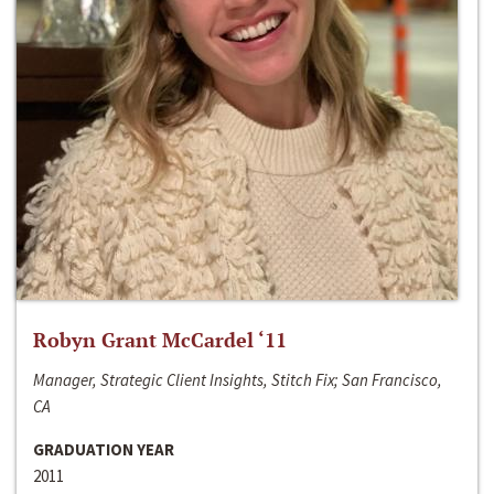
Robyn Grant McCardel ‘11
Manager, Strategic Client Insights, Stitch Fix; San Francisco,
CA
GRADUATION YEAR
2011