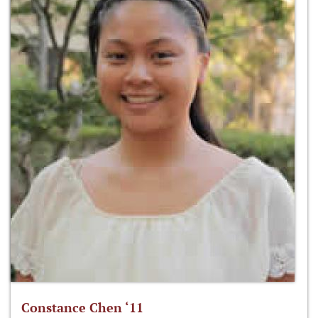
Constance Chen ‘11