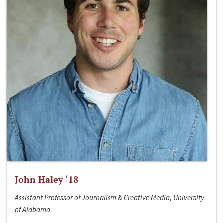
John Haley ‘18
Assistant Professor of Journalism & Creative Media, University
of Alabama