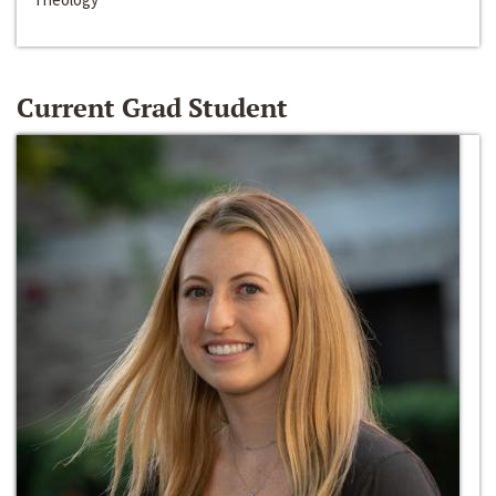
Current Grad Student