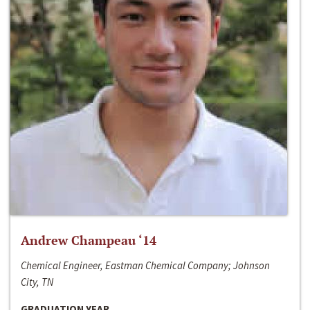
Andrew Champeau ‘14
Chemical Engineer, Eastman Chemical Company; Johnson
City, TN
GRADUATION YEAR