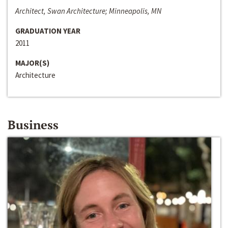
Architect, Swan Architecture; Minneapolis, MN
GRADUATION YEAR
2011
MAJOR(S)
Architecture
Business