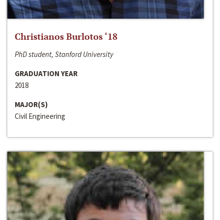
Christianos Burlotos ‘18
PhD student, Stanford University
GRADUATION YEAR
2018
MAJOR(S)
Civil Engineering