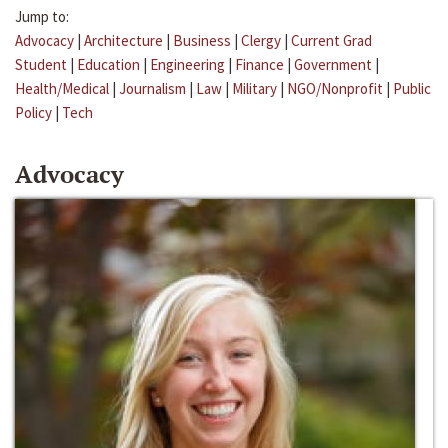
Jump to:
Advocacy
|
Architecture
|
Business
|
Clergy
|
Current Grad
Student
|
Education
|
Engineering
|
Finance
|
Government
|
Health/Medical
|
Journalism
|
Law
|
Military
|
NGO/Nonprofit
|
Public
Policy
|
Tech
Advocacy