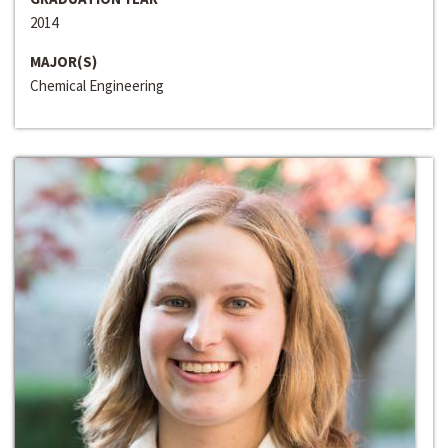
2014
MAJOR(S)
Chemical Engineering