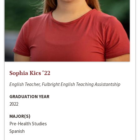
Sophia Kics ‘22
English Teacher, Fulbright English Teaching Assistantship
GRADUATION YEAR
2022
MAJOR(S)
Pre-Health Studies
Spanish