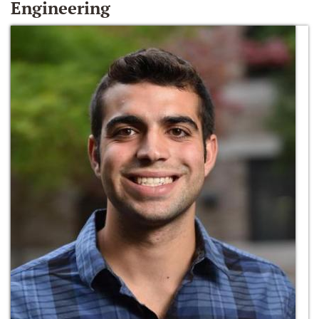
Engineering