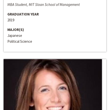
MBA Student, MIT Sloan School of Management
GRADUATION YEAR
2019
MAJOR(S)
Japanese
Political Science