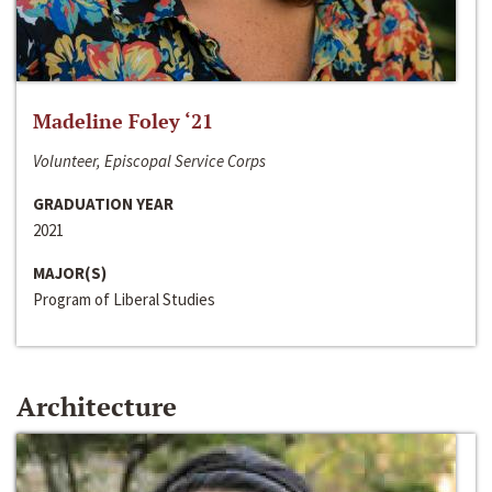
Madeline Foley ‘21
Volunteer, Episcopal Service Corps
GRADUATION YEAR
2021
MAJOR(S)
Program of Liberal Studies
Architecture