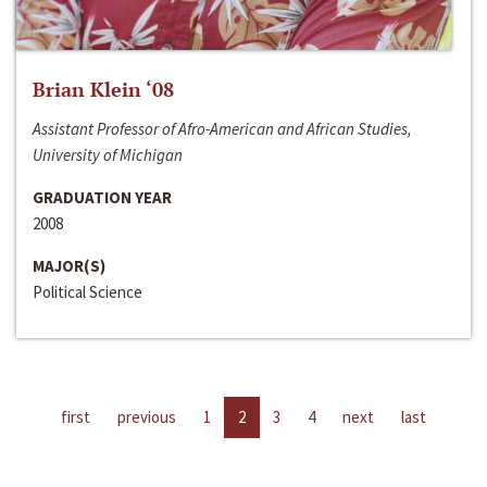
Brian Klein ‘08
Assistant Professor of Afro-American and African Studies,
University of Michigan
GRADUATION YEAR
2008
MAJOR(S)
Political Science
first
previous
1
2
3
4
next
last