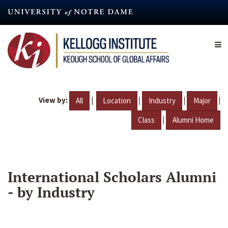
Skip
to
main
content
View by:
|
|
|
|
All
Location
Industry
Major
|
Class
Alumni Home
International Scholars Alumni
- by Industry