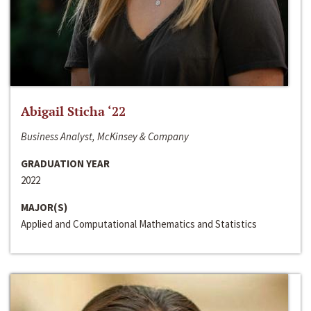
Abigail Sticha ‘22
Business Analyst, McKinsey & Company
GRADUATION YEAR
2022
MAJOR(S)
Applied and Computational Mathematics and Statistics