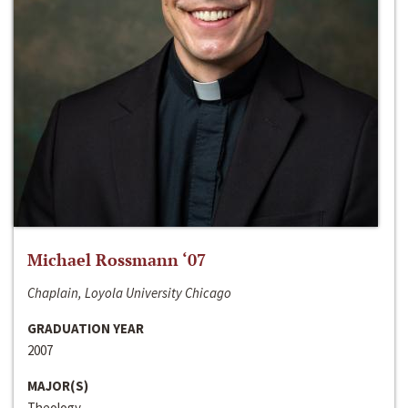
Michael Rossmann ‘07
Chaplain, Loyola University Chicago
GRADUATION YEAR
2007
MAJOR(S)
Theology