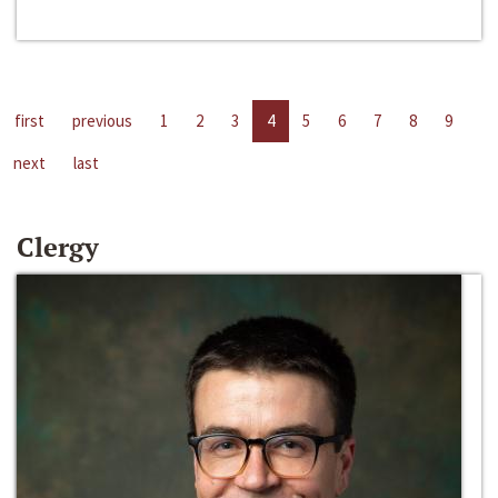
first
previous
1
2
3
4
5
6
7
8
9
next
last
Clergy