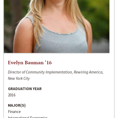
Evelyn Bauman ‘16
Director of Community Implementation, Rewiring America,
New York City
GRADUATION YEAR
2016
MAJOR(S)
Finance
International Economics