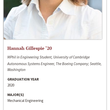
Hannah Gillespie ‘20
MPhil in Engineering Student, University of Cambridge
Autonomous Systems Engineer, The Boeing Company; Seattle,
Washington
GRADUATION YEAR
2020
MAJOR(S)
Mechanical Engineering