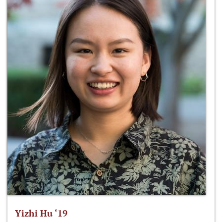
Yizhi Hu ‘19