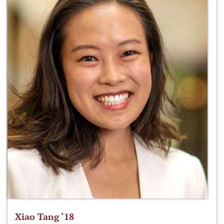
Xiao Tang ‘18