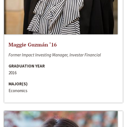
Maggie Guzmán ‘16
Former Impact Investing Manager, Investar Financial
GRADUATION YEAR
2016
MAJOR(S)
Economics