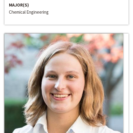
MAJOR(S)
Chemical Engineering