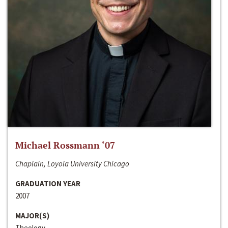
Michael Rossmann ‘07
Chaplain, Loyola University Chicago
GRADUATION YEAR
2007
MAJOR(S)
Theology