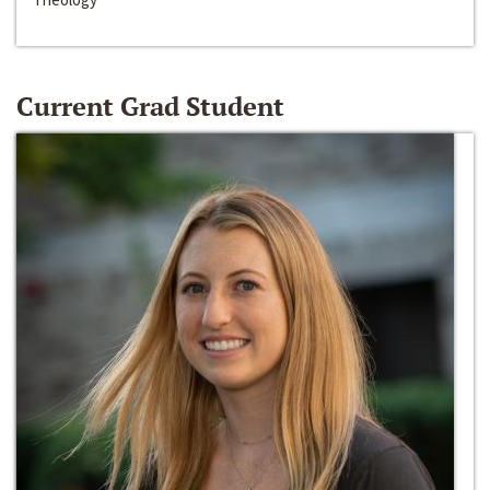
Current Grad Student