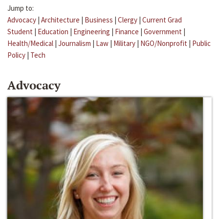
Jump to:
Advocacy
|
Architecture
|
Business
|
Clergy
|
Current Grad
Student
|
Education
|
Engineering
|
Finance
|
Government
|
Health/Medical
|
Journalism
|
Law
|
Military
|
NGO/Nonprofit
|
Public
Policy
|
Tech
Advocacy