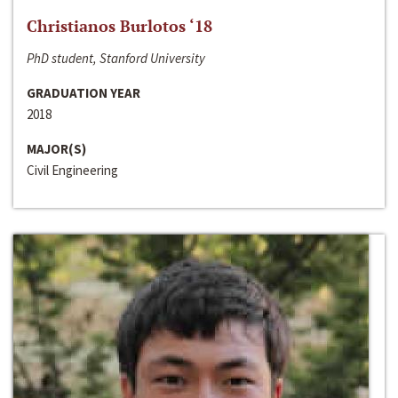
Christianos Burlotos ‘18
PhD student, Stanford University
GRADUATION YEAR
2018
MAJOR(S)
Civil Engineering