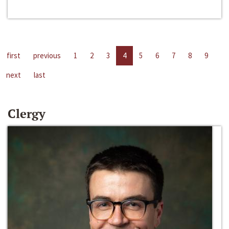
first
previous
1
2
3
4
5
6
7
8
9
next
last
Clergy