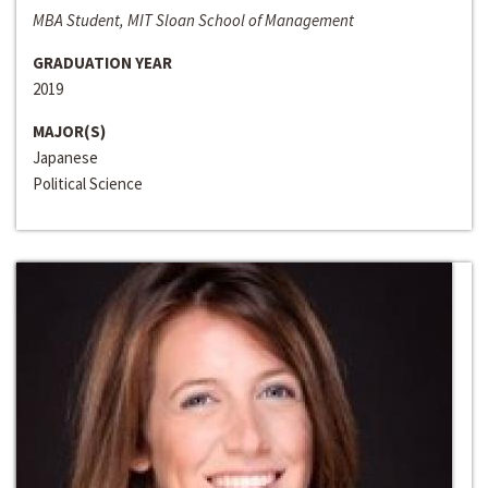
MBA Student, MIT Sloan School of Management
GRADUATION YEAR
2019
MAJOR(S)
Japanese
Political Science