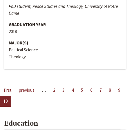
PhD student, Peace Studies and Theology, University of Notre
Dame
GRADUATION YEAR
2018
MAJOR(S)
Political Science
Theology
first
previous
…
2
3
4
5
6
7
8
9
10
Education