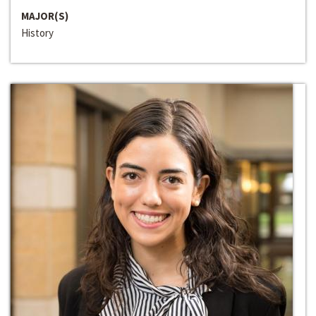
MAJOR(S)
History