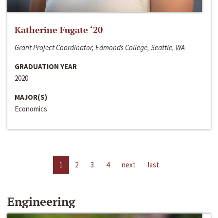
Katherine Fugate ‘20
Grant Project Coordinator, Edmonds College, Seattle, WA
GRADUATION YEAR
2020
MAJOR(S)
Economics
1
2
3
4
next
last
Engineering