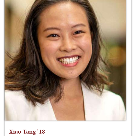
Xiao Tang ‘18