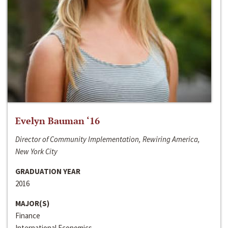
Evelyn Bauman ‘16
Director of Community Implementation, Rewiring America,
New York City
GRADUATION YEAR
2016
MAJOR(S)
Finance
International Economics