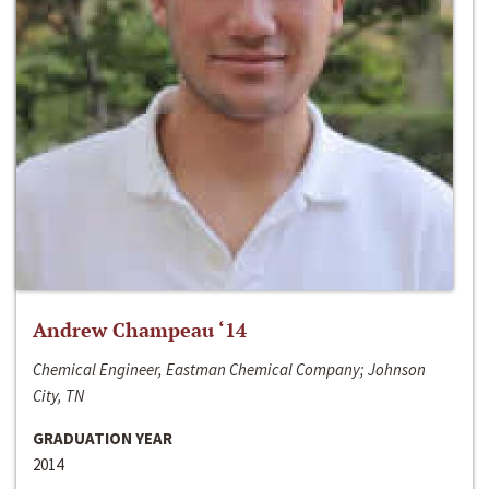
Andrew Champeau ‘14
Chemical Engineer, Eastman Chemical Company; Johnson
City, TN
GRADUATION YEAR
2014