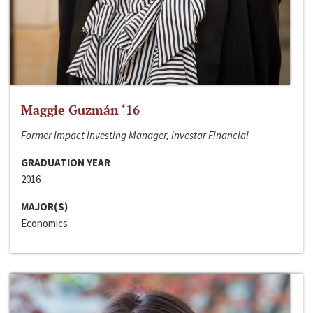
Maggie Guzmán ‘16
Former Impact Investing Manager, Investar Financial
GRADUATION YEAR
2016
MAJOR(S)
Economics