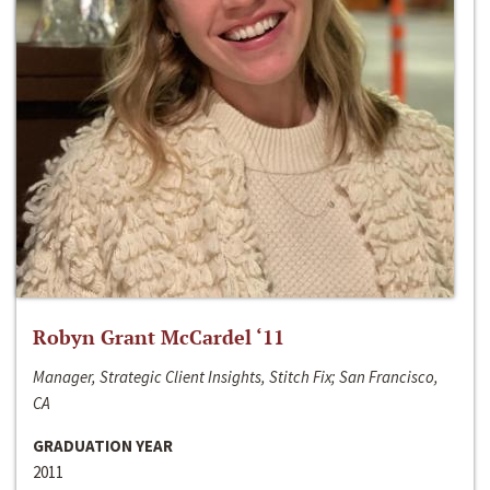
Robyn Grant McCardel ‘11
Manager, Strategic Client Insights, Stitch Fix; San Francisco,
CA
GRADUATION YEAR
2011