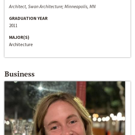
Architect, Swan Architecture; Minneapolis, MN
GRADUATION YEAR
2011
MAJOR(S)
Architecture
Business