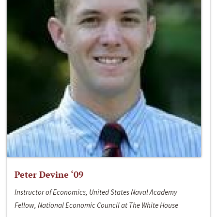
Peter Devine ‘09
Instructor of Economics, United States Naval Academy
Fellow, National Economic Council at The White House