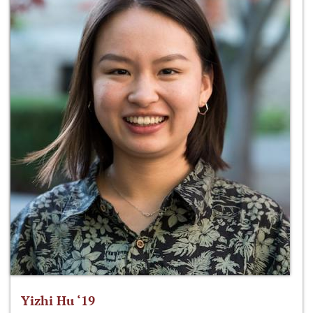
Yizhi Hu ‘19