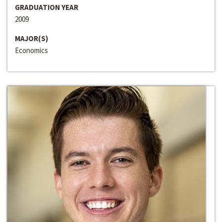
GRADUATION YEAR
2009
MAJOR(S)
Economics