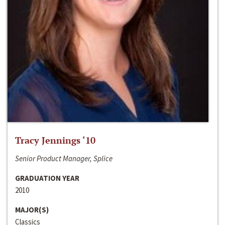
Tracy Jennings ‘10
Senior Product Manager, Splice
GRADUATION YEAR
2010
MAJOR(S)
Classics