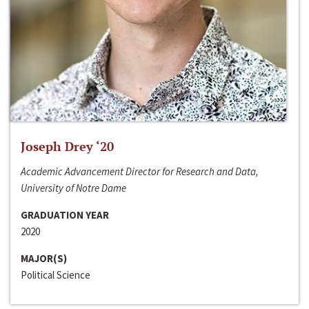
Joseph Drey ‘20
Academic Advancement Director for Research and Data,
University of Notre Dame
GRADUATION YEAR
2020
MAJOR(S)
Political Science