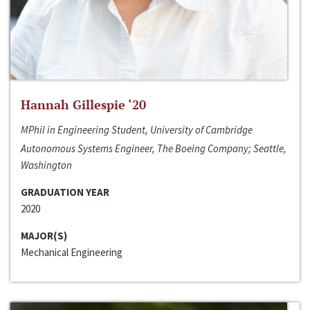
Hannah Gillespie ‘20
MPhil in Engineering Student, University of Cambridge
Autonomous Systems Engineer, The Boeing Company; Seattle,
Washington
GRADUATION YEAR
2020
MAJOR(S)
Mechanical Engineering