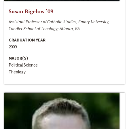
Susan Bigelow ‘09
Assistant Professor of Catholic Studies, Emory University,
Candler School of Theology; Atlanta, GA
GRADUATION YEAR
2009
MAJOR(S)
Political Science
Theology