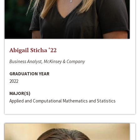
Abigail Sticha ‘22
Business Analyst, McKinsey & Company
GRADUATION YEAR
2022
MAJOR(S)
Applied and Computational Mathematics and Statistics