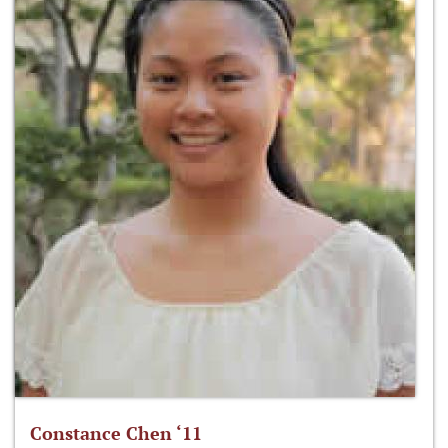
Constance Chen ‘11