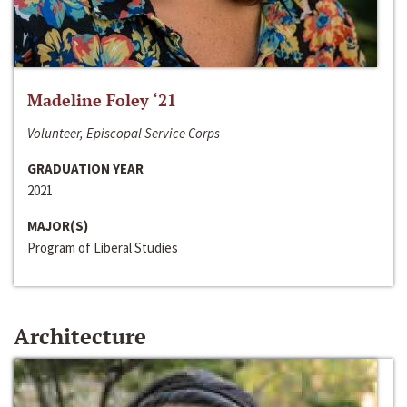
Madeline Foley ‘21
Volunteer, Episcopal Service Corps
GRADUATION YEAR
2021
MAJOR(S)
Program of Liberal Studies
Architecture