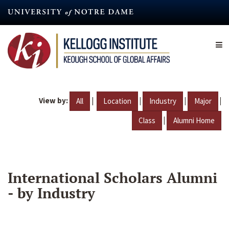
Skip
to
main
content
View by:
|
|
|
|
All
Location
Industry
Major
|
Class
Alumni Home
International Scholars Alumni
- by Industry