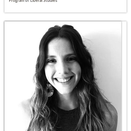
Program of Liberal Studies