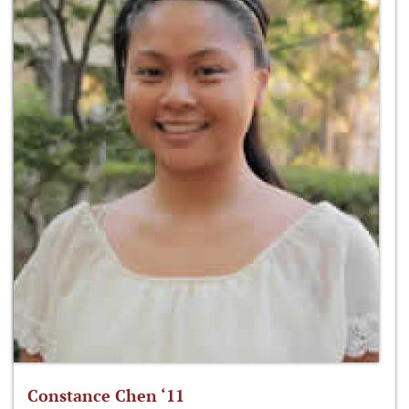
Constance Chen ‘11