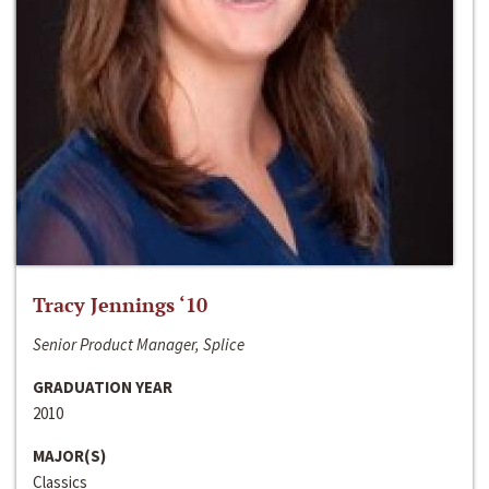
Tracy Jennings ‘10
Senior Product Manager, Splice
GRADUATION YEAR
2010
MAJOR(S)
Classics