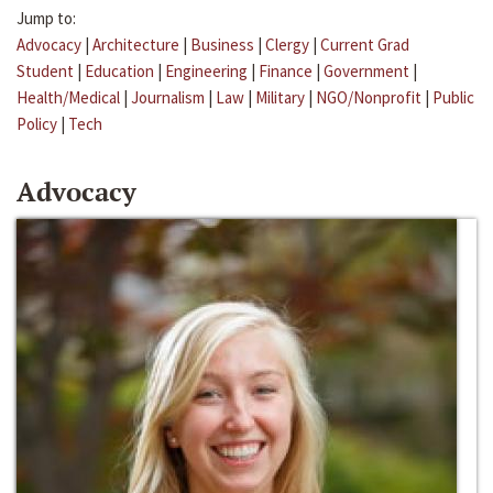
Jump to:
Advocacy
|
Architecture
|
Business
|
Clergy
|
Current Grad
Student
|
Education
|
Engineering
|
Finance
|
Government
|
Health/Medical
|
Journalism
|
Law
|
Military
|
NGO/Nonprofit
|
Public
Policy
|
Tech
Advocacy