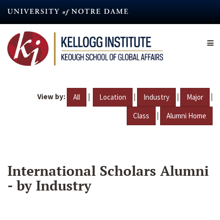
Skip
to
main
content
View by:
|
|
|
|
All
Location
Industry
Major
|
Class
Alumni Home
International Scholars Alumni
- by Industry