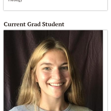
Current Grad Student