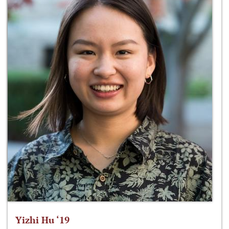
Yizhi Hu ‘19