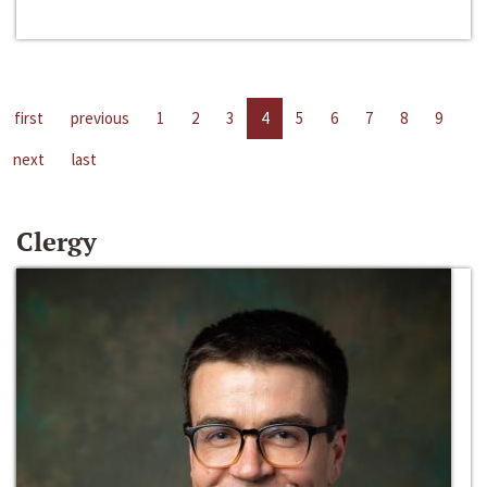
first
previous
1
2
3
4
5
6
7
8
9
next
last
Clergy