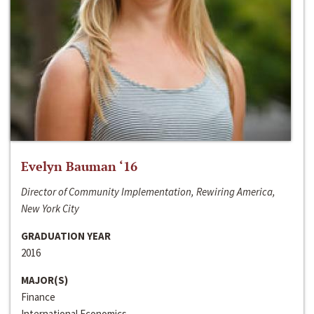
Evelyn Bauman ‘16
Director of Community Implementation, Rewiring America,
New York City
GRADUATION YEAR
2016
MAJOR(S)
Finance
International Economics