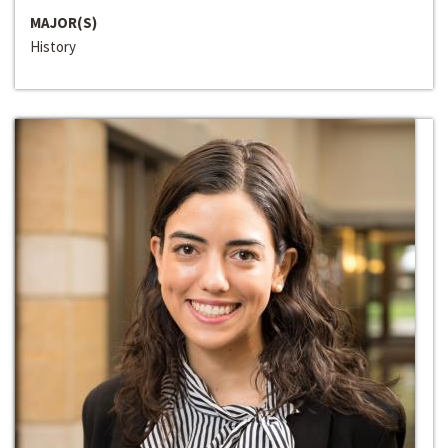
MAJOR(S)
History