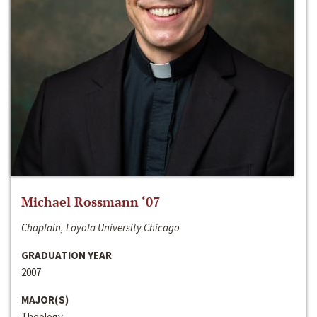
Michael Rossmann ‘07
Chaplain, Loyola University Chicago
GRADUATION YEAR
2007
MAJOR(S)
Theology