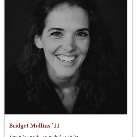
Bridget Mullins ‘11
Senior Associate, Triangle Associates