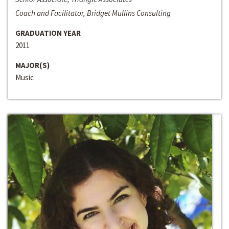
Coach and Facilitator, Bridget Mullins Consulting
GRADUATION YEAR
2011
MAJOR(S)
Music