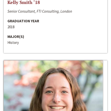
Kelly Smith ‘18
Senior Consultant, FTI Consulting, London
GRADUATION YEAR
2018
MAJOR(S)
History