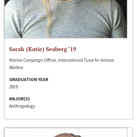
Sarah (Katie) Seaberg ‘19
Marine Campaign Officer, International Fund for Animal
Welfare
GRADUATION YEAR
2019
MAJOR(S)
Anthropology