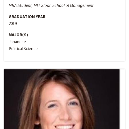
MBA Student, MIT Sloan School of Management
GRADUATION YEAR
2019
MAJOR(S)
Japanese
Political Science