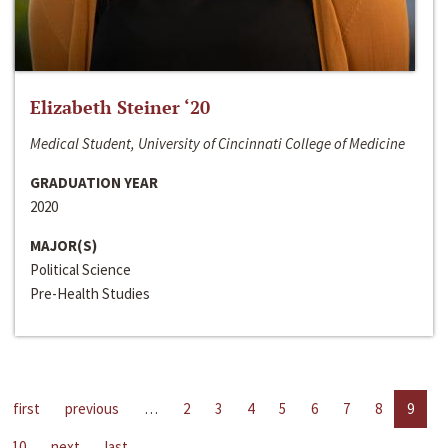
Elizabeth Steiner ‘20
Medical Student, University of Cincinnati College of Medicine
GRADUATION YEAR
2020
MAJOR(S)
Political Science
Pre-Health Studies
first
previous
…
2
3
4
5
6
7
8
9
10
next
last