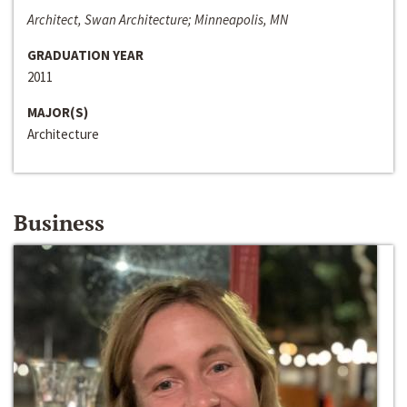
Architect, Swan Architecture; Minneapolis, MN
GRADUATION YEAR
2011
MAJOR(S)
Architecture
Business