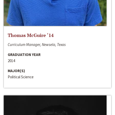
Thomas McGuire ‘14
Curriculum Manager, Newsela, Texas
GRADUATION YEAR
2014
MAJOR(S)
Political Science