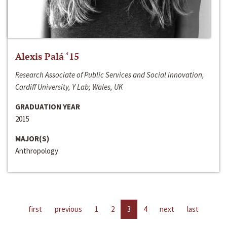
Alexis Palá ‘15
Research Associate of Public Services and Social Innovation,
Cardiff University, Y Lab; Wales, UK
GRADUATION YEAR
2015
MAJOR(S)
Anthropology
first
previous
1
2
3
4
next
last