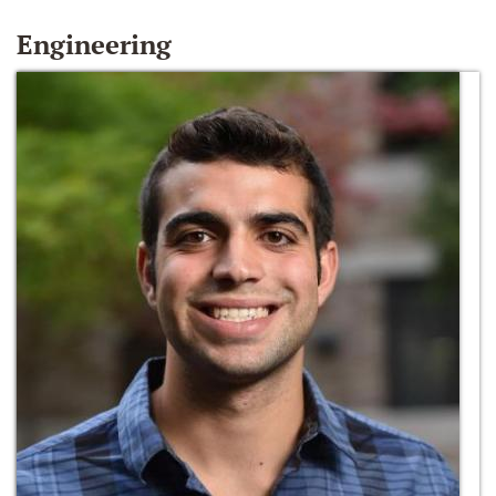
Engineering