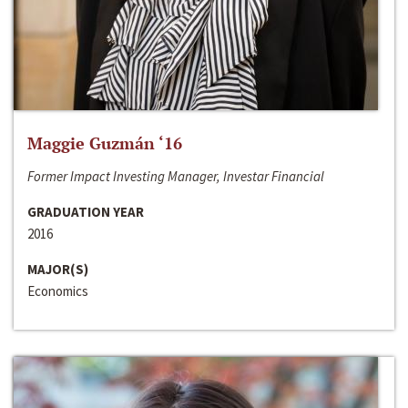
Maggie Guzmán ‘16
Former Impact Investing Manager, Investar Financial
GRADUATION YEAR
2016
MAJOR(S)
Economics