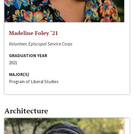
Madeline Foley ‘21
Volunteer, Episcopal Service Corps
GRADUATION YEAR
2021
MAJOR(S)
Program of Liberal Studies
Architecture