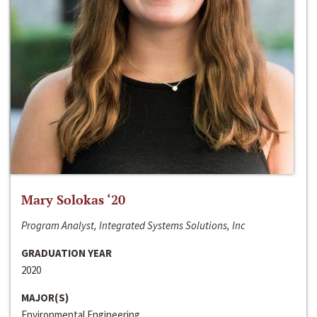
Mary Solokas ‘20
Program Analyst, Integrated Systems Solutions, Inc
GRADUATION YEAR
2020
MAJOR(S)
Environmental Engineering