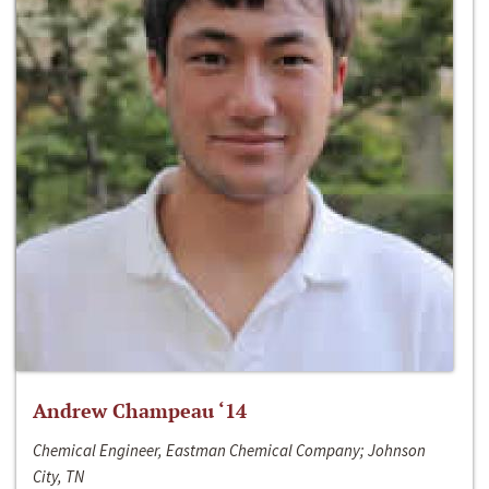
Andrew Champeau ‘14
Chemical Engineer, Eastman Chemical Company; Johnson
City, TN