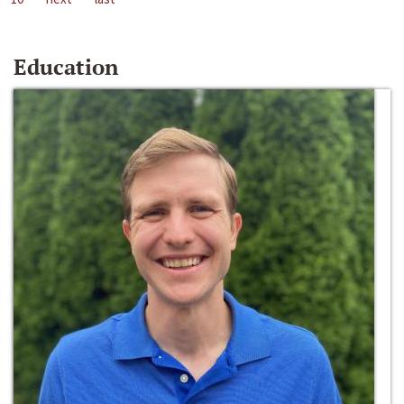
Education