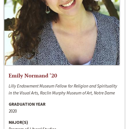
Emily Normand ‘20
Lilly Endowment Museum Fellow for Religion and Spirituality
in the Visual Arts, Raclin Murphy Museum of Art, Notre Dame
GRADUATION YEAR
2020
MAJOR(S)