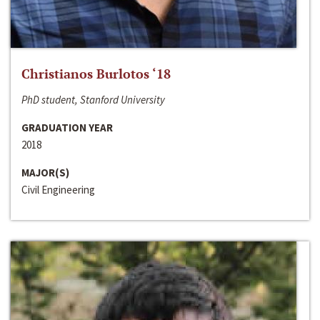
Christianos Burlotos ‘18
PhD student, Stanford University
GRADUATION YEAR
2018
MAJOR(S)
Civil Engineering