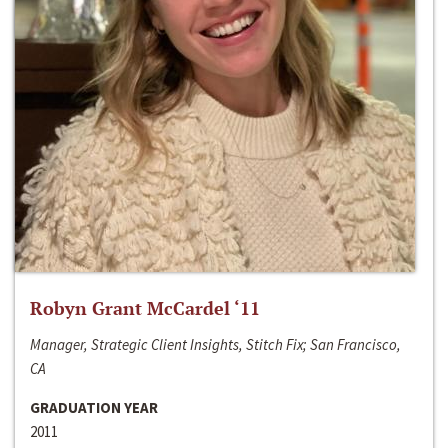
Robyn Grant McCardel ‘11
Manager, Strategic Client Insights, Stitch Fix; San Francisco,
CA
GRADUATION YEAR
2011