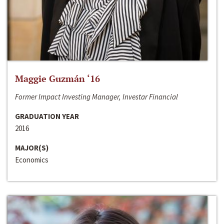
Maggie Guzmán ‘16
Former Impact Investing Manager, Investar Financial
GRADUATION YEAR
2016
MAJOR(S)
Economics