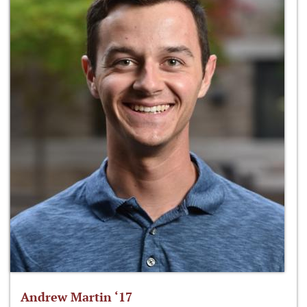
Andrew Martin ‘17