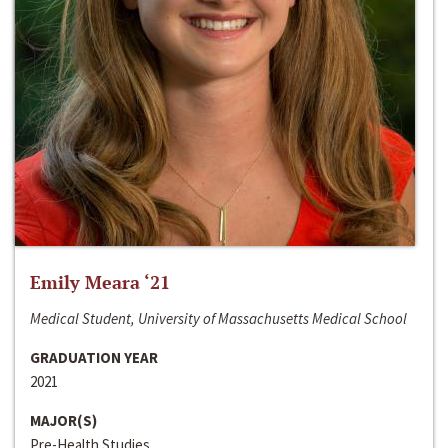
Emily Meara ‘21
Medical Student, University of Massachusetts Medical School
GRADUATION YEAR
2021
MAJOR(S)
Pre-Health Studies