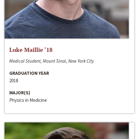
Luke Maillie ‘18
Medical Student, Mount Sinai, New York City
GRADUATION YEAR
2018
MAJOR(S)
Physics in Medicine