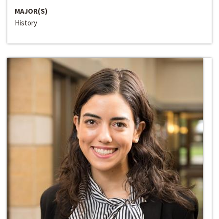
MAJOR(S)
History