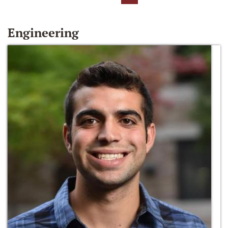
Engineering