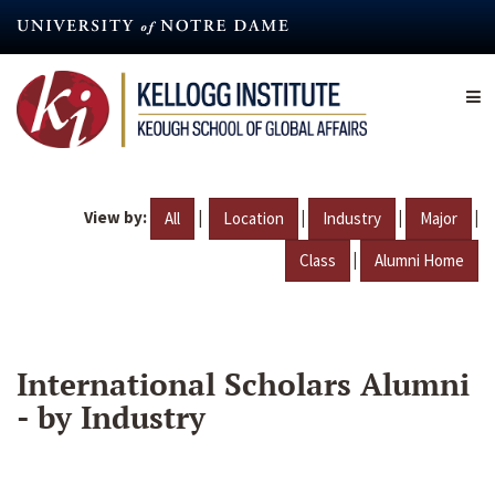
Skip
to
main
content
View by:
|
|
|
|
All
Location
Industry
Major
|
Class
Alumni Home
International Scholars Alumni
- by Industry