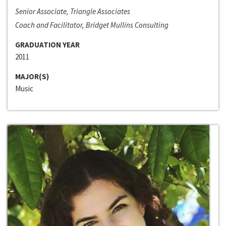
Senior Associate, Triangle Associates
Coach and Facilitator, Bridget Mullins Consulting
GRADUATION YEAR
2011
MAJOR(S)
Music