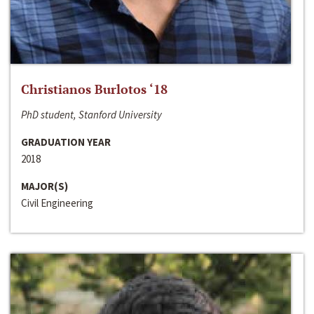
Christianos Burlotos ‘18
PhD student, Stanford University
GRADUATION YEAR
2018
MAJOR(S)
Civil Engineering