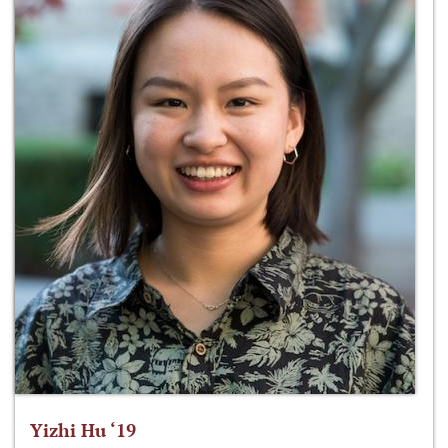
Yizhi Hu ‘19