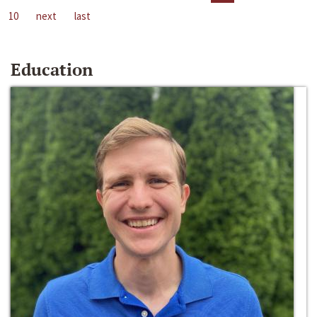
10
next
last
Education