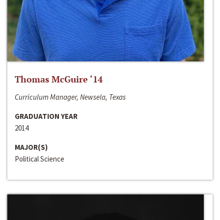
Thomas McGuire ‘14
Curriculum Manager, Newsela, Texas
GRADUATION YEAR
2014
MAJOR(S)
Political Science