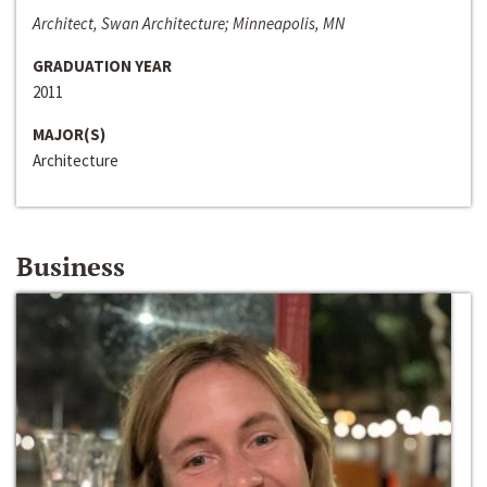
Architect, Swan Architecture; Minneapolis, MN
GRADUATION YEAR
2011
MAJOR(S)
Architecture
Business