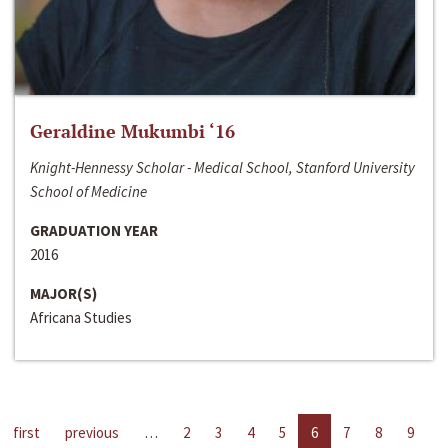
Geraldine Mukumbi ‘16
Knight-Hennessy Scholar - Medical School, Stanford University
School of Medicine
GRADUATION YEAR
2016
MAJOR(S)
Africana Studies
first
previous
…
2
3
4
5
6
7
8
9