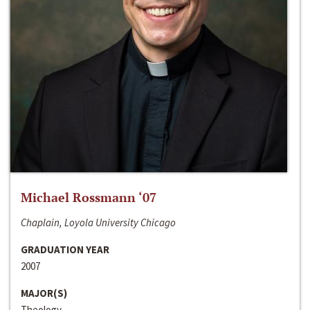
Michael Rossmann ‘07
Chaplain, Loyola University Chicago
GRADUATION YEAR
2007
MAJOR(S)
Theology