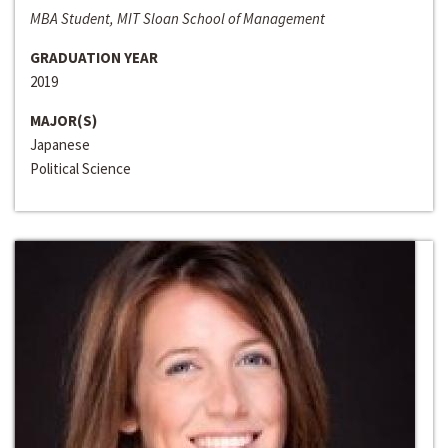
MBA Student, MIT Sloan School of Management
GRADUATION YEAR
2019
MAJOR(S)
Japanese
Political Science