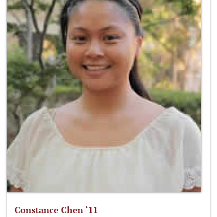
Constance Chen ‘11