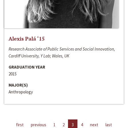
Alexis Palá ‘15
Research Associate of Public Services and Social Innovation,
Cardiff University, Y Lab; Wales, UK
GRADUATION YEAR
2015
MAJOR(S)
Anthropology
first
previous
1
2
3
4
next
last