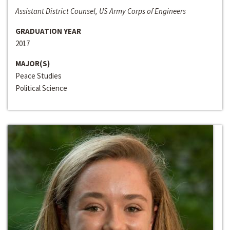
Assistant District Counsel, US Army Corps of Engineers
GRADUATION YEAR
2017
MAJOR(S)
Peace Studies
Political Science