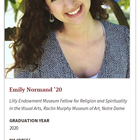
Emily Normand ‘20
Lilly Endowment Museum Fellow for Religion and Spirituality
in the Visual Arts, Raclin Murphy Museum of Art, Notre Dame
GRADUATION YEAR
2020