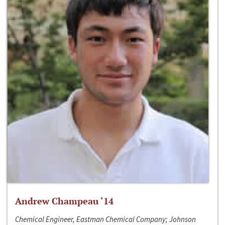
Andrew Champeau ‘14
Chemical Engineer, Eastman Chemical Company; Johnson