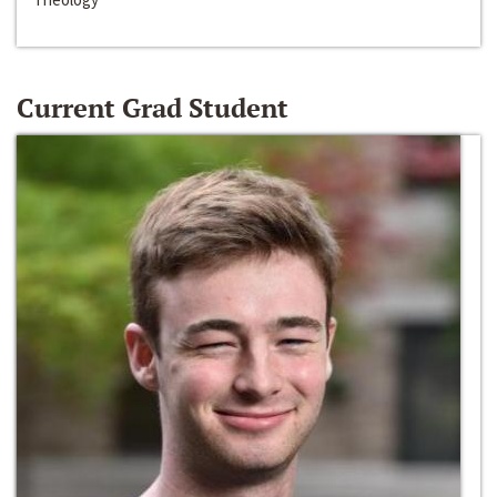
Current Grad Student