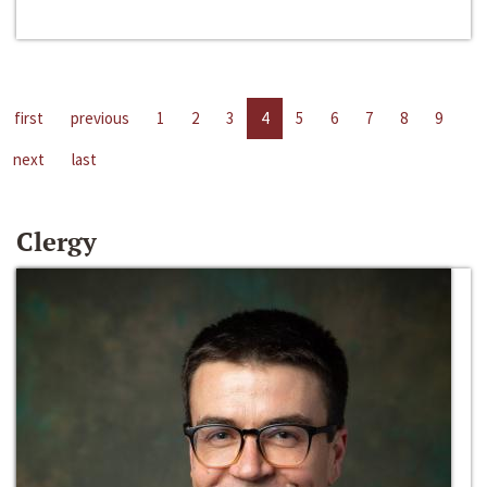
first
previous
1
2
3
4
5
6
7
8
9
next
last
Clergy