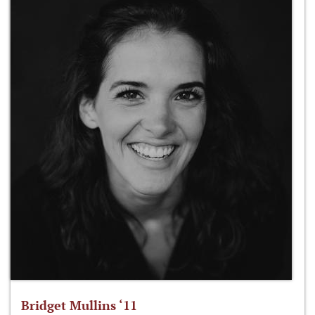
Bridget Mullins ‘11