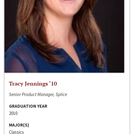
Tracy Jennings ‘10
Senior Product Manager, Splice
GRADUATION YEAR
2010
MAJOR(S)
Classics