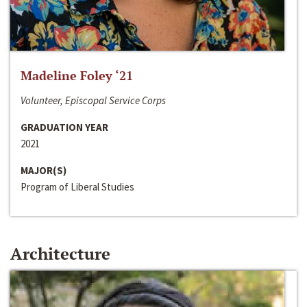
Madeline Foley ‘21
Volunteer, Episcopal Service Corps
GRADUATION YEAR
2021
MAJOR(S)
Program of Liberal Studies
Architecture