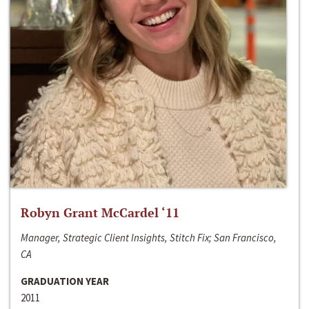
Robyn Grant McCardel ‘11
Manager, Strategic Client Insights, Stitch Fix; San Francisco,
CA
GRADUATION YEAR
2011