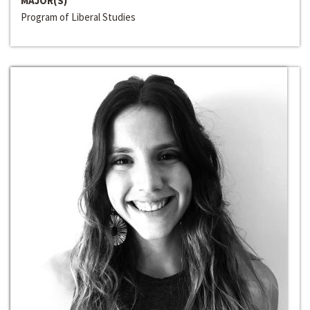
MAJOR(S)
Program of Liberal Studies