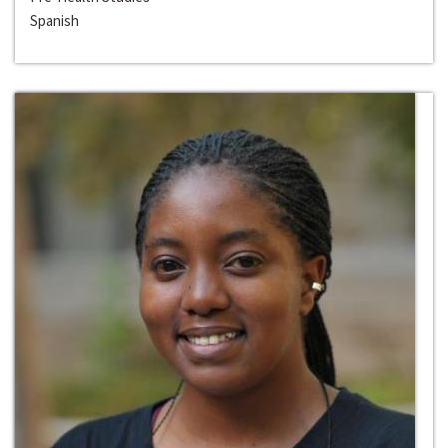
Spanish