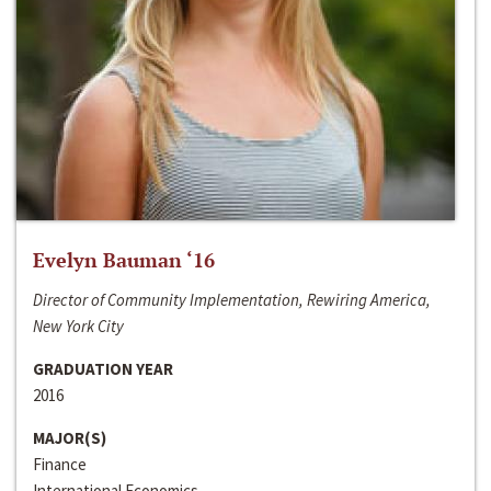
Evelyn Bauman ‘16
Director of Community Implementation, Rewiring America,
New York City
GRADUATION YEAR
2016
MAJOR(S)
Finance
International Economics