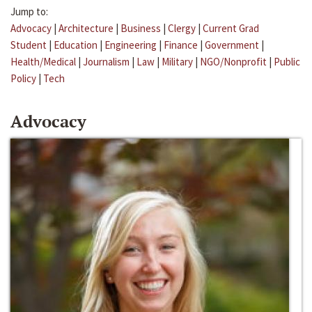
Jump to:
Advocacy
|
Architecture
|
Business
|
Clergy
|
Current Grad
Student
|
Education
|
Engineering
|
Finance
|
Government
|
Health/Medical
|
Journalism
|
Law
|
Military
|
NGO/Nonprofit
|
Public
Policy
|
Tech
Advocacy