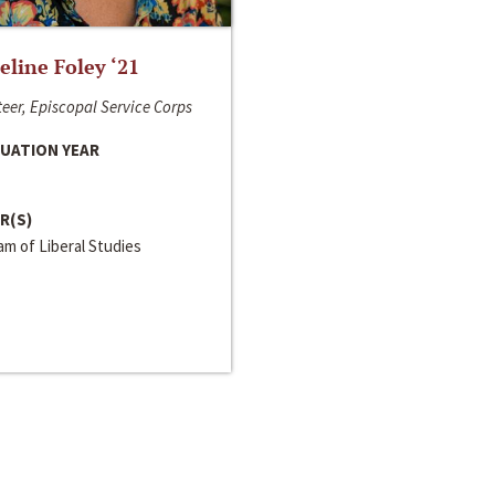
line Foley ‘21
eer, Episcopal Service Corps
UATION YEAR
R(S)
m of Liberal Studies