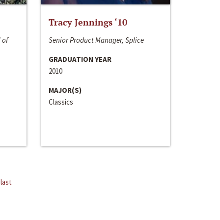
Tracy Jennings ‘10
 of
Senior Product Manager, Splice
GRADUATION YEAR
2010
MAJOR(S)
Classics
last