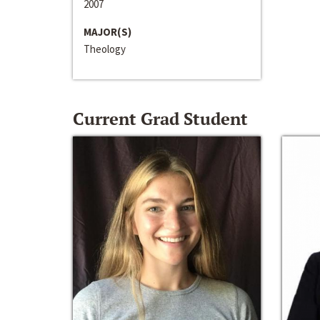
2007
MAJOR(S)
Theology
Current Grad Student