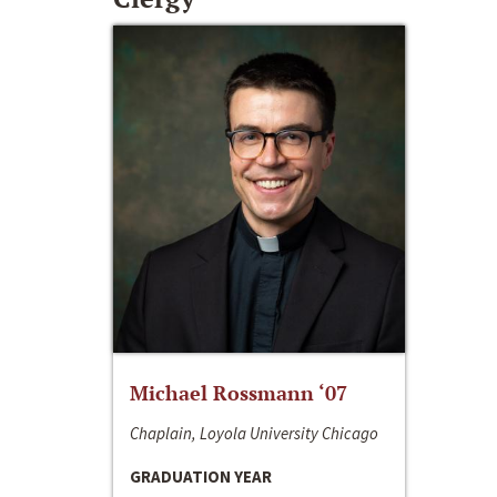
Michael Rossmann ‘07
Chaplain, Loyola University Chicago
GRADUATION YEAR