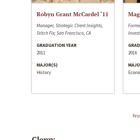
Robyn Grant McCardel ‘11
Mag
Manager, Strategic Client Insights,
Forme
Stitch Fix; San Francisco, CA
Invest
GRADUATION YEAR
GRAD
2011
2016
MAJOR(S)
MAJO
History
Econo
firs
Clergy