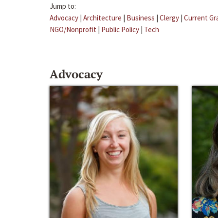
Jump to:
Advocacy
|
Architecture
|
Business
|
Clergy
|
Current Gr
NGO/Nonprofit
|
Public Policy
|
Tech
Advocacy