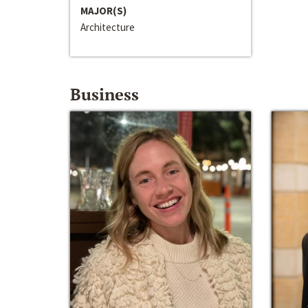
MAJOR(S)
Architecture
Business