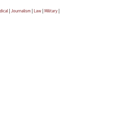
dical
|
Journalism
|
Law
|
Military
|