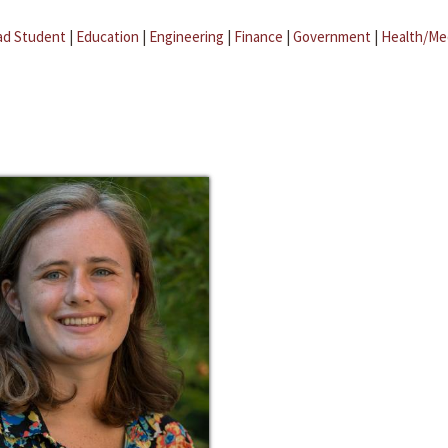
ad Student
|
Education
|
Engineering
|
Finance
|
Government
|
Health/Me