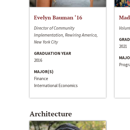
Evelyn Bauman ‘16
Made
Director of Community
Volunt
Implementation, Rewiring America,
GRAD
New York City
2021
GRADUATION YEAR
MAJO
2016
Progra
MAJOR(S)
Finance
International Economics
Architecture