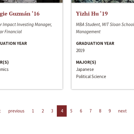
gie Guzmán ‘16
Yizhi Hu ‘19
r Impact Investing Manager,
MBA Student, MIT Sloan School
ar Financial
Management
UATION YEAR
GRADUATION YEAR
2019
R(S)
MAJOR(S)
mics
Japanese
Political Science
t
previous
1
2
3
4
5
6
7
8
9
next