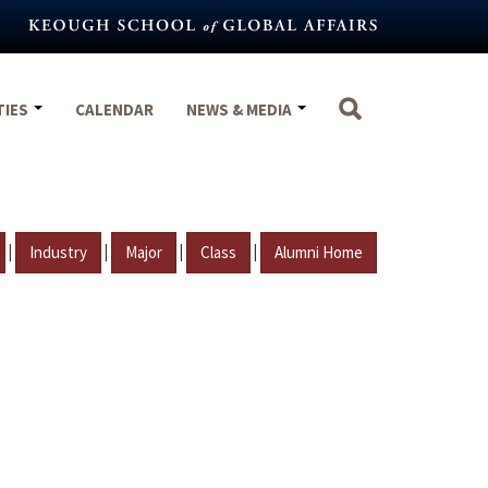
TIES
CALENDAR
NEWS & MEDIA
|
|
|
|
Industry
Major
Class
Alumni Home