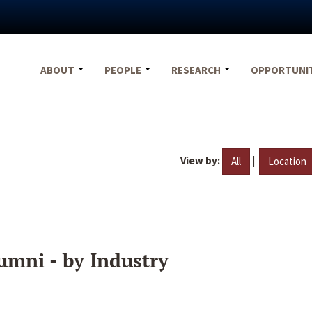
ABOUT
PEOPLE
RESEARCH
OPPORTUNI
View by:
|
All
Location
umni - by Industry