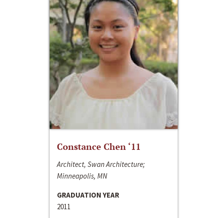
Constance Chen ‘11
Architect, Swan Architecture;
Minneapolis, MN
GRADUATION YEAR
2011