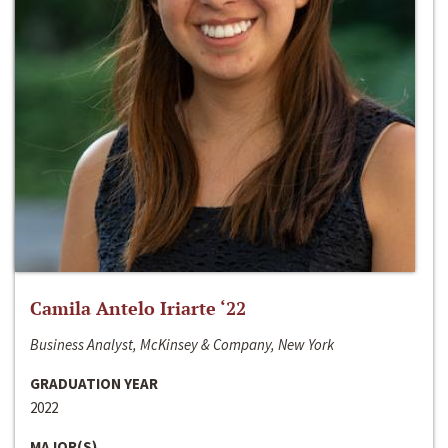
Camila Antelo Iriarte ‘22
Business Analyst, McKinsey & Company, New York
GRADUATION YEAR
2022
MAJOR(S)