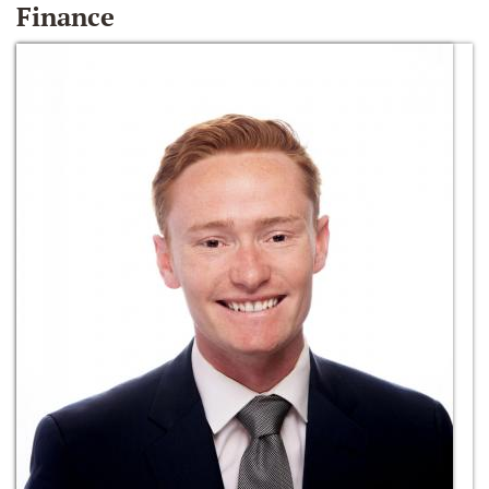
Finance