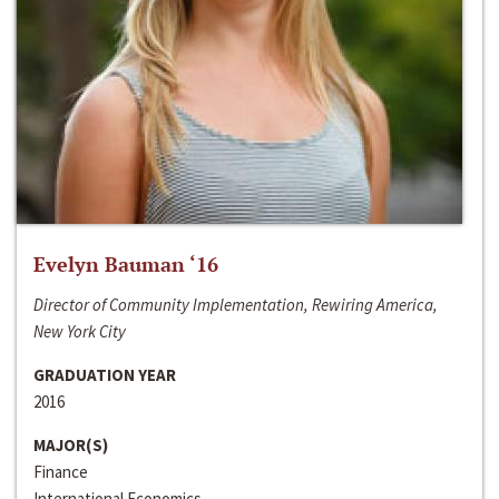
Evelyn Bauman ‘16
Director of Community Implementation, Rewiring America,
New York City
GRADUATION YEAR
2016
MAJOR(S)
Finance
International Economics