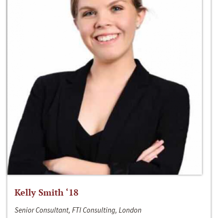
Kelly Smith ‘18
Senior Consultant, FTI Consulting, London