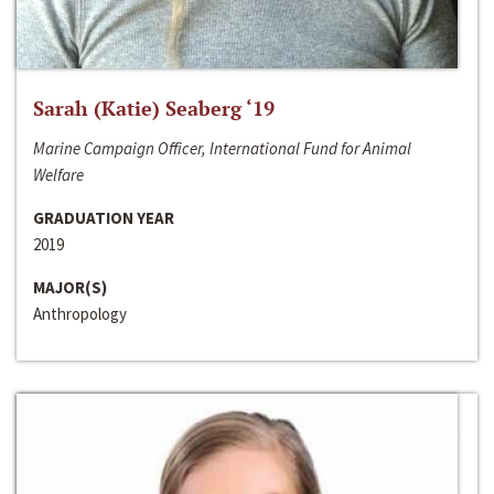
Sarah (Katie) Seaberg ‘19
Marine Campaign Officer, International Fund for Animal
Welfare
GRADUATION YEAR
2019
MAJOR(S)
Anthropology