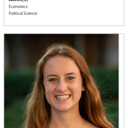
Economics
Political Science