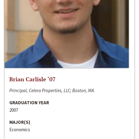
Brian Carlisle ‘07
Principal, Celera Properties, LLC; Boston, MA
GRADUATION YEAR
2007
MAJOR(S)
Economics