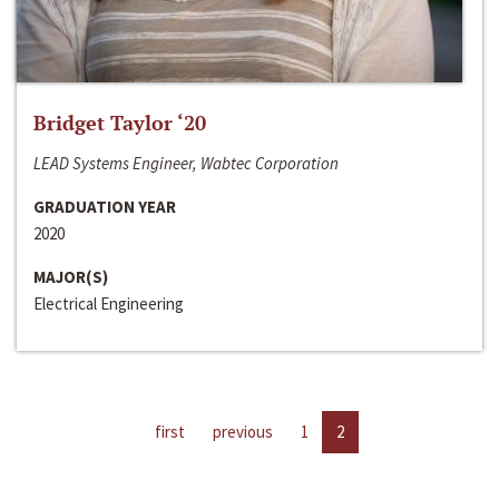
Bridget Taylor ‘20
LEAD Systems Engineer, Wabtec Corporation
GRADUATION YEAR
2020
MAJOR(S)
Electrical Engineering
first
previous
1
2