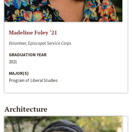
Madeline Foley ‘21
Volunteer, Episcopal Service Corps
GRADUATION YEAR
2021
MAJOR(S)
Program of Liberal Studies
Architecture