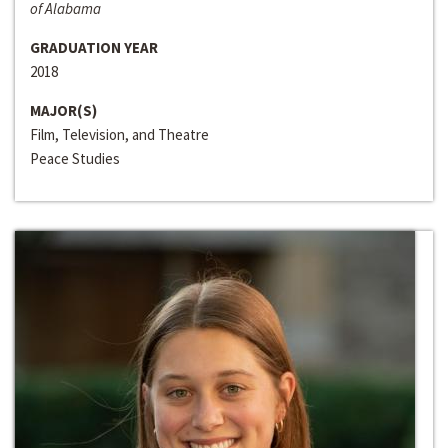
of Alabama
GRADUATION YEAR
2018
MAJOR(S)
Film, Television, and Theatre
Peace Studies