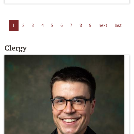
1
2
3
4
5
6
7
8
9
next
last
Clergy