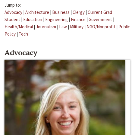
Jump to:
Advocacy
|
Architecture
|
Business
|
Clergy
|
Current Grad
Student
|
Education
|
Engineering
|
Finance
|
Government
|
Health/Medical
|
Journalism
|
Law
|
Military
|
NGO/Nonprofit
|
Public
Policy
|
Tech
Advocacy