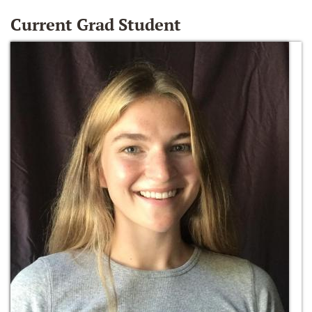
Current Grad Student