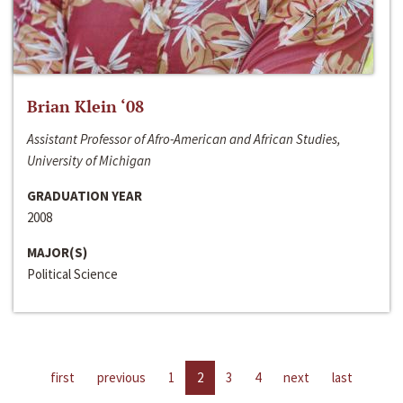
Brian Klein ‘08
Assistant Professor of Afro-American and African Studies,
University of Michigan
GRADUATION YEAR
2008
MAJOR(S)
Political Science
first
previous
1
2
3
4
next
last