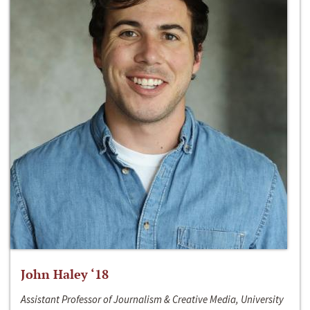
John Haley ‘18
Assistant Professor of Journalism & Creative Media, University