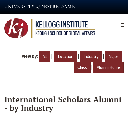
Skip
to
main
content
View by:
|
|
|
|
All
Location
Industry
Major
|
Class
Alumni Home
International Scholars Alumni
- by Industry