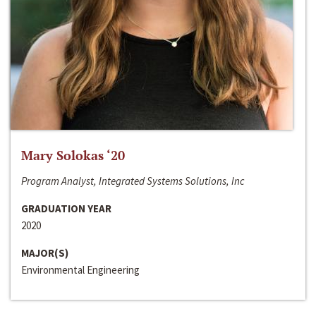
Mary Solokas ‘20
Program Analyst, Integrated Systems Solutions, Inc
GRADUATION YEAR
2020
MAJOR(S)
Environmental Engineering