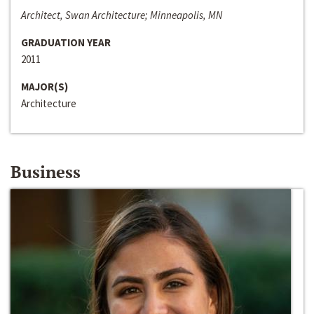
Architect, Swan Architecture; Minneapolis, MN
GRADUATION YEAR
2011
MAJOR(S)
Architecture
Business