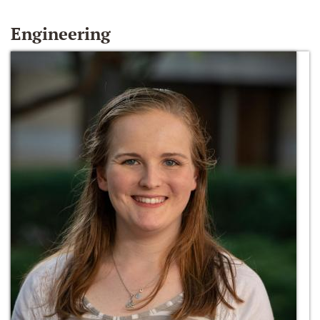
Engineering