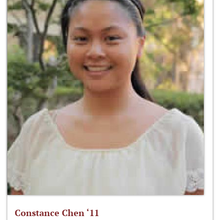
Constance Chen ‘11