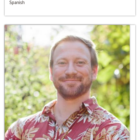
Spanish