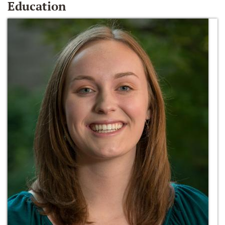
Education