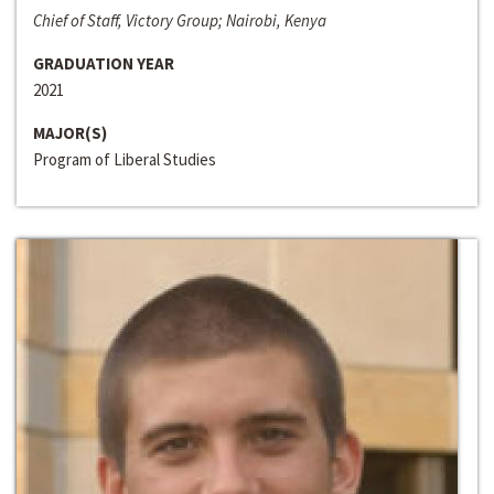
Chief of Staff, Victory Group; Nairobi, Kenya
GRADUATION YEAR
2021
MAJOR(S)
Program of Liberal Studies