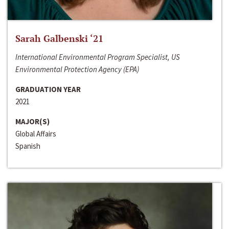
Sarah Galbenski ‘21
International Environmental Program Specialist, US
Environmental Protection Agency (EPA)
GRADUATION YEAR
2021
MAJOR(S)
Global Affairs
Spanish