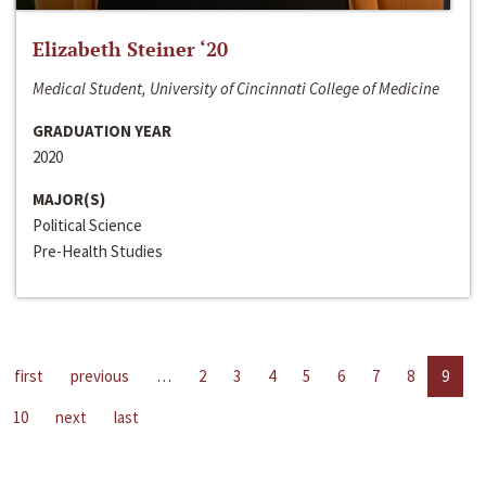
Elizabeth Steiner ‘20
Medical Student, University of Cincinnati College of Medicine
GRADUATION YEAR
2020
MAJOR(S)
Political Science
Pre-Health Studies
first
previous
…
2
3
4
5
6
7
8
9
10
next
last