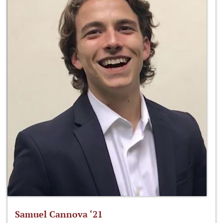
Samuel Cannova ‘21