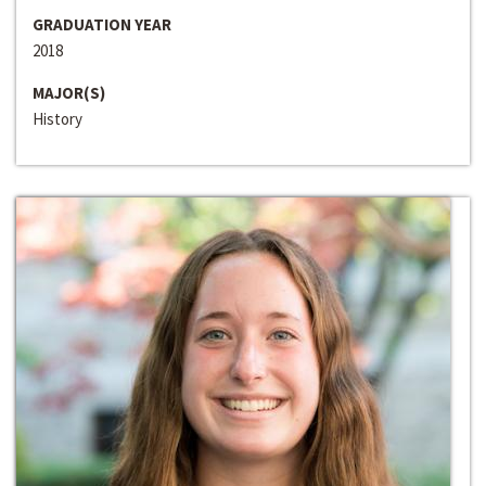
GRADUATION YEAR
2018
MAJOR(S)
History