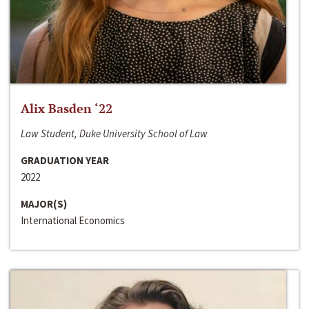
Alix Basden ‘22
Law Student, Duke University School of Law
GRADUATION YEAR
2022
MAJOR(S)
International Economics