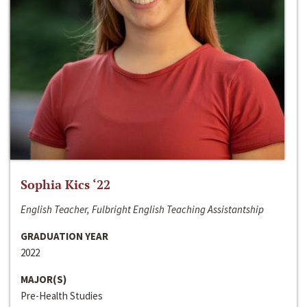
Sophia Kics ‘22
English Teacher, Fulbright English Teaching Assistantship
GRADUATION YEAR
2022
MAJOR(S)
Pre-Health Studies