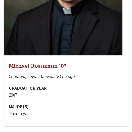
Michael Rossmann ‘07
Chaplain, Loyola University Chicago
GRADUATION YEAR
2007
MAJOR(S)
Theology