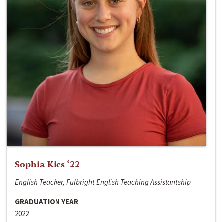
Sophia Kics ‘22
English Teacher, Fulbright English Teaching Assistantship
GRADUATION YEAR
2022