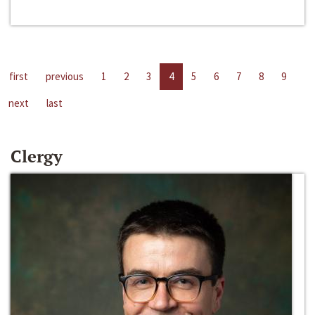
first
previous
1
2
3
4
5
6
7
8
9
next
last
Clergy