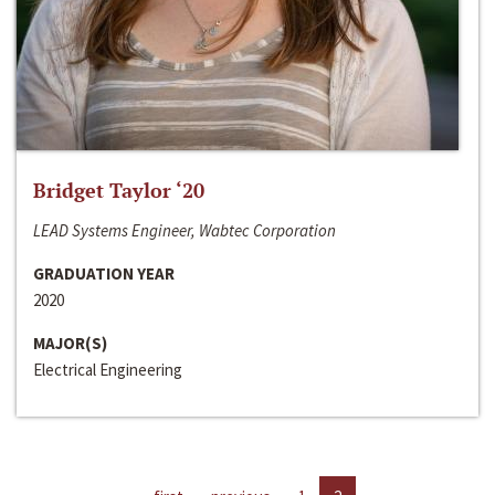
Bridget Taylor ‘20
LEAD Systems Engineer, Wabtec Corporation
GRADUATION YEAR
2020
MAJOR(S)
Electrical Engineering