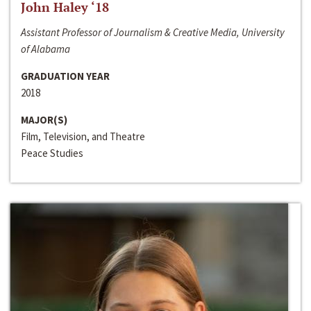
John Haley ‘18
Assistant Professor of Journalism & Creative Media, University
of Alabama
GRADUATION YEAR
2018
MAJOR(S)
Film, Television, and Theatre
Peace Studies