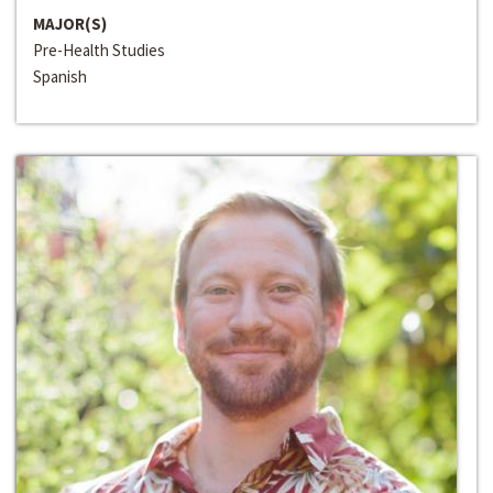
MAJOR(S)
Pre-Health Studies
Spanish