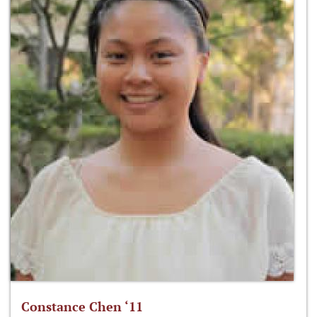
Constance Chen ‘11