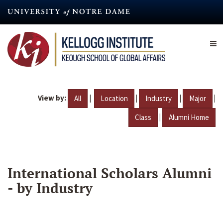
Skip
to
main
content
View by:
|
|
|
|
All
Location
Industry
Major
|
Class
Alumni Home
International Scholars Alumni
- by Industry