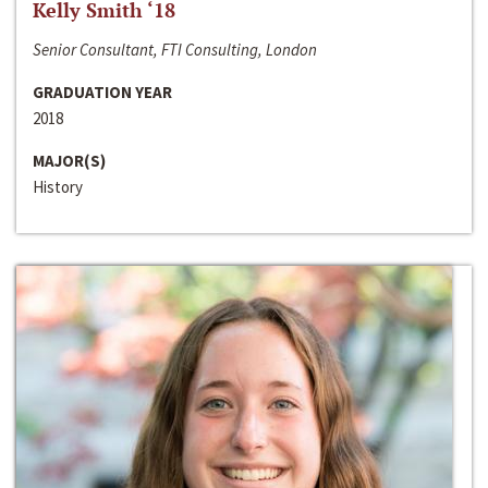
Kelly Smith ‘18
Senior Consultant, FTI Consulting, London
GRADUATION YEAR
2018
MAJOR(S)
History