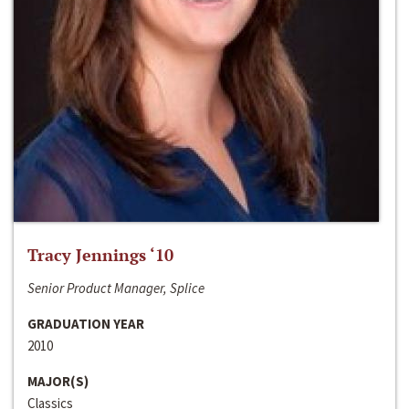
Tracy Jennings ‘10
Senior Product Manager, Splice
GRADUATION YEAR
2010
MAJOR(S)
Classics