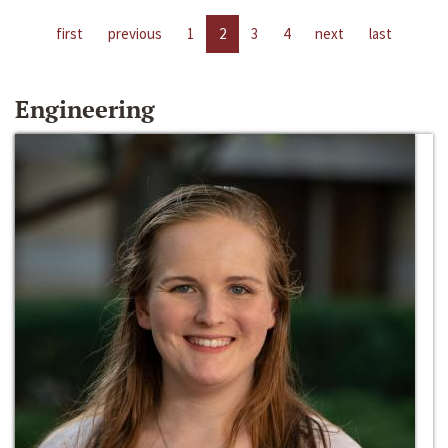
first
previous
1
2
3
4
next
last
Engineering