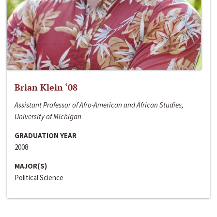
Brian Klein ‘08
Assistant Professor of Afro-American and African Studies,
University of Michigan
GRADUATION YEAR
2008
MAJOR(S)
Political Science