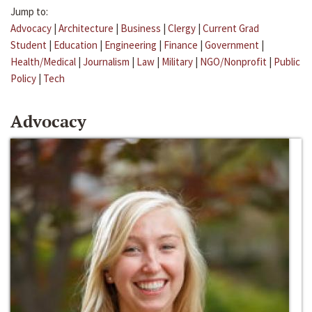
Jump to:
Advocacy
|
Architecture
|
Business
|
Clergy
|
Current Grad
Student
|
Education
|
Engineering
|
Finance
|
Government
|
Health/Medical
|
Journalism
|
Law
|
Military
|
NGO/Nonprofit
|
Public
Policy
|
Tech
Advocacy