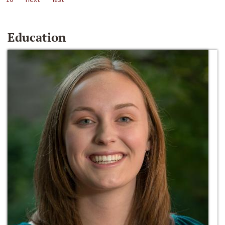
Education