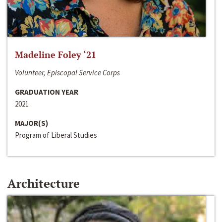
Madeline Foley ‘21
Volunteer, Episcopal Service Corps
GRADUATION YEAR
2021
MAJOR(S)
Program of Liberal Studies
Architecture