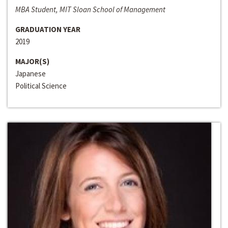
MBA Student, MIT Sloan School of Management
GRADUATION YEAR
2019
MAJOR(S)
Japanese
Political Science