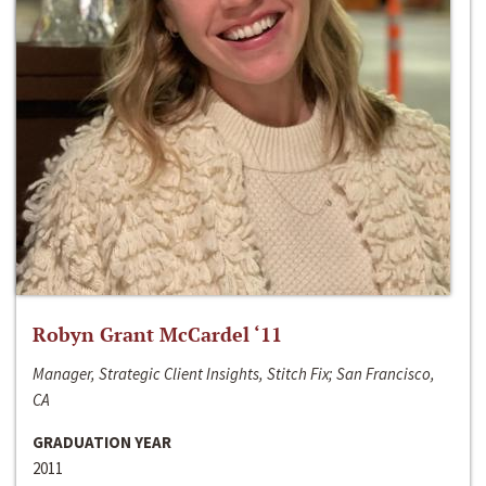
Robyn Grant McCardel ‘11
Manager, Strategic Client Insights, Stitch Fix; San Francisco,
CA
GRADUATION YEAR
2011