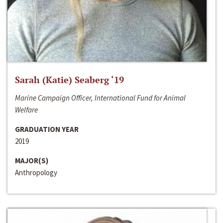
Sarah (Katie) Seaberg ‘19
Marine Campaign Officer, International Fund for Animal
Welfare
GRADUATION YEAR
2019
MAJOR(S)
Anthropology