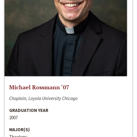
Michael Rossmann ‘07
Chaplain, Loyola University Chicago
GRADUATION YEAR
2007
MAJOR(S)
Theology