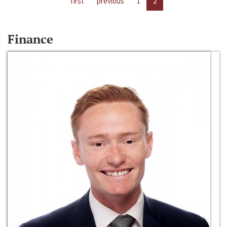
first
previous
1
2
Finance