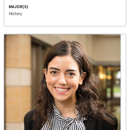
MAJOR(S)
History