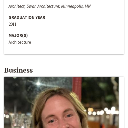
Architect, Swan Architecture; Minneapolis, MN
GRADUATION YEAR
2011
MAJOR(S)
Architecture
Business