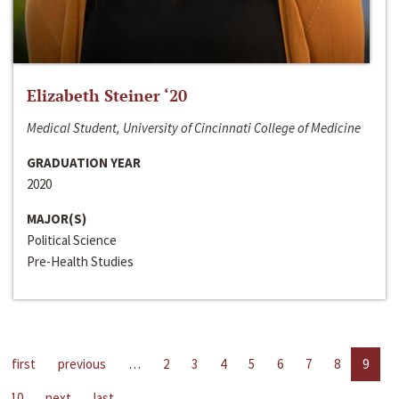
Elizabeth Steiner ‘20
Medical Student, University of Cincinnati College of Medicine
GRADUATION YEAR
2020
MAJOR(S)
Political Science
Pre-Health Studies
first
previous
…
2
3
4
5
6
7
8
9
10
next
last