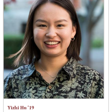
Yizhi Hu ‘19