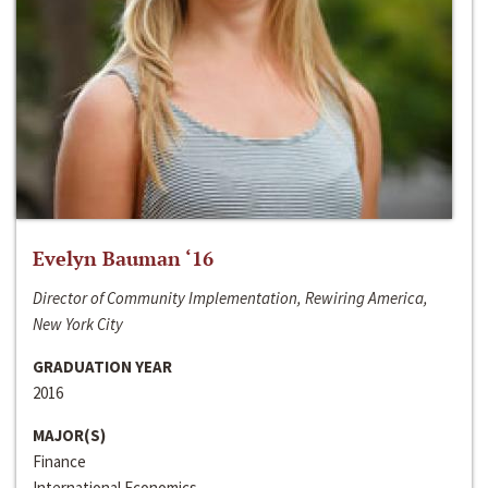
Evelyn Bauman ‘16
Director of Community Implementation, Rewiring America,
New York City
GRADUATION YEAR
2016
MAJOR(S)
Finance
International Economics