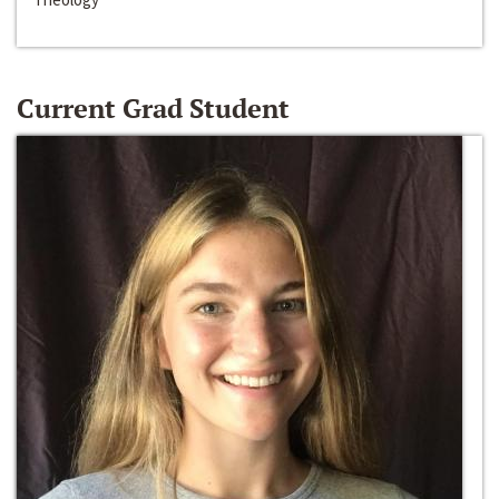
Current Grad Student