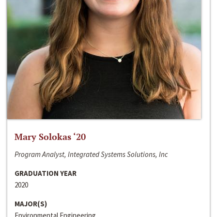
Mary Solokas ‘20
Program Analyst, Integrated Systems Solutions, Inc
GRADUATION YEAR
2020
MAJOR(S)
Environmental Engineering