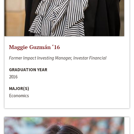
Maggie Guzmán ‘16
Former Impact Investing Manager, Investar Financial
GRADUATION YEAR
2016
MAJOR(S)
Economics