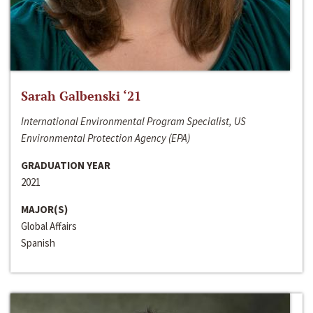
Sarah Galbenski ‘21
International Environmental Program Specialist, US
Environmental Protection Agency (EPA)
GRADUATION YEAR
2021
MAJOR(S)
Global Affairs
Spanish