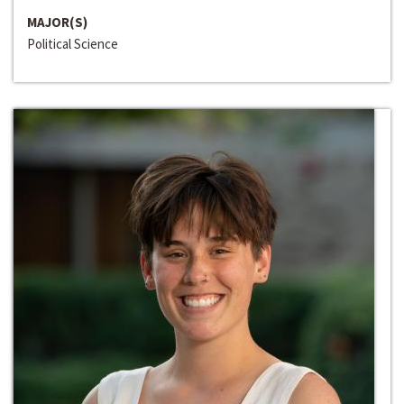
MAJOR(S)
Political Science