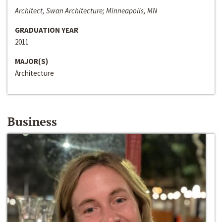
Architect, Swan Architecture; Minneapolis, MN
GRADUATION YEAR
2011
MAJOR(S)
Architecture
Business