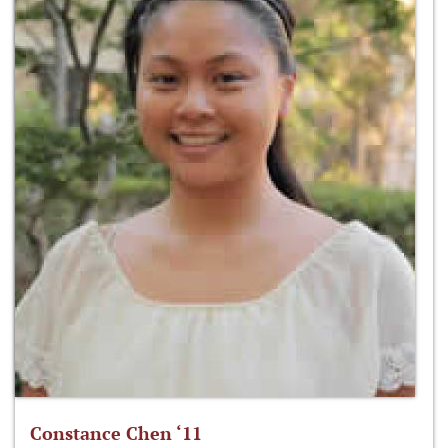
Constance Chen ‘11