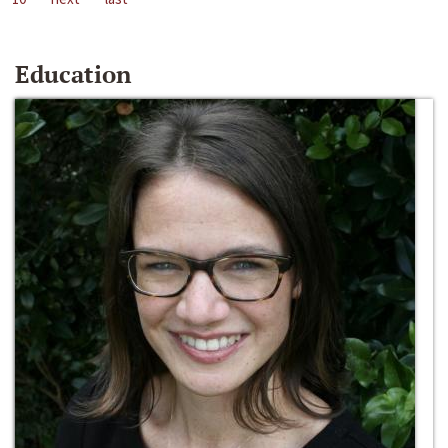
Education