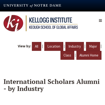
Skip
to
main
content
View by:
|
|
|
|
All
Location
Industry
Major
|
Class
Alumni Home
International Scholars Alumni
- by Industry