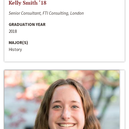
Kelly Smith ‘18
Senior Consultant, FTI Consulting, London
GRADUATION YEAR
2018
MAJOR(S)
History