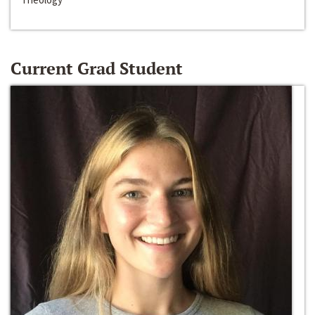
Current Grad Student