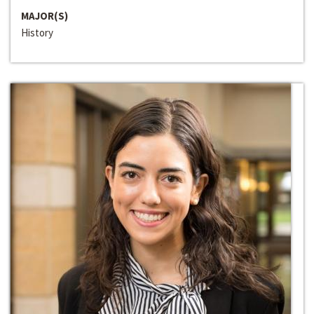
MAJOR(S)
History