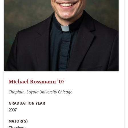
Michael Rossmann ‘07
Chaplain, Loyola University Chicago
GRADUATION YEAR
2007
MAJOR(S)
Theology