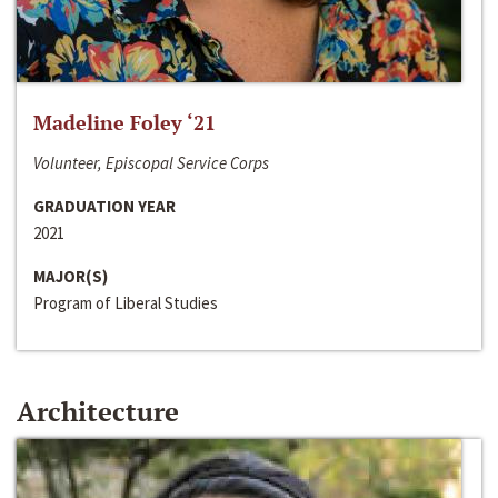
Madeline Foley ‘21
Volunteer, Episcopal Service Corps
GRADUATION YEAR
2021
MAJOR(S)
Program of Liberal Studies
Architecture