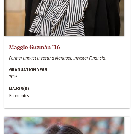
Maggie Guzmán ‘16
Former Impact Investing Manager, Investar Financial
GRADUATION YEAR
2016
MAJOR(S)
Economics