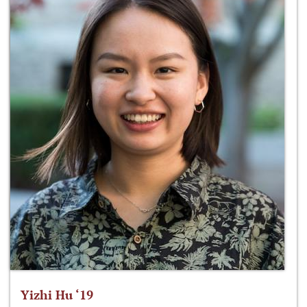
Yizhi Hu ‘19