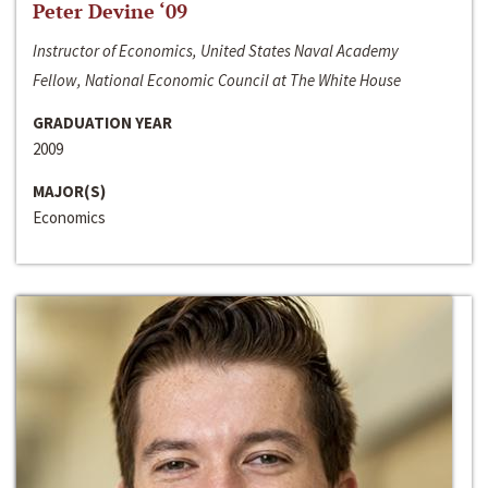
Peter Devine ‘09
Instructor of Economics, United States Naval Academy
Fellow, National Economic Council at The White House
GRADUATION YEAR
2009
MAJOR(S)
Economics