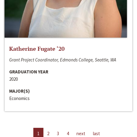
Katherine Fugate ‘20
Grant Project Coordinator, Edmonds College, Seattle, WA
GRADUATION YEAR
2020
MAJOR(S)
Economics
1
2
3
4
next
last