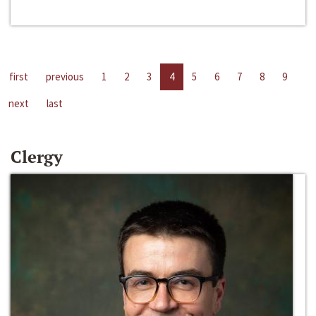
first
previous
1
2
3
4
5
6
7
8
9
next
last
Clergy