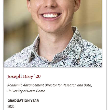
Joseph Drey ‘20
Academic Advancement Director for Research and Data,
University of Notre Dame
GRADUATION YEAR
2020