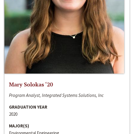
Mary Solokas ‘20
Program Analyst, Integrated Systems Solutions, Inc
GRADUATION YEAR
2020
MAJOR(S)
Environmental Engineering