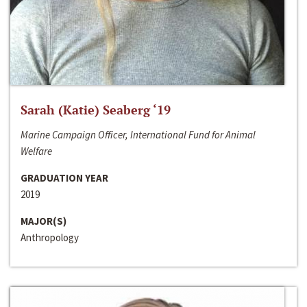
Sarah (Katie) Seaberg ‘19
Marine Campaign Officer, International Fund for Animal
Welfare
GRADUATION YEAR
2019
MAJOR(S)
Anthropology