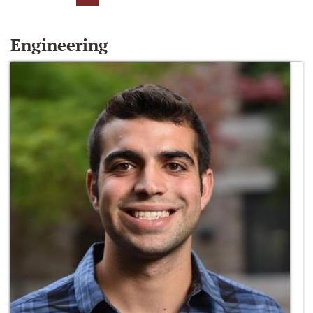
Engineering