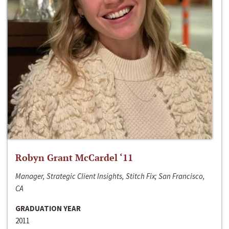
Robyn Grant McCardel ‘11
Manager, Strategic Client Insights, Stitch Fix; San Francisco,
CA
GRADUATION YEAR
2011