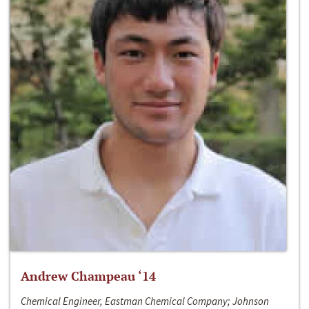
Andrew Champeau ‘14
Chemical Engineer, Eastman Chemical Company; Johnson