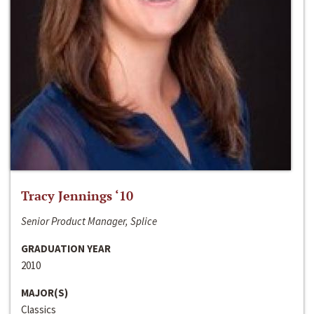
Tracy Jennings ‘10
Senior Product Manager, Splice
GRADUATION YEAR
2010
MAJOR(S)
Classics