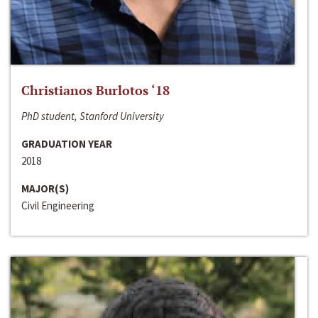
Christianos Burlotos ‘18
PhD student, Stanford University
GRADUATION YEAR
2018
MAJOR(S)
Civil Engineering