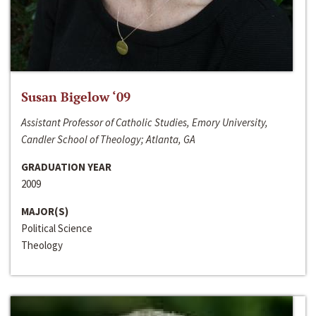
Susan Bigelow ‘09
Assistant Professor of Catholic Studies, Emory University,
Candler School of Theology; Atlanta, GA
GRADUATION YEAR
2009
MAJOR(S)
Political Science
Theology