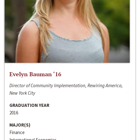
Evelyn Bauman ‘16
Director of Community Implementation, Rewiring America,
New York City
GRADUATION YEAR
2016
MAJOR(S)
Finance
International Economics