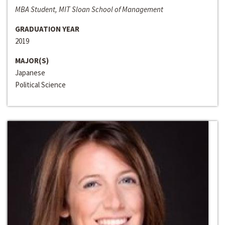
MBA Student, MIT Sloan School of Management
GRADUATION YEAR
2019
MAJOR(S)
Japanese
Political Science