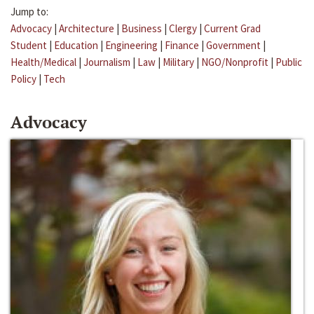
Jump to:
Advocacy
|
Architecture
|
Business
|
Clergy
|
Current Grad
Student
|
Education
|
Engineering
|
Finance
|
Government
|
Health/Medical
|
Journalism
|
Law
|
Military
|
NGO/Nonprofit
|
Public
Policy
|
Tech
Advocacy