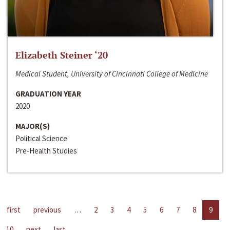
Elizabeth Steiner ‘20
Medical Student, University of Cincinnati College of Medicine
GRADUATION YEAR
2020
MAJOR(S)
Political Science
Pre-Health Studies
first
previous
…
2
3
4
5
6
7
8
9
10
next
last