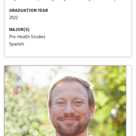
GRADUATION YEAR
2022
MAJOR(S)
Pre-Health Studies
Spanish