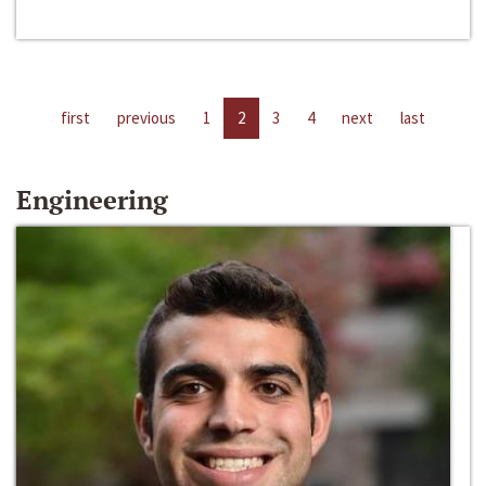
first
previous
1
2
3
4
next
last
Engineering