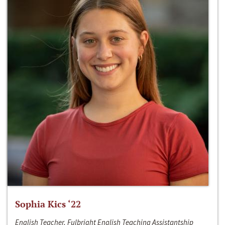
Sophia Kics ‘22
English Teacher, Fulbright English Teaching Assistantship