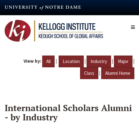
Skip
to
main
content
View by:
|
|
|
|
All
Location
Industry
Major
|
Class
Alumni Home
International Scholars Alumni
- by Industry