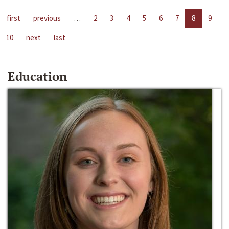
first
previous
…
2
3
4
5
6
7
8
9
10
next
last
Education