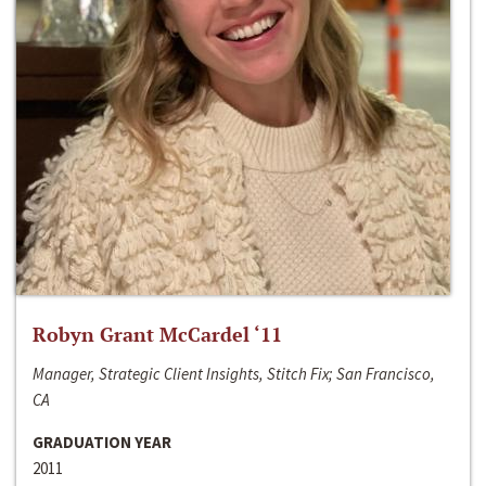
Robyn Grant McCardel ‘11
Manager, Strategic Client Insights, Stitch Fix; San Francisco,
CA
GRADUATION YEAR
2011