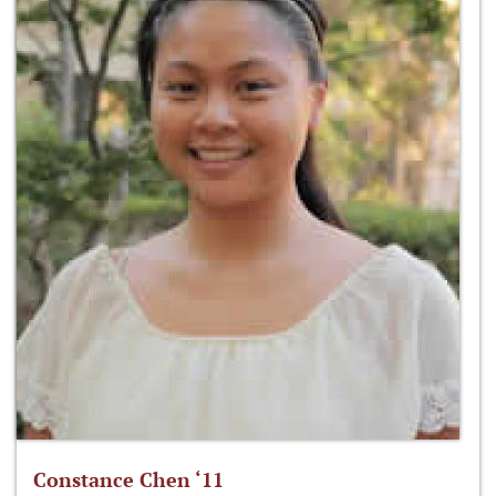
Constance Chen ‘11