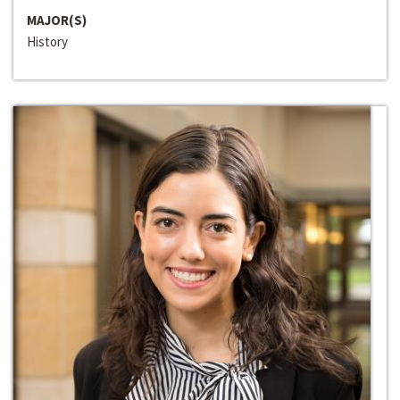
MAJOR(S)
History