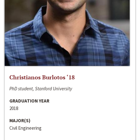
Christianos Burlotos ‘18
PhD student, Stanford University
GRADUATION YEAR
2018
MAJOR(S)
Civil Engineering