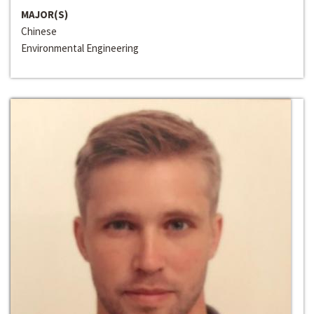
MAJOR(S)
Chinese
Environmental Engineering