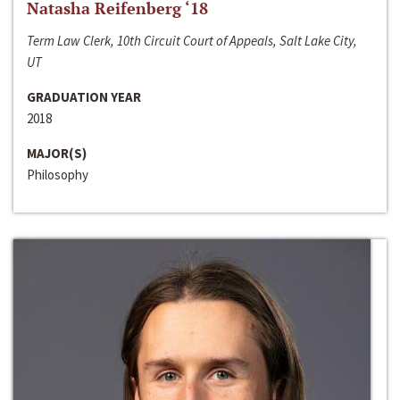
Natasha Reifenberg ‘18
Term Law Clerk, 10th Circuit Court of Appeals, Salt Lake City,
UT
GRADUATION YEAR
2018
MAJOR(S)
Philosophy