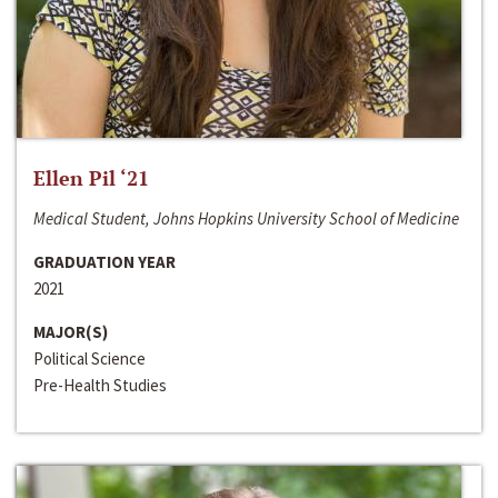
Ellen Pil ‘21
Medical Student, Johns Hopkins University School of Medicine
GRADUATION YEAR
2021
MAJOR(S)
Political Science
Pre-Health Studies