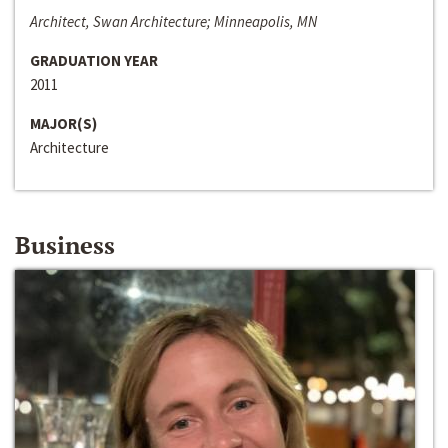
Architect, Swan Architecture; Minneapolis, MN
GRADUATION YEAR
2011
MAJOR(S)
Architecture
Business