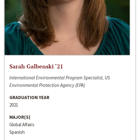
Sarah Galbenski ‘21
International Environmental Program Specialist, US
Environmental Protection Agency (EPA)
GRADUATION YEAR
2021
MAJOR(S)
Global Affairs
Spanish