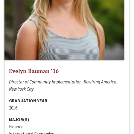
Evelyn Bauman ‘16
Director of Community Implementation, Rewiring America,
New York City
GRADUATION YEAR
2016
MAJOR(S)
Finance
International Economics