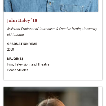
John Haley ‘18
Assistant Professor of Journalism & Creative Media, University
of Alabama
GRADUATION YEAR
2018
MAJOR(S)
Film, Television, and Theatre
Peace Studies