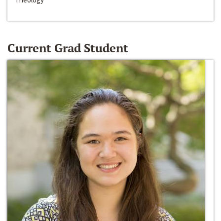
Current Grad Student