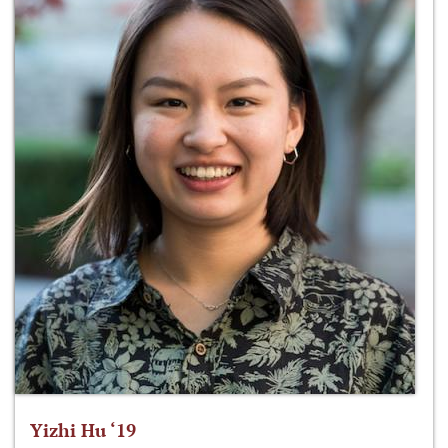
Yizhi Hu ‘19