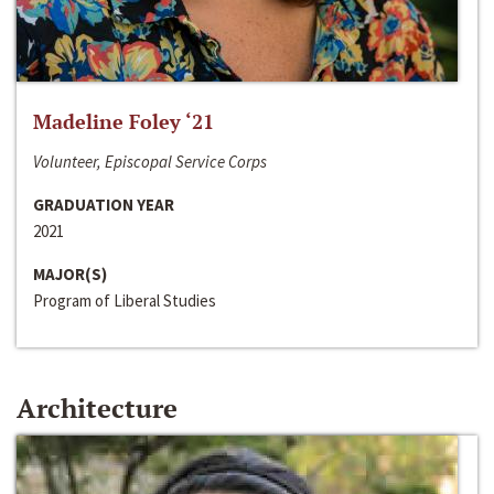
Madeline Foley ‘21
Volunteer, Episcopal Service Corps
GRADUATION YEAR
2021
MAJOR(S)
Program of Liberal Studies
Architecture