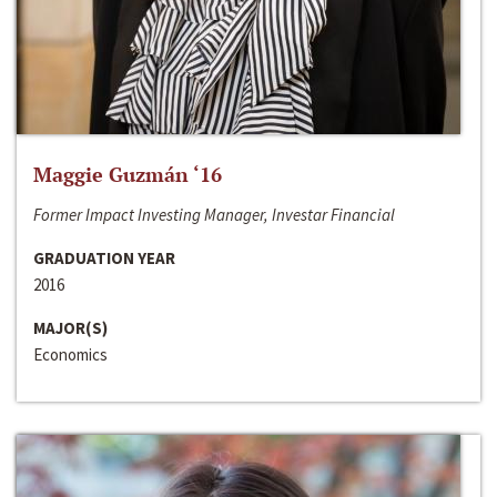
Maggie Guzmán ‘16
Former Impact Investing Manager, Investar Financial
GRADUATION YEAR
2016
MAJOR(S)
Economics