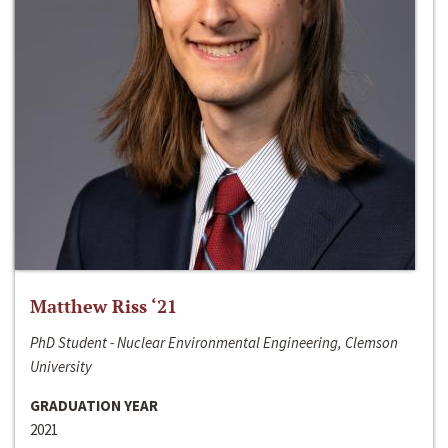
Matthew Riss ‘21
PhD Student - Nuclear Environmental Engineering, Clemson
University
GRADUATION YEAR
2021