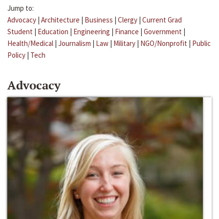
Jump to:
Advocacy
|
Architecture
|
Business
|
Clergy
|
Current Grad
Student
|
Education
|
Engineering
|
Finance
|
Government
|
Health/Medical
|
Journalism
|
Law
|
Military
|
NGO/Nonprofit
|
Public
Policy
|
Tech
Advocacy