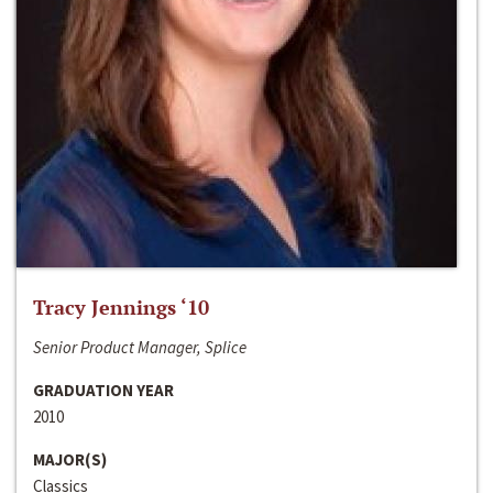
Tracy Jennings ‘10
Senior Product Manager, Splice
GRADUATION YEAR
2010
MAJOR(S)
Classics