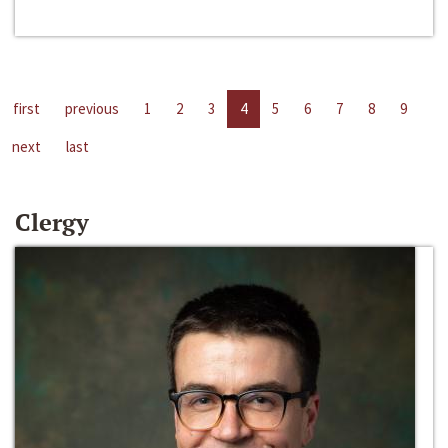
first
previous
1
2
3
4
5
6
7
8
9
next
last
Clergy