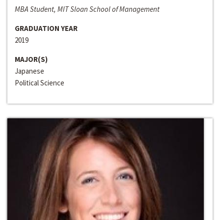
MBA Student, MIT Sloan School of Management
GRADUATION YEAR
2019
MAJOR(S)
Japanese
Political Science