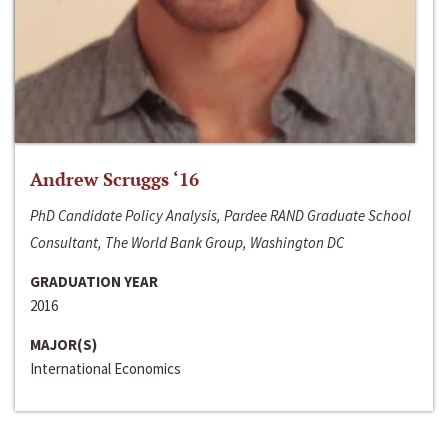
Andrew Scruggs ‘16
PhD Candidate Policy Analysis, Pardee RAND Graduate School
Consultant, The World Bank Group, Washington DC
GRADUATION YEAR
2016
MAJOR(S)
International Economics