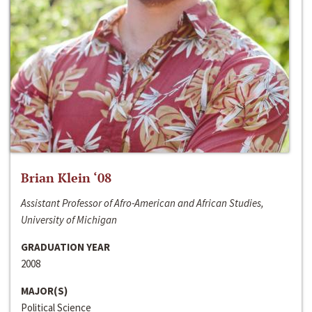
Brian Klein ‘08
Assistant Professor of Afro-American and African Studies,
University of Michigan
GRADUATION YEAR
2008
MAJOR(S)
Political Science