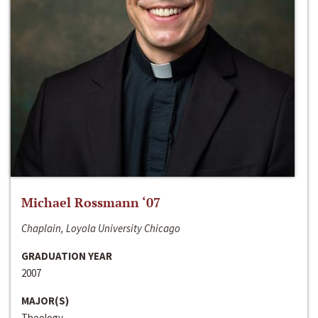
Michael Rossmann ‘07
Chaplain, Loyola University Chicago
GRADUATION YEAR
2007
MAJOR(S)
Theology