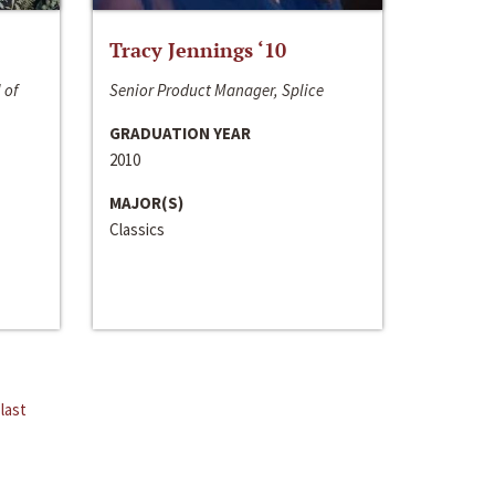
Tracy Jennings ‘10
 of
Senior Product Manager, Splice
GRADUATION YEAR
2010
MAJOR(S)
Classics
last