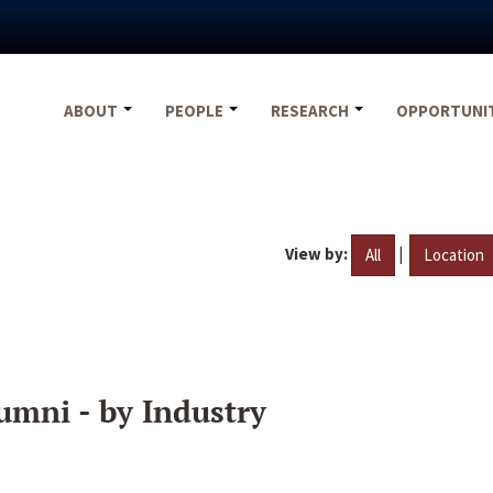
ABOUT
PEOPLE
RESEARCH
OPPORTUNI
View by:
|
All
Location
umni - by Industry