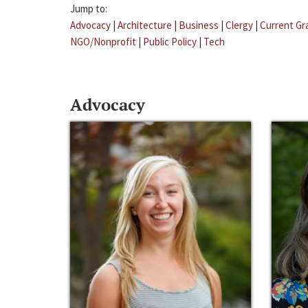
Jump to:
Advocacy
|
Architecture
|
Business
|
Clergy
|
Current Gr
NGO/Nonprofit
|
Public Policy
|
Tech
Advocacy