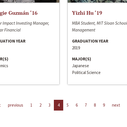
gie Guzmán ‘16
Yizhi Hu ‘19
r Impact Investing Manager,
MBA Student, MIT Sloan School
ar Financial
Management
UATION YEAR
GRADUATION YEAR
2019
R(S)
MAJOR(S)
mics
Japanese
Political Science
t
previous
1
2
3
4
5
6
7
8
9
next