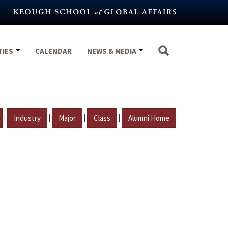
TIES
CALENDAR
NEWS & MEDIA
|
|
|
|
Industry
Major
Class
Alumni Home