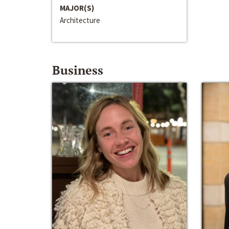
MAJOR(S)
Architecture
Business