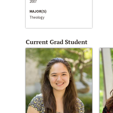
2007
MAJOR(S)
Theology
Current Grad Student