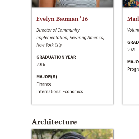
Evelyn Bauman ‘16
Made
Director of Community
Volunt
Implementation, Rewiring America,
GRAD
New York City
2021
GRADUATION YEAR
MAJO
2016
Progra
MAJOR(S)
Finance
International Economics
Architecture