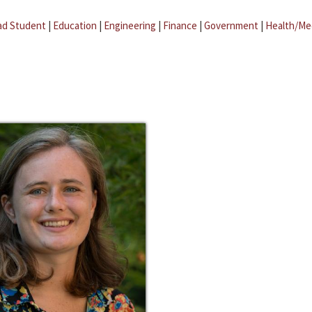
ad Student
|
Education
|
Engineering
|
Finance
|
Government
|
Health/Me