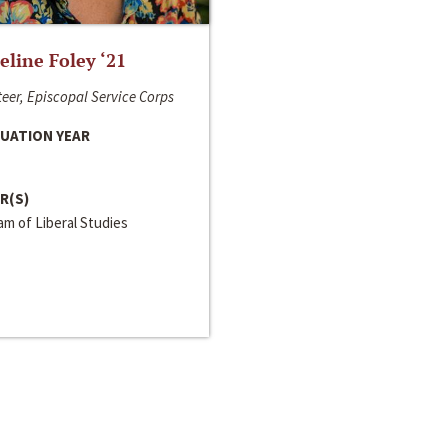
line Foley ‘21
eer, Episcopal Service Corps
UATION YEAR
R(S)
m of Liberal Studies