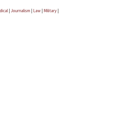
dical
|
Journalism
|
Law
|
Military
|