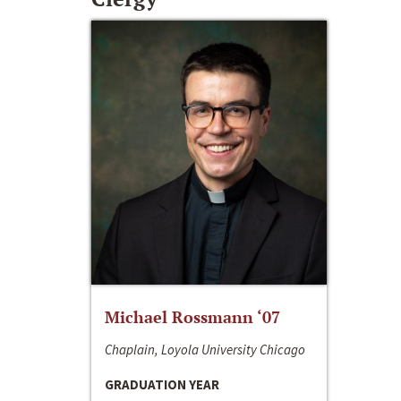
Michael Rossmann ‘07
Chaplain, Loyola University Chicago
GRADUATION YEAR