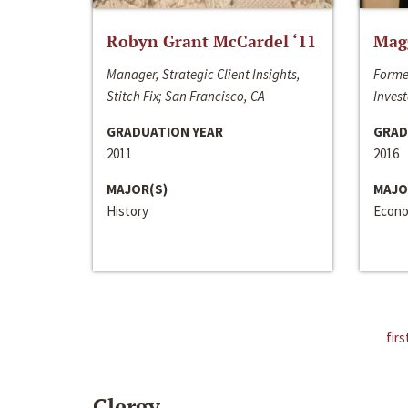
Robyn Grant McCardel ‘11
Mag
Manager, Strategic Client Insights,
Forme
Stitch Fix; San Francisco, CA
Invest
GRADUATION YEAR
GRAD
2011
2016
MAJOR(S)
MAJO
History
Econo
firs
Clergy