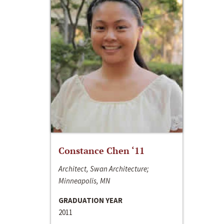
Constance Chen ‘11
Architect, Swan Architecture;
Minneapolis, MN
GRADUATION YEAR
2011