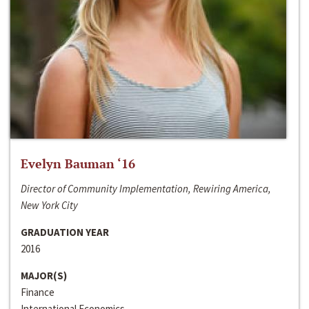
Evelyn Bauman ‘16
Director of Community Implementation, Rewiring America,
New York City
GRADUATION YEAR
2016
MAJOR(S)
Finance
International Economics