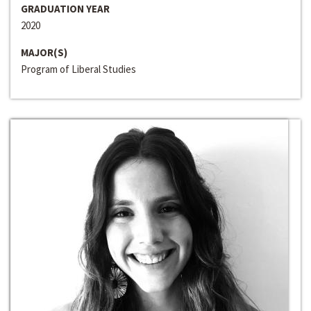
GRADUATION YEAR
2020
MAJOR(S)
Program of Liberal Studies