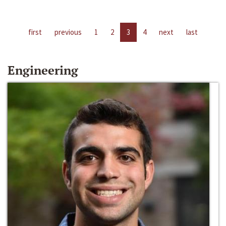
first
previous
1
2
3
4
next
last
Engineering