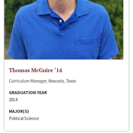
Thomas McGuire ‘14
Curriculum Manager, Newsela, Texas
GRADUATION YEAR
2014
MAJOR(S)
Political Science