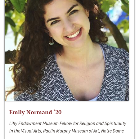
Emily Normand ‘20
Lilly Endowment Museum Fellow for Religion and Spirituality
in the Visual Arts, Raclin Murphy Museum of Art, Notre Dame