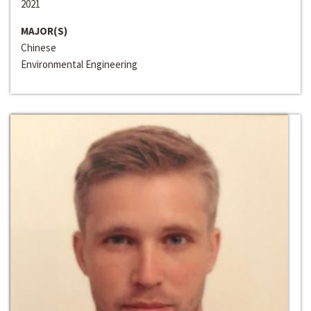
2021
MAJOR(S)
Chinese
Environmental Engineering