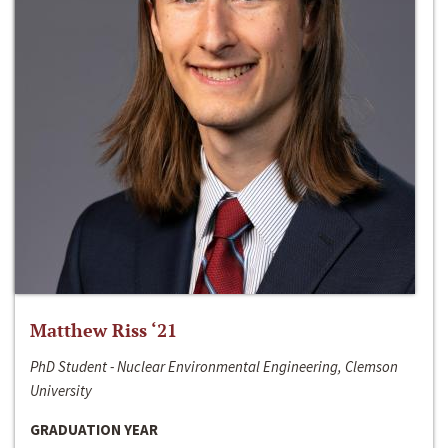
Matthew Riss ‘21
PhD Student - Nuclear Environmental Engineering, Clemson
University
GRADUATION YEAR