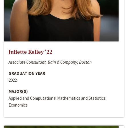
Juliette Kelley ‘22
Associate Consultant, Bain & Company; Boston
GRADUATION YEAR
2022
MAJOR(S)
Applied and Computational Mathematics and Statistics
Economics