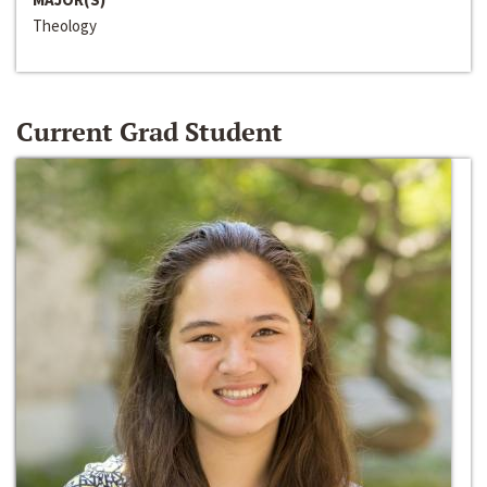
Theology
Current Grad Student