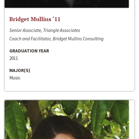
Bridget Mullins ‘11
Senior Associate, Triangle Associates
Coach and Facilitator, Bridget Mullins Consulting
GRADUATION YEAR
2011
MAJOR(S)
Music