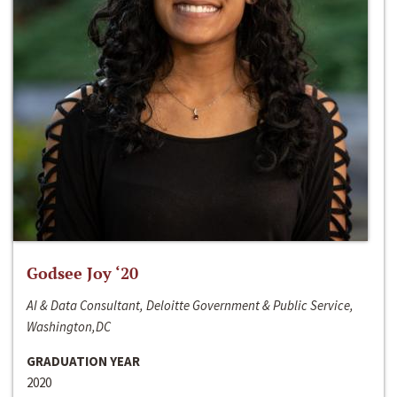
Godsee Joy ‘20
AI & Data Consultant, Deloitte Government & Public Service,
Washington,DC
GRADUATION YEAR
2020