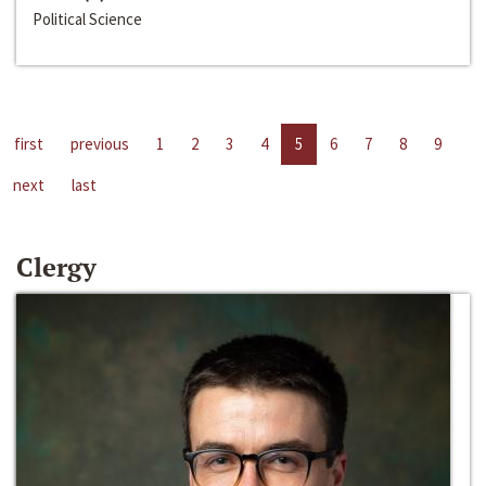
Political Science
first
previous
1
2
3
4
5
6
7
8
9
next
last
Clergy