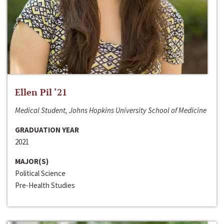
Ellen Pil ‘21
Medical Student, Johns Hopkins University School of Medicine
GRADUATION YEAR
2021
MAJOR(S)
Political Science
Pre-Health Studies