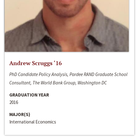
Andrew Scruggs ‘16
PhD Candidate Policy Analysis, Pardee RAND Graduate School
Consultant, The World Bank Group, Washington DC
GRADUATION YEAR
2016
MAJOR(S)
International Economics