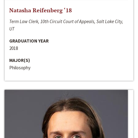
Natasha Reifenberg ‘18
Term Law Clerk, 10th Circuit Court of Appeals, Salt Lake City,
UT
GRADUATION YEAR
2018
MAJOR(S)
Philosophy