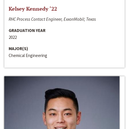
Kelsey Kennedy ‘22
RHC Process Contact Engineer, ExxonMobil; Texas
GRADUATION YEAR
2022
MAJOR(S)
Chemical Engineering