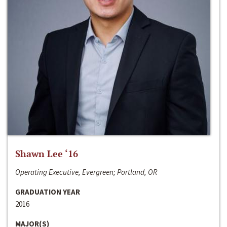
Shawn Lee ‘16
Operating Executive, Evergreen; Portland, OR
GRADUATION YEAR
2016
MAJOR(S)