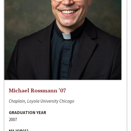
Michael Rossmann ‘07
Chaplain, Loyola University Chicago
GRADUATION YEAR
2007
MAJOR(S)