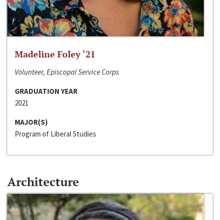
Madeline Foley ‘21
Volunteer, Episcopal Service Corps
GRADUATION YEAR
2021
MAJOR(S)
Program of Liberal Studies
Architecture