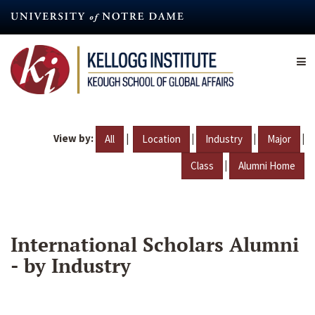
Skip
to
main
content
View by:
|
|
|
|
All
Location
Industry
Major
|
Class
Alumni Home
International Scholars Alumni
- by Industry