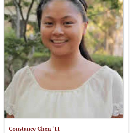
Constance Chen ‘11