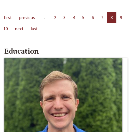
first
previous
…
2
3
4
5
6
7
8
9
10
next
last
Education