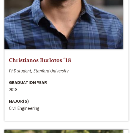
Christianos Burlotos ‘18
PhD student, Stanford University
GRADUATION YEAR
2018
MAJOR(S)
Civil Engineering