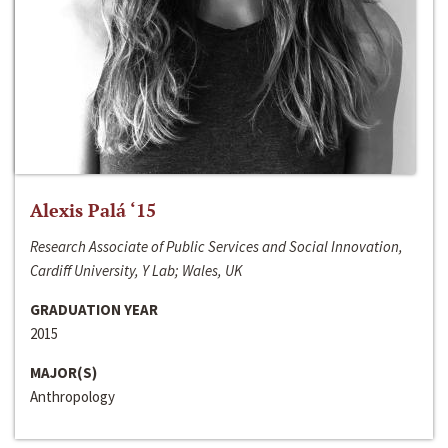
Alexis Palá ‘15
Research Associate of Public Services and Social Innovation,
Cardiff University, Y Lab; Wales, UK
GRADUATION YEAR
2015
MAJOR(S)
Anthropology