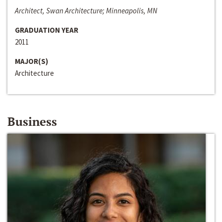
Architect, Swan Architecture; Minneapolis, MN
GRADUATION YEAR
2011
MAJOR(S)
Architecture
Business