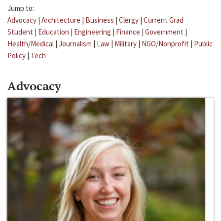
Jump to:
Advocacy
|
Architecture
|
Business
|
Clergy
|
Current Grad
Student
|
Education
|
Engineering
|
Finance
|
Government
|
Health/Medical
|
Journalism
|
Law
|
Military
|
NGO/Nonprofit
|
Public
Policy
|
Tech
Advocacy