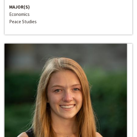
MAJOR(S)
Economics
Peace Studies