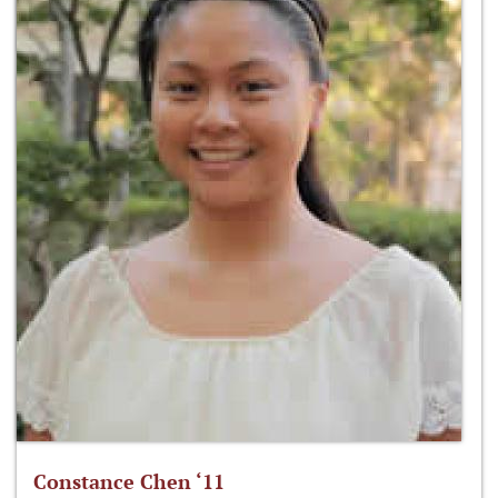
Constance Chen ‘11