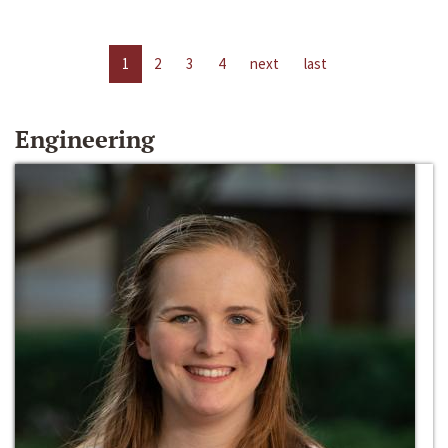
1
2
3
4
next
last
Engineering