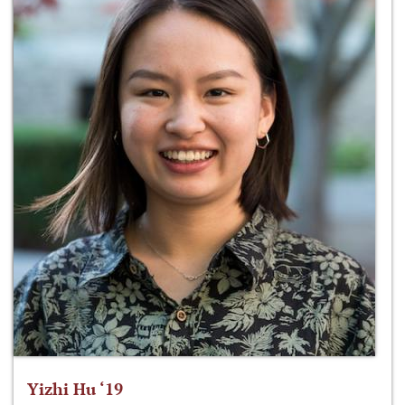
Yizhi Hu ‘19