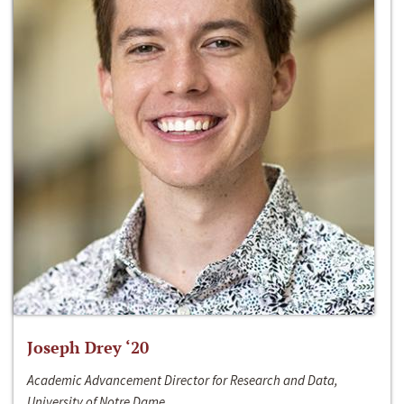
Joseph Drey ‘20
Academic Advancement Director for Research and Data,
University of Notre Dame