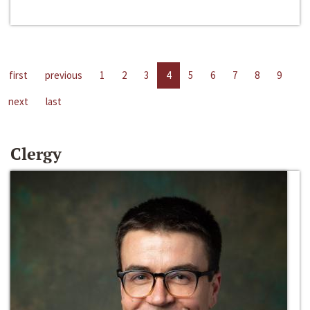
first
previous
1
2
3
4
5
6
7
8
9
next
last
Clergy