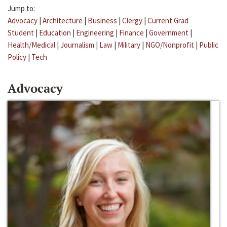
Jump to:
Advocacy
|
Architecture
|
Business
|
Clergy
|
Current Grad
Student
|
Education
|
Engineering
|
Finance
|
Government
|
Health/Medical
|
Journalism
|
Law
|
Military
|
NGO/Nonprofit
|
Public
Policy
|
Tech
Advocacy