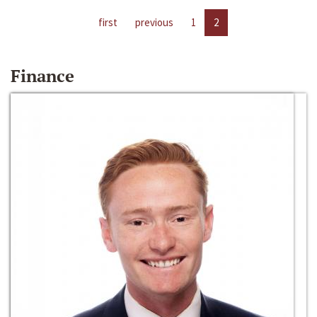
first
previous
1
2
Finance