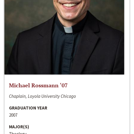
Michael Rossmann ‘07
Chaplain, Loyola University Chicago
GRADUATION YEAR
2007
MAJOR(S)
Theology