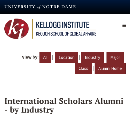
Skip
to
main
content
View by:
|
|
|
|
All
Location
Industry
Major
|
Class
Alumni Home
International Scholars Alumni
- by Industry