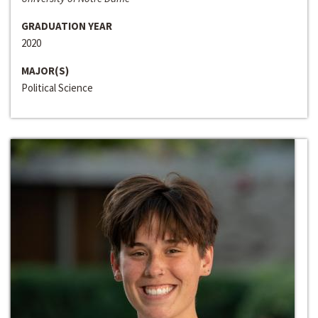
GRADUATION YEAR
2020
MAJOR(S)
Political Science