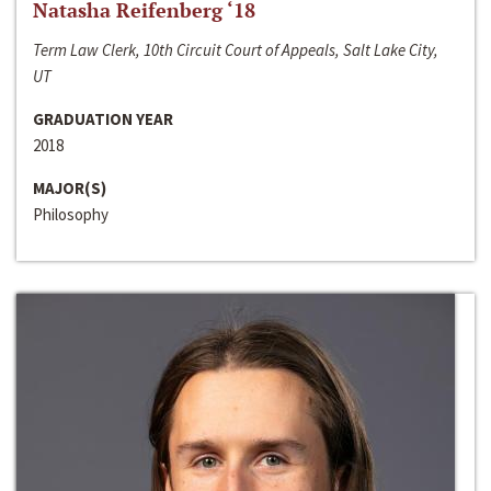
Natasha Reifenberg ‘18
Term Law Clerk, 10th Circuit Court of Appeals, Salt Lake City,
UT
GRADUATION YEAR
2018
MAJOR(S)
Philosophy