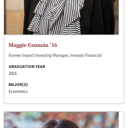
Maggie Guzmán ‘16
Former Impact Investing Manager, Investar Financial
GRADUATION YEAR
2016
MAJOR(S)
Economics