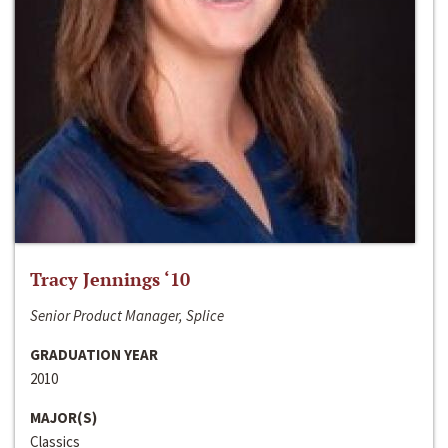
Tracy Jennings ‘10
Senior Product Manager, Splice
GRADUATION YEAR
2010
MAJOR(S)
Classics