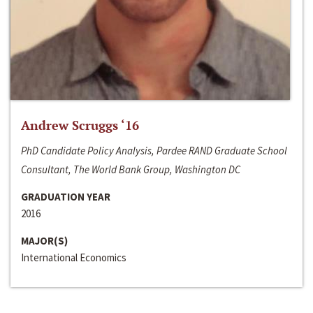
Andrew Scruggs ‘16
PhD Candidate Policy Analysis, Pardee RAND Graduate School
Consultant, The World Bank Group, Washington DC
GRADUATION YEAR
2016
MAJOR(S)
International Economics