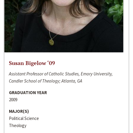
Susan Bigelow ‘09
Assistant Professor of Catholic Studies, Emory University,
Candler School of Theology; Atlanta, GA
GRADUATION YEAR
2009
MAJOR(S)
Political Science
Theology