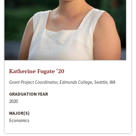
Katherine Fugate ‘20
Grant Project Coordinator, Edmonds College, Seattle, WA
GRADUATION YEAR
2020
MAJOR(S)
Economics