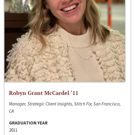
Robyn Grant McCardel ‘11
Manager, Strategic Client Insights, Stitch Fix; San Francisco,
CA
GRADUATION YEAR
2011