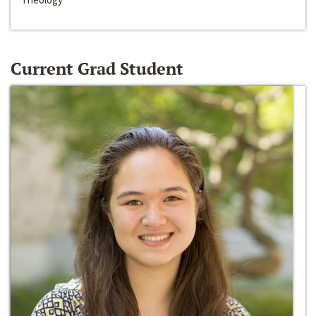
Current Grad Student