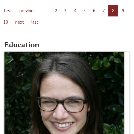
first
previous
…
2
3
4
5
6
7
8
9
10
next
last
Education