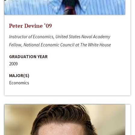
Peter Devine ‘09
Instructor of Economics, United States Naval Academy
Fellow, National Economic Council at The White House
GRADUATION YEAR
2009
MAJOR(S)
Economics