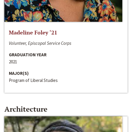
Madeline Foley ‘21
Volunteer, Episcopal Service Corps
GRADUATION YEAR
2021
MAJOR(S)
Program of Liberal Studies
Architecture