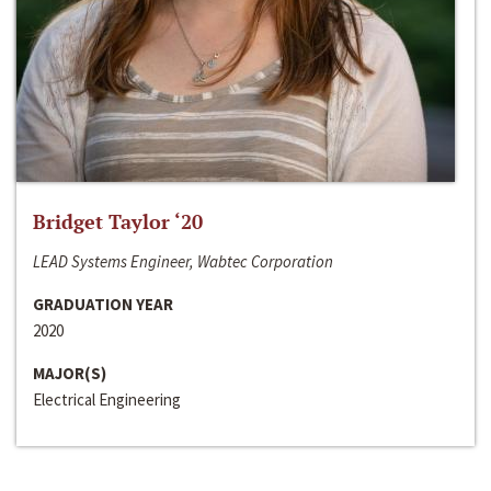
Bridget Taylor ‘20
LEAD Systems Engineer, Wabtec Corporation
GRADUATION YEAR
2020
MAJOR(S)
Electrical Engineering