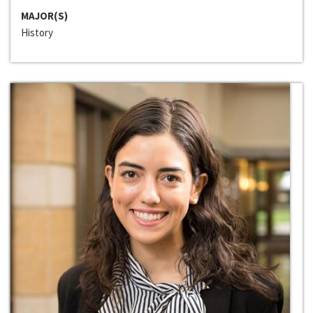
MAJOR(S)
History