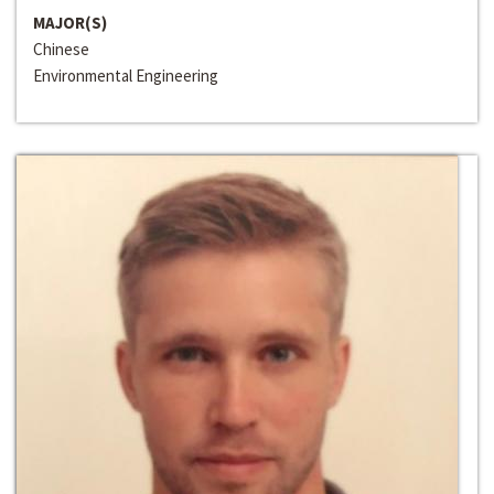
MAJOR(S)
Chinese
Environmental Engineering