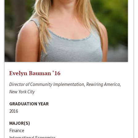
Evelyn Bauman ‘16
Director of Community Implementation, Rewiring America,
New York City
GRADUATION YEAR
2016
MAJOR(S)
Finance
International Economics