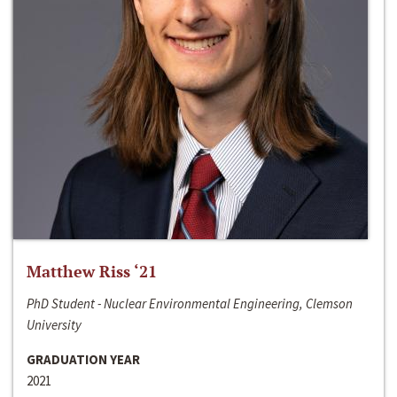
Matthew Riss ‘21
PhD Student - Nuclear Environmental Engineering, Clemson
University
GRADUATION YEAR
2021