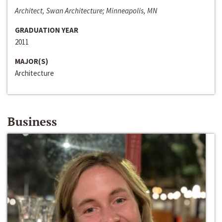
Architect, Swan Architecture; Minneapolis, MN
GRADUATION YEAR
2011
MAJOR(S)
Architecture
Business