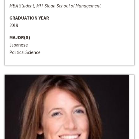
MBA Student, MIT Sloan School of Management
GRADUATION YEAR
2019
MAJOR(S)
Japanese
Political Science