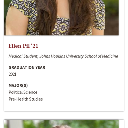
Ellen Pil ‘21
Medical Student, Johns Hopkins University School of Medicine
GRADUATION YEAR
2021
MAJOR(S)
Political Science
Pre-Health Studies