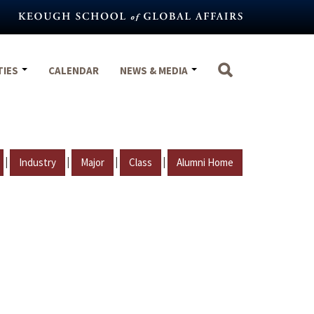
TIES
CALENDAR
NEWS & MEDIA
|
|
|
|
Industry
Major
Class
Alumni Home