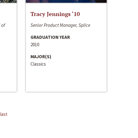
Tracy Jennings ‘10
 of
Senior Product Manager, Splice
GRADUATION YEAR
2010
MAJOR(S)
Classics
last