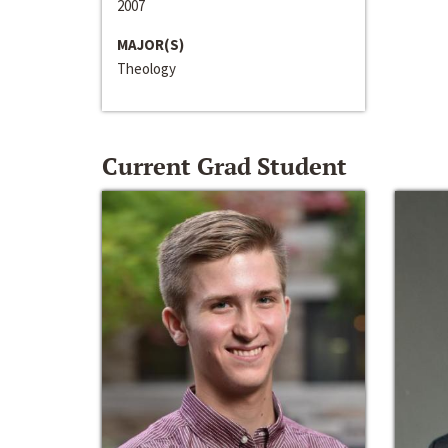
2007
MAJOR(S)
Theology
Current Grad Student