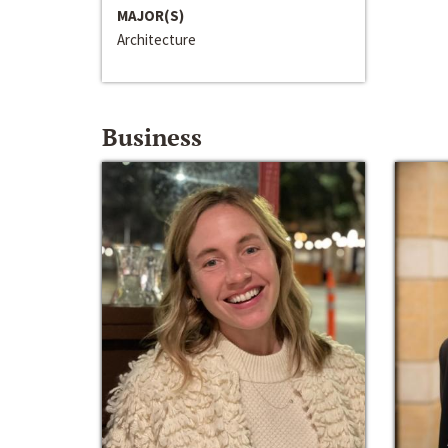
MAJOR(S)
Architecture
Business