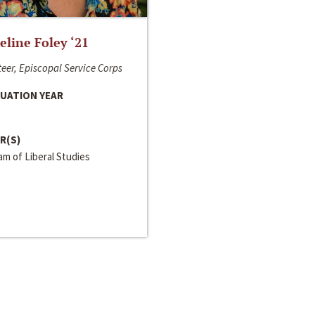
line Foley ‘21
eer, Episcopal Service Corps
UATION YEAR
R(S)
m of Liberal Studies