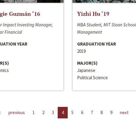
gie Guzmán ‘16
Yizhi Hu ‘19
r Impact Investing Manager,
MBA Student, MIT Sloan School
ar Financial
Management
UATION YEAR
GRADUATION YEAR
2019
R(S)
MAJOR(S)
mics
Japanese
Political Science
t
previous
1
2
3
4
5
6
7
8
9
next