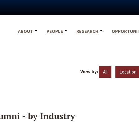
ABOUT
PEOPLE
RESEARCH
OPPORTUNI
View by:
|
All
Location
umni - by Industry