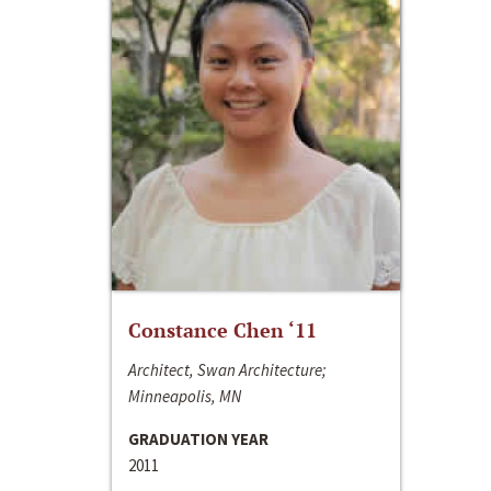
Constance Chen ‘11
Architect, Swan Architecture;
Minneapolis, MN
GRADUATION YEAR
2011