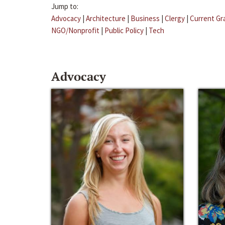
Jump to:
Advocacy
|
Architecture
|
Business
|
Clergy
|
Current Gr
NGO/Nonprofit
|
Public Policy
|
Tech
Advocacy