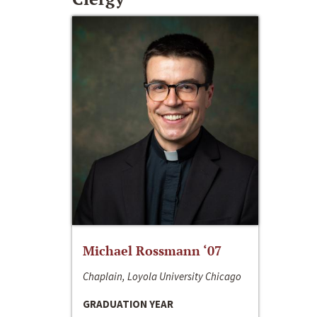
Michael Rossmann ‘07
Chaplain, Loyola University Chicago
GRADUATION YEAR