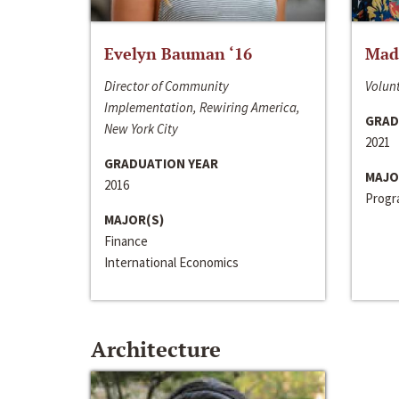
Evelyn Bauman ‘16
Made
Director of Community
Volunt
Implementation, Rewiring America,
GRAD
New York City
2021
GRADUATION YEAR
MAJO
2016
Progra
MAJOR(S)
Finance
International Economics
Architecture