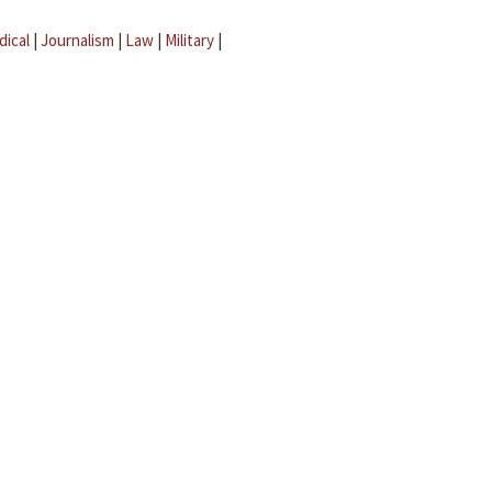
dical
|
Journalism
|
Law
|
Military
|