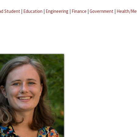
ad Student
|
Education
|
Engineering
|
Finance
|
Government
|
Health/Me