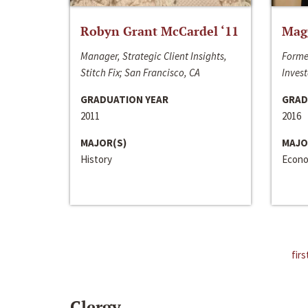
Robyn Grant McCardel ‘11
Mag
Manager, Strategic Client Insights,
Forme
Stitch Fix; San Francisco, CA
Invest
GRADUATION YEAR
GRAD
2011
2016
MAJOR(S)
MAJO
History
Econo
firs
Clergy