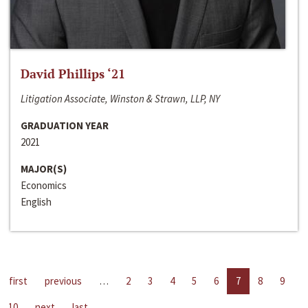
David Phillips ‘21
Litigation Associate, Winston & Strawn, LLP, NY
GRADUATION YEAR
2021
MAJOR(S)
Economics
English
first
previous
…
2
3
4
5
6
7
8
9
10
next
last