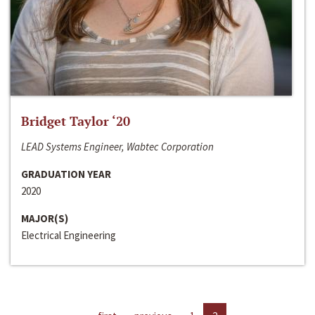
Bridget Taylor ‘20
LEAD Systems Engineer, Wabtec Corporation
GRADUATION YEAR
2020
MAJOR(S)
Electrical Engineering