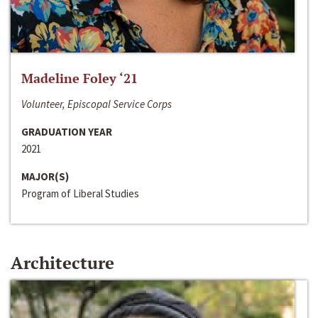
Madeline Foley ‘21
Volunteer, Episcopal Service Corps
GRADUATION YEAR
2021
MAJOR(S)
Program of Liberal Studies
Architecture