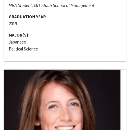
MBA Student, MIT Sloan School of Management
GRADUATION YEAR
2019
MAJOR(S)
Japanese
Political Science