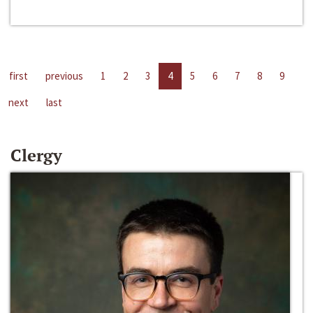
first
previous
1
2
3
4
5
6
7
8
9
next
last
Clergy