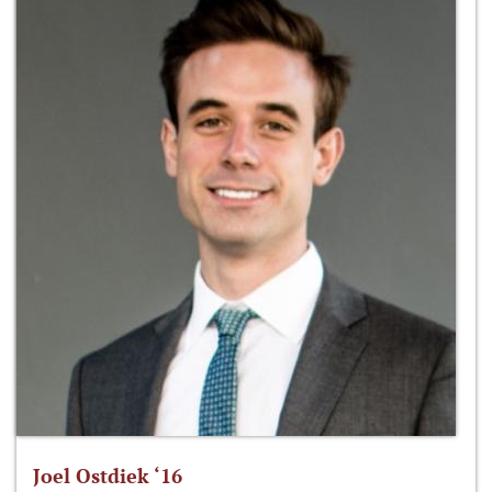
Joel Ostdiek ‘16