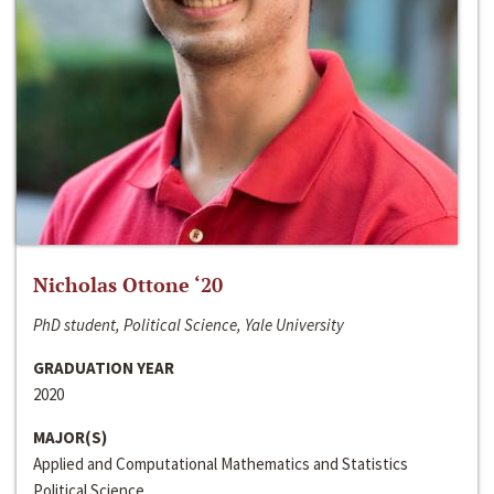
Nicholas Ottone ‘20
PhD student, Political Science, Yale University
GRADUATION YEAR
2020
MAJOR(S)
Applied and Computational Mathematics and Statistics
Political Science