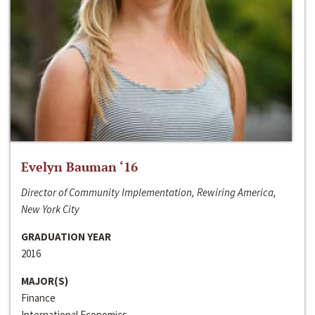
Evelyn Bauman ‘16
Director of Community Implementation, Rewiring America,
New York City
GRADUATION YEAR
2016
MAJOR(S)
Finance
International Economics