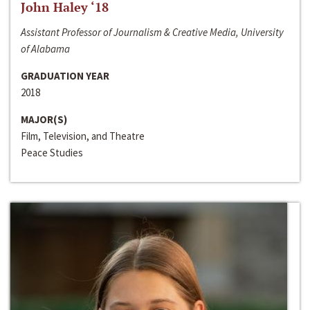
John Haley ‘18
Assistant Professor of Journalism & Creative Media, University
of Alabama
GRADUATION YEAR
2018
MAJOR(S)
Film, Television, and Theatre
Peace Studies