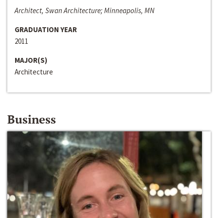
Architect, Swan Architecture; Minneapolis, MN
GRADUATION YEAR
2011
MAJOR(S)
Architecture
Business