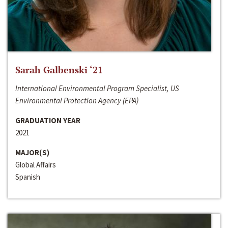
Sarah Galbenski ‘21
International Environmental Program Specialist, US
Environmental Protection Agency (EPA)
GRADUATION YEAR
2021
MAJOR(S)
Global Affairs
Spanish