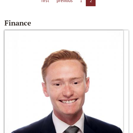
first
previous
1
2
Finance