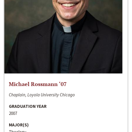
Michael Rossmann ‘07
Chaplain, Loyola University Chicago
GRADUATION YEAR
2007
MAJOR(S)
Theology