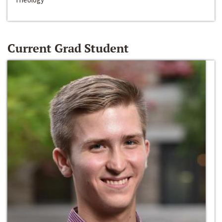
Current Grad Student