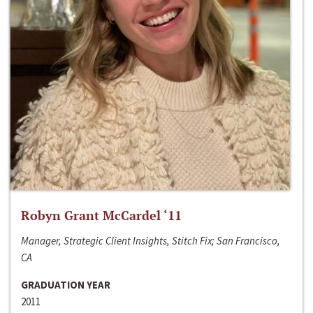
Robyn Grant McCardel ‘11
Manager, Strategic Client Insights, Stitch Fix; San Francisco,
CA
GRADUATION YEAR
2011