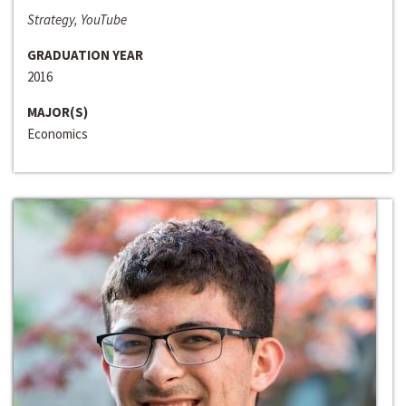
Strategy, YouTube
GRADUATION YEAR
2016
MAJOR(S)
Economics