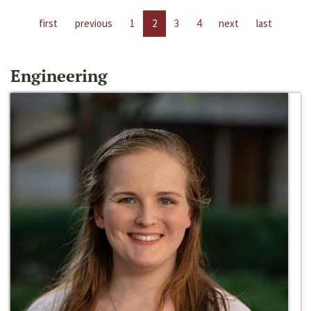
first
previous
1
2
3
4
next
last
Engineering