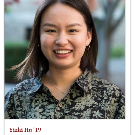
Yizhi Hu ‘19