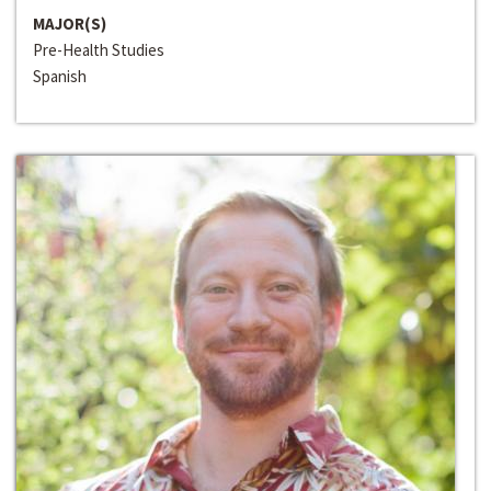
MAJOR(S)
Pre-Health Studies
Spanish