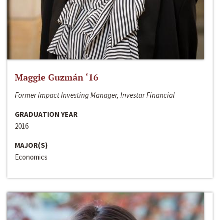
Maggie Guzmán ‘16
Former Impact Investing Manager, Investar Financial
GRADUATION YEAR
2016
MAJOR(S)
Economics