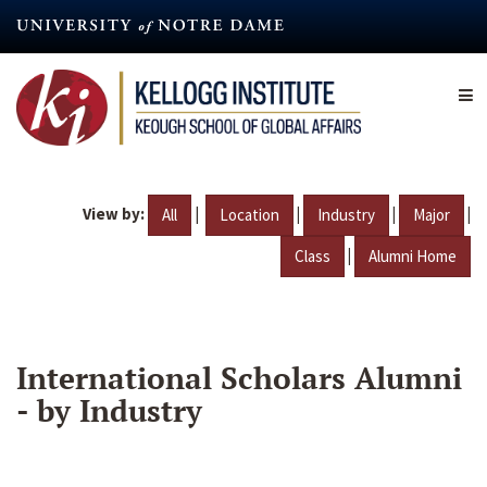
Skip
to
main
content
View by:
|
|
|
|
All
Location
Industry
Major
|
Class
Alumni Home
International Scholars Alumni
- by Industry