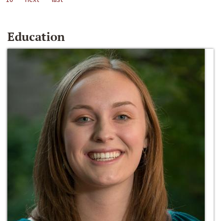
Education