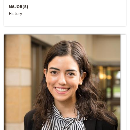
MAJOR(S)
History