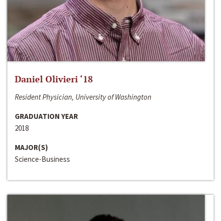
Daniel Olivieri ‘18
Resident Physician, University of Washington
GRADUATION YEAR
2018
MAJOR(S)
Science-Business