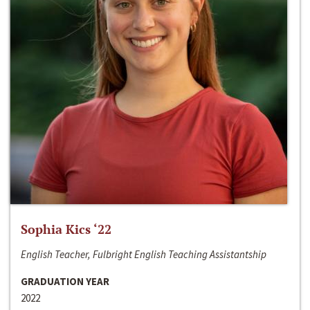
Sophia Kics ‘22
English Teacher, Fulbright English Teaching Assistantship
GRADUATION YEAR
2022