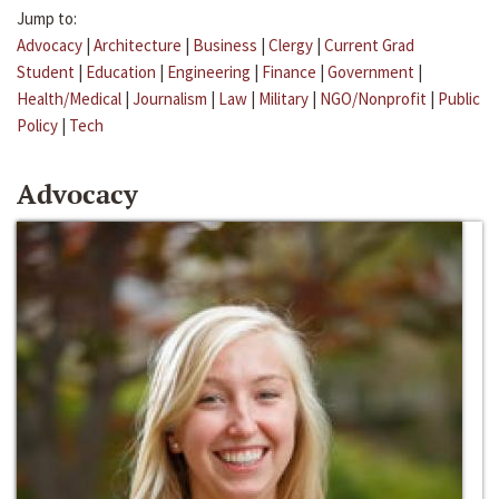
Jump to:
Advocacy
|
Architecture
|
Business
|
Clergy
|
Current Grad
Student
|
Education
|
Engineering
|
Finance
|
Government
|
Health/Medical
|
Journalism
|
Law
|
Military
|
NGO/Nonprofit
|
Public
Policy
|
Tech
Advocacy