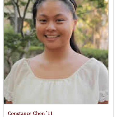
Constance Chen ‘11