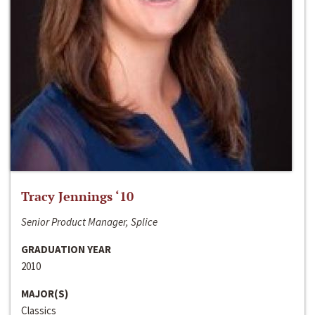
Tracy Jennings ‘10
Senior Product Manager, Splice
GRADUATION YEAR
2010
MAJOR(S)
Classics