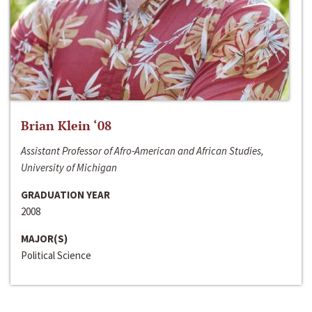
Brian Klein ‘08
Assistant Professor of Afro-American and African Studies,
University of Michigan
GRADUATION YEAR
2008
MAJOR(S)
Political Science