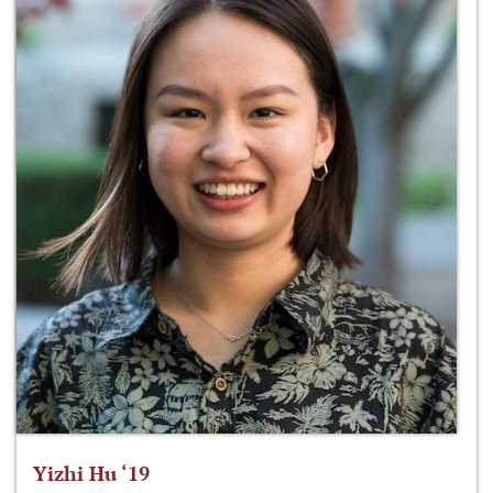
Yizhi Hu ‘19