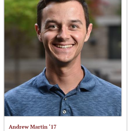
Andrew Martin ‘17