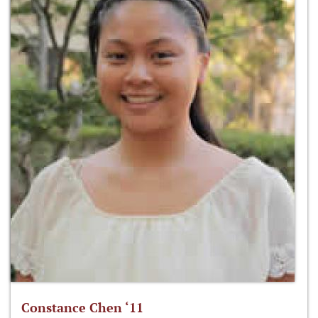
Constance Chen ‘11