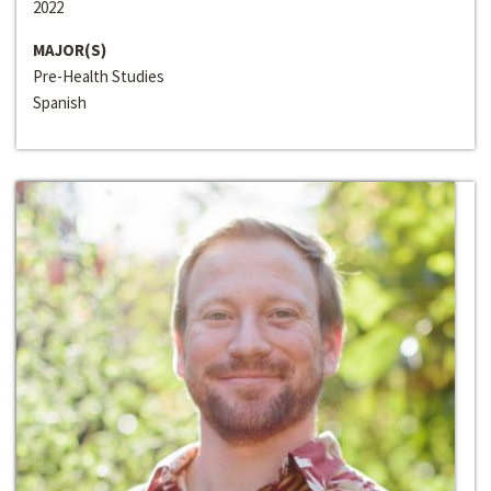
2022
MAJOR(S)
Pre-Health Studies
Spanish