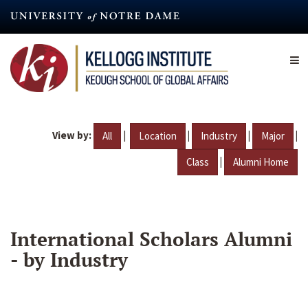
Skip
to
main
content
View by:
|
|
|
|
All
Location
Industry
Major
|
Class
Alumni Home
International Scholars Alumni
- by Industry