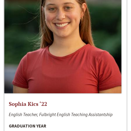
Sophia Kics ‘22
English Teacher, Fulbright English Teaching Assistantship
GRADUATION YEAR