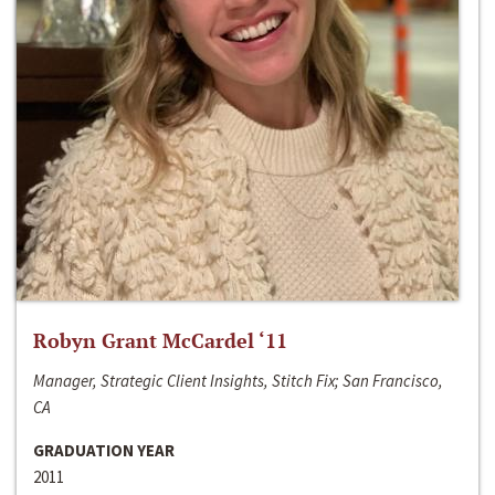
Robyn Grant McCardel ‘11
Manager, Strategic Client Insights, Stitch Fix; San Francisco,
CA
GRADUATION YEAR
2011