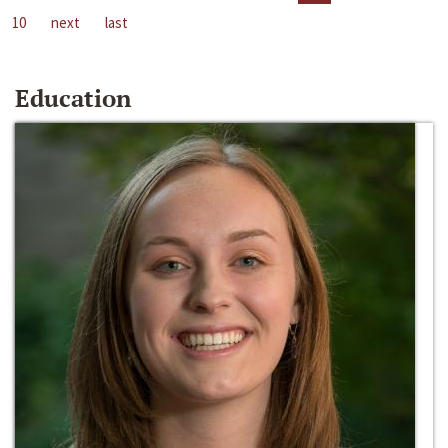
10
next
last
Education