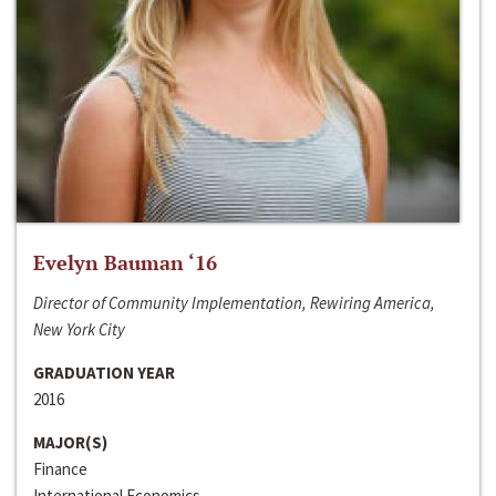
Evelyn Bauman ‘16
Director of Community Implementation, Rewiring America,
New York City
GRADUATION YEAR
2016
MAJOR(S)
Finance
International Economics