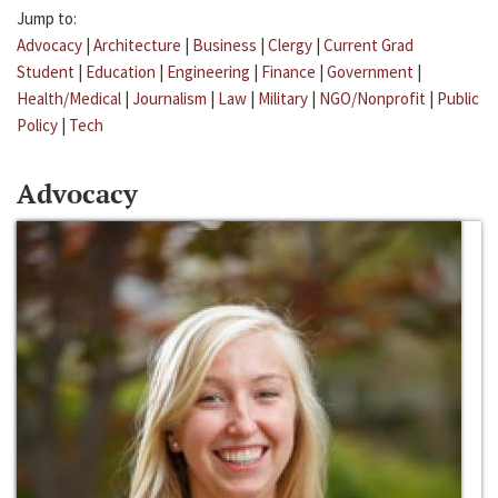
Jump to:
Advocacy
|
Architecture
|
Business
|
Clergy
|
Current Grad
Student
|
Education
|
Engineering
|
Finance
|
Government
|
Health/Medical
|
Journalism
|
Law
|
Military
|
NGO/Nonprofit
|
Public
Policy
|
Tech
Advocacy