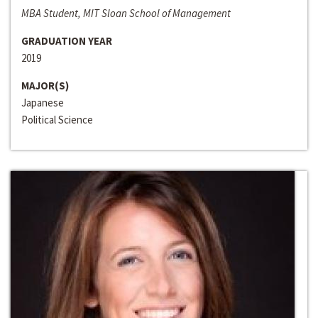
MBA Student, MIT Sloan School of Management
GRADUATION YEAR
2019
MAJOR(S)
Japanese
Political Science