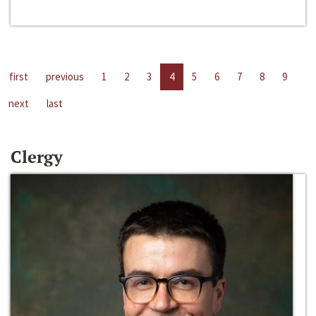
first
previous
1
2
3
4
5
6
7
8
9
next
last
Clergy