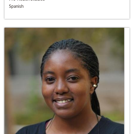
Spanish