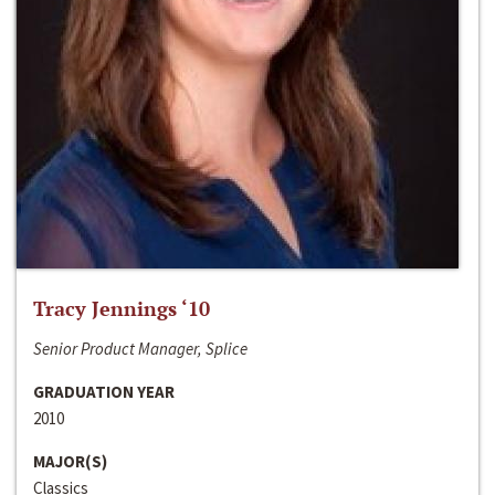
Tracy Jennings ‘10
Senior Product Manager, Splice
GRADUATION YEAR
2010
MAJOR(S)
Classics