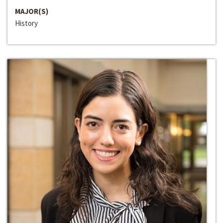
MAJOR(S)
History