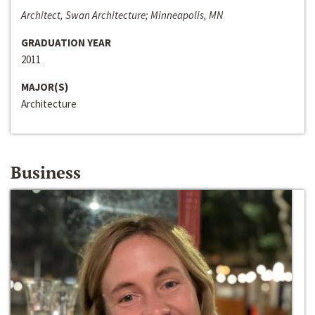
Architect, Swan Architecture; Minneapolis, MN
GRADUATION YEAR
2011
MAJOR(S)
Architecture
Business