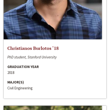
Christianos Burlotos ‘18
PhD student, Stanford University
GRADUATION YEAR
2018
MAJOR(S)
Civil Engineering