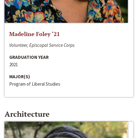
Madeline Foley ‘21
Volunteer, Episcopal Service Corps
GRADUATION YEAR
2021
MAJOR(S)
Program of Liberal Studies
Architecture