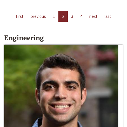
first
previous
1
2
3
4
next
last
Engineering