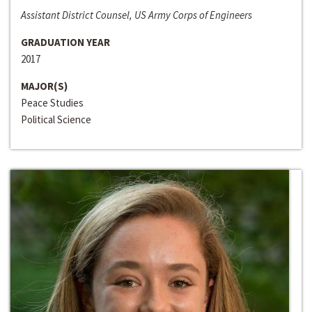
Assistant District Counsel, US Army Corps of Engineers
GRADUATION YEAR
2017
MAJOR(S)
Peace Studies
Political Science