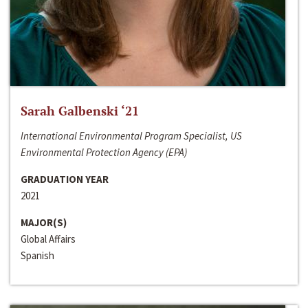
Sarah Galbenski ‘21
International Environmental Program Specialist, US
Environmental Protection Agency (EPA)
GRADUATION YEAR
2021
MAJOR(S)
Global Affairs
Spanish