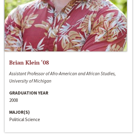
Brian Klein ‘08
Assistant Professor of Afro-American and African Studies,
University of Michigan
GRADUATION YEAR
2008
MAJOR(S)
Political Science