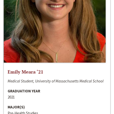
Emily Meara ‘21
Medical Student, University of Massachusetts Medical School
GRADUATION YEAR
2021
MAJOR(S)
Pre-Health Studies