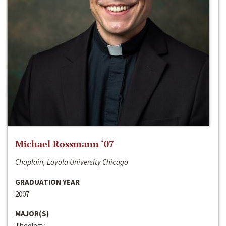
Michael Rossmann ‘07
Chaplain, Loyola University Chicago
GRADUATION YEAR
2007
MAJOR(S)
Theology