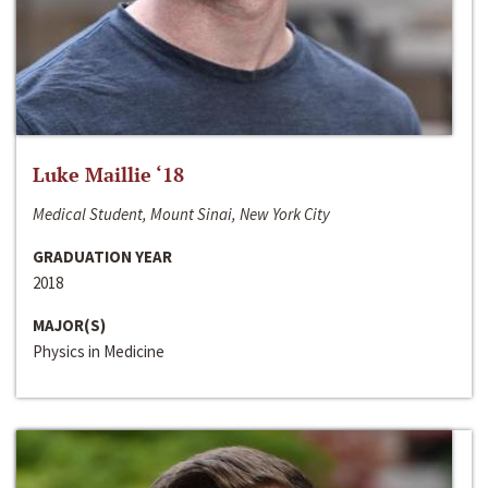
Luke Maillie ‘18
Medical Student, Mount Sinai, New York City
GRADUATION YEAR
2018
MAJOR(S)
Physics in Medicine