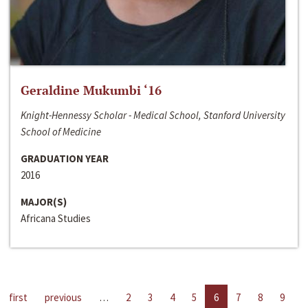
Geraldine Mukumbi ‘16
Knight-Hennessy Scholar - Medical School, Stanford University
School of Medicine
GRADUATION YEAR
2016
MAJOR(S)
Africana Studies
first
previous
…
2
3
4
5
6
7
8
9