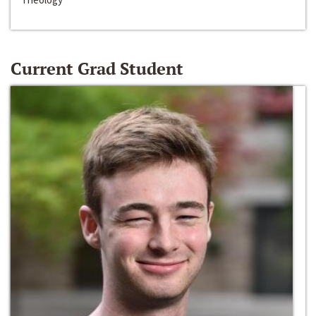
Current Grad Student