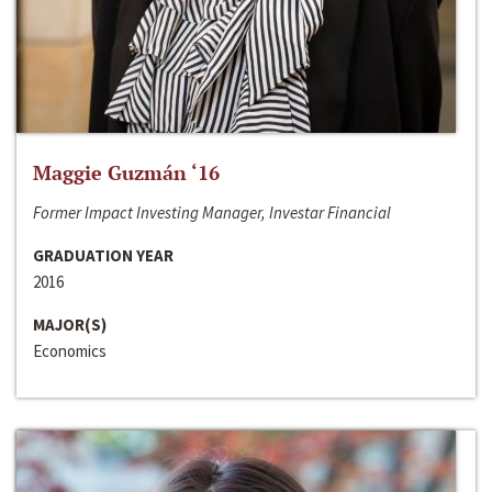
Maggie Guzmán ‘16
Former Impact Investing Manager, Investar Financial
GRADUATION YEAR
2016
MAJOR(S)
Economics