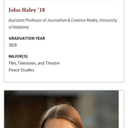
John Haley ‘18
Assistant Professor of Journalism & Creative Media, University
of Alabama
GRADUATION YEAR
2018
MAJOR(S)
Film, Television, and Theatre
Peace Studies