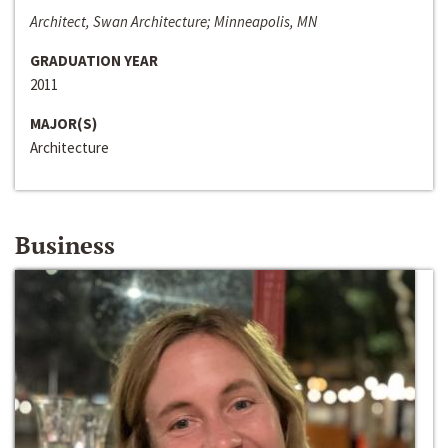
Architect, Swan Architecture; Minneapolis, MN
GRADUATION YEAR
2011
MAJOR(S)
Architecture
Business