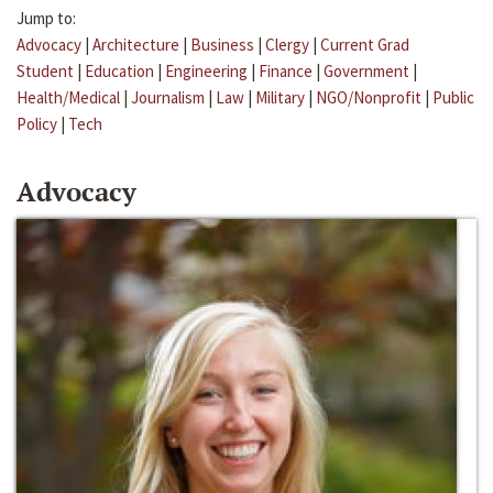
Jump to:
Advocacy
|
Architecture
|
Business
|
Clergy
|
Current Grad
Student
|
Education
|
Engineering
|
Finance
|
Government
|
Health/Medical
|
Journalism
|
Law
|
Military
|
NGO/Nonprofit
|
Public
Policy
|
Tech
Advocacy