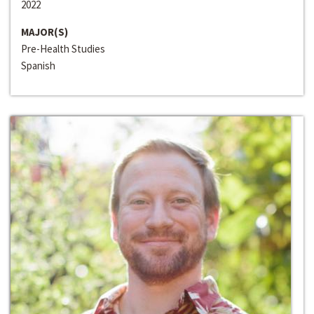
2022
MAJOR(S)
Pre-Health Studies
Spanish