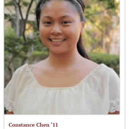
Constance Chen ‘11