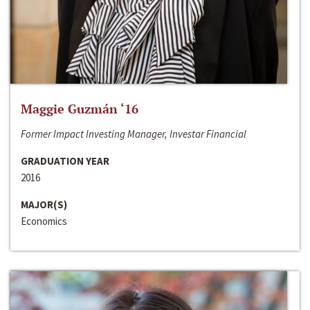
Maggie Guzmán ‘16
Former Impact Investing Manager, Investar Financial
GRADUATION YEAR
2016
MAJOR(S)
Economics