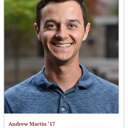
Andrew Martin ‘17