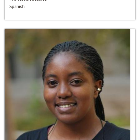
Spanish