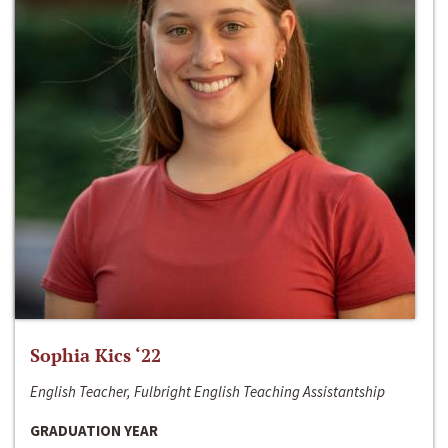
Sophia Kics ‘22
English Teacher, Fulbright English Teaching Assistantship
GRADUATION YEAR