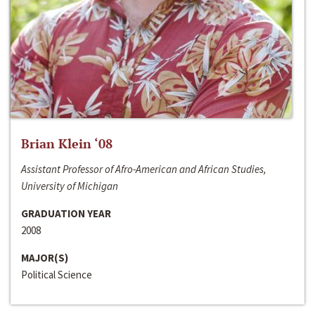
Brian Klein ‘08
Assistant Professor of Afro-American and African Studies,
University of Michigan
GRADUATION YEAR
2008
MAJOR(S)
Political Science