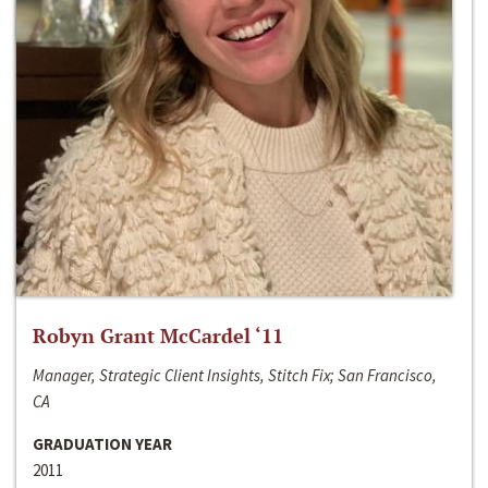
Robyn Grant McCardel ‘11
Manager, Strategic Client Insights, Stitch Fix; San Francisco,
CA
GRADUATION YEAR
2011