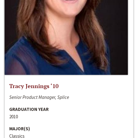
Tracy Jennings ‘10
Senior Product Manager, Splice
GRADUATION YEAR
2010
MAJOR(S)
Classics