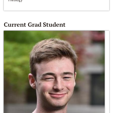
Current Grad Student