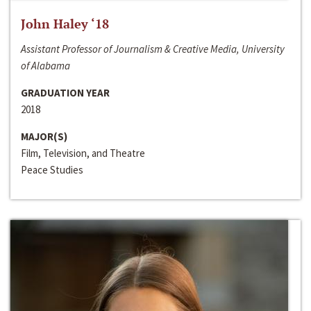
John Haley ‘18
Assistant Professor of Journalism & Creative Media, University
of Alabama
GRADUATION YEAR
2018
MAJOR(S)
Film, Television, and Theatre
Peace Studies