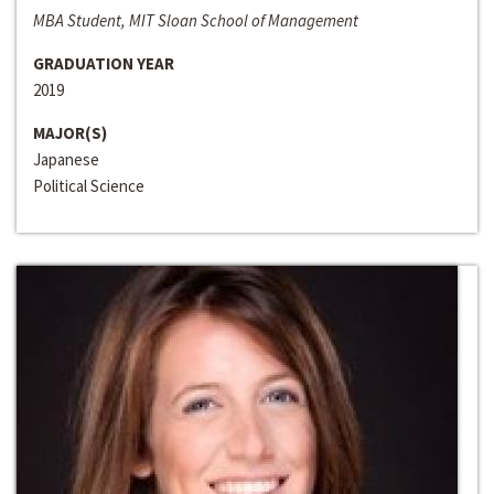
MBA Student, MIT Sloan School of Management
GRADUATION YEAR
2019
MAJOR(S)
Japanese
Political Science