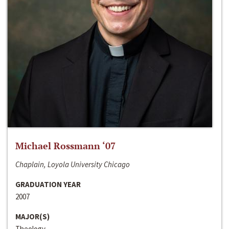
Michael Rossmann ‘07
Chaplain, Loyola University Chicago
GRADUATION YEAR
2007
MAJOR(S)
Theology