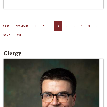
first
previous
1
2
3
4
5
6
7
8
9
next
last
Clergy