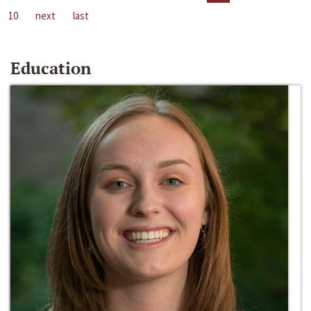
10
next
last
Education