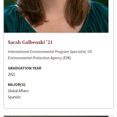
Sarah Galbenski ‘21
International Environmental Program Specialist, US
Environmental Protection Agency (EPA)
GRADUATION YEAR
2021
MAJOR(S)
Global Affairs
Spanish