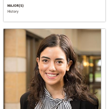
MAJOR(S)
History