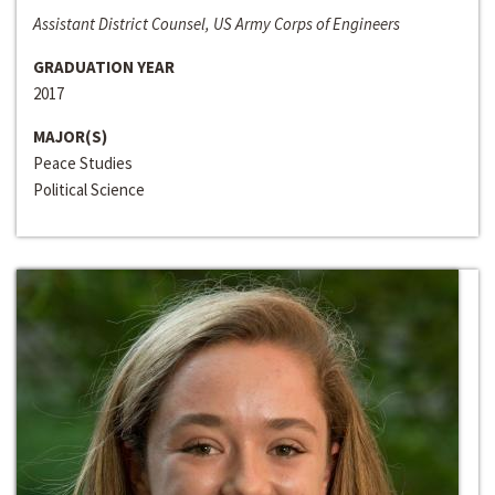
Assistant District Counsel, US Army Corps of Engineers
GRADUATION YEAR
2017
MAJOR(S)
Peace Studies
Political Science