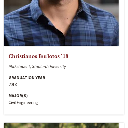
Christianos Burlotos ‘18
PhD student, Stanford University
GRADUATION YEAR
2018
MAJOR(S)
Civil Engineering