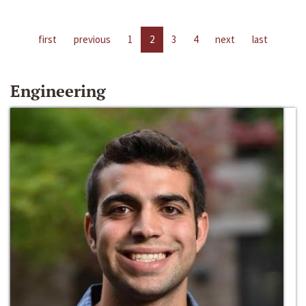
first
previous
1
2
3
4
next
last
Engineering