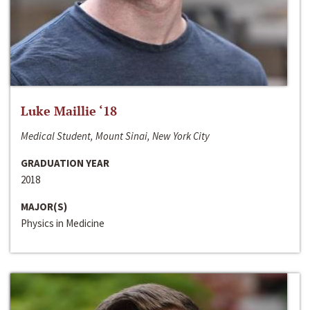
Luke Maillie ‘18
Medical Student, Mount Sinai, New York City
GRADUATION YEAR
2018
MAJOR(S)
Physics in Medicine