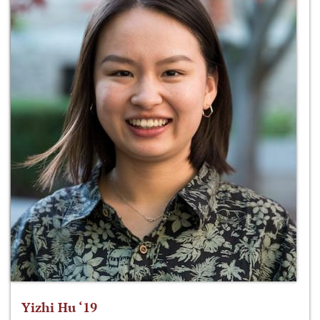
Yizhi Hu ‘19