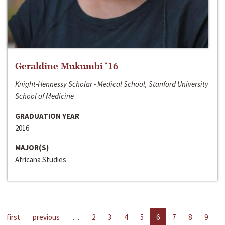
Geraldine Mukumbi ‘16
Knight-Hennessy Scholar - Medical School, Stanford University
School of Medicine
GRADUATION YEAR
2016
MAJOR(S)
Africana Studies
first
previous
…
2
3
4
5
6
7
8
9