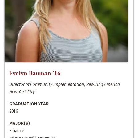
Evelyn Bauman ‘16
Director of Community Implementation, Rewiring America,
New York City
GRADUATION YEAR
2016
MAJOR(S)
Finance
International Economics