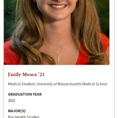
Emily Meara ‘21
Medical Student, University of Massachusetts Medical School
GRADUATION YEAR
2021
MAJOR(S)
Pre-Health Studies