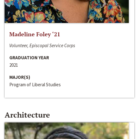
Madeline Foley ‘21
Volunteer, Episcopal Service Corps
GRADUATION YEAR
2021
MAJOR(S)
Program of Liberal Studies
Architecture