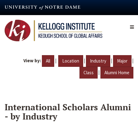
Skip
to
main
content
View by:
|
|
|
|
All
Location
Industry
Major
|
Class
Alumni Home
International Scholars Alumni
- by Industry