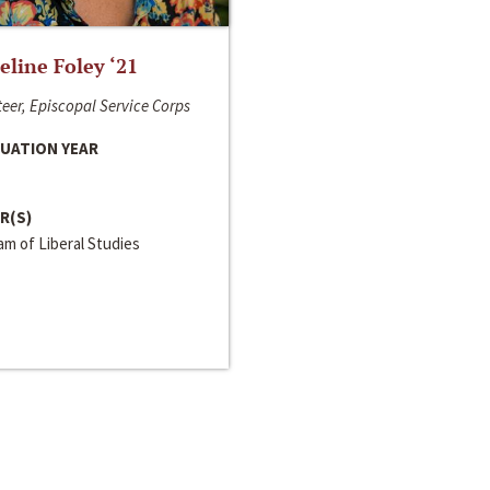
line Foley ‘21
eer, Episcopal Service Corps
UATION YEAR
R(S)
m of Liberal Studies