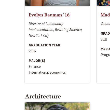
Evelyn Bauman ‘16
Made
Director of Community
Volunt
Implementation, Rewiring America,
GRAD
New York City
2021
GRADUATION YEAR
MAJO
2016
Progra
MAJOR(S)
Finance
International Economics
Architecture