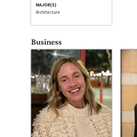
MAJOR(S)
Architecture
Business