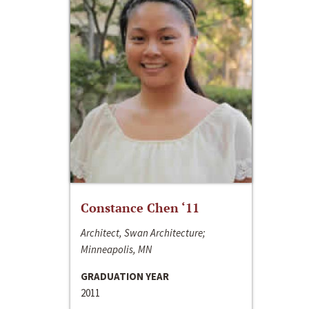
Constance Chen ‘11
Architect, Swan Architecture;
Minneapolis, MN
GRADUATION YEAR
2011