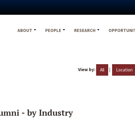
ABOUT
PEOPLE
RESEARCH
OPPORTUNI
View by:
|
All
Location
umni - by Industry