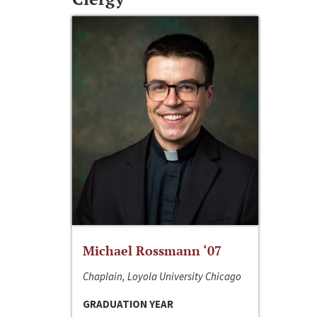
Michael Rossmann ‘07
Chaplain, Loyola University Chicago
GRADUATION YEAR