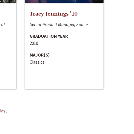
Tracy Jennings ‘10
 of
Senior Product Manager, Splice
GRADUATION YEAR
2010
MAJOR(S)
Classics
last