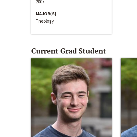
2007
MAJOR(S)
Theology
Current Grad Student