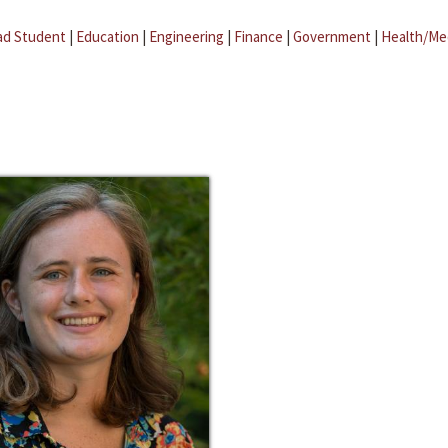
ad Student
|
Education
|
Engineering
|
Finance
|
Government
|
Health/Me