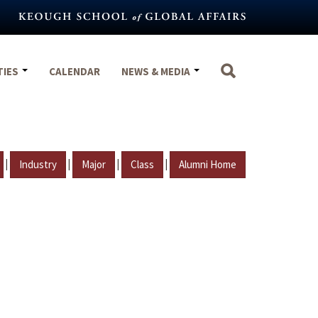
TIES
CALENDAR
NEWS & MEDIA
|
|
|
|
Industry
Major
Class
Alumni Home