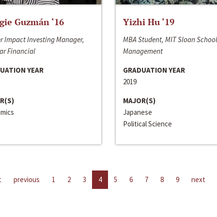
gie Guzmán ‘16
Yizhi Hu ‘19
r Impact Investing Manager,
MBA Student, MIT Sloan School
ar Financial
Management
UATION YEAR
GRADUATION YEAR
2019
R(S)
MAJOR(S)
mics
Japanese
Political Science
t
previous
1
2
3
4
5
6
7
8
9
next