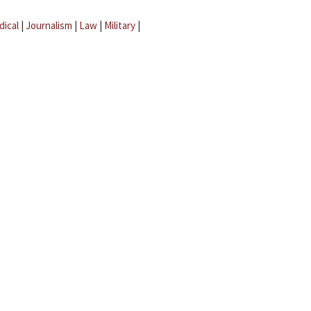
dical
|
Journalism
|
Law
|
Military
|