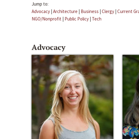
Jump to:
Advocacy
|
Architecture
|
Business
|
Clergy
|
Current Gr
NGO/Nonprofit
|
Public Policy
|
Tech
Advocacy