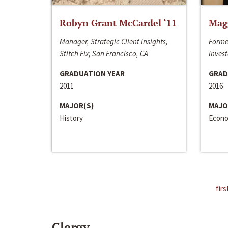
Robyn Grant McCardel ‘11
Mag
Manager, Strategic Client Insights,
Forme
Stitch Fix; San Francisco, CA
Invest
GRADUATION YEAR
GRAD
2011
2016
MAJOR(S)
MAJO
History
Econo
firs
Clergy