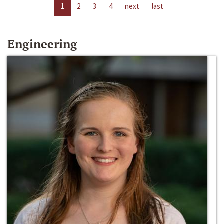
1
2
3
4
next
last
Engineering