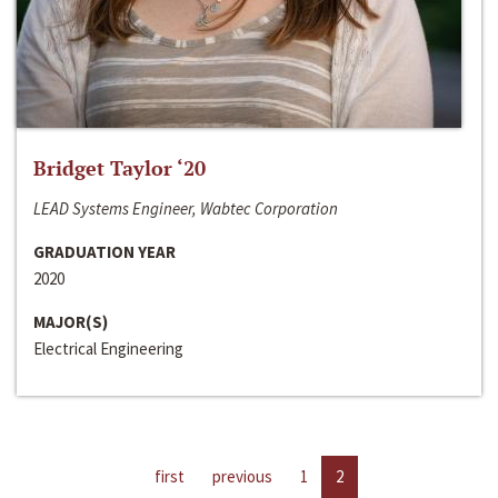
Bridget Taylor ‘20
LEAD Systems Engineer, Wabtec Corporation
GRADUATION YEAR
2020
MAJOR(S)
Electrical Engineering
first
previous
1
2