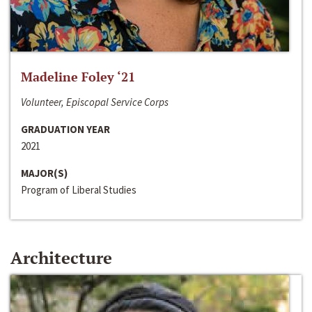
Madeline Foley ‘21
Volunteer, Episcopal Service Corps
GRADUATION YEAR
2021
MAJOR(S)
Program of Liberal Studies
Architecture