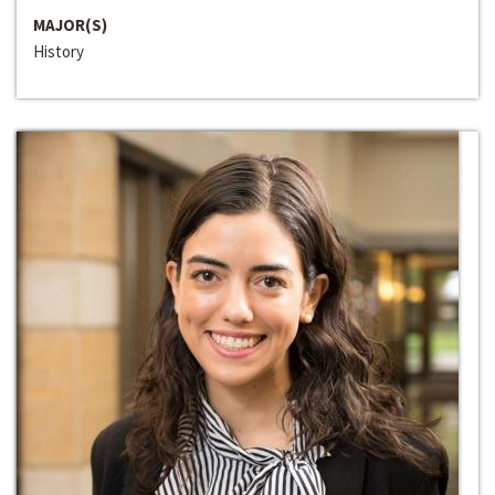
MAJOR(S)
History