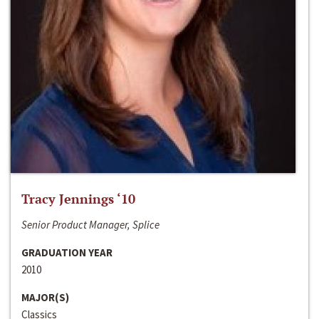
Tracy Jennings ‘10
Senior Product Manager, Splice
GRADUATION YEAR
2010
MAJOR(S)
Classics