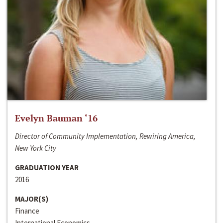
Evelyn Bauman ‘16
Director of Community Implementation, Rewiring America,
New York City
GRADUATION YEAR
2016
MAJOR(S)
Finance
International Economics