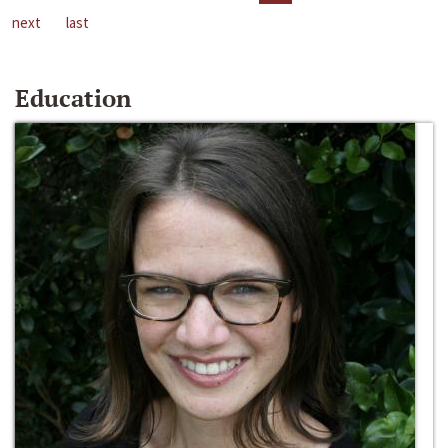
next
last
Education