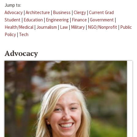
Jump to:
Advocacy
|
Architecture
|
Business
|
Clergy
|
Current Grad
Student
|
Education
|
Engineering
|
Finance
|
Government
|
Health/Medical
|
Journalism
|
Law
|
Military
|
NGO/Nonprofit
|
Public
Policy
|
Tech
Advocacy