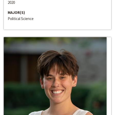
2020
MAJOR(S)
Political Science