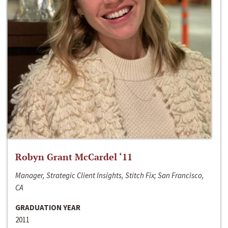
Robyn Grant McCardel ‘11
Manager, Strategic Client Insights, Stitch Fix; San Francisco,
CA
GRADUATION YEAR
2011