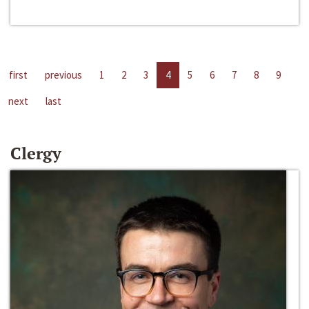
first
previous
1
2
3
4
5
6
7
8
9
next
last
Clergy