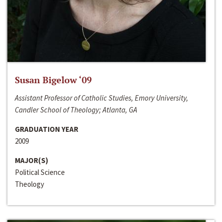
Susan Bigelow ‘09
Assistant Professor of Catholic Studies, Emory University,
Candler School of Theology; Atlanta, GA
GRADUATION YEAR
2009
MAJOR(S)
Political Science
Theology