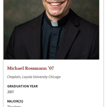
Michael Rossmann ‘07
Chaplain, Loyola University Chicago
GRADUATION YEAR
2007
MAJOR(S)
Theology