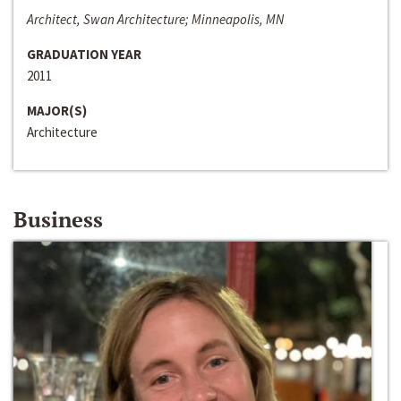
Architect, Swan Architecture; Minneapolis, MN
GRADUATION YEAR
2011
MAJOR(S)
Architecture
Business