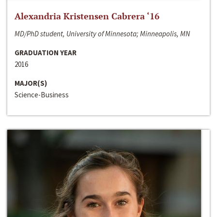
Alexandria Kristensen Cabrera ‘16
MD/PhD student, University of Minnesota; Minneapolis, MN
GRADUATION YEAR
2016
MAJOR(S)
Science-Business