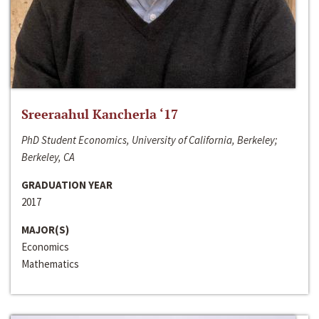
Sreeraahul Kancherla ‘17
PhD Student Economics, University of California, Berkeley;
Berkeley, CA
GRADUATION YEAR
2017
MAJOR(S)
Economics
Mathematics