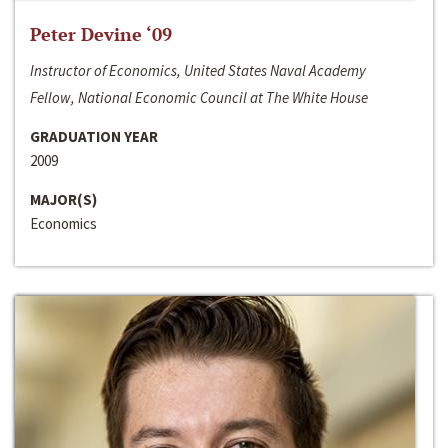
Peter Devine ‘09
Instructor of Economics, United States Naval Academy
Fellow, National Economic Council at The White House
GRADUATION YEAR
2009
MAJOR(S)
Economics