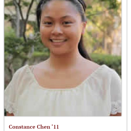
Constance Chen ‘11