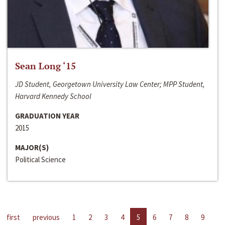
Sean Long ‘15
JD Student, Georgetown University Law Center; MPP Student,
Harvard Kennedy School
GRADUATION YEAR
2015
MAJOR(S)
Political Science
first
previous
1
2
3
4
5
6
7
8
9