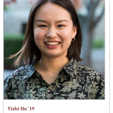
Yizhi Hu ‘19