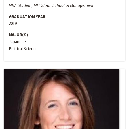
MBA Student, MIT Sloan School of Management
GRADUATION YEAR
2019
MAJOR(S)
Japanese
Political Science