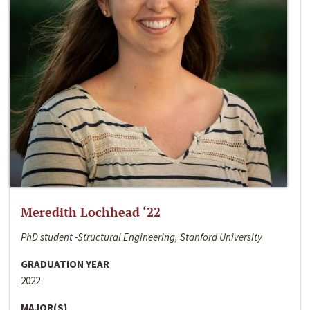
Meredith Lochhead ‘22
PhD student -Structural Engineering, Stanford University
GRADUATION YEAR
2022
MAJOR(S)