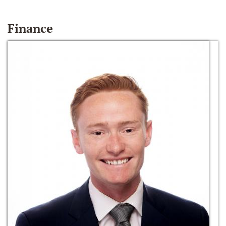
Finance