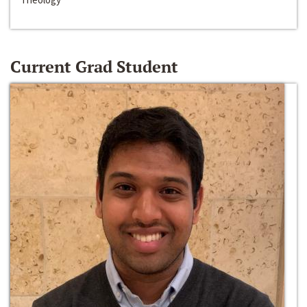
Current Grad Student