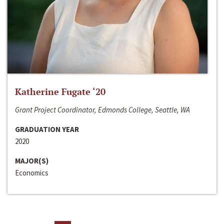
Katherine Fugate ‘20
Grant Project Coordinator, Edmonds College, Seattle, WA
GRADUATION YEAR
2020
MAJOR(S)
Economics