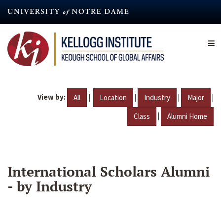
Skip
to
main
content
View by:
|
|
|
|
All
Location
Industry
Major
|
Class
Alumni Home
International Scholars Alumni
- by Industry