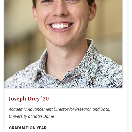
Joseph Drey ‘20
Academic Advancement Director for Research and Data,
University of Notre Dame
GRADUATION YEAR