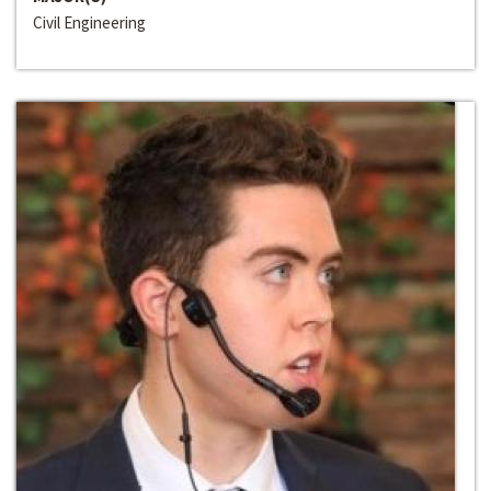
Civil Engineering