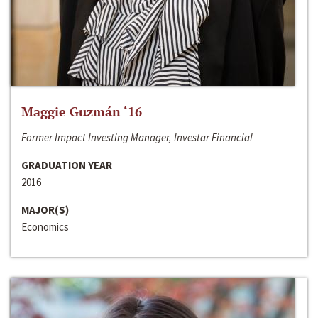
Maggie Guzmán ‘16
Former Impact Investing Manager, Investar Financial
GRADUATION YEAR
2016
MAJOR(S)
Economics