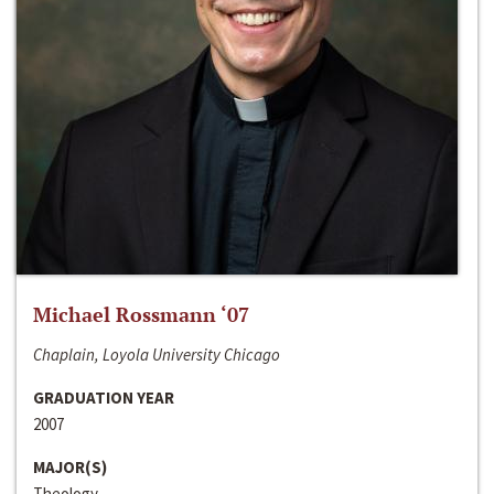
Michael Rossmann ‘07
Chaplain, Loyola University Chicago
GRADUATION YEAR
2007
MAJOR(S)
Theology