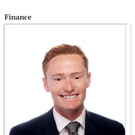
Finance