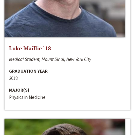
Luke Maillie ‘18
Medical Student, Mount Sinai, New York City
GRADUATION YEAR
2018
MAJOR(S)
Physics in Medicine