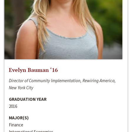
Evelyn Bauman ‘16
Director of Community Implementation, Rewiring America,
New York City
GRADUATION YEAR
2016
MAJOR(S)
Finance
International Economics