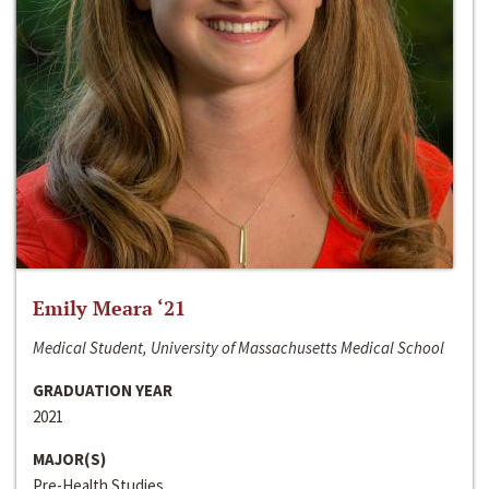
Emily Meara ‘21
Medical Student, University of Massachusetts Medical School
GRADUATION YEAR
2021
MAJOR(S)
Pre-Health Studies