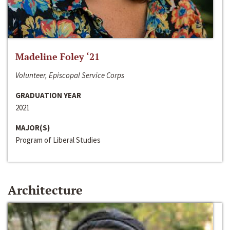
Madeline Foley ‘21
Volunteer, Episcopal Service Corps
GRADUATION YEAR
2021
MAJOR(S)
Program of Liberal Studies
Architecture