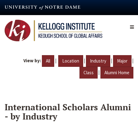
Skip
to
main
content
View by:
|
|
|
|
All
Location
Industry
Major
|
Class
Alumni Home
International Scholars Alumni
- by Industry