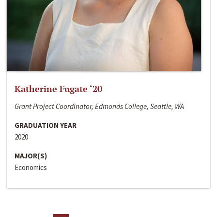
Katherine Fugate ‘20
Grant Project Coordinator, Edmonds College, Seattle, WA
GRADUATION YEAR
2020
MAJOR(S)
Economics