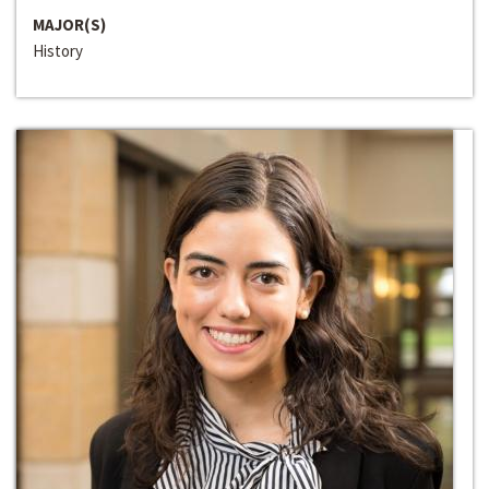
MAJOR(S)
History