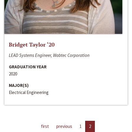
Bridget Taylor ‘20
LEAD Systems Engineer, Wabtec Corporation
GRADUATION YEAR
2020
MAJOR(S)
Electrical Engineering
first
previous
1
2