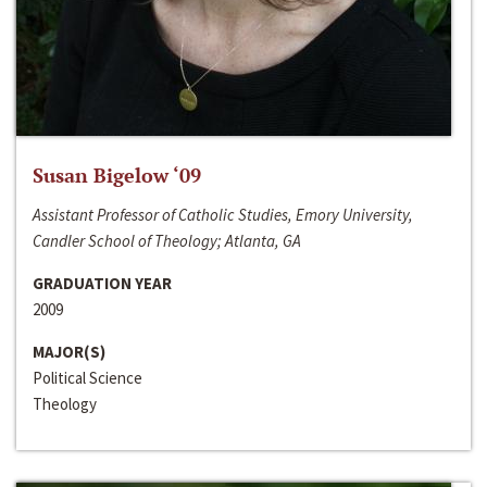
Susan Bigelow ‘09
Assistant Professor of Catholic Studies, Emory University,
Candler School of Theology; Atlanta, GA
GRADUATION YEAR
2009
MAJOR(S)
Political Science
Theology