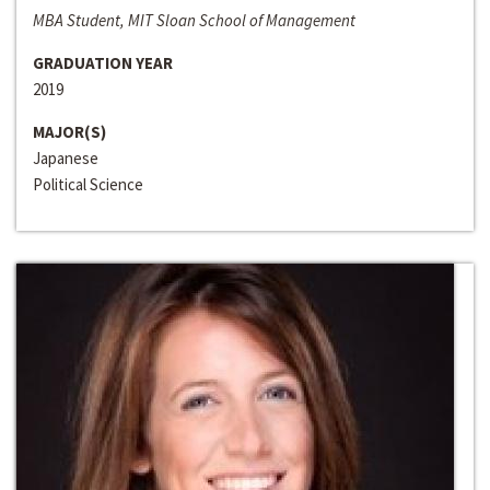
MBA Student, MIT Sloan School of Management
GRADUATION YEAR
2019
MAJOR(S)
Japanese
Political Science