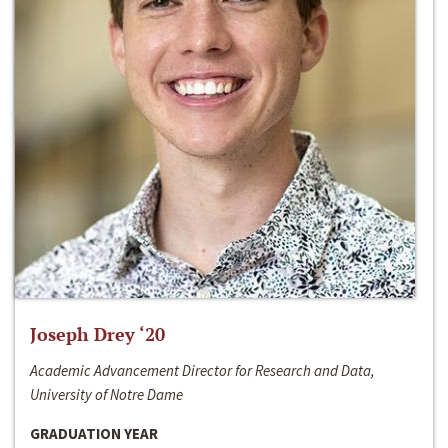
Joseph Drey ‘20
Academic Advancement Director for Research and Data,
University of Notre Dame
GRADUATION YEAR