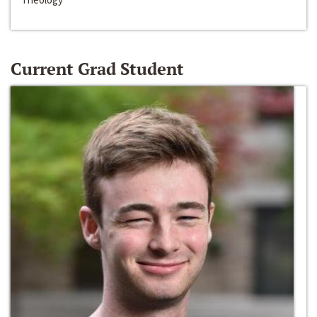
Current Grad Student