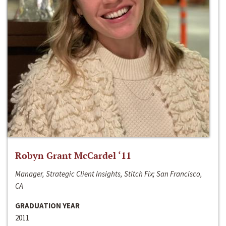
Robyn Grant McCardel ‘11
Manager, Strategic Client Insights, Stitch Fix; San Francisco,
CA
GRADUATION YEAR
2011