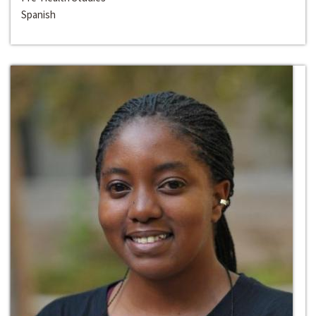
Spanish