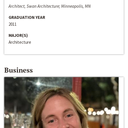
Architect, Swan Architecture; Minneapolis, MN
GRADUATION YEAR
2011
MAJOR(S)
Architecture
Business