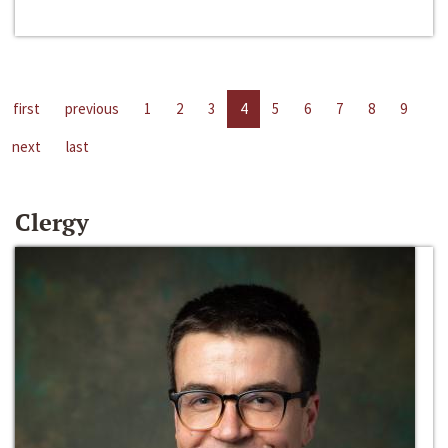
first
previous
1
2
3
4
5
6
7
8
9
next
last
Clergy