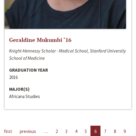
Geraldine Mukumbi ‘16
Knight-Hennessy Scholar - Medical School, Stanford University
School of Medicine
GRADUATION YEAR
2016
MAJOR(S)
Africana Studies
first
previous
…
2
3
4
5
6
7
8
9