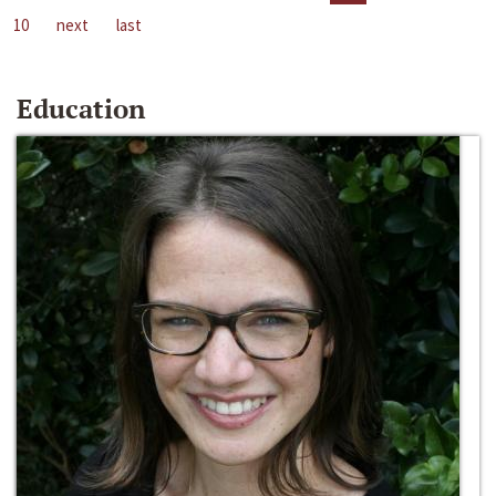
10
next
last
Education