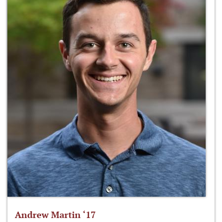
Andrew Martin ‘17