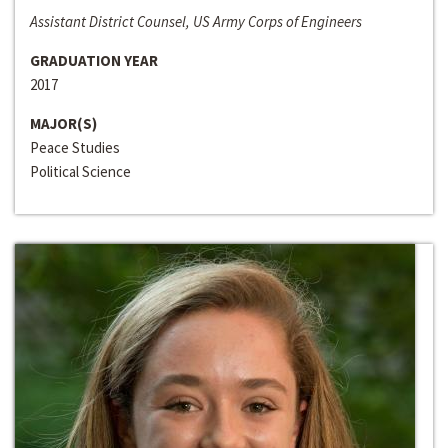
Assistant District Counsel, US Army Corps of Engineers
GRADUATION YEAR
2017
MAJOR(S)
Peace Studies
Political Science