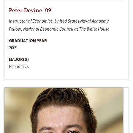
Peter Devine ‘09
Instructor of Economics, United States Naval Academy
Fellow, National Economic Council at The White House
GRADUATION YEAR
2009
MAJOR(S)
Economics