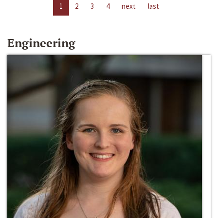
1
2
3
4
next
last
Engineering