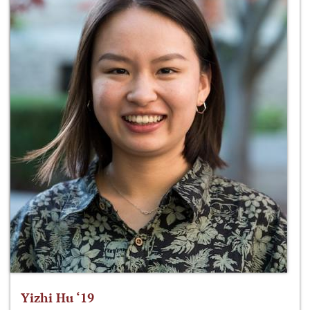
Yizhi Hu ‘19