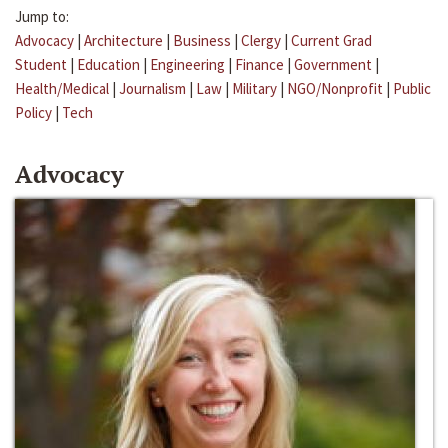
Jump to:
Advocacy
|
Architecture
|
Business
|
Clergy
|
Current Grad
Student
|
Education
|
Engineering
|
Finance
|
Government
|
Health/Medical
|
Journalism
|
Law
|
Military
|
NGO/Nonprofit
|
Public
Policy
|
Tech
Advocacy