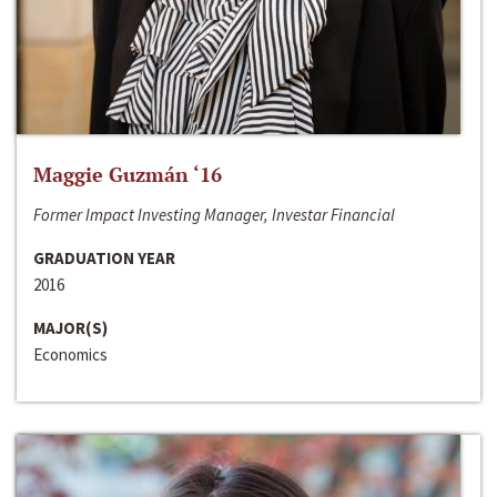
Maggie Guzmán ‘16
Former Impact Investing Manager, Investar Financial
GRADUATION YEAR
2016
MAJOR(S)
Economics