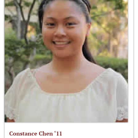
Constance Chen ‘11