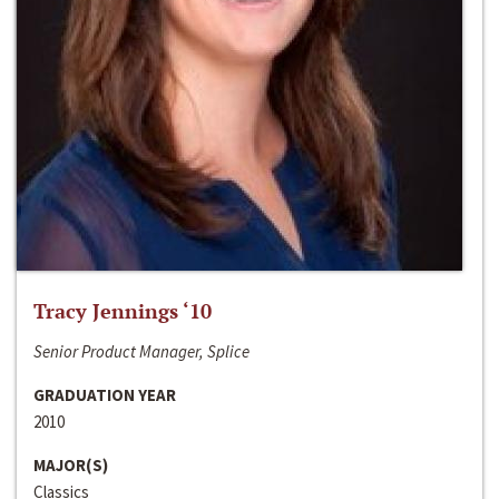
Tracy Jennings ‘10
Senior Product Manager, Splice
GRADUATION YEAR
2010
MAJOR(S)
Classics