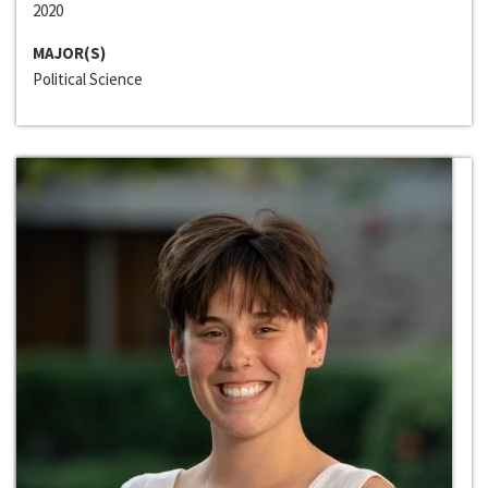
2020
MAJOR(S)
Political Science