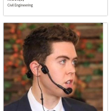
Civil Engineering