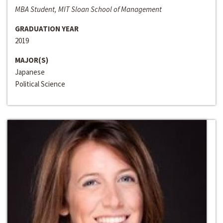
MBA Student, MIT Sloan School of Management
GRADUATION YEAR
2019
MAJOR(S)
Japanese
Political Science