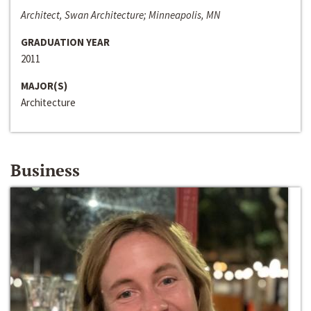
Architect, Swan Architecture; Minneapolis, MN
GRADUATION YEAR
2011
MAJOR(S)
Architecture
Business