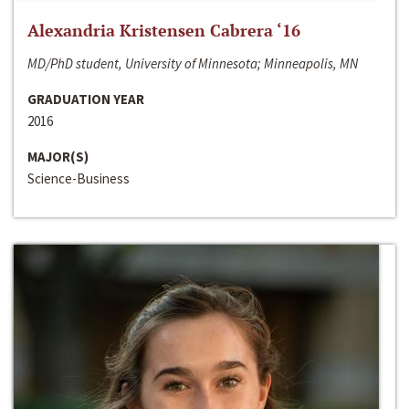
Alexandria Kristensen Cabrera ‘16
MD/PhD student, University of Minnesota; Minneapolis, MN
GRADUATION YEAR
2016
MAJOR(S)
Science-Business