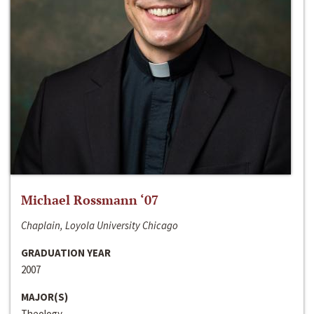
Michael Rossmann ‘07
Chaplain, Loyola University Chicago
GRADUATION YEAR
2007
MAJOR(S)
Theology