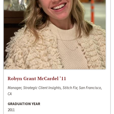
Robyn Grant McCardel ‘11
Manager, Strategic Client Insights, Stitch Fix; San Francisco,
CA
GRADUATION YEAR
2011