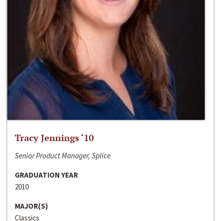
Tracy Jennings ‘10
Senior Product Manager, Splice
GRADUATION YEAR
2010
MAJOR(S)
Classics