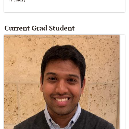
Current Grad Student