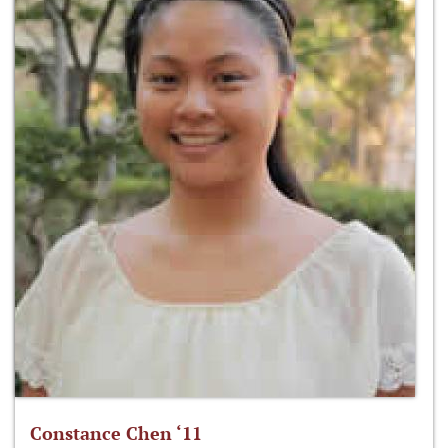
Constance Chen ‘11