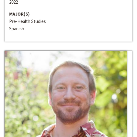
2022
MAJOR(S)
Pre-Health Studies
Spanish