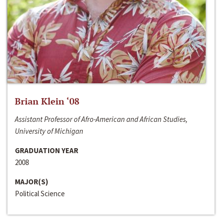
Brian Klein ‘08
Assistant Professor of Afro-American and African Studies,
University of Michigan
GRADUATION YEAR
2008
MAJOR(S)
Political Science