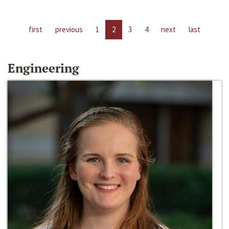
first
previous
1
2
3
4
next
last
Engineering