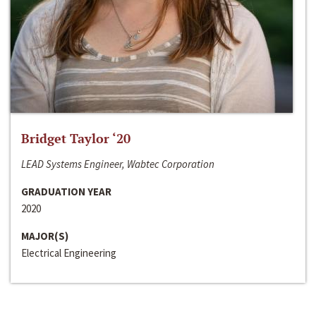
Bridget Taylor ‘20
LEAD Systems Engineer, Wabtec Corporation
GRADUATION YEAR
2020
MAJOR(S)
Electrical Engineering