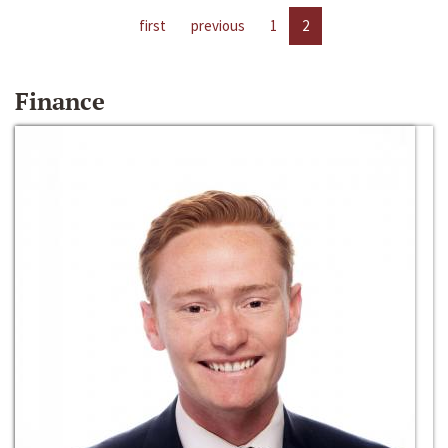
first
previous
1
2
Finance