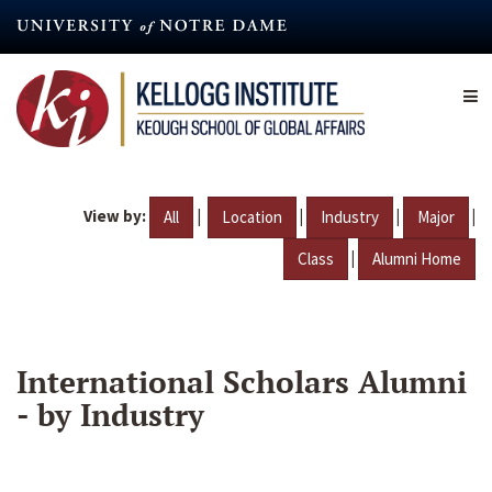
Skip
to
main
content
View by:
|
|
|
|
All
Location
Industry
Major
|
Class
Alumni Home
International Scholars Alumni
- by Industry