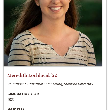
Meredith Lochhead ‘22
PhD student -Structural Engineering, Stanford University
GRADUATION YEAR
2022
MAJOR(S)