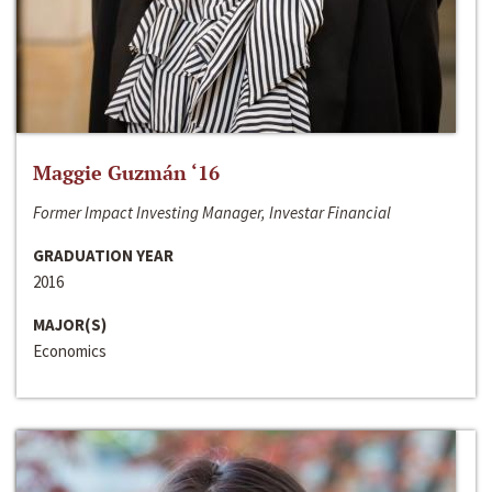
Maggie Guzmán ‘16
Former Impact Investing Manager, Investar Financial
GRADUATION YEAR
2016
MAJOR(S)
Economics