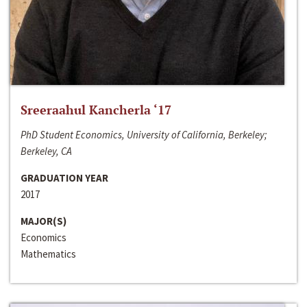
Sreeraahul Kancherla ‘17
PhD Student Economics, University of California, Berkeley;
Berkeley, CA
GRADUATION YEAR
2017
MAJOR(S)
Economics
Mathematics