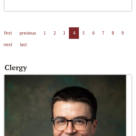
first
previous
1
2
3
4
5
6
7
8
9
next
last
Clergy