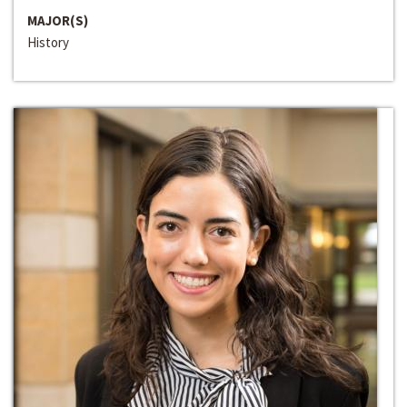
MAJOR(S)
History