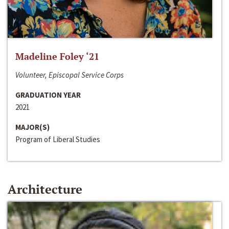
Madeline Foley ‘21
Volunteer, Episcopal Service Corps
GRADUATION YEAR
2021
MAJOR(S)
Program of Liberal Studies
Architecture