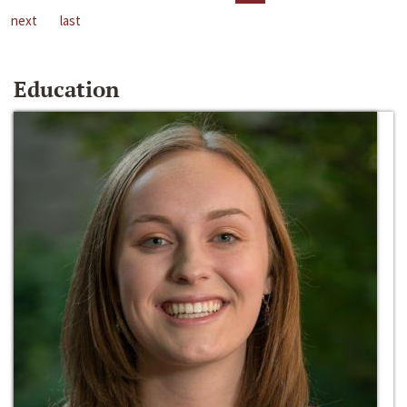
next
last
Education