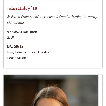
John Haley ‘18
Assistant Professor of Journalism & Creative Media, University
of Alabama
GRADUATION YEAR
2018
MAJOR(S)
Film, Television, and Theatre
Peace Studies