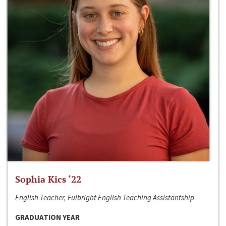
Sophia Kics ‘22
English Teacher, Fulbright English Teaching Assistantship
GRADUATION YEAR