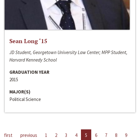
Sean Long ‘15
JD Student, Georgetown University Law Center; MPP Student,
Harvard Kennedy School
GRADUATION YEAR
2015
MAJOR(S)
Political Science
first
previous
1
2
3
4
5
6
7
8
9