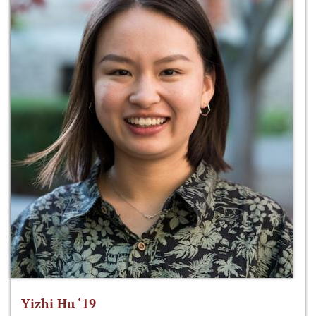
Yizhi Hu ‘19