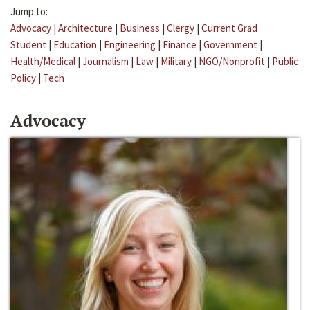
Jump to:
Advocacy
|
Architecture
|
Business
|
Clergy
|
Current Grad
Student
|
Education
|
Engineering
|
Finance
|
Government
|
Health/Medical
|
Journalism
|
Law
|
Military
|
NGO/Nonprofit
|
Public
Policy
|
Tech
Advocacy