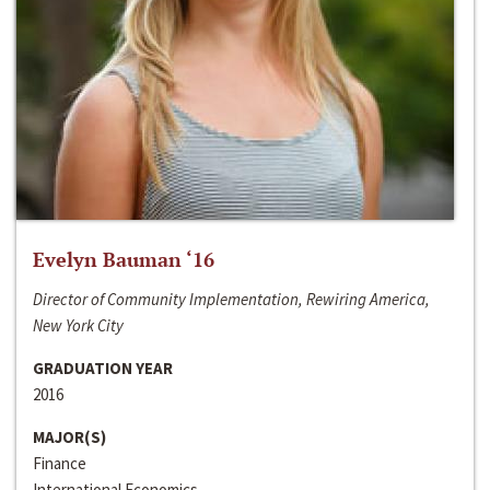
Evelyn Bauman ‘16
Director of Community Implementation, Rewiring America,
New York City
GRADUATION YEAR
2016
MAJOR(S)
Finance
International Economics