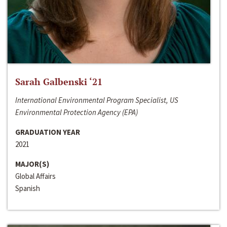
Sarah Galbenski ‘21
International Environmental Program Specialist, US
Environmental Protection Agency (EPA)
GRADUATION YEAR
2021
MAJOR(S)
Global Affairs
Spanish