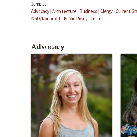
Jump to:
Advocacy
|
Architecture
|
Business
|
Clergy
|
Current Gr
NGO/Nonprofit
|
Public Policy
|
Tech
Advocacy