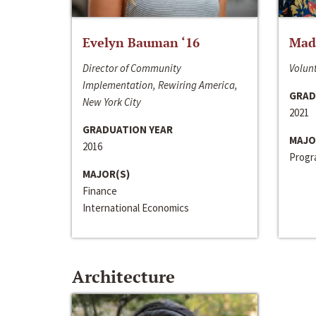
Evelyn Bauman ‘16
Made
Director of Community
Volunt
Implementation, Rewiring America,
GRAD
New York City
2021
GRADUATION YEAR
MAJO
2016
Progra
MAJOR(S)
Finance
International Economics
Architecture