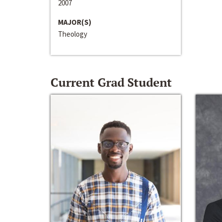
2007
MAJOR(S)
Theology
Current Grad Student