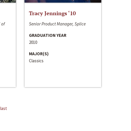
Tracy Jennings ‘10
 of
Senior Product Manager, Splice
GRADUATION YEAR
2010
MAJOR(S)
Classics
last