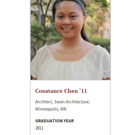
Constance Chen ‘11
Architect, Swan Architecture;
Minneapolis, MN
GRADUATION YEAR
2011