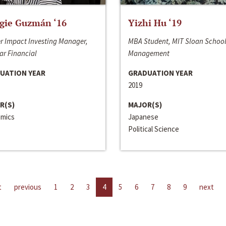
gie Guzmán ‘16
Yizhi Hu ‘19
r Impact Investing Manager,
MBA Student, MIT Sloan School
ar Financial
Management
UATION YEAR
GRADUATION YEAR
2019
R(S)
MAJOR(S)
mics
Japanese
Political Science
t
previous
1
2
3
4
5
6
7
8
9
next