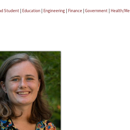
ad Student
|
Education
|
Engineering
|
Finance
|
Government
|
Health/Me