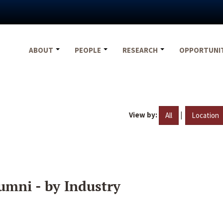
ABOUT
PEOPLE
RESEARCH
OPPORTUNI
View by:
|
All
Location
umni - by Industry