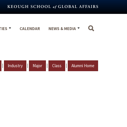
TIES
CALENDAR
NEWS & MEDIA
|
|
|
|
Industry
Major
Class
Alumni Home