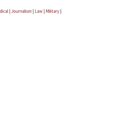
dical
|
Journalism
|
Law
|
Military
|