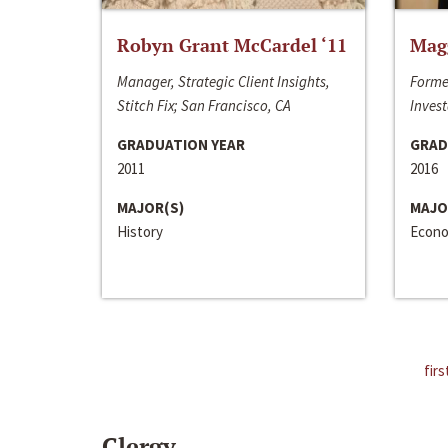
Robyn Grant McCardel ‘11
Mag
Manager, Strategic Client Insights,
Forme
Stitch Fix; San Francisco, CA
Invest
GRADUATION YEAR
GRAD
2011
2016
MAJOR(S)
MAJO
History
Econo
firs
Clergy