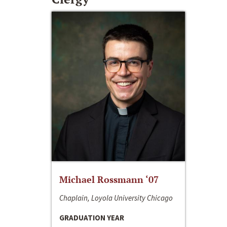
Michael Rossmann ‘07
Chaplain, Loyola University Chicago
GRADUATION YEAR