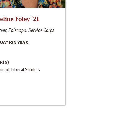
line Foley ‘21
eer, Episcopal Service Corps
UATION YEAR
R(S)
m of Liberal Studies