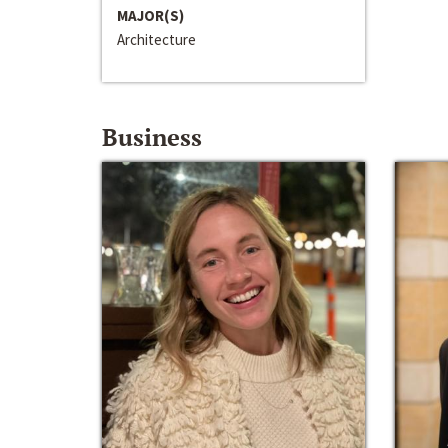
MAJOR(S)
Architecture
Business