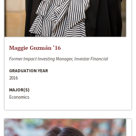
Maggie Guzmán ‘16
Former Impact Investing Manager, Investar Financial
GRADUATION YEAR
2016
MAJOR(S)
Economics