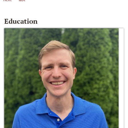
Education