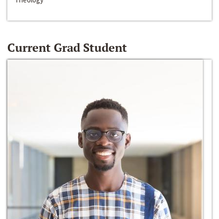
Current Grad Student