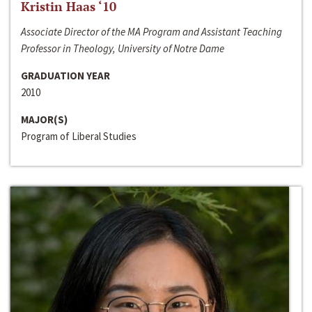
Kristin Haas ‘10
Associate Director of the MA Program and Assistant Teaching
Professor in Theology, University of Notre Dame
GRADUATION YEAR
2010
MAJOR(S)
Program of Liberal Studies