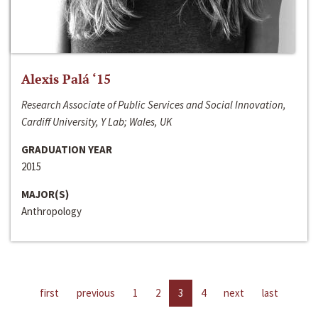
Alexis Palá ‘15
Research Associate of Public Services and Social Innovation,
Cardiff University, Y Lab; Wales, UK
GRADUATION YEAR
2015
MAJOR(S)
Anthropology
first
previous
1
2
3
4
next
last