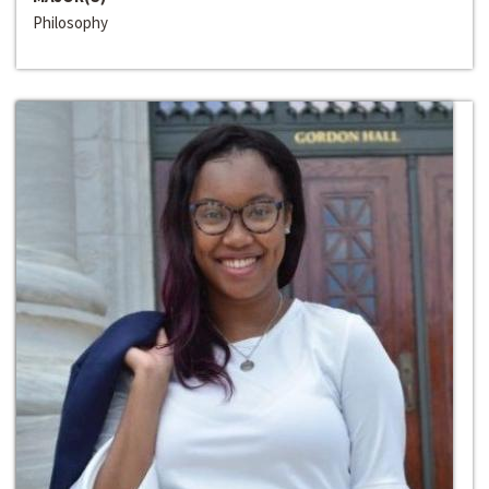
Philosophy