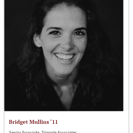
Bridget Mullins ‘11
Senior Associate, Triangle Associates