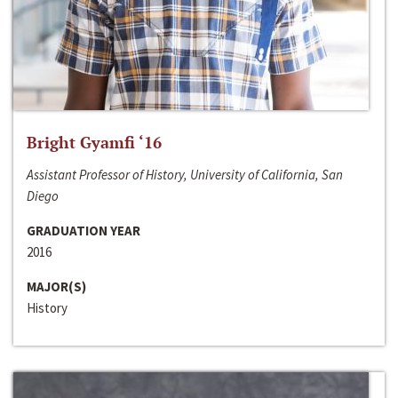
Bright Gyamfi ‘16
Assistant Professor of History, University of California, San
Diego
GRADUATION YEAR
2016
MAJOR(S)
History