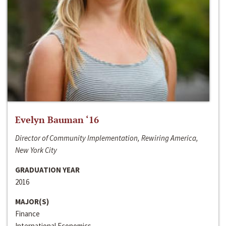
Evelyn Bauman ‘16
Director of Community Implementation, Rewiring America,
New York City
GRADUATION YEAR
2016
MAJOR(S)
Finance
International Economics