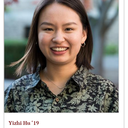
Yizhi Hu ‘19