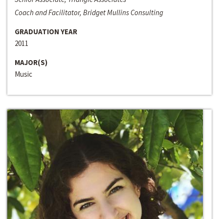
Coach and Facilitator, Bridget Mullins Consulting
GRADUATION YEAR
2011
MAJOR(S)
Music