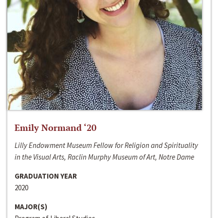
Emily Normand ‘20
Lilly Endowment Museum Fellow for Religion and Spirituality
in the Visual Arts, Raclin Murphy Museum of Art, Notre Dame
GRADUATION YEAR
2020
MAJOR(S)