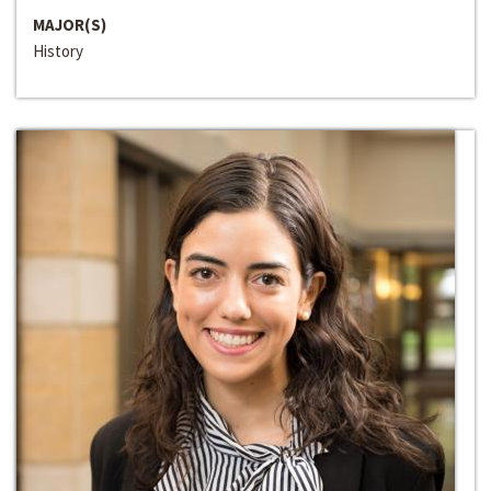
MAJOR(S)
History