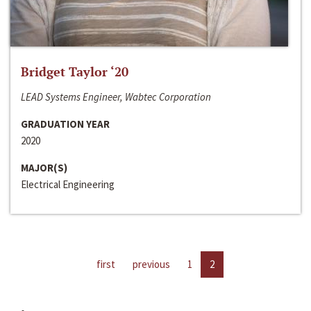
Bridget Taylor ‘20
LEAD Systems Engineer, Wabtec Corporation
GRADUATION YEAR
2020
MAJOR(S)
Electrical Engineering
first
previous
1
2