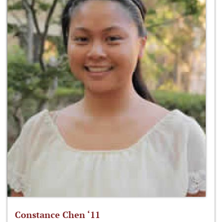
Constance Chen ‘11