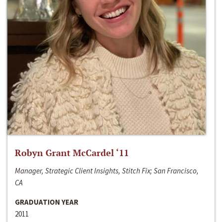
Robyn Grant McCardel ‘11
Manager, Strategic Client Insights, Stitch Fix; San Francisco,
CA
GRADUATION YEAR
2011