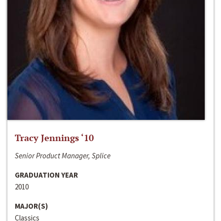
Tracy Jennings ‘10
Senior Product Manager, Splice
GRADUATION YEAR
2010
MAJOR(S)
Classics