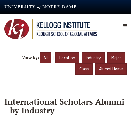
Skip
to
main
content
View by:
|
|
|
|
All
Location
Industry
Major
|
Class
Alumni Home
International Scholars Alumni
- by Industry