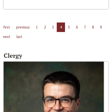
first
previous
1
2
3
4
5
6
7
8
9
next
last
Clergy