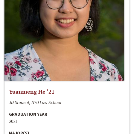
Yuanmeng He ‘21
JD Student, NYU Law School
GRADUATION YEAR
2021
MAJOR(S)