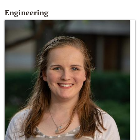
Engineering