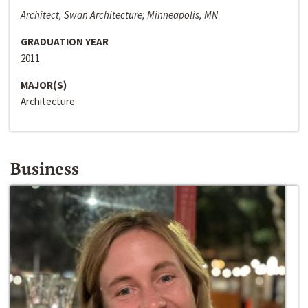
Architect, Swan Architecture; Minneapolis, MN
GRADUATION YEAR
2011
MAJOR(S)
Architecture
Business