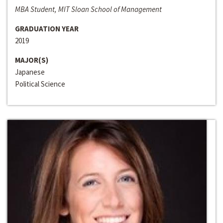
MBA Student, MIT Sloan School of Management
GRADUATION YEAR
2019
MAJOR(S)
Japanese
Political Science