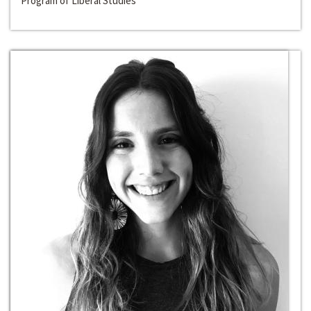
Program of Liberal Studies