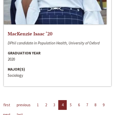
MacKenzie Isaac ‘20
DPhil candidate in Population Health, University of Oxford
GRADUATION YEAR
2020
MAJOR(S)
Sociology
first
previous
1
2
3
4
5
6
7
8
9
next
last