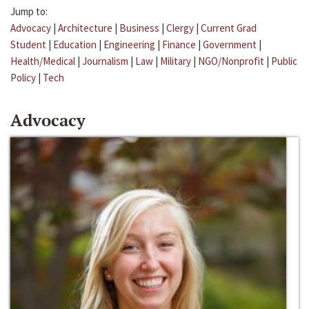
Jump to:
Advocacy
|
Architecture
|
Business
|
Clergy
|
Current Grad
Student
|
Education
|
Engineering
|
Finance
|
Government
|
Health/Medical
|
Journalism
|
Law
|
Military
|
NGO/Nonprofit
|
Public
Policy
|
Tech
Advocacy