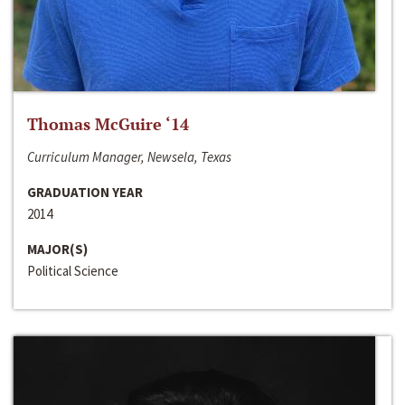
Thomas McGuire ‘14
Curriculum Manager, Newsela, Texas
GRADUATION YEAR
2014
MAJOR(S)
Political Science