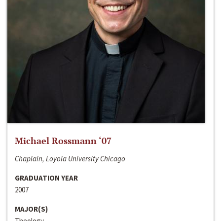
Michael Rossmann ‘07
Chaplain, Loyola University Chicago
GRADUATION YEAR
2007
MAJOR(S)
Theology