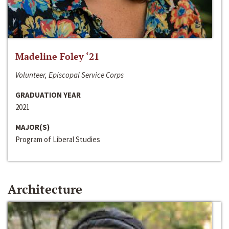
Madeline Foley ‘21
Volunteer, Episcopal Service Corps
GRADUATION YEAR
2021
MAJOR(S)
Program of Liberal Studies
Architecture