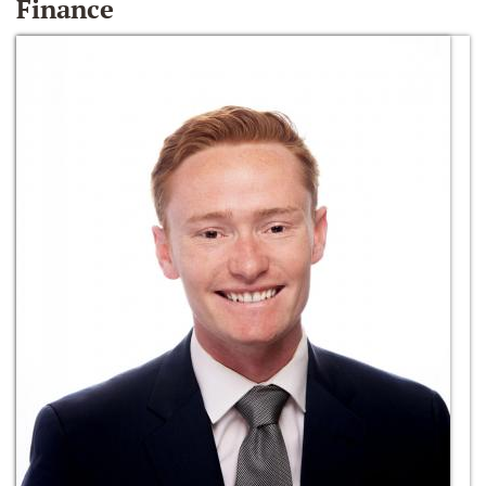
Finance