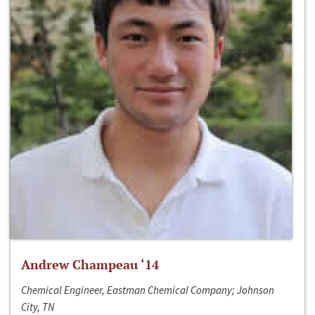
Andrew Champeau ‘14
Chemical Engineer, Eastman Chemical Company; Johnson
City, TN