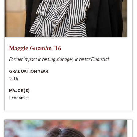
Maggie Guzmán ‘16
Former Impact Investing Manager, Investar Financial
GRADUATION YEAR
2016
MAJOR(S)
Economics