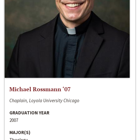
Michael Rossmann ‘07
Chaplain, Loyola University Chicago
GRADUATION YEAR
2007
MAJOR(S)
Theology