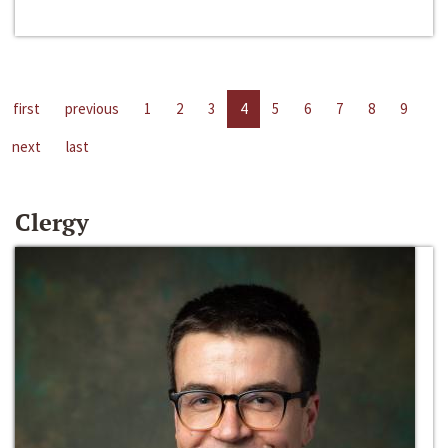
first
previous
1
2
3
4
5
6
7
8
9
next
last
Clergy