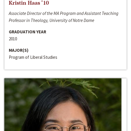
Kristin Haas ‘10
Associate Director of the MA Program and Assistant Teaching
Professor in Theology, University of Notre Dame
GRADUATION YEAR
2010
MAJOR(S)
Program of Liberal Studies