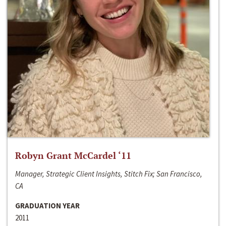
Robyn Grant McCardel ‘11
Manager, Strategic Client Insights, Stitch Fix; San Francisco,
CA
GRADUATION YEAR
2011