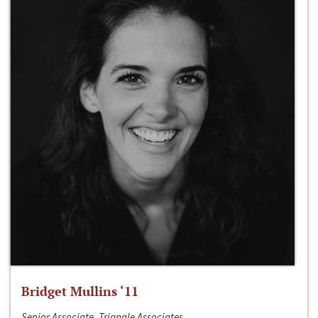
Bridget Mullins ‘11
Senior Associate, Triangle Associates