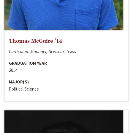
Thomas McGuire ‘14
Curriculum Manager, Newsela, Texas
GRADUATION YEAR
2014
MAJOR(S)
Political Science