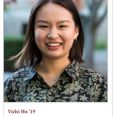
Yizhi Hu ‘19