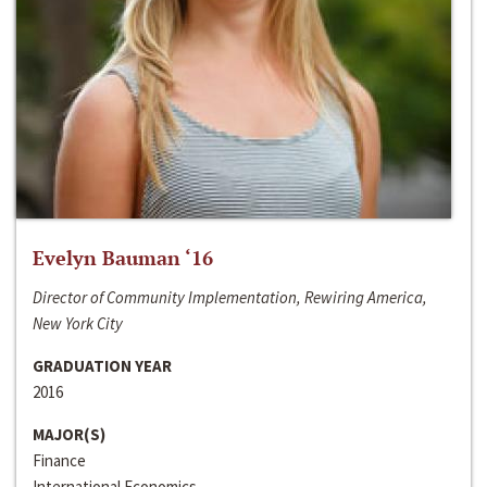
Evelyn Bauman ‘16
Director of Community Implementation, Rewiring America,
New York City
GRADUATION YEAR
2016
MAJOR(S)
Finance
International Economics