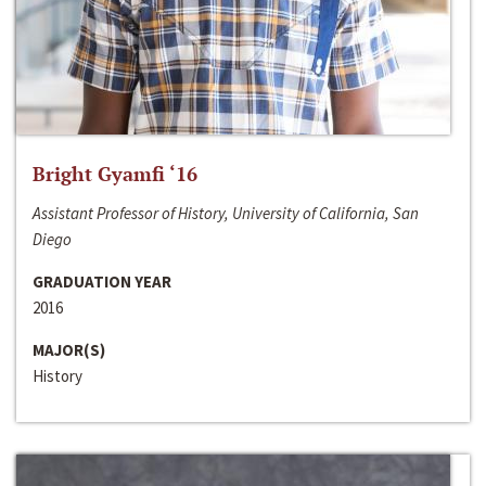
Bright Gyamfi ‘16
Assistant Professor of History, University of California, San
Diego
GRADUATION YEAR
2016
MAJOR(S)
History