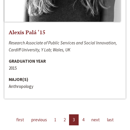
Alexis Palá ‘15
Research Associate of Public Services and Social Innovation,
Cardiff University, Y Lab; Wales, UK
GRADUATION YEAR
2015
MAJOR(S)
Anthropology
first
previous
1
2
3
4
next
last