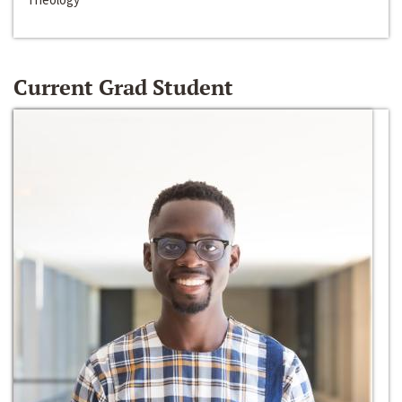
Current Grad Student