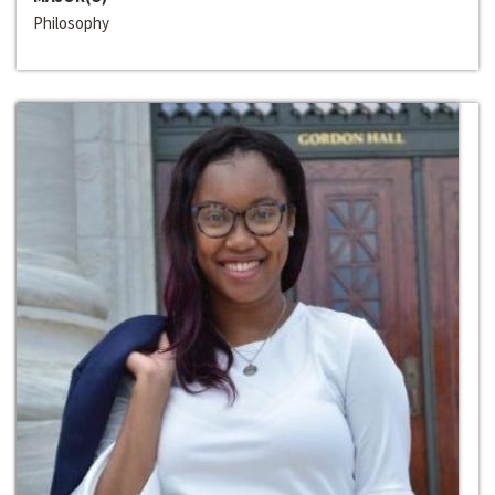
Philosophy