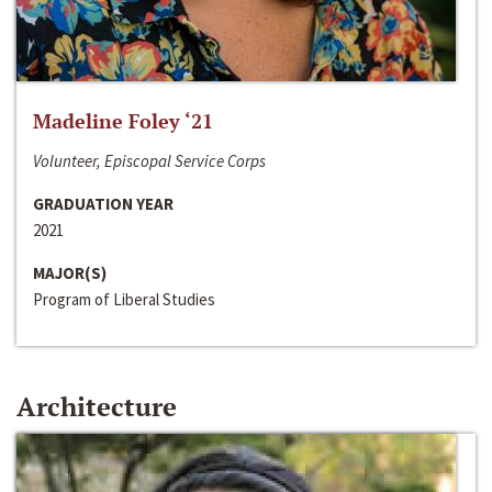
Madeline Foley ‘21
Volunteer, Episcopal Service Corps
GRADUATION YEAR
2021
MAJOR(S)
Program of Liberal Studies
Architecture