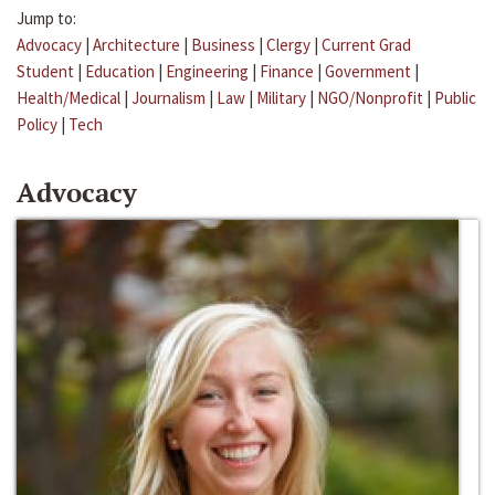
Jump to:
Advocacy
|
Architecture
|
Business
|
Clergy
|
Current Grad
Student
|
Education
|
Engineering
|
Finance
|
Government
|
Health/Medical
|
Journalism
|
Law
|
Military
|
NGO/Nonprofit
|
Public
Policy
|
Tech
Advocacy