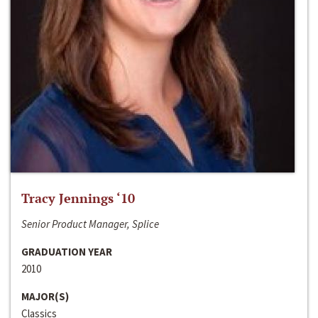
Tracy Jennings ‘10
Senior Product Manager, Splice
GRADUATION YEAR
2010
MAJOR(S)
Classics