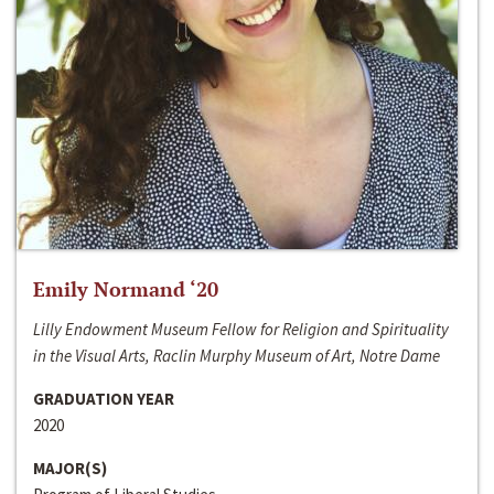
Emily Normand ‘20
Lilly Endowment Museum Fellow for Religion and Spirituality
in the Visual Arts, Raclin Murphy Museum of Art, Notre Dame
GRADUATION YEAR
2020
MAJOR(S)