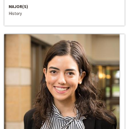
MAJOR(S)
History