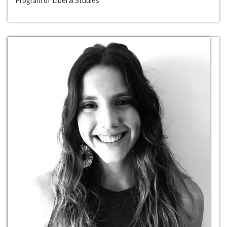
Program of Liberal Studies