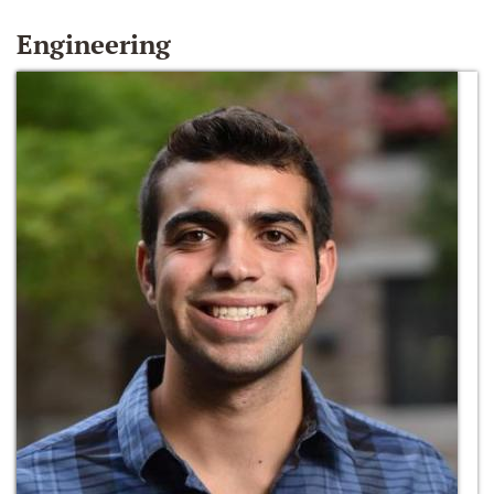
Engineering