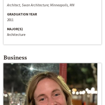
Architect, Swan Architecture; Minneapolis, MN
GRADUATION YEAR
2011
MAJOR(S)
Architecture
Business