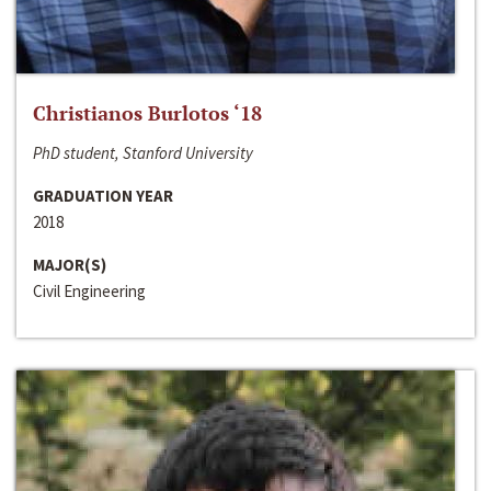
Christianos Burlotos ‘18
PhD student, Stanford University
GRADUATION YEAR
2018
MAJOR(S)
Civil Engineering