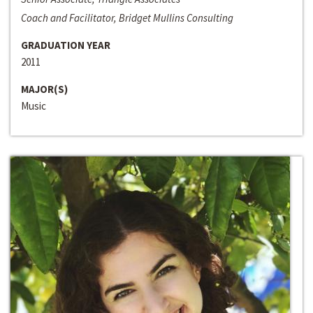
Coach and Facilitator, Bridget Mullins Consulting
GRADUATION YEAR
2011
MAJOR(S)
Music