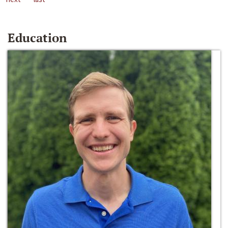
Education