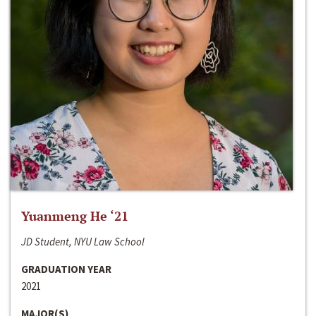
Yuanmeng He ‘21
JD Student, NYU Law School
GRADUATION YEAR
2021
MAJOR(S)