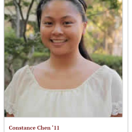
Constance Chen ‘11