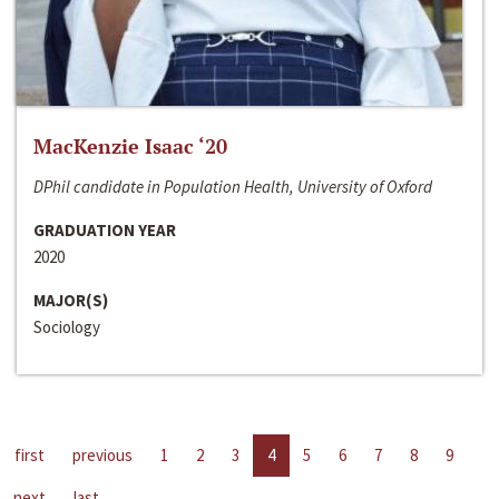
MacKenzie Isaac ‘20
DPhil candidate in Population Health, University of Oxford
GRADUATION YEAR
2020
MAJOR(S)
Sociology
first
previous
1
2
3
4
5
6
7
8
9
next
last