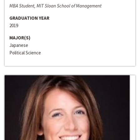
MBA Student, MIT Sloan School of Management
GRADUATION YEAR
2019
MAJOR(S)
Japanese
Political Science