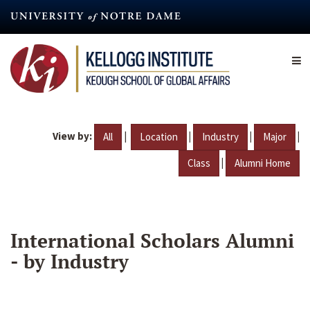
Skip
to
main
content
View by:
|
|
|
|
All
Location
Industry
Major
|
Class
Alumni Home
International Scholars Alumni
- by Industry