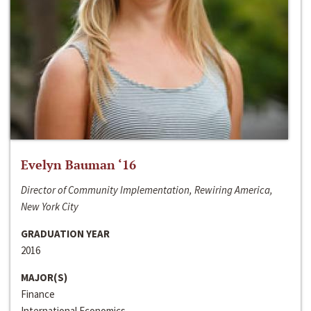
Evelyn Bauman ‘16
Director of Community Implementation, Rewiring America,
New York City
GRADUATION YEAR
2016
MAJOR(S)
Finance
International Economics