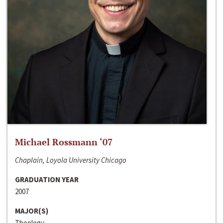
Michael Rossmann ‘07
Chaplain, Loyola University Chicago
GRADUATION YEAR
2007
MAJOR(S)
Theology