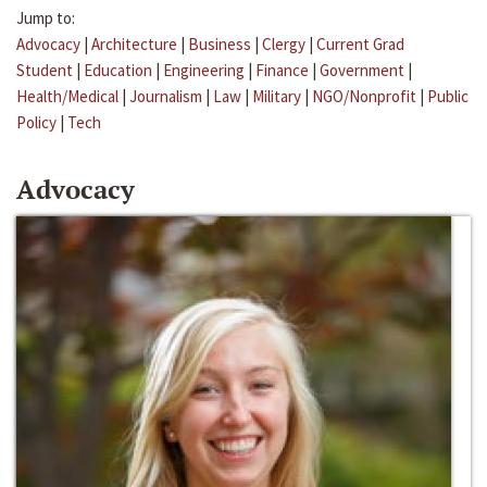
Jump to:
Advocacy
|
Architecture
|
Business
|
Clergy
|
Current Grad
Student
|
Education
|
Engineering
|
Finance
|
Government
|
Health/Medical
|
Journalism
|
Law
|
Military
|
NGO/Nonprofit
|
Public
Policy
|
Tech
Advocacy