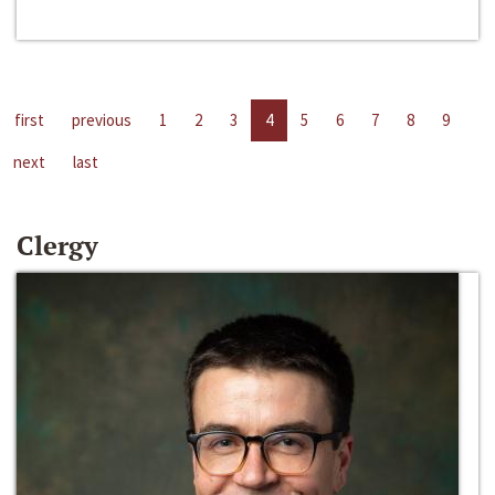
first
previous
1
2
3
4
5
6
7
8
9
next
last
Clergy