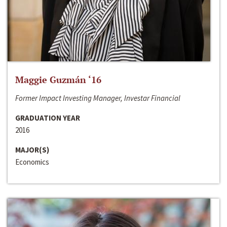
Maggie Guzmán ‘16
Former Impact Investing Manager, Investar Financial
GRADUATION YEAR
2016
MAJOR(S)
Economics