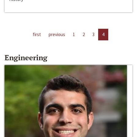
first
previous
1
2
3
4
Engineering