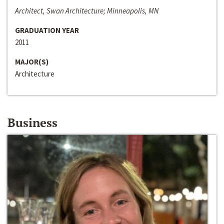
Architect, Swan Architecture; Minneapolis, MN
GRADUATION YEAR
2011
MAJOR(S)
Architecture
Business