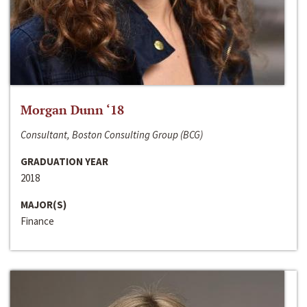
Morgan Dunn ‘18
Consultant, Boston Consulting Group (BCG)
GRADUATION YEAR
2018
MAJOR(S)
Finance