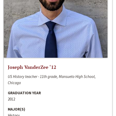
Joseph VanderZee ‘12
US History teacher - 11th grade, Mansueto High School,
Chicago
GRADUATION YEAR
2012
MAJOR(S)
History