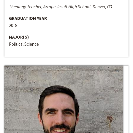
Theology Teacher, Arrupe Jesuit High School, Denver, CO
GRADUATION YEAR
2018
MAJOR(S)
Political Science