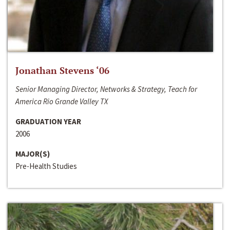
Jonathan Stevens ‘06
Senior Managing Director, Networks & Strategy, Teach for
America Rio Grande Valley TX
GRADUATION YEAR
2006
MAJOR(S)
Pre-Health Studies