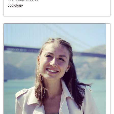
Sociology