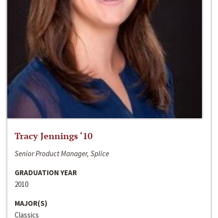
Tracy Jennings ‘10
Senior Product Manager, Splice
GRADUATION YEAR
2010
MAJOR(S)
Classics