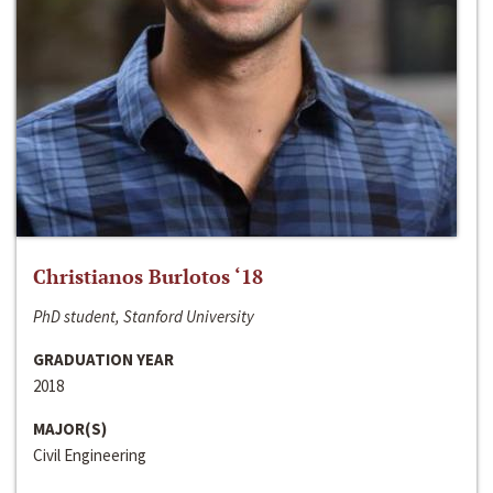
Christianos Burlotos ‘18
PhD student, Stanford University
GRADUATION YEAR
2018
MAJOR(S)
Civil Engineering