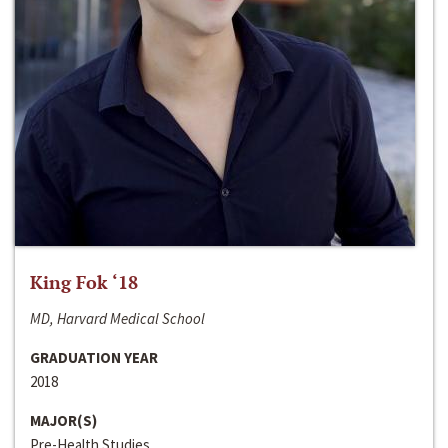
King Fok ‘18
MD, Harvard Medical School
GRADUATION YEAR
2018
MAJOR(S)
Pre-Health Studies