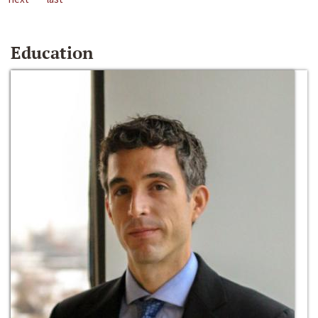
Education