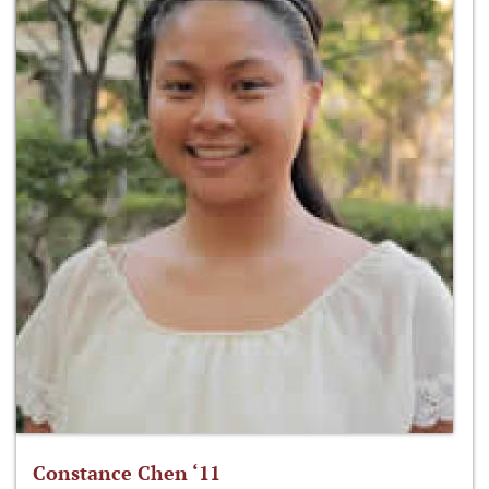
Constance Chen ‘11