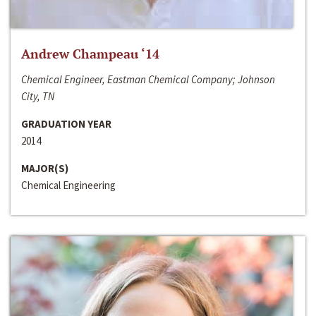
Andrew Champeau ‘14
Chemical Engineer, Eastman Chemical Company; Johnson
City, TN
GRADUATION YEAR
2014
MAJOR(S)
Chemical Engineering