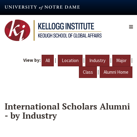
Skip
to
main
content
View by:
|
|
|
|
All
Location
Industry
Major
|
Class
Alumni Home
International Scholars Alumni
- by Industry