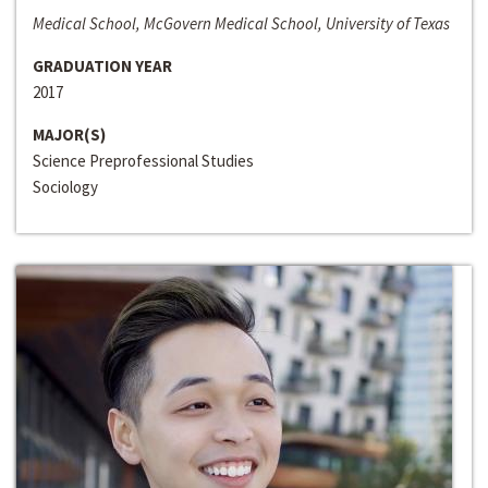
Medical School, McGovern Medical School, University of Texas
GRADUATION YEAR
2017
MAJOR(S)
Science Preprofessional Studies
Sociology