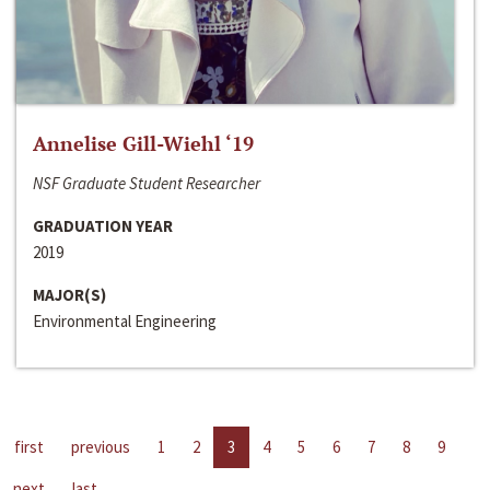
Annelise Gill-Wiehl ‘19
NSF Graduate Student Researcher
GRADUATION YEAR
2019
MAJOR(S)
Environmental Engineering
first
previous
1
2
3
4
5
6
7
8
9
next
last