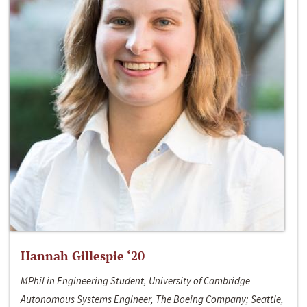
Hannah Gillespie ‘20
MPhil in Engineering Student, University of Cambridge
Autonomous Systems Engineer, The Boeing Company; Seattle,