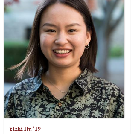
Yizhi Hu ‘19