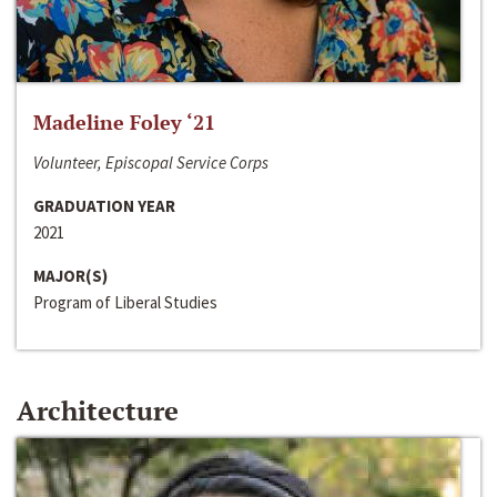
Madeline Foley ‘21
Volunteer, Episcopal Service Corps
GRADUATION YEAR
2021
MAJOR(S)
Program of Liberal Studies
Architecture