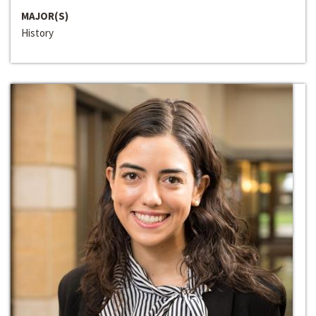
MAJOR(S)
History