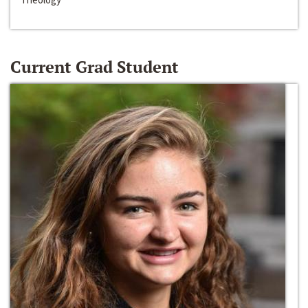
Current Grad Student