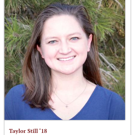
Taylor Still ‘18