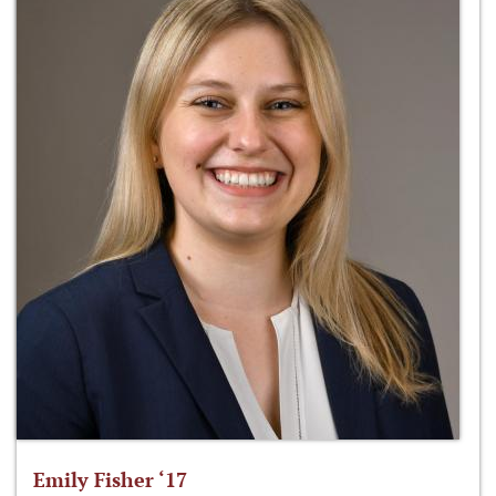
Emily Fisher ‘17