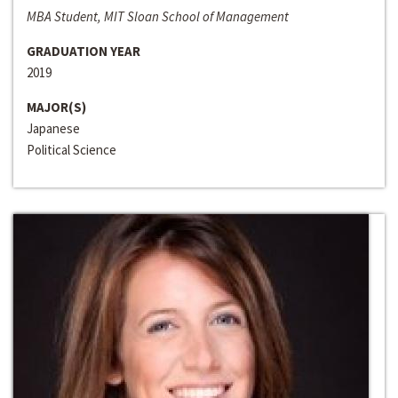
MBA Student, MIT Sloan School of Management
GRADUATION YEAR
2019
MAJOR(S)
Japanese
Political Science