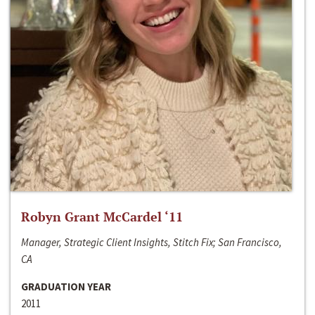
Robyn Grant McCardel ‘11
Manager, Strategic Client Insights, Stitch Fix; San Francisco,
CA
GRADUATION YEAR
2011