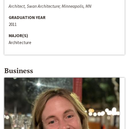
Architect, Swan Architecture; Minneapolis, MN
GRADUATION YEAR
2011
MAJOR(S)
Architecture
Business