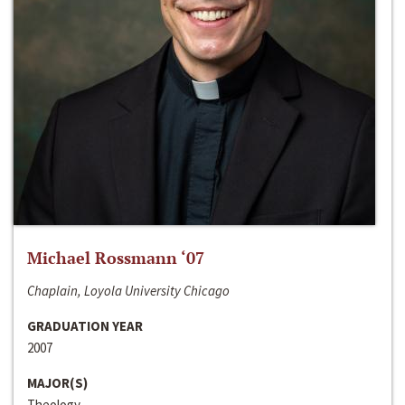
Michael Rossmann ‘07
Chaplain, Loyola University Chicago
GRADUATION YEAR
2007
MAJOR(S)
Theology