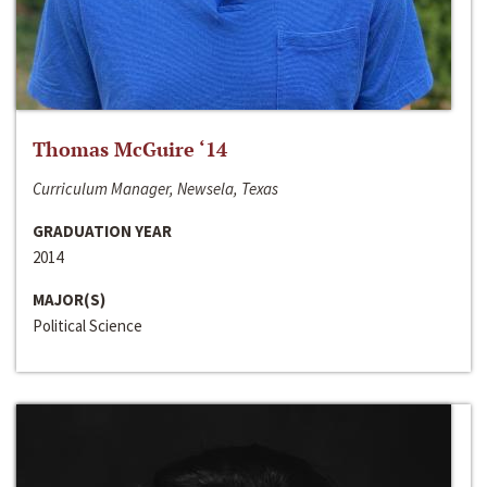
Thomas McGuire ‘14
Curriculum Manager, Newsela, Texas
GRADUATION YEAR
2014
MAJOR(S)
Political Science