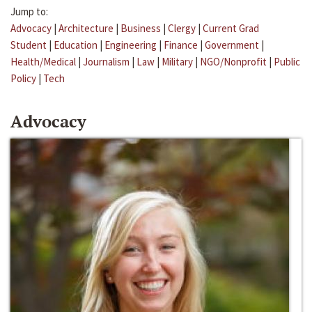
Jump to:
Advocacy
|
Architecture
|
Business
|
Clergy
|
Current Grad
Student
|
Education
|
Engineering
|
Finance
|
Government
|
Health/Medical
|
Journalism
|
Law
|
Military
|
NGO/Nonprofit
|
Public
Policy
|
Tech
Advocacy