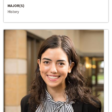
MAJOR(S)
History