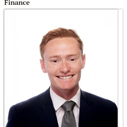
Finance