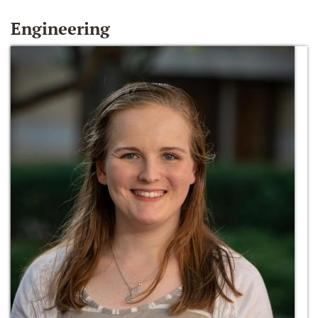
Engineering