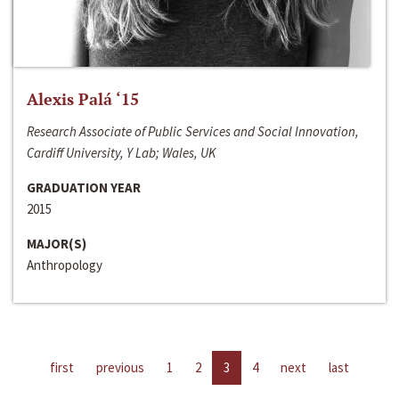
Alexis Palá ‘15
Research Associate of Public Services and Social Innovation,
Cardiff University, Y Lab; Wales, UK
GRADUATION YEAR
2015
MAJOR(S)
Anthropology
first
previous
1
2
3
4
next
last