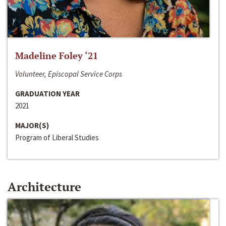
Madeline Foley ‘21
Volunteer, Episcopal Service Corps
GRADUATION YEAR
2021
MAJOR(S)
Program of Liberal Studies
Architecture