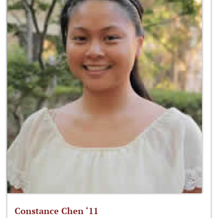
Constance Chen ‘11