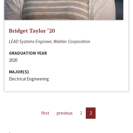
Bridget Taylor ‘20
LEAD Systems Engineer, Wabtec Corporation
GRADUATION YEAR
2020
MAJOR(S)
Electrical Engineering
first
previous
1
2