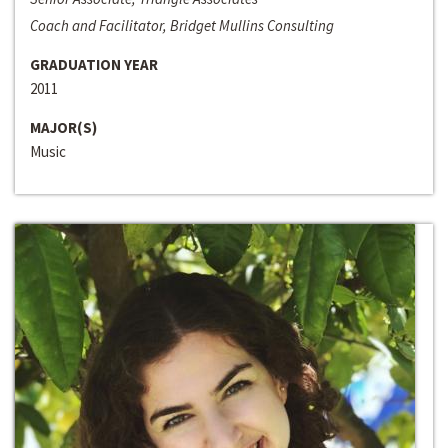
Coach and Facilitator, Bridget Mullins Consulting
GRADUATION YEAR
2011
MAJOR(S)
Music