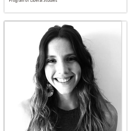
Program of Liberal Studies