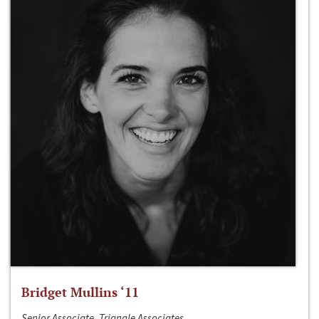
Bridget Mullins ‘11
Senior Associate, Triangle Associates