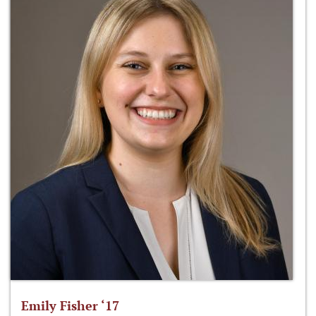
Emily Fisher ‘17