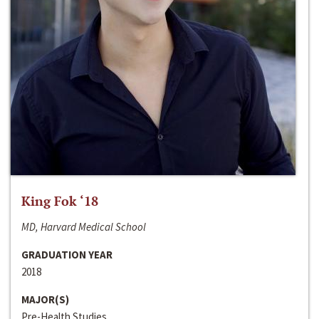
King Fok ‘18
MD, Harvard Medical School
GRADUATION YEAR
2018
MAJOR(S)
Pre-Health Studies