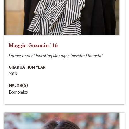
Maggie Guzmán ‘16
Former Impact Investing Manager, Investar Financial
GRADUATION YEAR
2016
MAJOR(S)
Economics