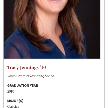
Tracy Jennings ‘10
Senior Product Manager, Splice
GRADUATION YEAR
2010
MAJOR(S)
Classics