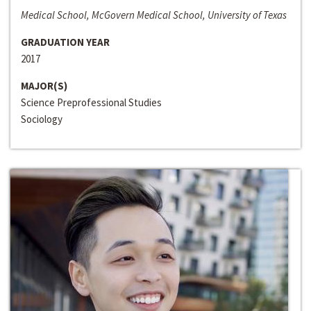
Medical School, McGovern Medical School, University of Texas
GRADUATION YEAR
2017
MAJOR(S)
Science Preprofessional Studies
Sociology