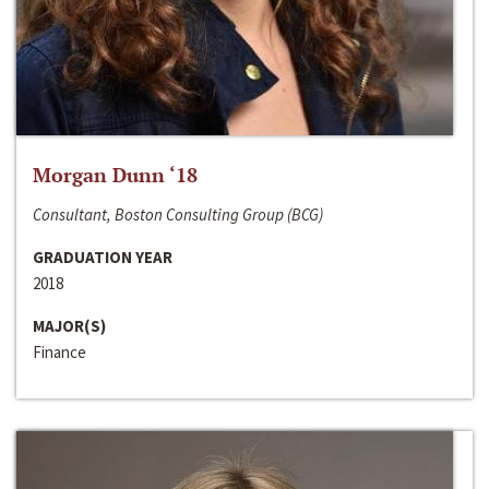
Morgan Dunn ‘18
Consultant, Boston Consulting Group (BCG)
GRADUATION YEAR
2018
MAJOR(S)
Finance