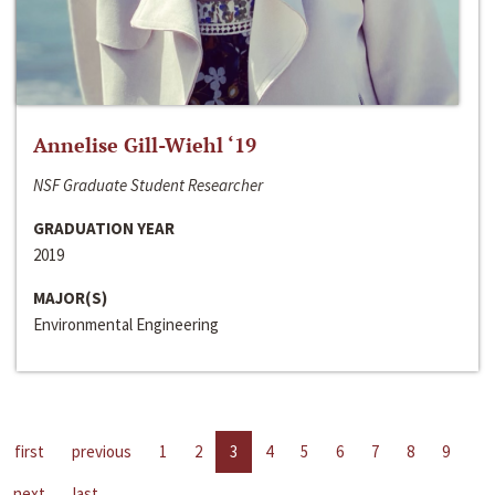
Annelise Gill-Wiehl ‘19
NSF Graduate Student Researcher
GRADUATION YEAR
2019
MAJOR(S)
Environmental Engineering
first
previous
1
2
3
4
5
6
7
8
9
next
last