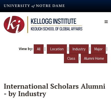
Skip
to
main
content
View by:
|
|
|
|
All
Location
Industry
Major
|
Class
Alumni Home
International Scholars Alumni
- by Industry