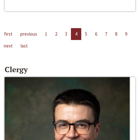
first
previous
1
2
3
4
5
6
7
8
9
next
last
Clergy