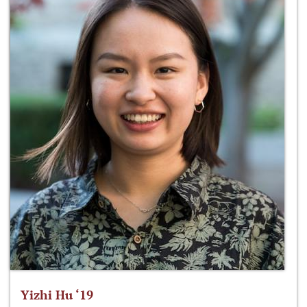
Yizhi Hu ‘19