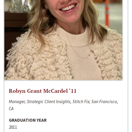
Robyn Grant McCardel ‘11
Manager, Strategic Client Insights, Stitch Fix; San Francisco,
CA
GRADUATION YEAR
2011