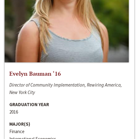
Evelyn Bauman ‘16
Director of Community Implementation, Rewiring America,
New York City
GRADUATION YEAR
2016
MAJOR(S)
Finance
International Economics