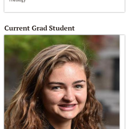
Current Grad Student