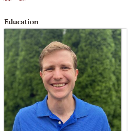
Education