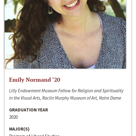
Emily Normand ‘20
Lilly Endowment Museum Fellow for Religion and Spirituality
in the Visual Arts, Raclin Murphy Museum of Art, Notre Dame
GRADUATION YEAR
2020
MAJOR(S)