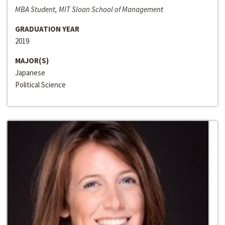
MBA Student, MIT Sloan School of Management
GRADUATION YEAR
2019
MAJOR(S)
Japanese
Political Science