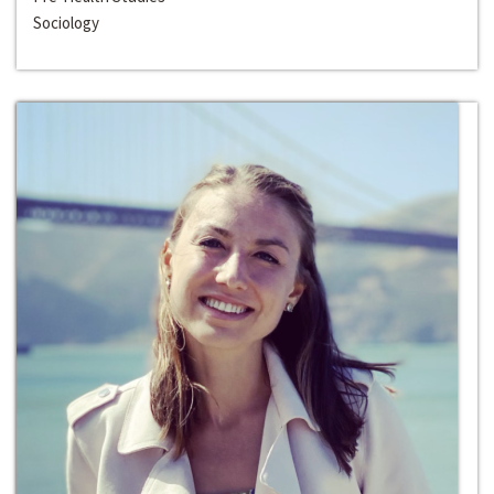
Sociology