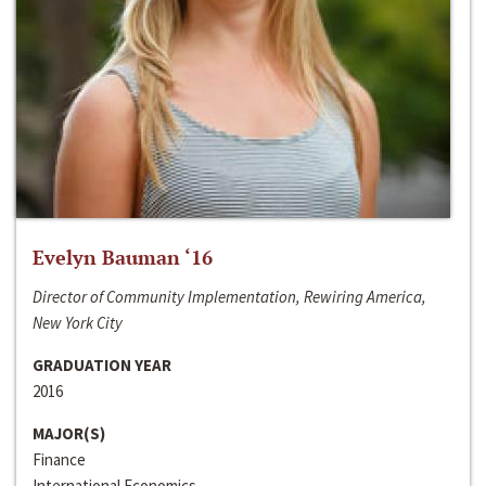
Evelyn Bauman ‘16
Director of Community Implementation, Rewiring America,
New York City
GRADUATION YEAR
2016
MAJOR(S)
Finance
International Economics