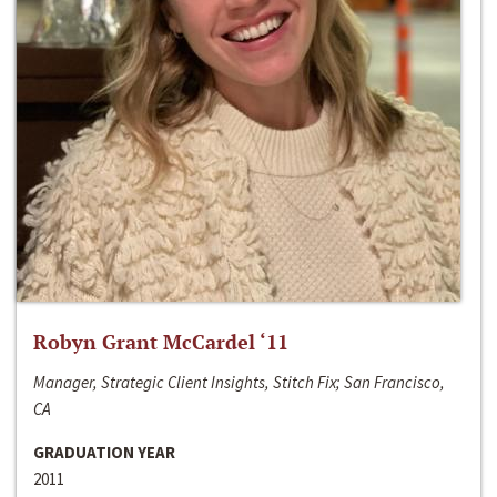
Robyn Grant McCardel ‘11
Manager, Strategic Client Insights, Stitch Fix; San Francisco,
CA
GRADUATION YEAR
2011