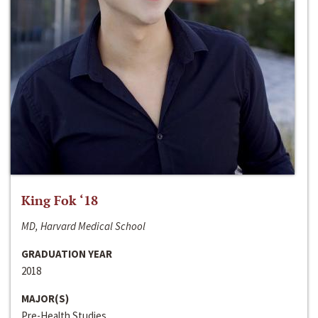
King Fok ‘18
MD, Harvard Medical School
GRADUATION YEAR
2018
MAJOR(S)
Pre-Health Studies