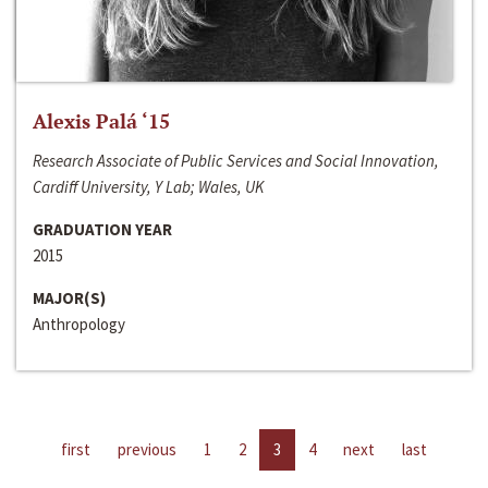
Alexis Palá ‘15
Research Associate of Public Services and Social Innovation,
Cardiff University, Y Lab; Wales, UK
GRADUATION YEAR
2015
MAJOR(S)
Anthropology
first
previous
1
2
3
4
next
last