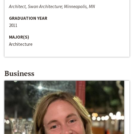
Architect, Swan Architecture; Minneapolis, MN
GRADUATION YEAR
2011
MAJOR(S)
Architecture
Business