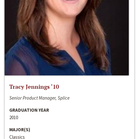
Tracy Jennings ‘10
Senior Product Manager, Splice
GRADUATION YEAR
2010
MAJOR(S)
Classics