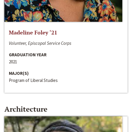
Madeline Foley ‘21
Volunteer, Episcopal Service Corps
GRADUATION YEAR
2021
MAJOR(S)
Program of Liberal Studies
Architecture