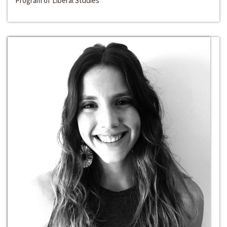
Program of Liberal Studies