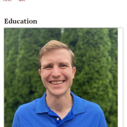
Education