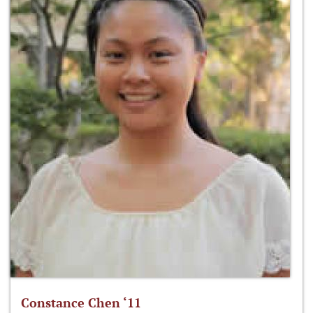
Constance Chen ‘11