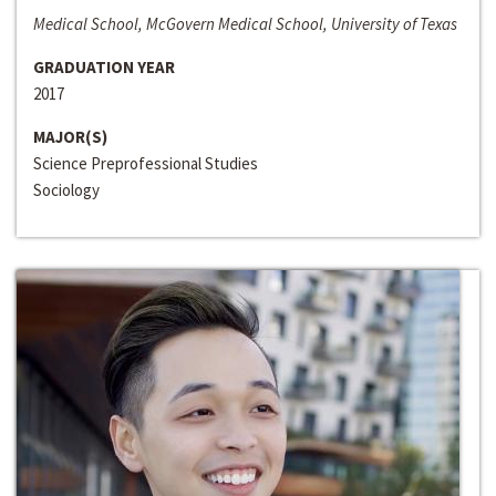
Medical School, McGovern Medical School, University of Texas
GRADUATION YEAR
2017
MAJOR(S)
Science Preprofessional Studies
Sociology