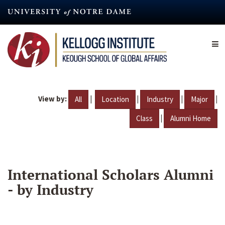
Skip
to
main
content
View by:
|
|
|
|
All
Location
Industry
Major
|
Class
Alumni Home
International Scholars Alumni
- by Industry