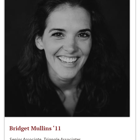
Bridget Mullins ‘11
Senior Associate, Triangle Associates