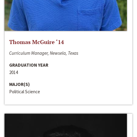
Thomas McGuire ‘14
Curriculum Manager, Newsela, Texas
GRADUATION YEAR
2014
MAJOR(S)
Political Science