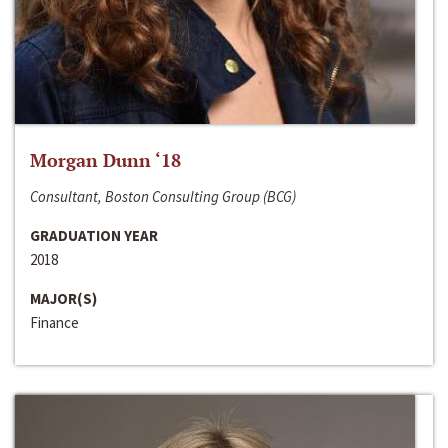
Morgan Dunn ‘18
Consultant, Boston Consulting Group (BCG)
GRADUATION YEAR
2018
MAJOR(S)
Finance