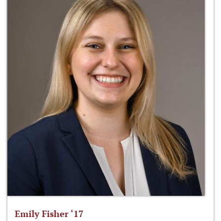
Emily Fisher ‘17