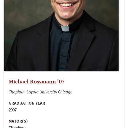
Michael Rossmann ‘07
Chaplain, Loyola University Chicago
GRADUATION YEAR
2007
MAJOR(S)
Theology