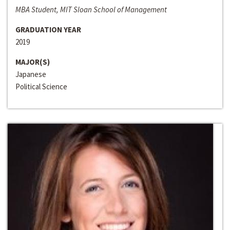
MBA Student, MIT Sloan School of Management
GRADUATION YEAR
2019
MAJOR(S)
Japanese
Political Science