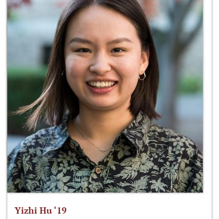
Yizhi Hu ‘19