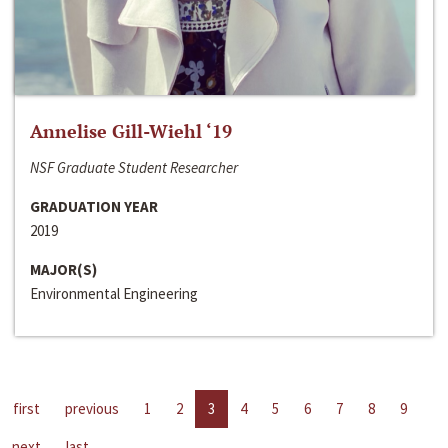
Annelise Gill-Wiehl ‘19
NSF Graduate Student Researcher
GRADUATION YEAR
2019
MAJOR(S)
Environmental Engineering
first
previous
1
2
3
4
5
6
7
8
9
next
last