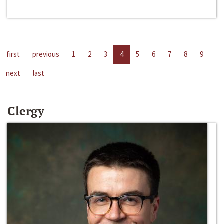
first
previous
1
2
3
4
5
6
7
8
9
next
last
Clergy