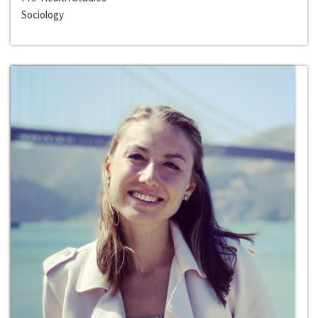
Sociology