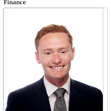
Finance