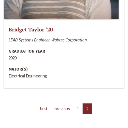
Bridget Taylor ‘20
LEAD Systems Engineer, Wabtec Corporation
GRADUATION YEAR
2020
MAJOR(S)
Electrical Engineering
first
previous
1
2