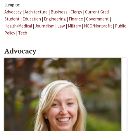
Jump to:
Advocacy
|
Architecture
|
Business
|
Clergy
|
Current Grad
Student
|
Education
|
Engineering
|
Finance
|
Government
|
Health/Medical
|
Journalism
|
Law
|
Military
|
NGO/Nonprofit
|
Public
Policy
|
Tech
Advocacy