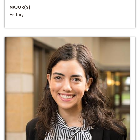
MAJOR(S)
History