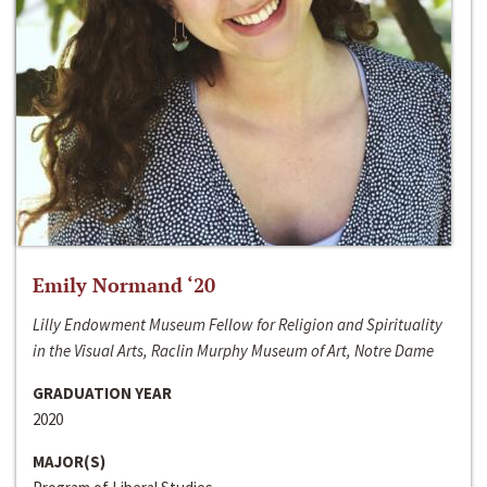
Emily Normand ‘20
Lilly Endowment Museum Fellow for Religion and Spirituality
in the Visual Arts, Raclin Murphy Museum of Art, Notre Dame
GRADUATION YEAR
2020
MAJOR(S)