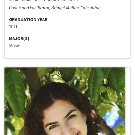
Coach and Facilitator, Bridget Mullins Consulting
GRADUATION YEAR
2011
MAJOR(S)
Music