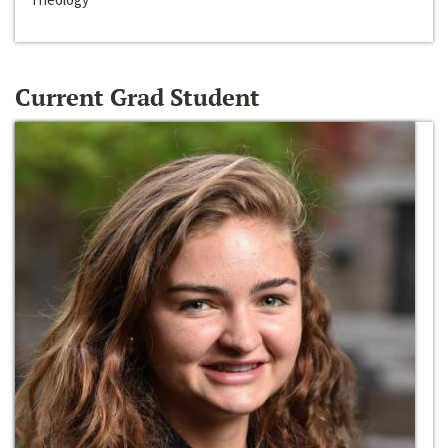
Current Grad Student