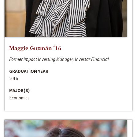
Maggie Guzmán ‘16
Former Impact Investing Manager, Investar Financial
GRADUATION YEAR
2016
MAJOR(S)
Economics