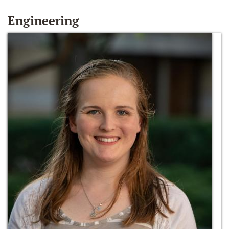
Engineering