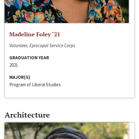
Madeline Foley ‘21
Volunteer, Episcopal Service Corps
GRADUATION YEAR
2021
MAJOR(S)
Program of Liberal Studies
Architecture