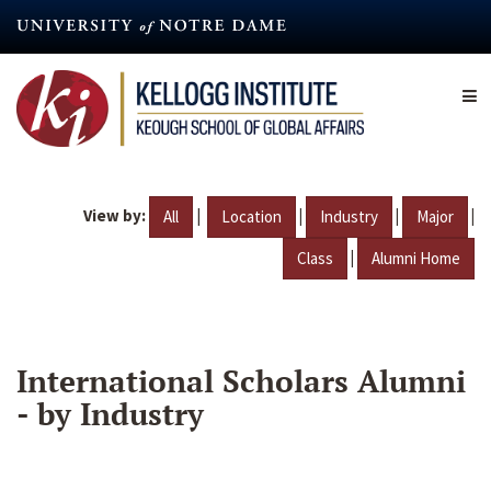
Skip
to
main
content
View by:
|
|
|
|
All
Location
Industry
Major
|
Class
Alumni Home
International Scholars Alumni
- by Industry