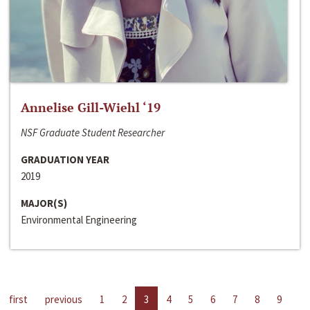
Annelise Gill-Wiehl ‘19
NSF Graduate Student Researcher
GRADUATION YEAR
2019
MAJOR(S)
Environmental Engineering
first
previous
1
2
3
4
5
6
7
8
9