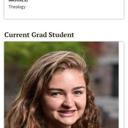
Theology
Current Grad Student