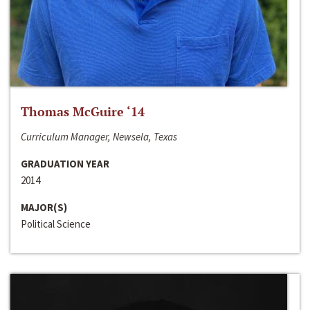
Thomas McGuire ‘14
Curriculum Manager, Newsela, Texas
GRADUATION YEAR
2014
MAJOR(S)
Political Science