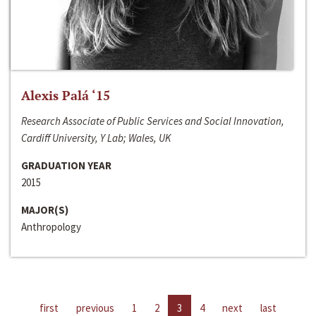
Alexis Palá ‘15
Research Associate of Public Services and Social Innovation,
Cardiff University, Y Lab; Wales, UK
GRADUATION YEAR
2015
MAJOR(S)
Anthropology
first
previous
1
2
3
4
next
last