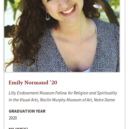
Emily Normand ‘20
Lilly Endowment Museum Fellow for Religion and Spirituality
in the Visual Arts, Raclin Murphy Museum of Art, Notre Dame
GRADUATION YEAR
2020