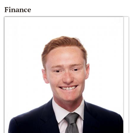
Finance