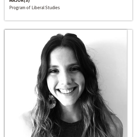
MAJOR(S)
Program of Liberal Studies