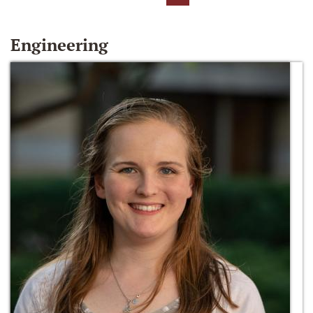
Engineering