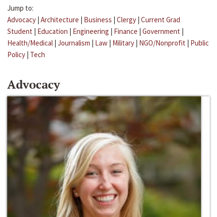
Jump to:
Advocacy
|
Architecture
|
Business
|
Clergy
|
Current Grad
Student
|
Education
|
Engineering
|
Finance
|
Government
|
Health/Medical
|
Journalism
|
Law
|
Military
|
NGO/Nonprofit
|
Public
Policy
|
Tech
Advocacy