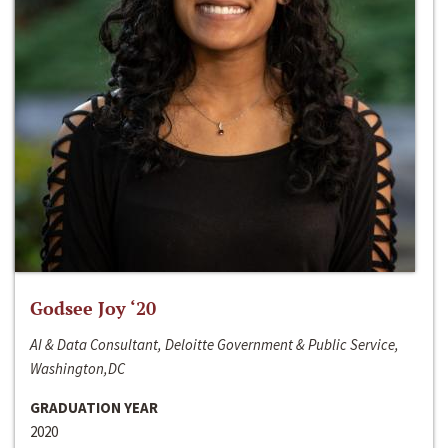
Godsee Joy ‘20
AI & Data Consultant, Deloitte Government & Public Service,
Washington,DC
GRADUATION YEAR
2020