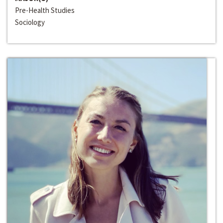
Pre-Health Studies
Sociology