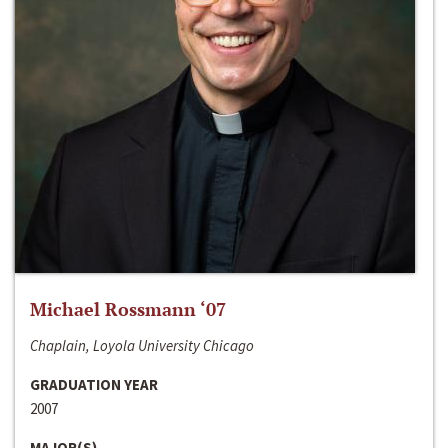
Michael Rossmann ‘07
Chaplain, Loyola University Chicago
GRADUATION YEAR
2007
MAJOR(S)