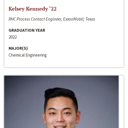
Kelsey Kennedy ‘22
RHC Process Contact Engineer, ExxonMobil; Texas
GRADUATION YEAR
2022
MAJOR(S)
Chemical Engineering