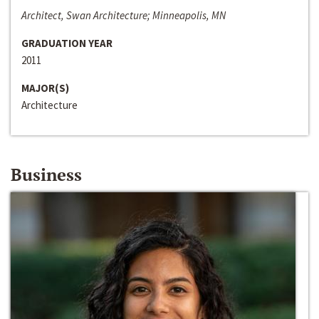
Architect, Swan Architecture; Minneapolis, MN
GRADUATION YEAR
2011
MAJOR(S)
Architecture
Business