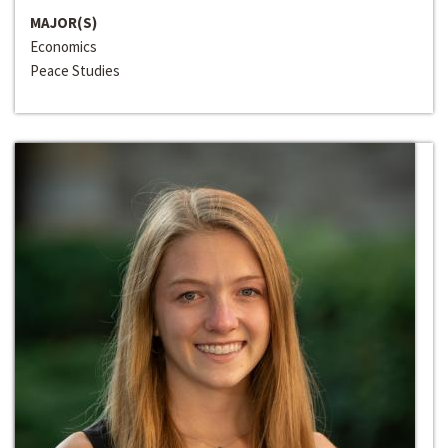
MAJOR(S)
Economics
Peace Studies