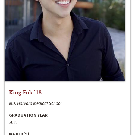
King Fok ‘18
MD, Harvard Medical School
GRADUATION YEAR
2018
MAJOR(S)