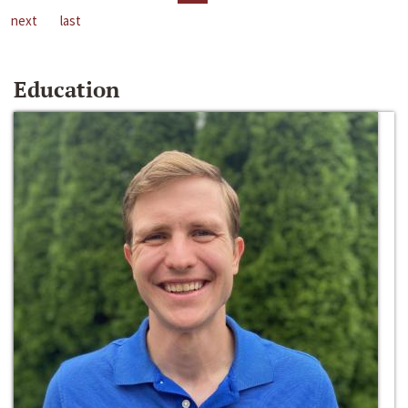
next
last
Education