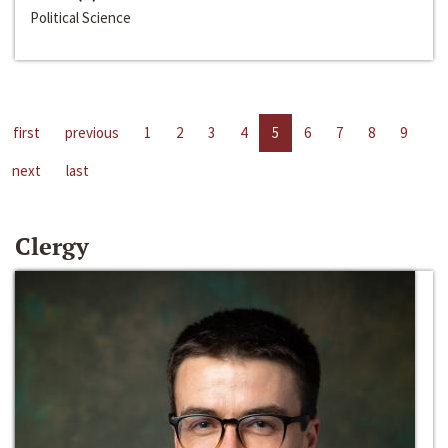
Political Science
first
previous
1
2
3
4
5
6
7
8
9
next
last
Clergy