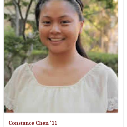
Constance Chen ‘11