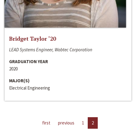
Bridget Taylor ‘20
LEAD Systems Engineer, Wabtec Corporation
GRADUATION YEAR
2020
MAJOR(S)
Electrical Engineering
first
previous
1
2