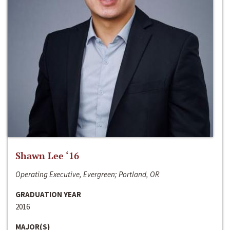
Shawn Lee ‘16
Operating Executive, Evergreen; Portland, OR
GRADUATION YEAR
2016
MAJOR(S)