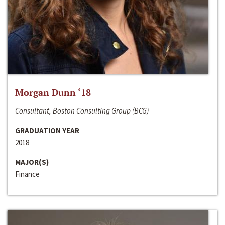
Morgan Dunn ‘18
Consultant, Boston Consulting Group (BCG)
GRADUATION YEAR
2018
MAJOR(S)
Finance