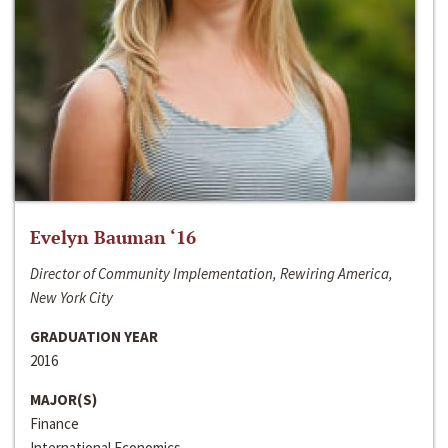
Evelyn Bauman ‘16
Director of Community Implementation, Rewiring America,
New York City
GRADUATION YEAR
2016
MAJOR(S)
Finance
International Economics