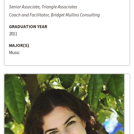
Senior Associate, Triangle Associates
Coach and Facilitator, Bridget Mullins Consulting
GRADUATION YEAR
2011
MAJOR(S)
Music