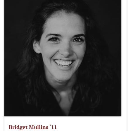
Bridget Mullins ‘11