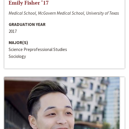
Emily Fisher ‘17
Medical School, McGovern Medical School, University of Texas
GRADUATION YEAR
2017
MAJOR(S)
Science Preprofessional Studies
Sociology