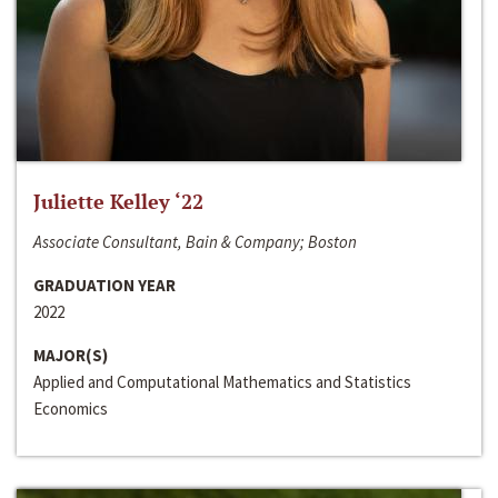
Juliette Kelley ‘22
Associate Consultant, Bain & Company; Boston
GRADUATION YEAR
2022
MAJOR(S)
Applied and Computational Mathematics and Statistics
Economics