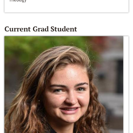
Current Grad Student