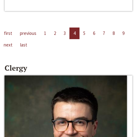
first
previous
1
2
3
4
5
6
7
8
9
next
last
Clergy