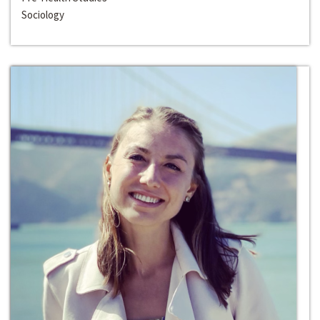
Sociology