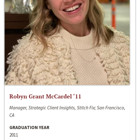
Robyn Grant McCardel ‘11
Manager, Strategic Client Insights, Stitch Fix; San Francisco,
CA
GRADUATION YEAR
2011