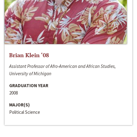
Brian Klein ‘08
Assistant Professor of Afro-American and African Studies,
University of Michigan
GRADUATION YEAR
2008
MAJOR(S)
Political Science