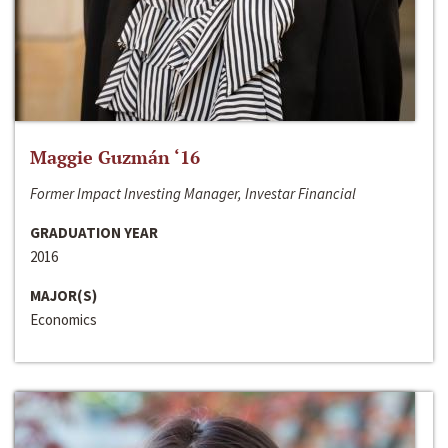
Maggie Guzmán ‘16
Former Impact Investing Manager, Investar Financial
GRADUATION YEAR
2016
MAJOR(S)
Economics