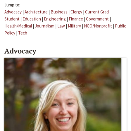
Jump to:
Advocacy
|
Architecture
|
Business
|
Clergy
|
Current Grad
Student
|
Education
|
Engineering
|
Finance
|
Government
|
Health/Medical
|
Journalism
|
Law
|
Military
|
NGO/Nonprofit
|
Public
Policy
|
Tech
Advocacy