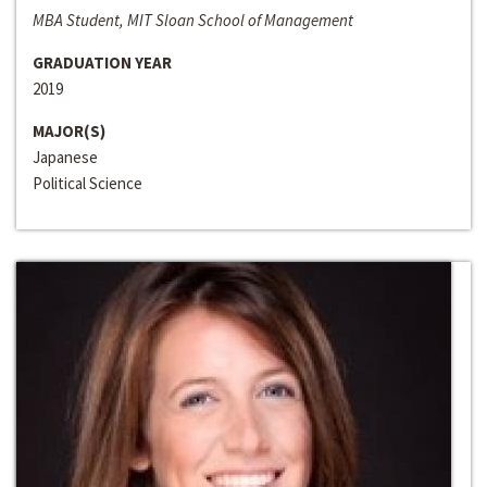
MBA Student, MIT Sloan School of Management
GRADUATION YEAR
2019
MAJOR(S)
Japanese
Political Science