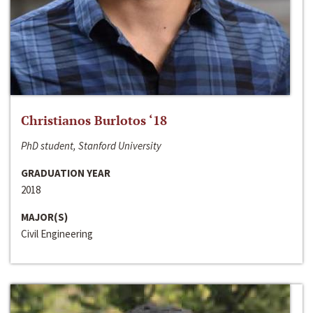
Christianos Burlotos ‘18
PhD student, Stanford University
GRADUATION YEAR
2018
MAJOR(S)
Civil Engineering