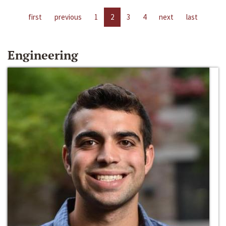
first
previous
1
2
3
4
next
last
Engineering