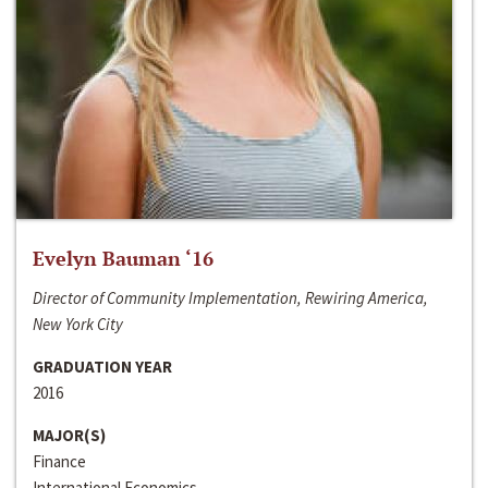
Evelyn Bauman ‘16
Director of Community Implementation, Rewiring America,
New York City
GRADUATION YEAR
2016
MAJOR(S)
Finance
International Economics