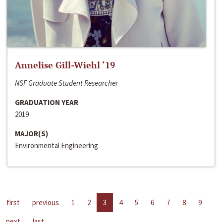
Annelise Gill-Wiehl ‘19
NSF Graduate Student Researcher
GRADUATION YEAR
2019
MAJOR(S)
Environmental Engineering
first
previous
1
2
3
4
5
6
7
8
9
next
last