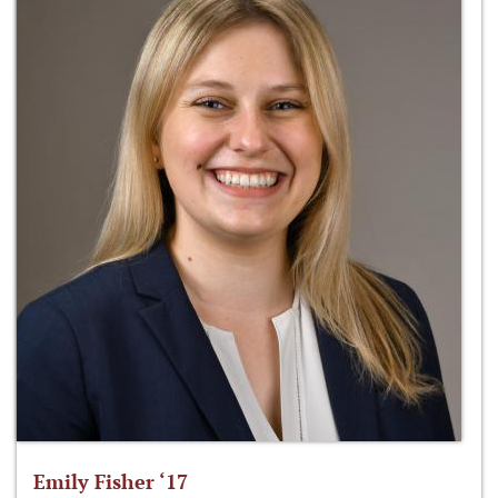
Emily Fisher ‘17