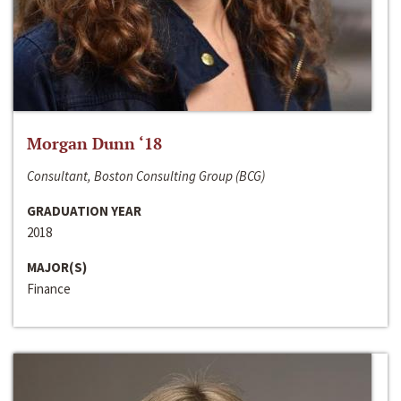
Morgan Dunn ‘18
Consultant, Boston Consulting Group (BCG)
GRADUATION YEAR
2018
MAJOR(S)
Finance