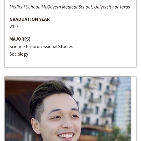
Medical School, McGovern Medical School, University of Texas
GRADUATION YEAR
2017
MAJOR(S)
Science Preprofessional Studies
Sociology