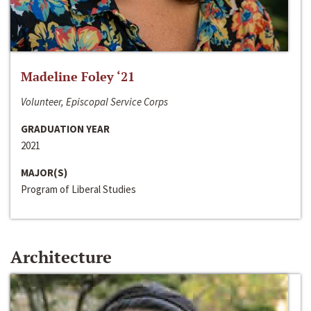
Madeline Foley ‘21
Volunteer, Episcopal Service Corps
GRADUATION YEAR
2021
MAJOR(S)
Program of Liberal Studies
Architecture