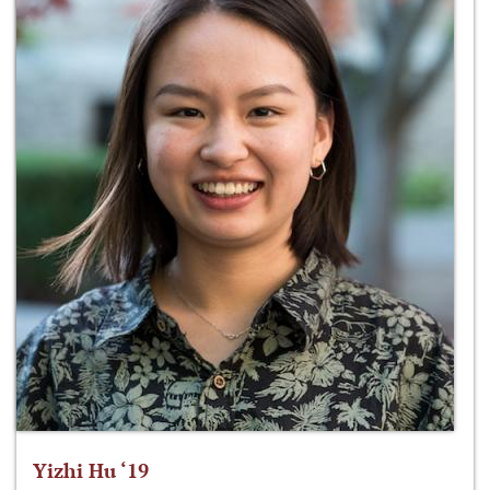
Yizhi Hu ‘19