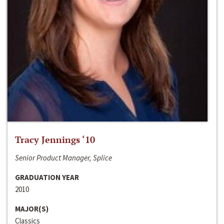
Tracy Jennings ‘10
Senior Product Manager, Splice
GRADUATION YEAR
2010
MAJOR(S)
Classics