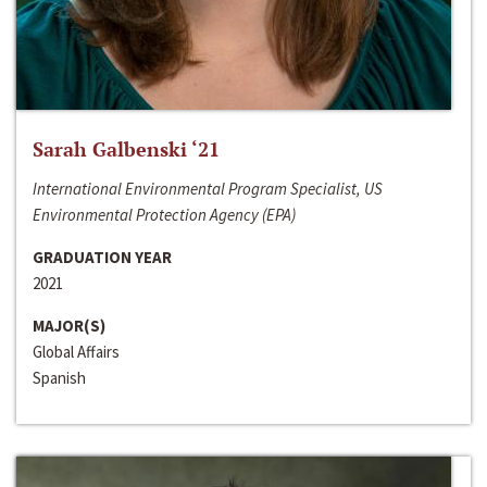
Sarah Galbenski ‘21
International Environmental Program Specialist, US
Environmental Protection Agency (EPA)
GRADUATION YEAR
2021
MAJOR(S)
Global Affairs
Spanish