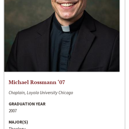
Michael Rossmann ‘07
Chaplain, Loyola University Chicago
GRADUATION YEAR
2007
MAJOR(S)
Theology