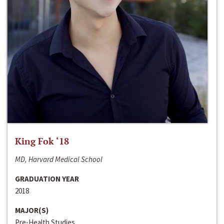
King Fok ‘18
MD, Harvard Medical School
GRADUATION YEAR
2018
MAJOR(S)
Pre-Health Studies