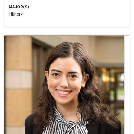
MAJOR(S)
History