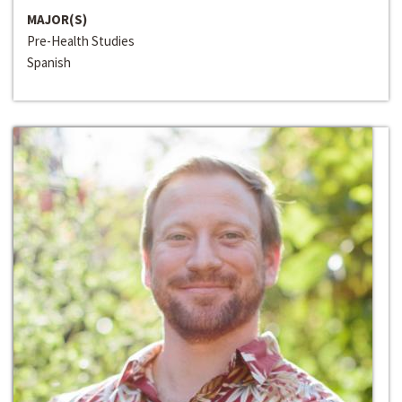
MAJOR(S)
Pre-Health Studies
Spanish