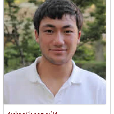
Andrew Champeau ‘14