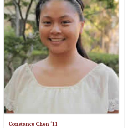
Constance Chen ‘11