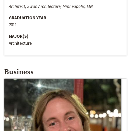
Architect, Swan Architecture; Minneapolis, MN
GRADUATION YEAR
2011
MAJOR(S)
Architecture
Business