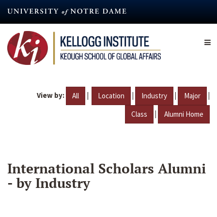
Skip
to
main
content
View by:
|
|
|
|
All
Location
Industry
Major
|
Class
Alumni Home
International Scholars Alumni
- by Industry