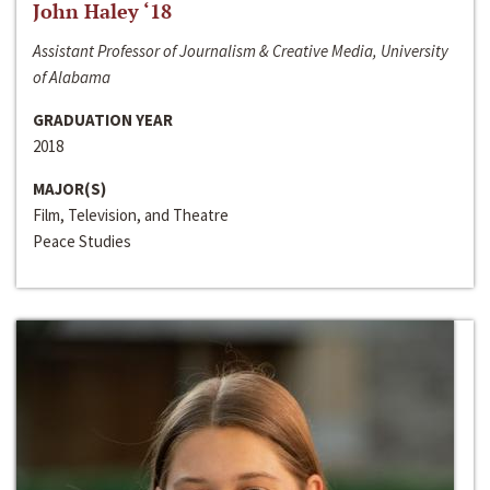
John Haley ‘18
Assistant Professor of Journalism & Creative Media, University
of Alabama
GRADUATION YEAR
2018
MAJOR(S)
Film, Television, and Theatre
Peace Studies