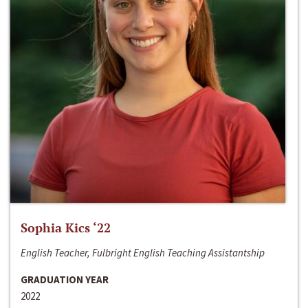
Sophia Kics ‘22
English Teacher, Fulbright English Teaching Assistantship
GRADUATION YEAR
2022