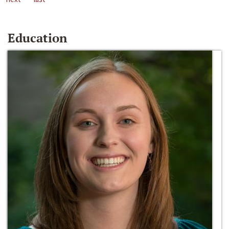
Education