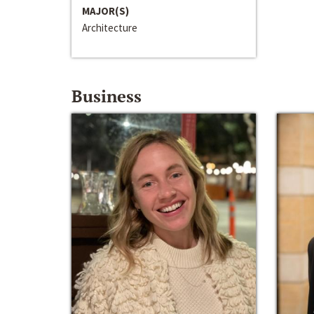
MAJOR(S)
Architecture
Business