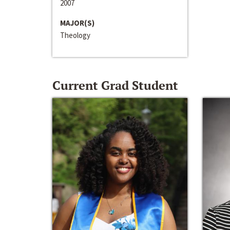
2007
MAJOR(S)
Theology
Current Grad Student