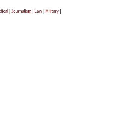
dical
|
Journalism
|
Law
|
Military
|