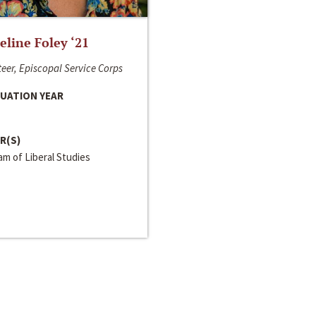
line Foley ‘21
eer, Episcopal Service Corps
UATION YEAR
R(S)
m of Liberal Studies