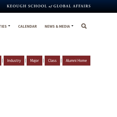
TIES
CALENDAR
NEWS & MEDIA
|
|
|
|
Industry
Major
Class
Alumni Home