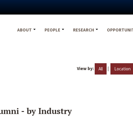
ABOUT
PEOPLE
RESEARCH
OPPORTUNI
View by:
|
All
Location
umni - by Industry