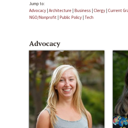
Jump to:
Advocacy
|
Architecture
|
Business
|
Clergy
|
Current Gr
NGO/Nonprofit
|
Public Policy
|
Tech
Advocacy