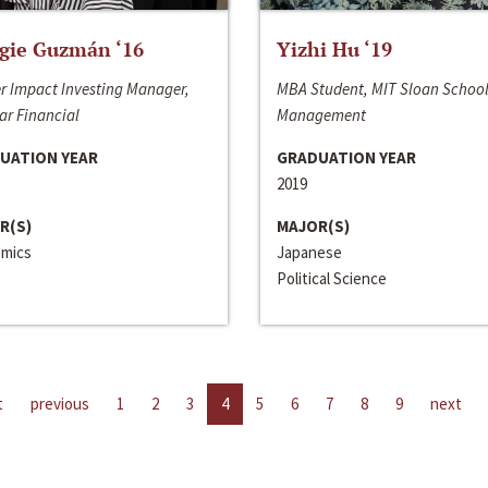
gie Guzmán ‘16
Yizhi Hu ‘19
r Impact Investing Manager,
MBA Student, MIT Sloan School
ar Financial
Management
UATION YEAR
GRADUATION YEAR
2019
R(S)
MAJOR(S)
mics
Japanese
Political Science
t
previous
1
2
3
4
5
6
7
8
9
next