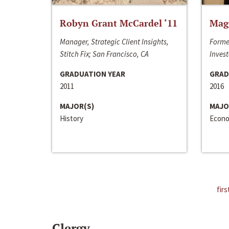
Robyn Grant McCardel ‘11
Mag
Manager, Strategic Client Insights,
Forme
Stitch Fix; San Francisco, CA
Invest
GRADUATION YEAR
GRAD
2011
2016
MAJOR(S)
MAJO
History
Econo
firs
Clergy