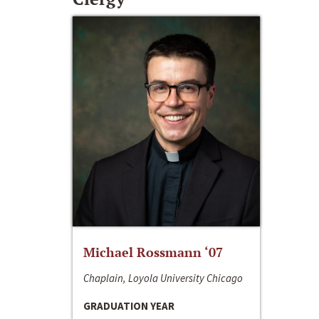
Michael Rossmann ‘07
Chaplain, Loyola University Chicago
GRADUATION YEAR