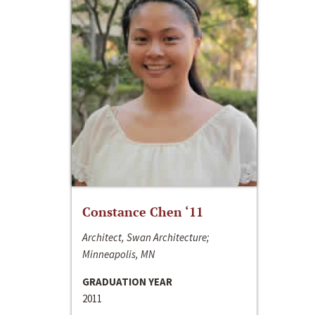
Constance Chen ‘11
Architect, Swan Architecture;
Minneapolis, MN
GRADUATION YEAR
2011