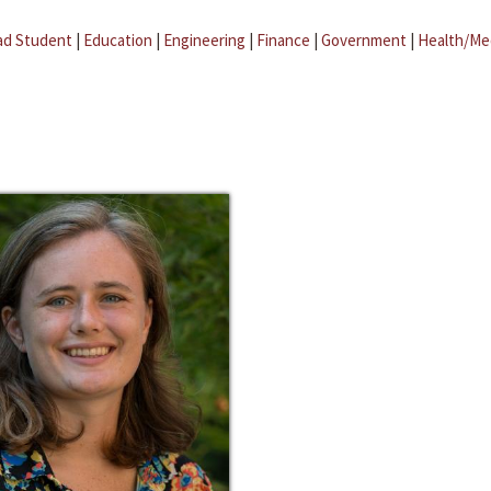
ad Student
|
Education
|
Engineering
|
Finance
|
Government
|
Health/Me