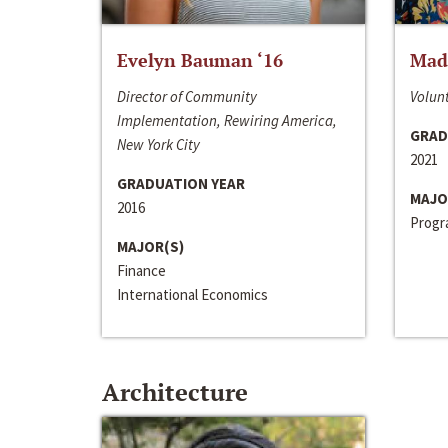
Evelyn Bauman ‘16
Made
Director of Community
Volunt
Implementation, Rewiring America,
GRAD
New York City
2021
GRADUATION YEAR
MAJO
2016
Progra
MAJOR(S)
Finance
International Economics
Architecture