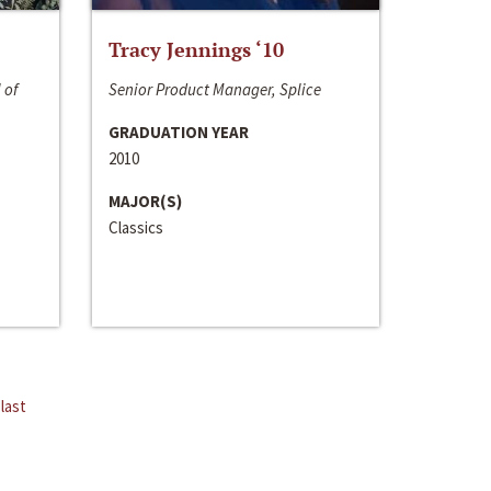
Tracy Jennings ‘10
 of
Senior Product Manager, Splice
GRADUATION YEAR
2010
MAJOR(S)
Classics
last