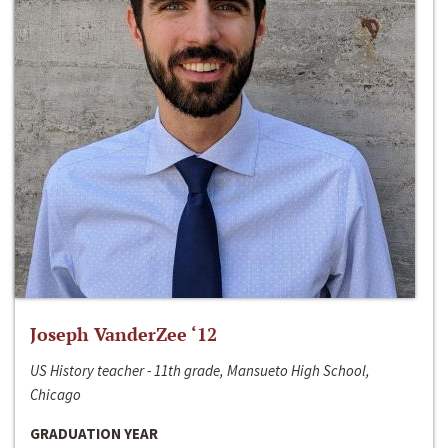
Joseph VanderZee ‘12
US History teacher - 11th grade, Mansueto High School,
Chicago
GRADUATION YEAR