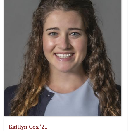
Kaitlyn Cox ‘21