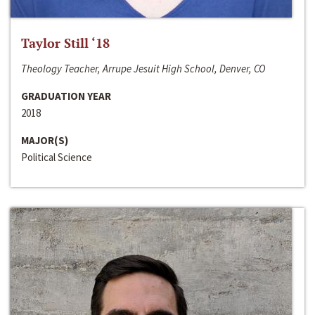
Taylor Still ‘18
Theology Teacher, Arrupe Jesuit High School, Denver, CO
GRADUATION YEAR
2018
MAJOR(S)
Political Science