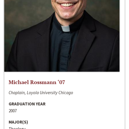
Michael Rossmann ‘07
Chaplain, Loyola University Chicago
GRADUATION YEAR
2007
MAJOR(S)
Theology