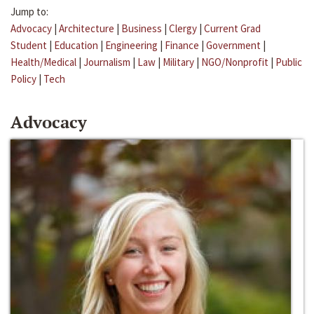
Jump to:
Advocacy
|
Architecture
|
Business
|
Clergy
|
Current Grad
Student
|
Education
|
Engineering
|
Finance
|
Government
|
Health/Medical
|
Journalism
|
Law
|
Military
|
NGO/Nonprofit
|
Public
Policy
|
Tech
Advocacy