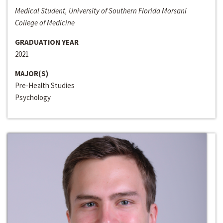
Medical Student, University of Southern Florida Morsani
College of Medicine
GRADUATION YEAR
2021
MAJOR(S)
Pre-Health Studies
Psychology