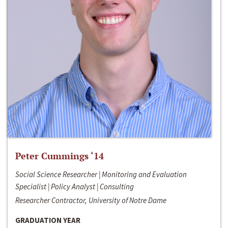
Peter Cummings ‘14
Social Science Researcher | Monitoring and Evaluation
Specialist | Policy Analyst | Consulting
Researcher Contractor, University of Notre Dame
GRADUATION YEAR