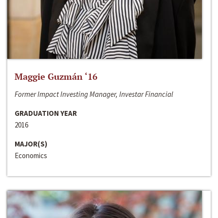
Maggie Guzmán ‘16
Former Impact Investing Manager, Investar Financial
GRADUATION YEAR
2016
MAJOR(S)
Economics