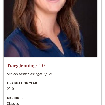
Tracy Jennings ‘10
Senior Product Manager, Splice
GRADUATION YEAR
2010
MAJOR(S)
Classics