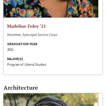
Madeline Foley ‘21
Volunteer, Episcopal Service Corps
GRADUATION YEAR
2021
MAJOR(S)
Program of Liberal Studies
Architecture