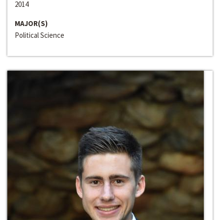
2014
MAJOR(S)
Political Science