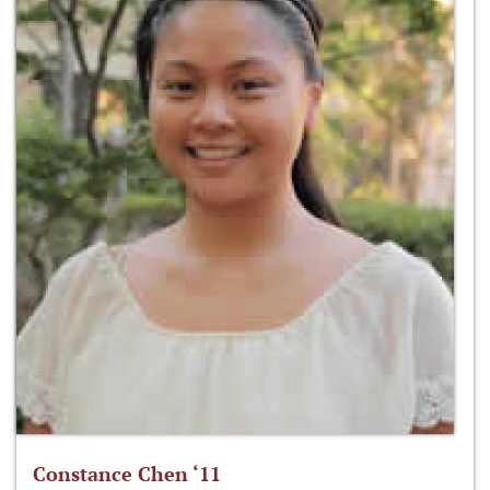
Constance Chen ‘11