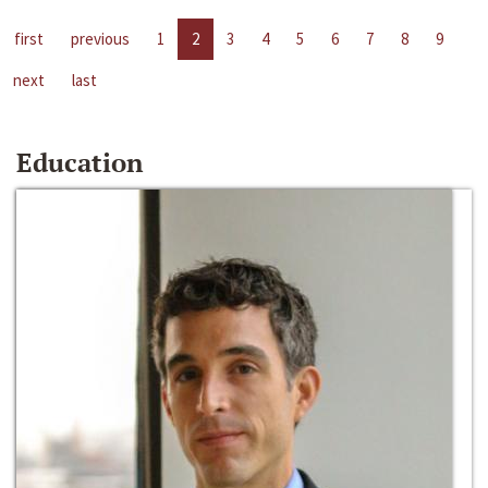
first
previous
1
2
3
4
5
6
7
8
9
next
last
Education