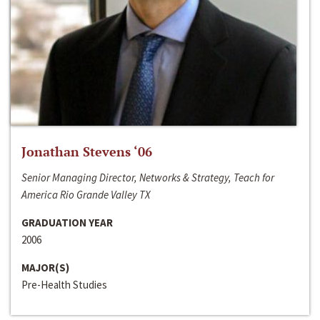
Jonathan Stevens ‘06
Senior Managing Director, Networks & Strategy, Teach for
America Rio Grande Valley TX
GRADUATION YEAR
2006
MAJOR(S)
Pre-Health Studies