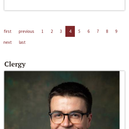
first
previous
1
2
3
4
5
6
7
8
9
next
last
Clergy