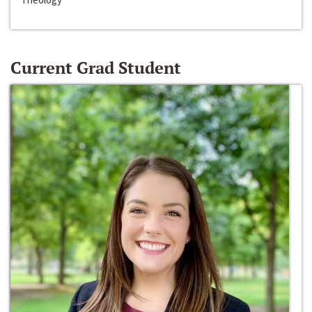
Current Grad Student