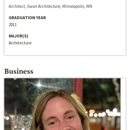
Architect, Swan Architecture; Minneapolis, MN
GRADUATION YEAR
2011
MAJOR(S)
Architecture
Business