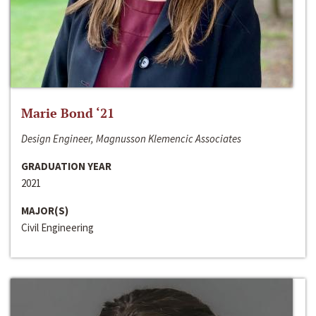
Marie Bond ‘21
Design Engineer, Magnusson Klemencic Associates
GRADUATION YEAR
2021
MAJOR(S)
Civil Engineering