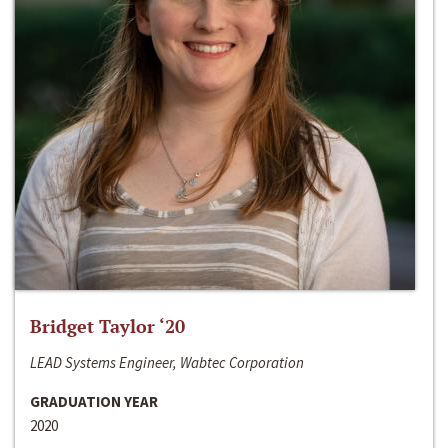
Bridget Taylor ‘20
LEAD Systems Engineer, Wabtec Corporation
GRADUATION YEAR
2020