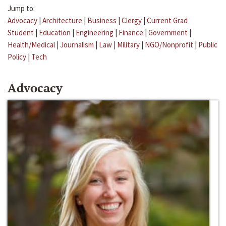
Jump to:
Advocacy
|
Architecture
|
Business
|
Clergy
|
Current Grad
Student
|
Education
|
Engineering
|
Finance
|
Government
|
Health/Medical
|
Journalism
|
Law
|
Military
|
NGO/Nonprofit
|
Public
Policy
|
Tech
Advocacy