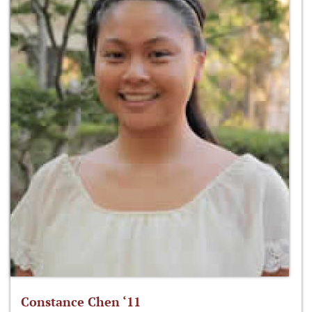
Constance Chen ‘11