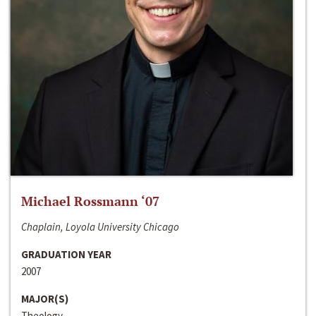
Michael Rossmann ‘07
Chaplain, Loyola University Chicago
GRADUATION YEAR
2007
MAJOR(S)
Theology