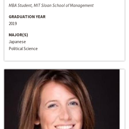
MBA Student, MIT Sloan School of Management
GRADUATION YEAR
2019
MAJOR(S)
Japanese
Political Science