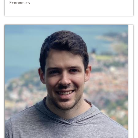
Economics