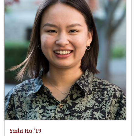
Yizhi Hu ‘19