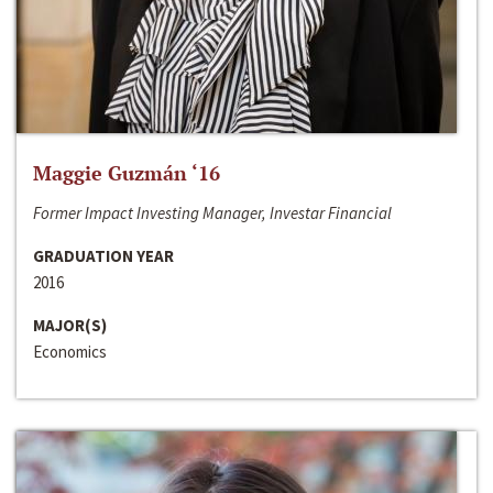
Maggie Guzmán ‘16
Former Impact Investing Manager, Investar Financial
GRADUATION YEAR
2016
MAJOR(S)
Economics