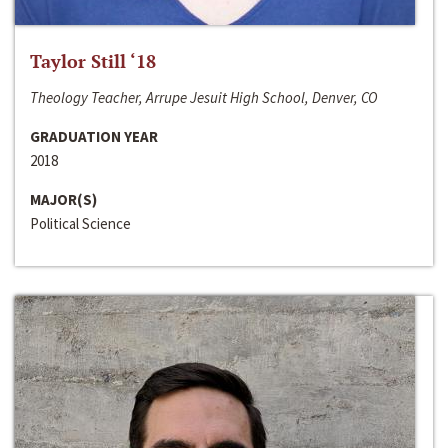
Taylor Still ‘18
Theology Teacher, Arrupe Jesuit High School, Denver, CO
GRADUATION YEAR
2018
MAJOR(S)
Political Science