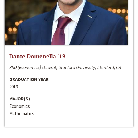
Dante Domenella ‘19
PhD (economics) student, Stanford University; Stanford, CA
GRADUATION YEAR
2019
MAJOR(S)
Economics
Mathematics