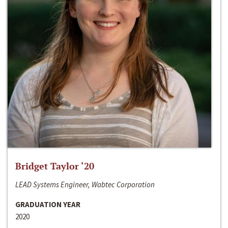
Bridget Taylor ‘20
LEAD Systems Engineer, Wabtec Corporation
GRADUATION YEAR
2020