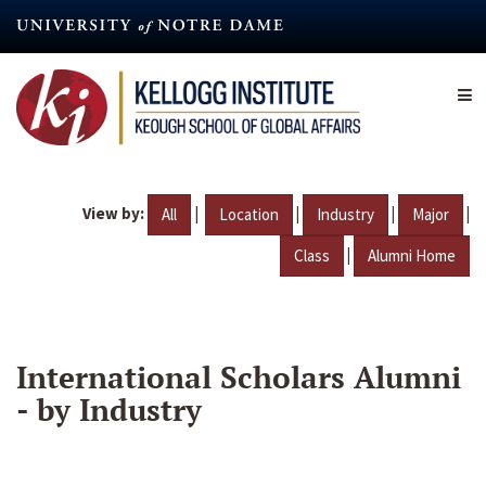
Skip
to
main
content
View by:
|
|
|
|
All
Location
Industry
Major
|
Class
Alumni Home
International Scholars Alumni
- by Industry