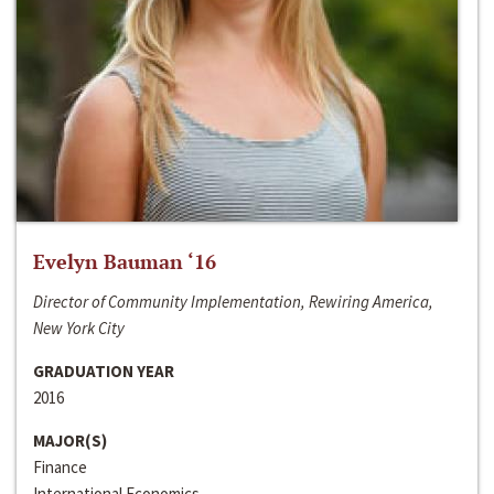
Evelyn Bauman ‘16
Director of Community Implementation, Rewiring America,
New York City
GRADUATION YEAR
2016
MAJOR(S)
Finance
International Economics