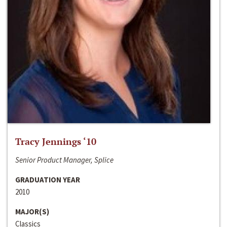
Tracy Jennings ‘10
Senior Product Manager, Splice
GRADUATION YEAR
2010
MAJOR(S)
Classics