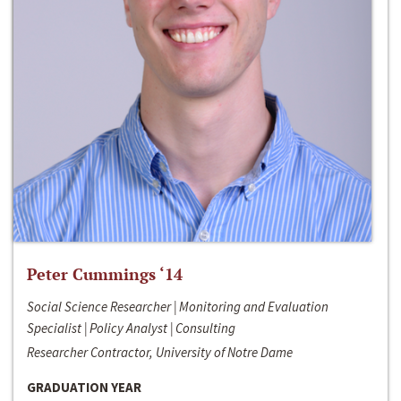
Peter Cummings ‘14
Social Science Researcher | Monitoring and Evaluation
Specialist | Policy Analyst | Consulting
Researcher Contractor, University of Notre Dame
GRADUATION YEAR