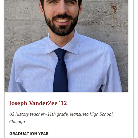
Joseph VanderZee ‘12
US History teacher - 11th grade, Mansueto High School,
Chicago
GRADUATION YEAR