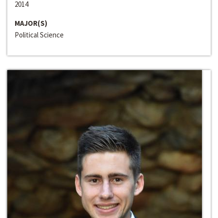
2014
MAJOR(S)
Political Science