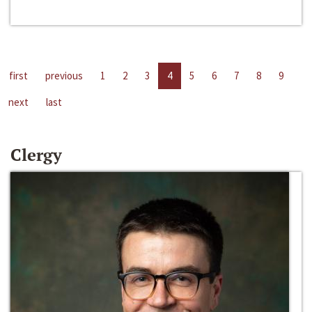
first
previous
1
2
3
4
5
6
7
8
9
next
last
Clergy