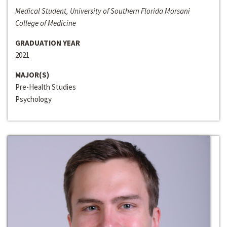
Medical Student, University of Southern Florida Morsani
College of Medicine
GRADUATION YEAR
2021
MAJOR(S)
Pre-Health Studies
Psychology