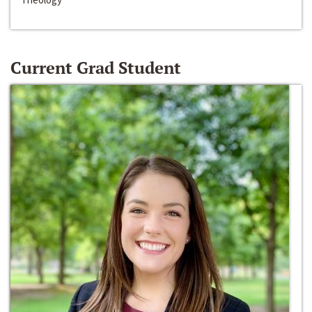
Current Grad Student