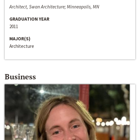
Architect, Swan Architecture; Minneapolis, MN
GRADUATION YEAR
2011
MAJOR(S)
Architecture
Business