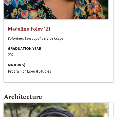
Madeline Foley ‘21
Volunteer, Episcopal Service Corps
GRADUATION YEAR
2021
MAJOR(S)
Program of Liberal Studies
Architecture