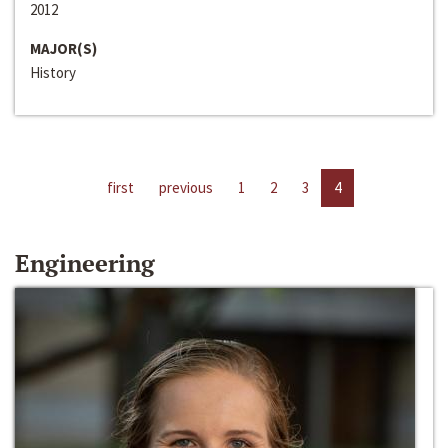
2012
MAJOR(S)
History
first
previous
1
2
3
4
Engineering