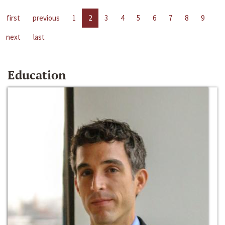
first
previous
1
2
3
4
5
6
7
8
9
next
last
Education