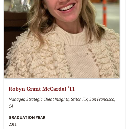
Robyn Grant McCardel ‘11
Manager, Strategic Client Insights, Stitch Fix; San Francisco,
CA
GRADUATION YEAR
2011