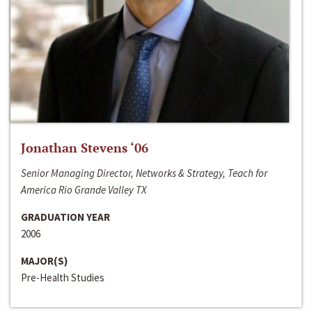
Jonathan Stevens ‘06
Senior Managing Director, Networks & Strategy, Teach for
America Rio Grande Valley TX
GRADUATION YEAR
2006
MAJOR(S)
Pre-Health Studies