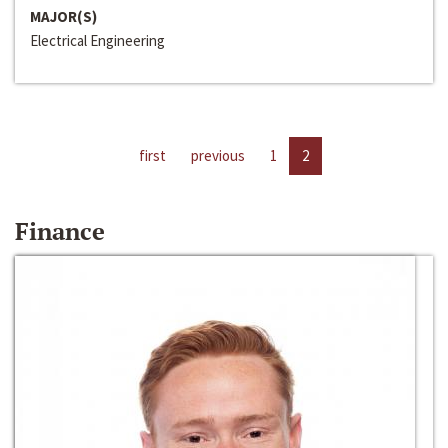
MAJOR(S)
Electrical Engineering
first
previous
1
2
Finance