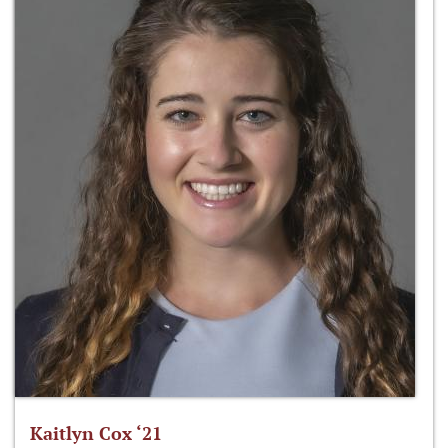
Kaitlyn Cox ‘21