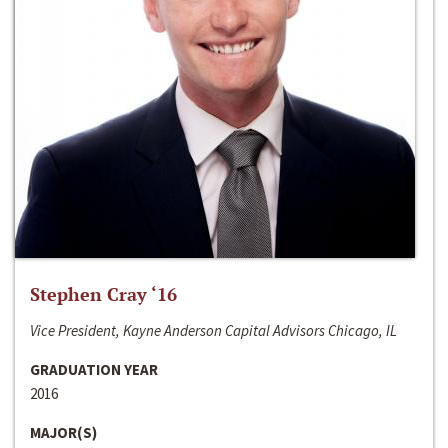
Stephen Cray ‘16
Vice President, Kayne Anderson Capital Advisors Chicago, IL
GRADUATION YEAR
2016
MAJOR(S)