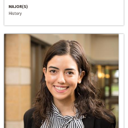
MAJOR(S)
History