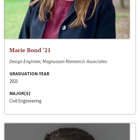
Marie Bond ‘21
Design Engineer, Magnusson Klemencic Associates
GRADUATION YEAR
2021
MAJOR(S)
Civil Engineering