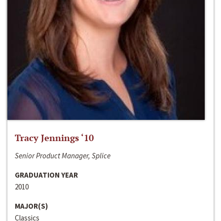
Tracy Jennings ‘10
Senior Product Manager, Splice
GRADUATION YEAR
2010
MAJOR(S)
Classics