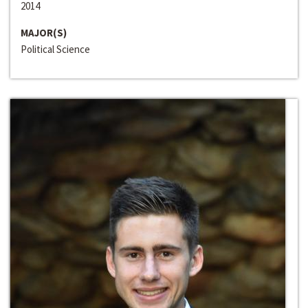
2014
MAJOR(S)
Political Science