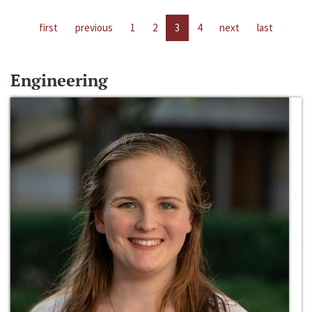
first
previous
1
2
3
4
next
last
Engineering