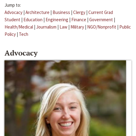
Jump to:
Advocacy
|
Architecture
|
Business
|
Clergy
|
Current Grad
Student
|
Education
|
Engineering
|
Finance
|
Government
|
Health/Medical
|
Journalism
|
Law
|
Military
|
NGO/Nonprofit
|
Public
Policy
|
Tech
Advocacy