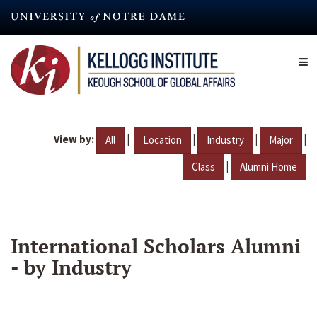
Skip
to
main
content
View by:
|
|
|
|
All
Location
Industry
Major
|
Class
Alumni Home
International Scholars Alumni
- by Industry