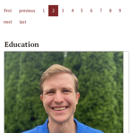
first
previous
1
2
3
4
5
6
7
8
9
next
last
Education