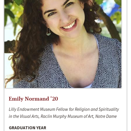
Emily Normand ‘20
Lilly Endowment Museum Fellow for Religion and Spirituality
in the Visual Arts, Raclin Murphy Museum of Art, Notre Dame
GRADUATION YEAR