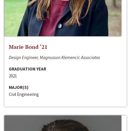
Marie Bond ‘21
Design Engineer, Magnusson Klemencic Associates
GRADUATION YEAR
2021
MAJOR(S)
Civil Engineering