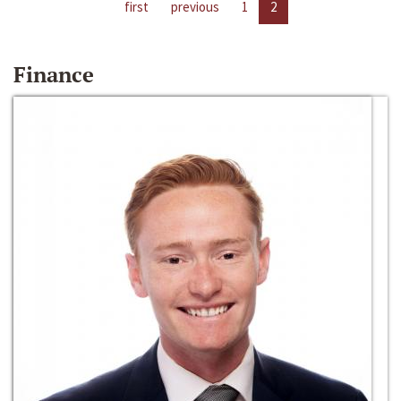
first
previous
1
2
Finance