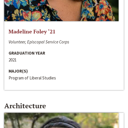
Madeline Foley ‘21
Volunteer, Episcopal Service Corps
GRADUATION YEAR
2021
MAJOR(S)
Program of Liberal Studies
Architecture