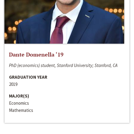
Dante Domenella ‘19
PhD (economics) student, Stanford University; Stanford, CA
GRADUATION YEAR
2019
MAJOR(S)
Economics
Mathematics