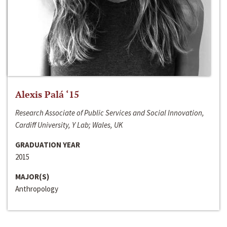
Alexis Palá ‘15
Research Associate of Public Services and Social Innovation,
Cardiff University, Y Lab; Wales, UK
GRADUATION YEAR
2015
MAJOR(S)
Anthropology