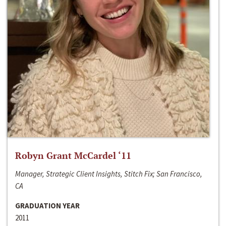
Robyn Grant McCardel ‘11
Manager, Strategic Client Insights, Stitch Fix; San Francisco,
CA
GRADUATION YEAR
2011