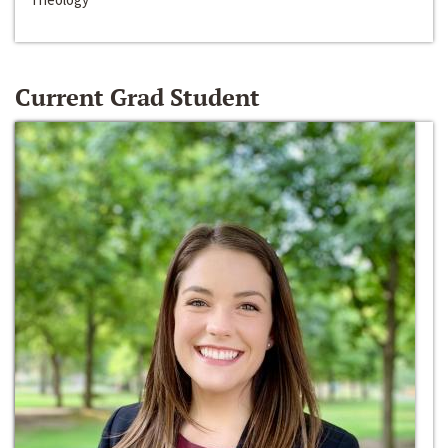
Current Grad Student