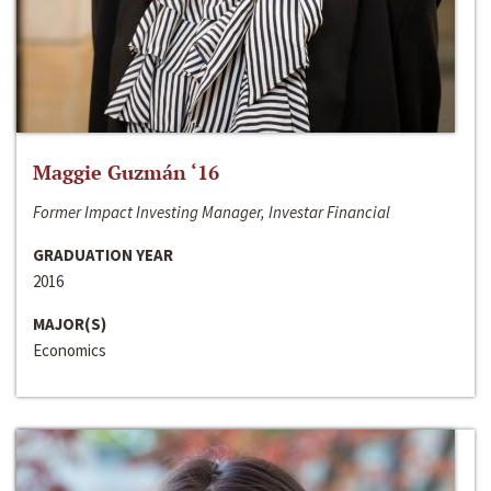
Maggie Guzmán ‘16
Former Impact Investing Manager, Investar Financial
GRADUATION YEAR
2016
MAJOR(S)
Economics