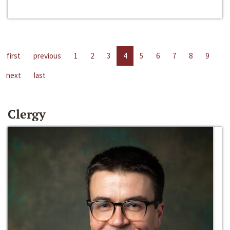
first
previous
1
2
3
4
5
6
7
8
9
next
last
Clergy