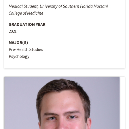
Medical Student, University of Southern Florida Morsani
College of Medicine
GRADUATION YEAR
2021
MAJOR(S)
Pre-Health Studies
Psychology