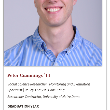
Peter Cummings ‘14
Social Science Researcher | Monitoring and Evaluation
Specialist | Policy Analyst | Consulting
Researcher Contractor, University of Notre Dame
GRADUATION YEAR