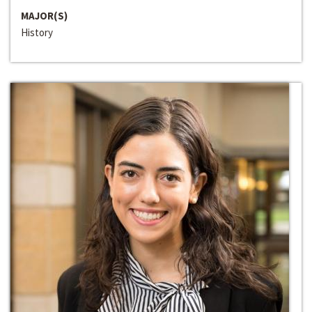
MAJOR(S)
History