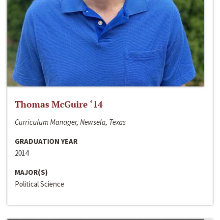
Thomas McGuire ‘14
Curriculum Manager, Newsela, Texas
GRADUATION YEAR
2014
MAJOR(S)
Political Science