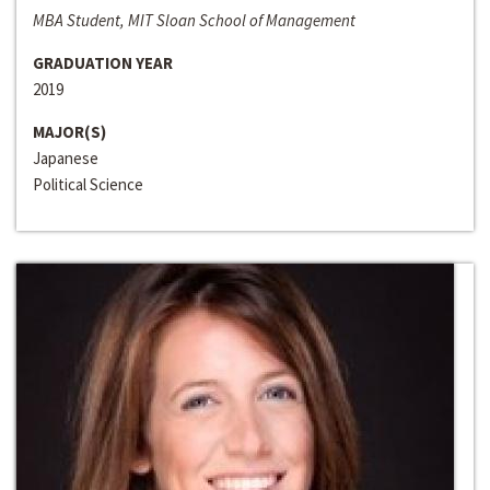
MBA Student, MIT Sloan School of Management
GRADUATION YEAR
2019
MAJOR(S)
Japanese
Political Science