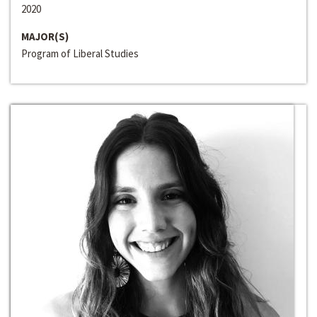
2020
MAJOR(S)
Program of Liberal Studies