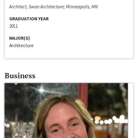
Architect, Swan Architecture; Minneapolis, MN
GRADUATION YEAR
2011
MAJOR(S)
Architecture
Business