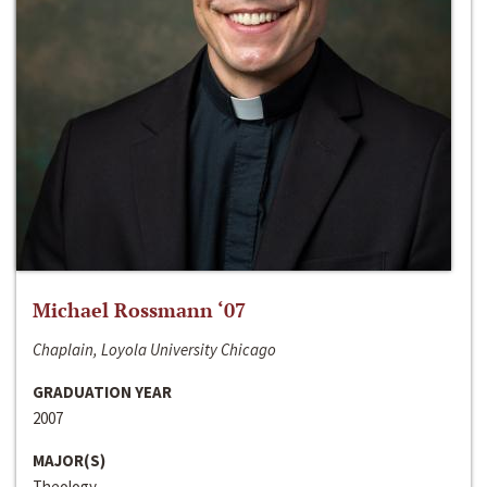
Michael Rossmann ‘07
Chaplain, Loyola University Chicago
GRADUATION YEAR
2007
MAJOR(S)
Theology