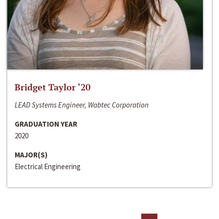
Bridget Taylor ‘20
LEAD Systems Engineer, Wabtec Corporation
GRADUATION YEAR
2020
MAJOR(S)
Electrical Engineering