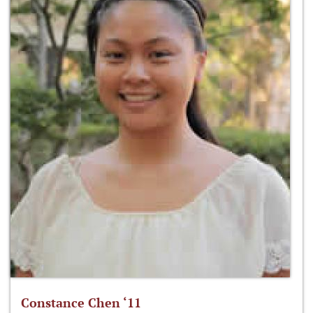
Constance Chen ‘11