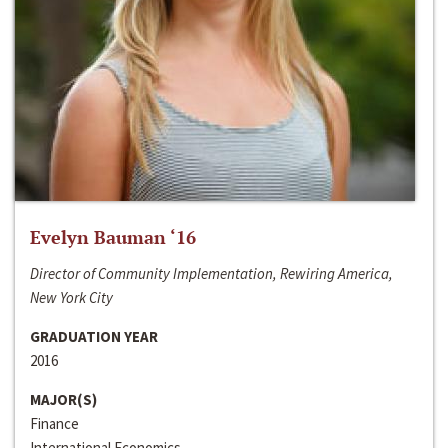
Evelyn Bauman ‘16
Director of Community Implementation, Rewiring America,
New York City
GRADUATION YEAR
2016
MAJOR(S)
Finance
International Economics