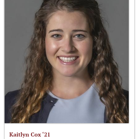
Kaitlyn Cox ‘21