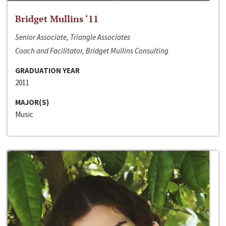
Bridget Mullins ‘11
Senior Associate, Triangle Associates
Coach and Facilitator, Bridget Mullins Consulting
GRADUATION YEAR
2011
MAJOR(S)
Music