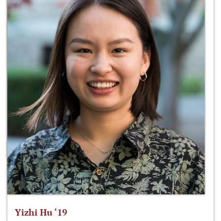
Yizhi Hu ‘19