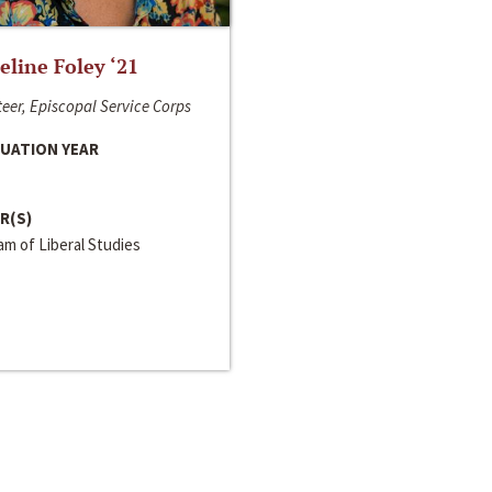
line Foley ‘21
eer, Episcopal Service Corps
UATION YEAR
R(S)
m of Liberal Studies