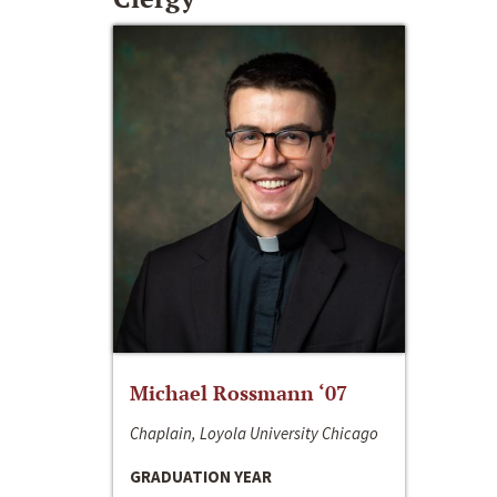
Michael Rossmann ‘07
Chaplain, Loyola University Chicago
GRADUATION YEAR