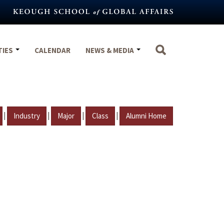
TIES
CALENDAR
NEWS & MEDIA
|
|
|
|
Industry
Major
Class
Alumni Home