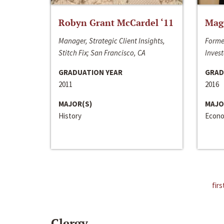
Robyn Grant McCardel ‘11
Mag
Manager, Strategic Client Insights,
Forme
Stitch Fix; San Francisco, CA
Invest
GRADUATION YEAR
GRAD
2011
2016
MAJOR(S)
MAJO
History
Econo
firs
Clergy