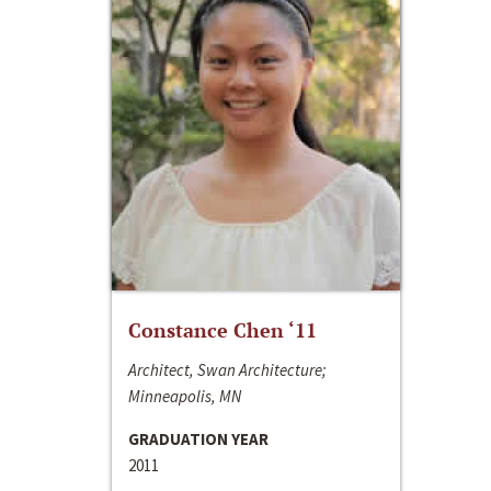
Constance Chen ‘11
Architect, Swan Architecture;
Minneapolis, MN
GRADUATION YEAR
2011