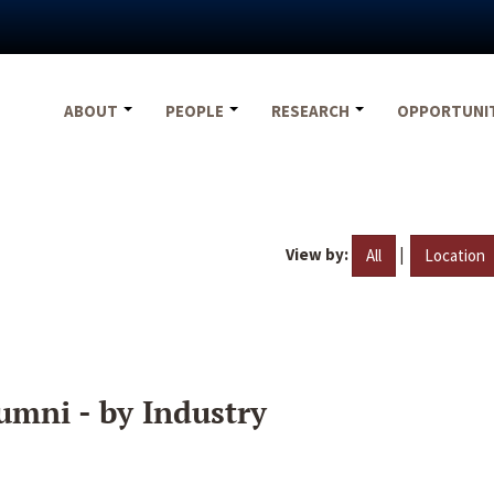
ABOUT
PEOPLE
RESEARCH
OPPORTUNI
View by:
|
All
Location
umni - by Industry