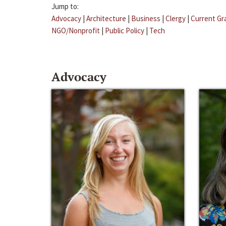
Jump to:
Advocacy
|
Architecture
|
Business
|
Clergy
|
Current Gr
NGO/Nonprofit
|
Public Policy
|
Tech
Advocacy