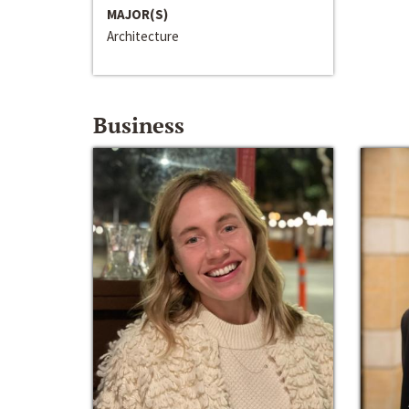
MAJOR(S)
Architecture
Business