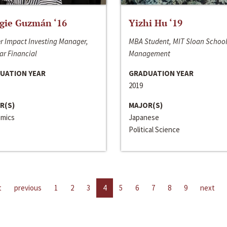
gie Guzmán ‘16
Yizhi Hu ‘19
r Impact Investing Manager,
MBA Student, MIT Sloan School
ar Financial
Management
UATION YEAR
GRADUATION YEAR
2019
R(S)
MAJOR(S)
mics
Japanese
Political Science
t
previous
1
2
3
4
5
6
7
8
9
next