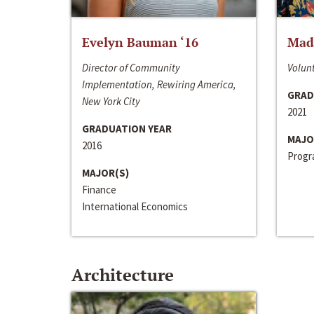
Evelyn Bauman ‘16
Made
Director of Community
Volunt
Implementation, Rewiring America,
GRAD
New York City
2021
GRADUATION YEAR
MAJO
2016
Progra
MAJOR(S)
Finance
International Economics
Architecture