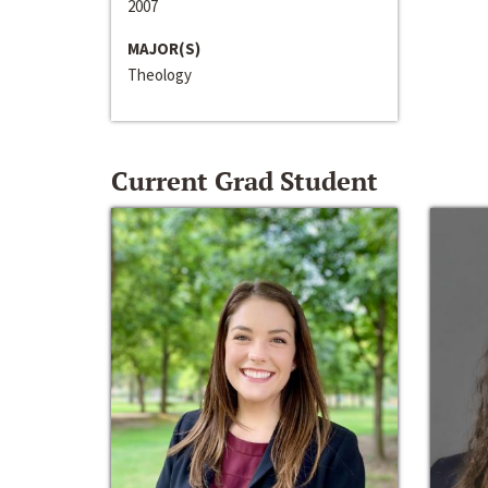
2007
MAJOR(S)
Theology
Current Grad Student