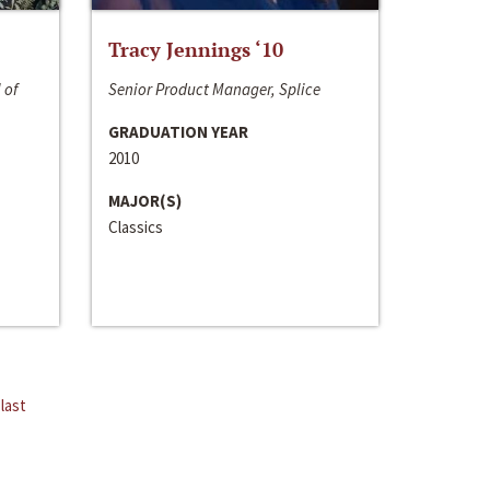
Tracy Jennings ‘10
 of
Senior Product Manager, Splice
GRADUATION YEAR
2010
MAJOR(S)
Classics
last