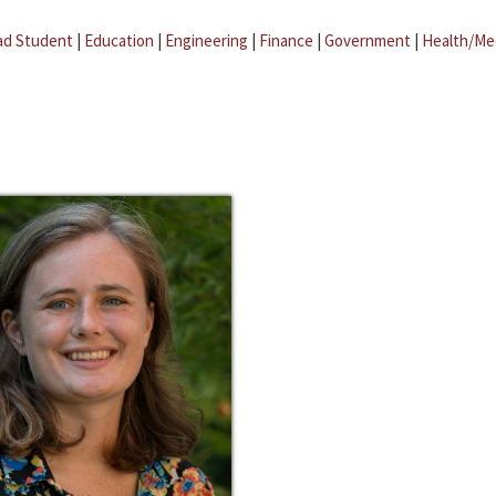
ad Student
|
Education
|
Engineering
|
Finance
|
Government
|
Health/Me