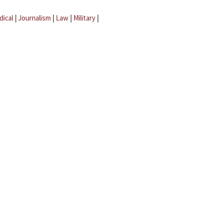
dical
|
Journalism
|
Law
|
Military
|